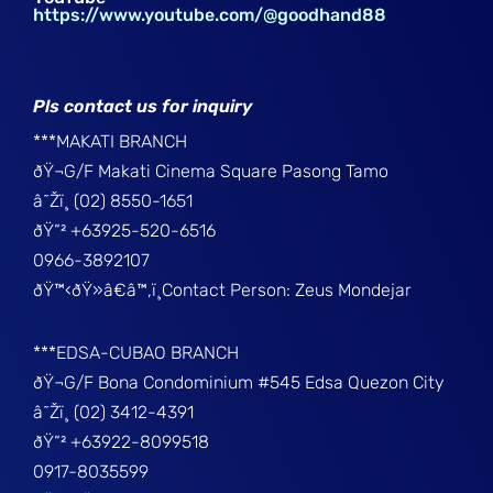
https://www.youtube.com/@goodhand88
Pls contact us for inquiry
***MAKATI BRANCH
ðŸ¬G/F Makati Cinema Square Pasong Tamo
â˜Žï¸ (02) 8550-1651
ðŸ“² +63925-520-6516
0966-3892107
ðŸ™‹ðŸ»â€â™‚ï¸Contact Person: Zeus Mondejar
***EDSA-CUBAO BRANCH
ðŸ¬G/F Bona Condominium #545 Edsa Quezon City
â˜Žï¸ (02) 3412-4391
ðŸ“² +63922-8099518
0917-8035599