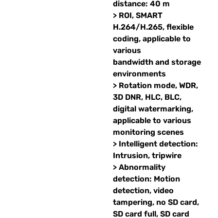
distance: 40 m
> ROI, SMART
H.264/H.265, flexible
coding, applicable to
various
bandwidth and storage
environments
> Rotation mode, WDR,
3D DNR, HLC, BLC,
digital watermarking,
applicable to various
monitoring scenes
> Intelligent detection:
Intrusion, tripwire
> Abnormality
detection: Motion
detection, video
tampering, no SD card,
SD card full, SD card