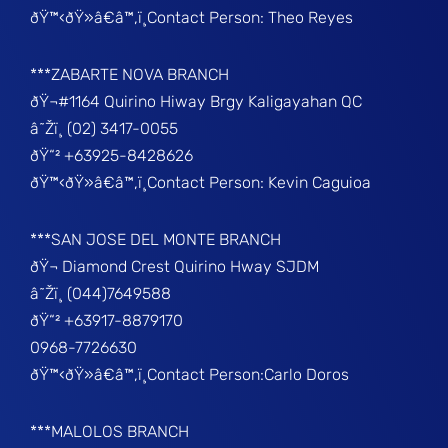
ðŸ™‹ðŸ»â€â™‚ï¸Contact Person: Theo Reyes
***ZABARTE NOVA BRANCH
ðŸ¬#1164 Quirino Hiway Brgy Kaligayahan QC
â˜Žï¸ (02) 3417-0055
ðŸ“² +63925-8428626
ðŸ™‹ðŸ»â€â™‚ï¸Contact Person: Kevin Caguioa
***SAN JOSE DEL MONTE BRANCH
ðŸ¬ Diamond Crest Quirino Hway SJDM
â˜Žï¸ (044)7649588
ðŸ“² +63917-8879170
0968-7726630
ðŸ™‹ðŸ»â€â™‚ï¸Contact Person:Carlo Doros
***MALOLOS BRANCH