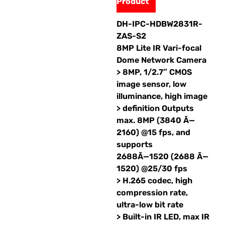
Product
DH-IPC-HDBW2831R-
ZAS-S2
8MP Lite IR Vari-focal
Dome Network Camera
> 8MP, 1/2.7″ CMOS
image sensor, low
illuminance, high image
> definition Outputs
max. 8MP (3840 Ã—
2160) @15 fps, and
supports
2688Ã—1520 (2688 Ã—
1520) @25/30 fps
> H.265 codec, high
compression rate,
ultra-low bit rate
> Built-in IR LED, max IR