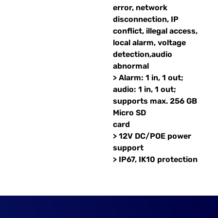
error, network
disconnection, IP
conflict, illegal access,
local alarm, voltage
detection,audio
abnormal
> Alarm: 1 in, 1 out;
audio: 1 in, 1 out;
supports max. 256 GB
Micro SD
card
> 12V DC/POE power
support
> IP67, IK10 protection