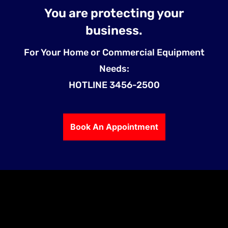
You are protecting your
business.
For Your Home or Commercial Equipment
Needs:
HOTLINE 3456-2500
Book An Appointment