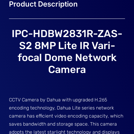
IPC-HDBW2831R-ZAS-
S2 8MP Lite IR Vari-
focal Dome Network
Camera
CCTV Camera by Dahua with upgraded H.265
encoding technology, Dahua Lite series network
camera has efficient video encoding capacity, which
saves bandwidth and storage space. This camera
adopts the latest starlight technology and displays