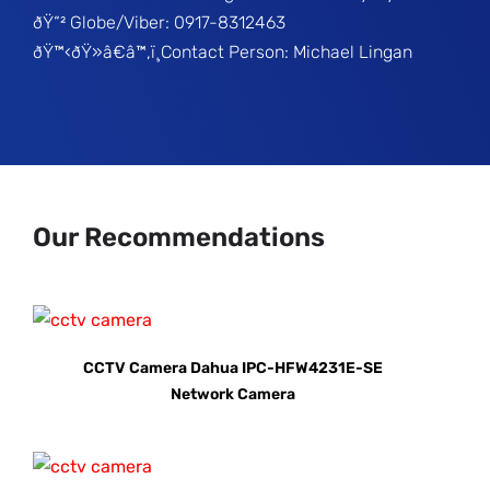
ðŸ“² Globe/Viber: 0917-8312463
ðŸ™‹ðŸ»â€â™‚ï¸Contact Person: Michael Lingan
Our Recommendations
CCTV Camera Dahua IPC-HFW4231E-SE
Network Camera