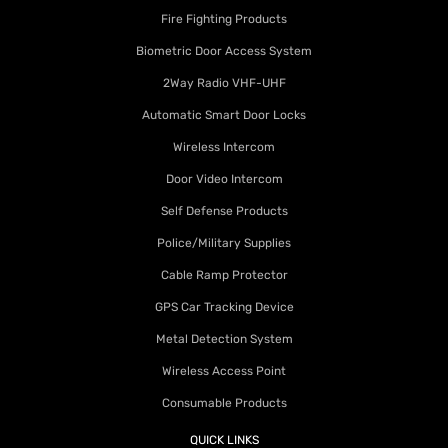
Fire Fighting Products
Biometric Door Access System
2Way Radio VHF-UHF
Automatic Smart Door Locks
Wireless Intercom
Door Video Intercom
Self Defense Products
Police/Military Supplies
Cable Ramp Protector
GPS Car Tracking Device
Metal Detection System
Wireless Access Point
Consumable Products
QUICK LINKS