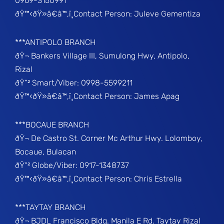
0969-3150991
ðŸ™‹ðŸ»â€â™‚ï¸Contact Person: Juleve Gementiza
***ANTIPOLO BRANCH
ðŸ¬ Bankers Village III, Sumulong Hwy, Antipolo,
Rizal
ðŸ“² Smart/Viber: 0998-5599211
ðŸ™‹ðŸ»â€â™‚ï¸Contact Person: James Apag
***BOCAUE BRANCH
ðŸ¬ De Castro St. Corner Mc Arthur Hwy. Lolomboy,
Bocaue, Bulacan
ðŸ“² Globe/Viber: 0917-1348737
ðŸ™‹ðŸ»â€â™‚ï¸Contact Person: Chris Estrella
***TAYTAY BRANCH
ðŸ¬ BJDL Francisco Bldg. Manila E Rd. Taytay Rizal