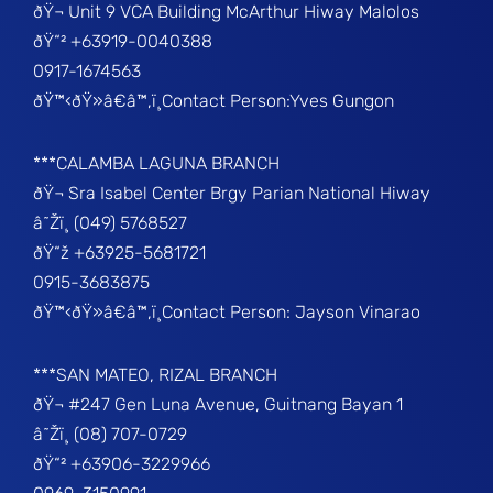
ðŸ¬ Unit 9 VCA Building McArthur Hiway Malolos
ðŸ“² +63919-0040388
0917-1674563
ðŸ™‹ðŸ»â€â™‚ï¸Contact Person:Yves Gungon
***CALAMBA LAGUNA BRANCH
ðŸ¬ Sra Isabel Center Brgy Parian National Hiway
â˜Žï¸ (049) 5768527
ðŸ“ž +63925-5681721
0915-3683875
ðŸ™‹ðŸ»â€â™‚ï¸Contact Person: Jayson Vinarao
***SAN MATEO, RIZAL BRANCH
ðŸ¬ #247 Gen Luna Avenue, Guitnang Bayan 1
â˜Žï¸ (08) 707-0729
ðŸ“² +63906-3229966