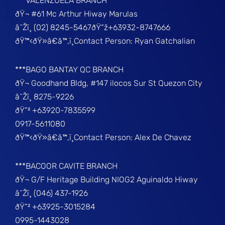
***VALENZUELA BRANCH
ðŸ¬ #61 Mc Arthur Hiway Marulas
â˜Žï¸ (02) 8245-5467ðŸ“ž+63932-8747666
ðŸ™‹ðŸ»â€â™‚ï¸Contact Person: Ryan Gatchalian
***BAGO BANTAY QC BRANCH
ðŸ¬ Goodhand Bldg, #147 ilocos Sur St Quezon City
â˜Žï¸ 8275-9226
ðŸ“² +63920-7835599
0917-5611080
ðŸ™‹ðŸ»â€â™‚ï¸Contact Person: Alex De Chavez
***BACOOR CAVITE BRANCH
ðŸ¬ G/F Heritage Building NIOG2 Aguinaldo Hiway
â˜Žï¸ (046) 437-1926
ðŸ“² +63925-3015284
0995-1443028