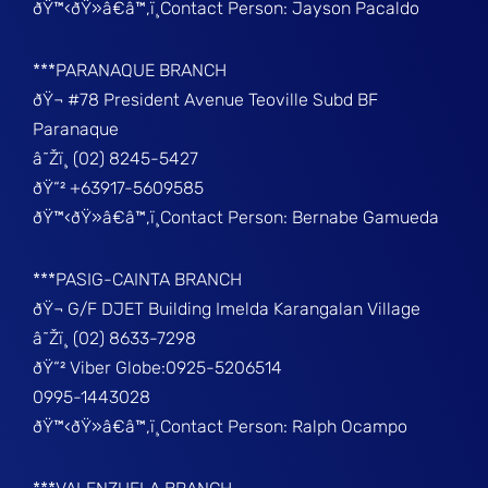
ðŸ™‹ðŸ»â€â™‚ï¸Contact Person: Jayson Pacaldo
***PARANAQUE BRANCH
ðŸ¬ #78 President Avenue Teoville Subd BF
Paranaque
â˜Žï¸ (02) 8245-5427
ðŸ“² +63917-5609585
ðŸ™‹ðŸ»â€â™‚ï¸Contact Person: Bernabe Gamueda
***PASIG-CAINTA BRANCH
ðŸ¬ G/F DJET Building Imelda Karangalan Village
â˜Žï¸ (02) 8633-7298
ðŸ“² Viber Globe:0925-5206514
0995-1443028
ðŸ™‹ðŸ»â€â™‚ï¸Contact Person: Ralph Ocampo