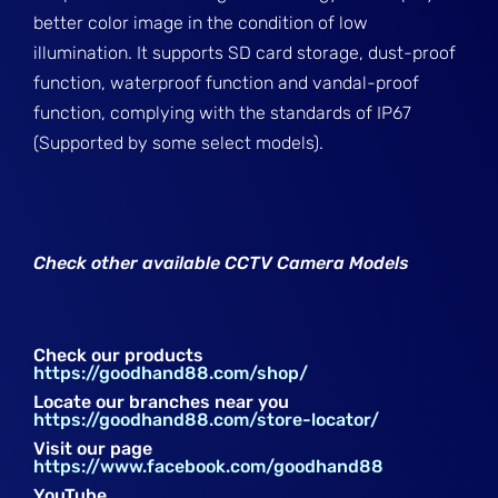
better color image in the condition of low
illumination. It supports SD card storage, dust-proof
function, waterproof function and vandal-proof
function, complying with the standards of IP67
(Supported by some select models).
Check other available CCTV Camera Models
Check our products
https://goodhand88.com/shop/
Locate our branches near you
https://goodhand88.com/store-locator/
Visit our page
https://www.facebook.com/goodhand88
YouTube