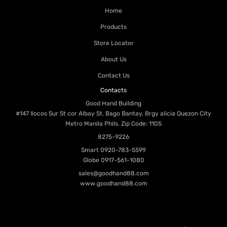
Home
Products
Store Locator
About Us
Contact Us
Contacts
Good Hand Building
#147 Ilocos Sur St cor Albay St. Bago Bantay, Brgy alicia Quezon City
Metro Manila Phils. Zip Code: 1105
8275-9226
Smart
0920-783-5599
Globe
0917-561-1080
sales@goodhand88.com
www.goodhand88.com