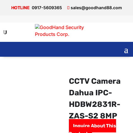
0917-5609365
sales@goodhand88.com
CCTV Camera
Dahua IPC-
HDBW2831R-
ZAS-S2 8MP
Inquire About This