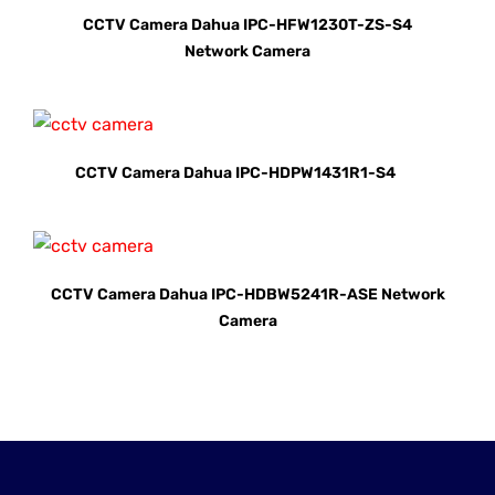
CCTV Camera Dahua IPC-HFW1230T-ZS-S4
Network Camera
CCTV Camera Dahua IPC-HDPW1431R1-S4
CCTV Camera Dahua IPC-HDBW5241R-ASE Network
Camera