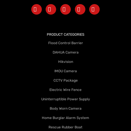
PRODUCT CATEGORIES
Flood Control Barrier
DAHUA Camera
Hikvision
IMOU Camera
CCTV Package
Electric Wire Fence
Uninterruptible Power Supply
Body Worn Camera
Home Burglar Alarm System
Rescue Rubber Boat