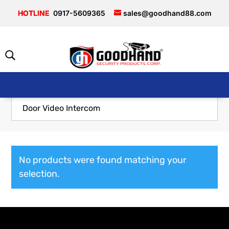
0917-5609365
sales@goodhand88.com
Door Video Intercom
No products were found matching your
selection.