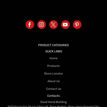
PRODUCT CATEGORIES
QUICK LINKS
Home
Products
Store Locator
About Us
Contact Us
Contacts
Good Hand Building
#147 Ilocos Sur St cor Albay St. Bago Bantay, Brgy alicia Quezon City