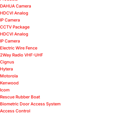
DAHUA Camera
HDCVI Analog
IP Camera
CCTV Package
HDCVI Analog
IP Camera
Electric Wire Fence
2Way Radio VHF-UHF
Cignus
Hytera
Motorola
Kenwood
Icom
Rescue Rubber Boat
Biometric Door Access System
Access Control