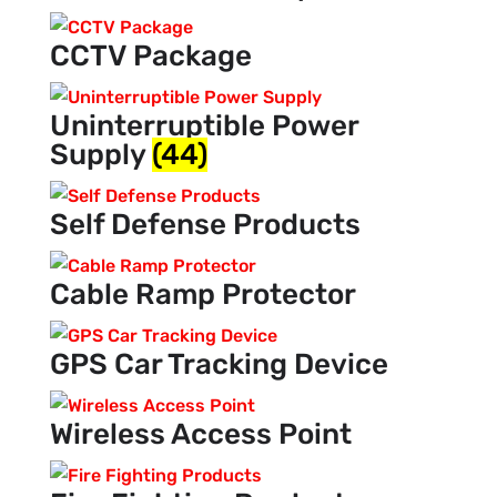
CCTV Package
Uninterruptible Power
Supply
(44)
Self Defense Products
Cable Ramp Protector
GPS Car Tracking Device
Wireless Access Point