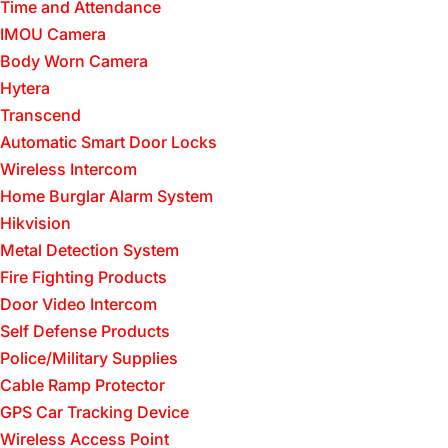
Time and Attendance
IMOU Camera
Body Worn Camera
Hytera
Transcend
Automatic Smart Door Locks
Wireless Intercom
Home Burglar Alarm System
Hikvision
Metal Detection System
Fire Fighting Products
Door Video Intercom
Self Defense Products
Police/Military Supplies
Cable Ramp Protector
GPS Car Tracking Device
Wireless Access Point