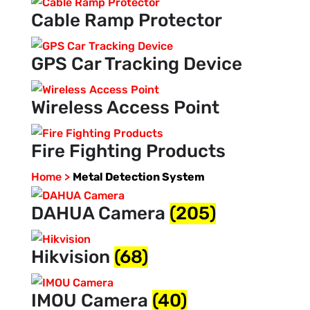
Cable Ramp Protector
GPS Car Tracking Device
Wireless Access Point
Fire Fighting Products
Home >
Metal Detection System
DAHUA Camera
(205)
Hikvision
(68)
IMOU Camera
(40)