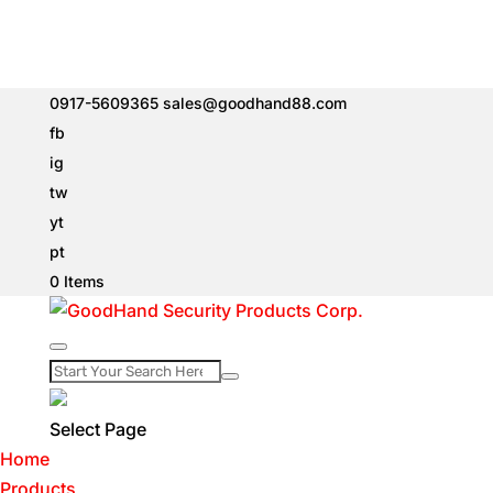
0917-5609365
sales@goodhand88.com
fb
ig
tw
yt
pt
0 Items
Select Page
Home
Products