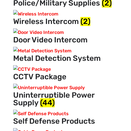
Police/Military Supplies
(2)
Wireless Intercom
(2)
Door Video Intercom
Metal Detection System
CCTV Package
Uninterruptible Power
Supply
(44)
Self Defense Products