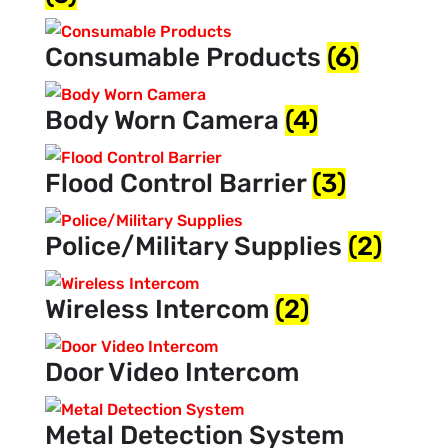
Consumable Products
(6)
Body Worn Camera
(4)
Flood Control Barrier
(3)
Police/Military Supplies
(2)
Wireless Intercom
(2)
Door Video Intercom
Metal Detection System