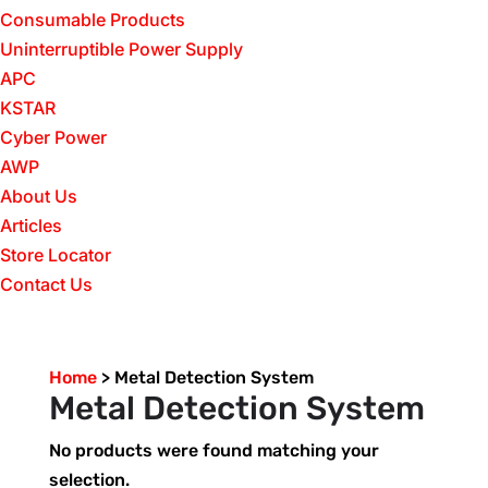
Consumable Products
Uninterruptible Power Supply
APC
KSTAR
Cyber Power
AWP
About Us
Articles
Store Locator
Contact Us
Home
>
Metal Detection System
Metal Detection System
No products were found matching your
selection.