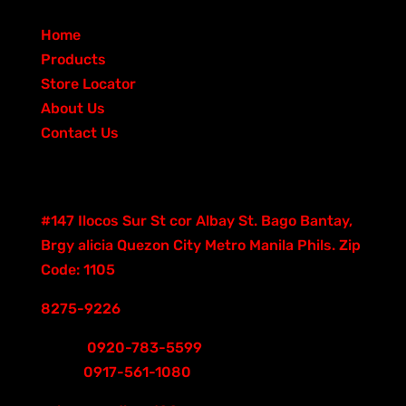
s
r
u
p
t
c
o
d
QUICK LINKS
o
c
r
s
t
d
u
Home
d
t
o
s
u
c
Products
u
s
d
c
t
Store Locator
c
u
t
s
About Us
t
c
s
Contact Us
s
t
Contacts
s
Good Hand Building
#147 Ilocos Sur St cor Albay St. Bago Bantay,
Brgy alicia Quezon City Metro Manila Phils. Zip
Code: 1105
8275-9226
Smart
0920-783-5599
Globe
0917-561-1080