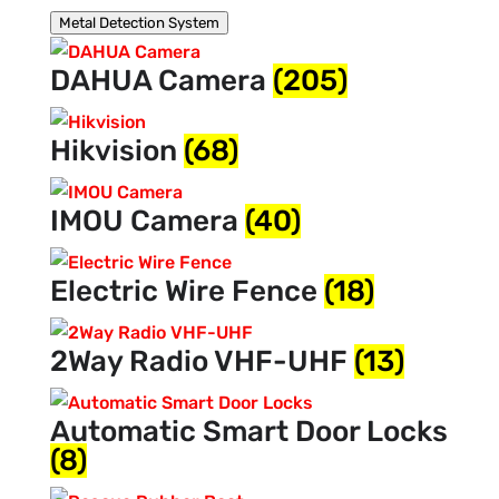
Metal Detection System
DAHUA Camera
(205)
Hikvision
(68)
IMOU Camera
(40)
Electric Wire Fence
(18)
2Way Radio VHF-UHF
(13)
Automatic Smart Door Locks
(8)