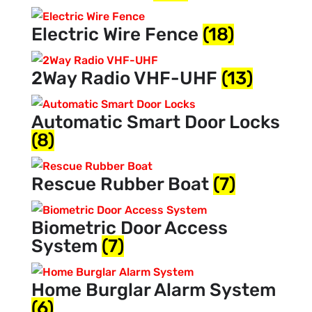
Electric Wire Fence
(18)
2Way Radio VHF-UHF
(13)
Automatic Smart Door Locks
(8)
Rescue Rubber Boat
(7)
Biometric Door Access
System
(7)
Home Burglar Alarm System
(6)