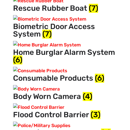
Rescue Rubber Boat
(7)
Biometric Door Access
System
(7)
Home Burglar Alarm System
(6)
Consumable Products
(6)
Body Worn Camera
(4)
Flood Control Barrier
(3)