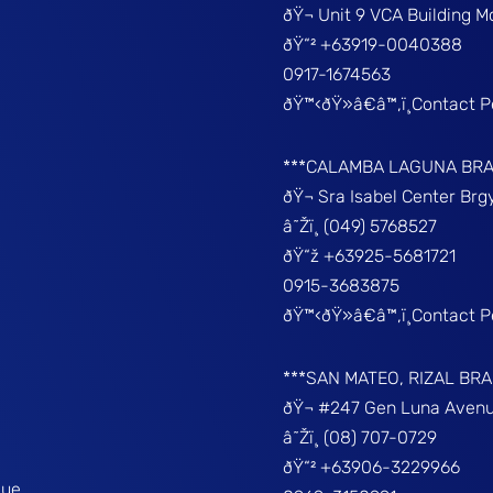
ðŸ¬ Unit 9 VCA Building 
ðŸ“² +63919-0040388
0917-1674563
ðŸ™‹ðŸ»â€â™‚ï¸Contact 
***CALAMBA LAGUNA BR
ðŸ¬ Sra Isabel Center Br
â˜Žï¸ (049) 5768527
ðŸ“ž +63925-5681721
0915-3683875
ðŸ™‹ðŸ»â€â™‚ï¸Contact 
***SAN MATEO, RIZAL BR
ðŸ¬ #247 Gen Luna Avenu
â˜Žï¸ (08) 707-0729
ðŸ“² +63906-3229966
que