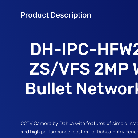
DH-IPC-HFW
ZS/VFS 2MP 
Bullet Netwo
CCTV Camera by Dahua with features of simple instal
and high performance-cost ratio, Dahua Entry serie