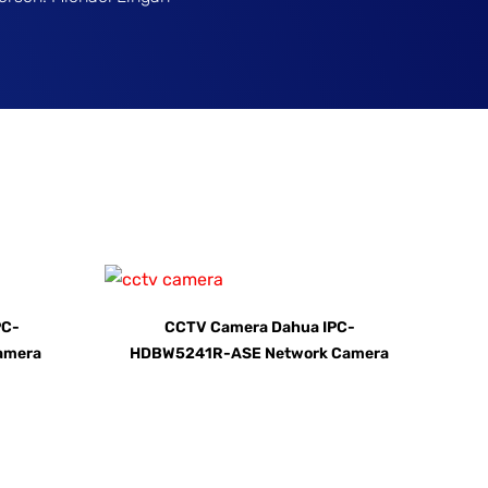
PC-
CCTV Camera Dahua IPC-
amera
HDBW5241R-ASE Network Camera