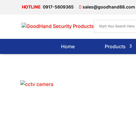
0917-5609365
sales@goodhand88.com
Home
Products