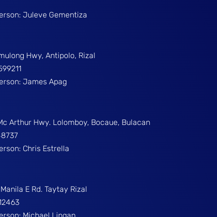
Person: Juleve Gementiza
umulong Hwy, Antipolo, Rizal
599211
Person: James Apag
 Mc Arthur Hwy. Lolomboy, Bocaue, Bulacan
48737
erson: Chris Estrella
Manila E Rd. Taytay Rizal
312463
Person: Michael Lingan