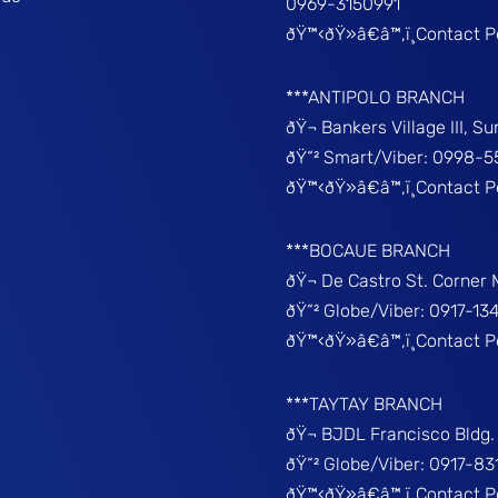
0969-3150991
ðŸ™‹ðŸ»â€â™‚ï¸Contact 
***ANTIPOLO BRANCH
ðŸ¬ Bankers Village III, S
ðŸ“² Smart/Viber: 0998-5
ðŸ™‹ðŸ»â€â™‚ï¸Contact 
***BOCAUE BRANCH
ðŸ¬ De Castro St. Corner
ðŸ“² Globe/Viber: 0917-13
ðŸ™‹ðŸ»â€â™‚ï¸Contact P
***TAYTAY BRANCH
ðŸ¬ BJDL Francisco Bldg. 
ðŸ“² Globe/Viber: 0917-8
ðŸ™‹ðŸ»â€â™‚ï¸Contact 