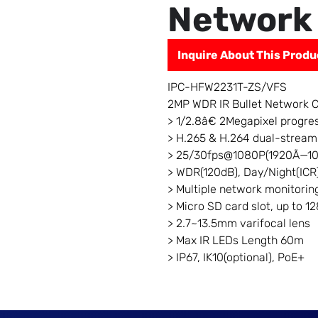
Network
Inquire About This Produ
IPC-HFW2231T-ZS/VFS
2MP WDR IR Bullet Network 
> 1/2.8â€ 2Megapixel progr
> H.265 & H.264 dual-stream
> 25/30fps@1080P(1920Ã—1
> WDR(120dB), Day/Night(ICR
> Multiple network monitor
> Micro SD card slot, up to 1
> 2.7~13.5mm varifocal lens
> Max IR LEDs Length 60m
> IP67, IK10(optional), PoE+