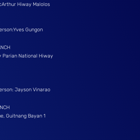
McArthur Hiway Malolos
Person:Yves Gungon
ANCH
gy Parian National Hiway
Person: Jayson Vinarao
ANCH
e, Guitnang Bayan 1