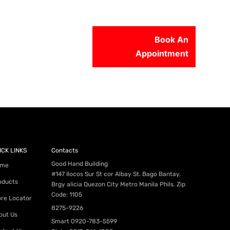
Book An
Appointment
56-2500
ICK LINKS
Contacts
Good Hand Building
me
#147 Ilocos Sur St cor Albay St. Bago Bantay,
oducts
Brgy alicia Quezon City Metro Manila Phils. Zip
Code: 1105
ore Locator
8275-9226
out Us
Smart
0920-783-5599