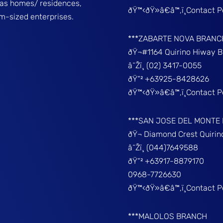
 as homes/ residences,
ðŸ™‹ðŸ»â€â™‚ï¸Contact 
um-sized enterprises.
***ZABARTE NOVA BRANC
ðŸ¬#1164 Quirino Hiway 
â˜Žï¸ (02) 3417-0055
ðŸ“² +63925-8428626
ðŸ™‹ðŸ»â€â™‚ï¸Contact 
***SAN JOSE DEL MONTE
ðŸ¬ Diamond Crest Quir
â˜Žï¸ (044)7649588
ðŸ“² +63917-8879170
0968-7726630
ðŸ™‹ðŸ»â€â™‚ï¸Contact 
***MALOLOS BRANCH