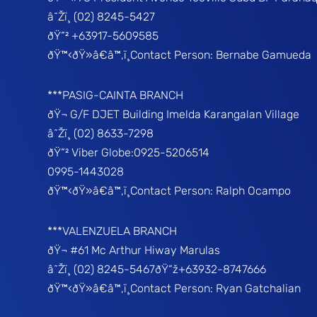
â˜Žï¸ (02) 8245-5427
ðŸ“² +63917-5609585
ðŸ™‹ðŸ»â€â™‚ï¸Contact Person: Bernabe Gamueda
***PASIG-CAINTA BRANCH
ðŸ¬ G/F DJET Building Imelda Karangalan Village
â˜Žï¸ (02) 8633-7298
ðŸ“² Viber Globe:0925-5206514
0995-1443028
ðŸ™‹ðŸ»â€â™‚ï¸Contact Person: Ralph Ocampo
***VALENZUELA BRANCH
ðŸ¬ #61 Mc Arthur Hiway Marulas
â˜Žï¸ (02) 8245-5467ðŸ“ž+63932-8747666
ðŸ™‹ðŸ»â€â™‚ï¸Contact Person: Ryan Gatchalian