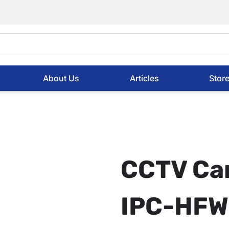
About Us
Articles
Stor
CCTV Ca
IPC-HFW