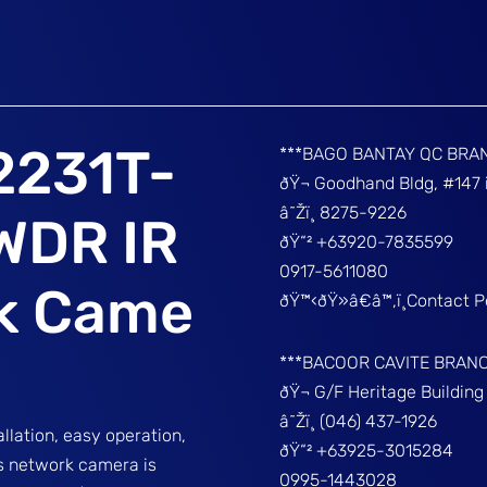
2231T-
***BAGO BANTAY QC BRA
ðŸ¬ Goodhand Bldg, #147 
â˜Žï¸ 8275-9226
WDR IR
ðŸ“² +63920-7835599
0917-5611080
rk Came
ðŸ™‹ðŸ»â€â™‚ï¸Contact 
***BACOOR CAVITE BRAN
ðŸ¬ G/F Heritage Buildin
â˜Žï¸ (046) 437-1926
lation, easy operation,
ðŸ“² +63925-3015284
s network camera is
0995-1443028