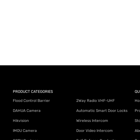
AY for a FREE Quote
ercial Equipment Needs: HOTLINE 34
PRODUCT CATEGORIES
QU
Flood Control Barrier
2Way Radio VHF-UHF
Ho
DAHUA Camera
Automatic Smart Door Locks
Pr
Hikvision
Wireless Intercom
St
IMOU Camera
Door Video Intercom
Ab