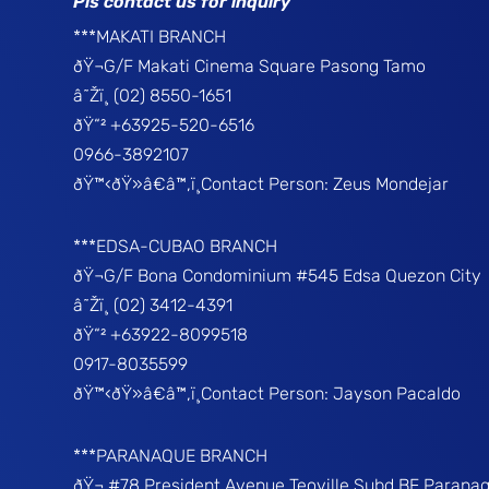
Pls contact us for inquiry
***MAKATI BRANCH
ðŸ¬G/F Makati Cinema Square Pasong Tamo
â˜Žï¸ (02) 8550-1651
ðŸ“² +63925-520-6516
0966-3892107
ðŸ™‹ðŸ»â€â™‚ï¸Contact Person: Zeus Mondejar
***EDSA-CUBAO BRANCH
ðŸ¬G/F Bona Condominium #545 Edsa Quezon City
â˜Žï¸ (02) 3412-4391
ðŸ“² +63922-8099518
0917-8035599
ðŸ™‹ðŸ»â€â™‚ï¸Contact Person: Jayson Pacaldo
***PARANAQUE BRANCH
ðŸ¬ #78 President Avenue Teoville Subd BF Parana