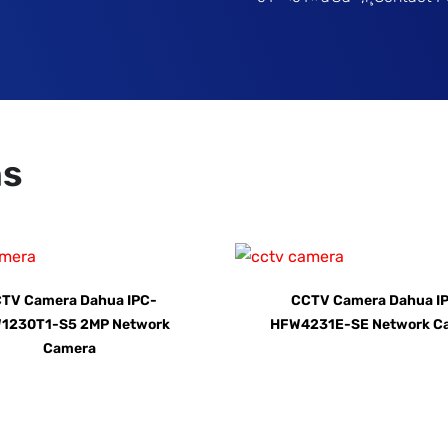
ns
TV Camera Dahua IPC-
CCTV Camera Dahua I
1230T1-S5 2MP Network
HFW4231E-SE Network C
Camera