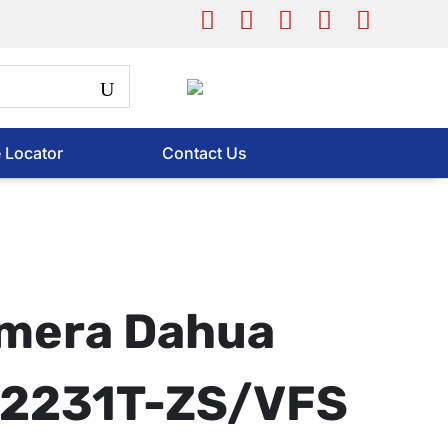
e Locator
Contact Us
mera Dahua
2231T-ZS/VFS