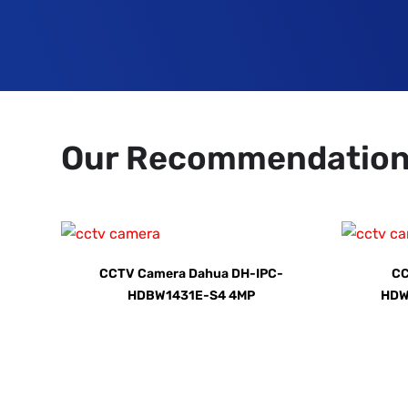
Our Recommendatio
CCTV Camera Dahua DH-IPC-
CC
HDBW1431E-S4 4MP
HDW