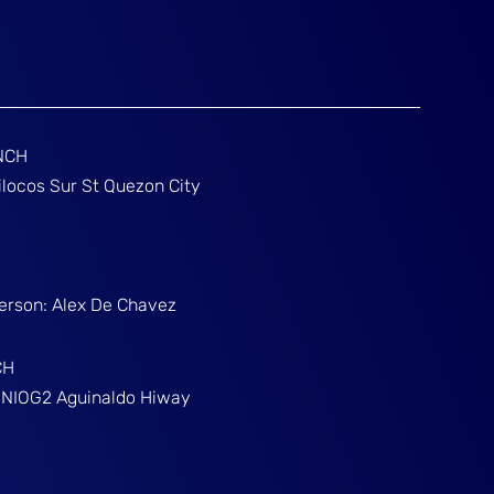
NCH
ilocos Sur St Quezon City
Person: Alex De Chavez
CH
g NIOG2 Aguinaldo Hiway