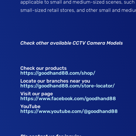
applicable to small and medium-sized scenes, such
small-sized retail stores, and other small and medi
Check other available CCTV Camera Models
Check our products
https://goodhand88.com/shop/
Locate our branches near you
https://goodhand88.com/store-locator/
Visit our page
https://www.facebook.com/goodhand88
YouTube
https://www.youtube.com/@goodhand88