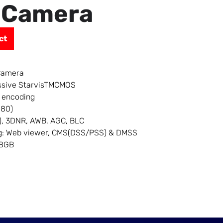
 Camera
ct
Camera
essive StarvisTMCMOS
 encoding
080)
), 3DNR, AWB, AGC, BLC
ing: Web viewer, CMS(DSS/PSS) & DMSS
28GB