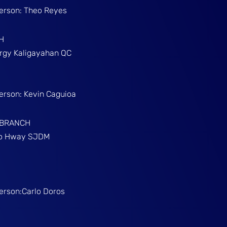
Person: Theo Reyes
H
Brgy Kaligayahan QC
Person: Kevin Caguioa
 BRANCH
ino Hway SJDM
Person:Carlo Doros