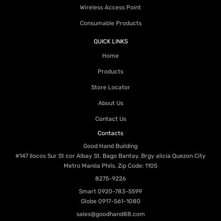
Wireless Access Point
Consumable Products
QUICK LINKS
Home
Products
Store Locator
About Us
Contact Us
Contacts
Good Hand Building
#147 Ilocos Sur St cor Albay St. Bago Bantay, Brgy alicia Quezon City
Metro Manila Phils. Zip Code: 1105
8275-9226
Smart
0920-783-5599
Globe
0917-561-1080
sales@goodhand88.com