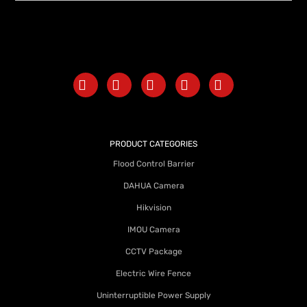
PRODUCT CATEGORIES
Flood Control Barrier
DAHUA Camera
Hikvision
IMOU Camera
CCTV Package
Electric Wire Fence
Uninterruptible Power Supply