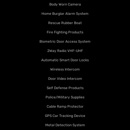
Body Worn Camera
Home Burglar Alarm System
Rescue Rubber Boat
Fire Fighting Products
Biometric Door Access System
2Way Radio VHF-UHF
Automatic Smart Door Locks
Wireless Intercom
Door Video Intercom
Self Defense Products
Police/Military Supplies
Cable Ramp Protector
GPS Car Tracking Device
Metal Detection System