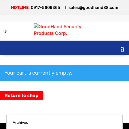
0917-5609365
sales@goodhand88.com
Cart
Your cart is currently empty.
Return to shop
Archives