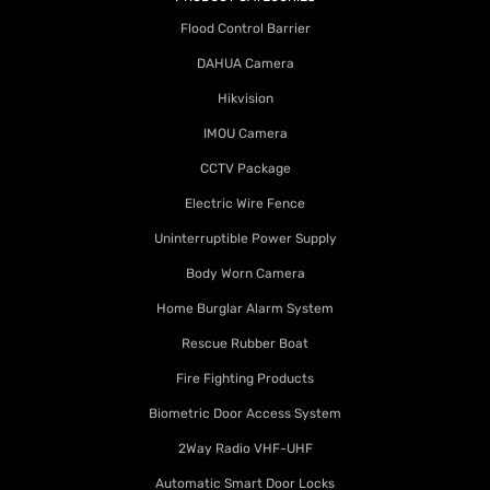
Flood Control Barrier
DAHUA Camera
Hikvision
IMOU Camera
CCTV Package
Electric Wire Fence
Uninterruptible Power Supply
Body Worn Camera
Home Burglar Alarm System
Rescue Rubber Boat
Fire Fighting Products
Biometric Door Access System
2Way Radio VHF-UHF
Automatic Smart Door Locks