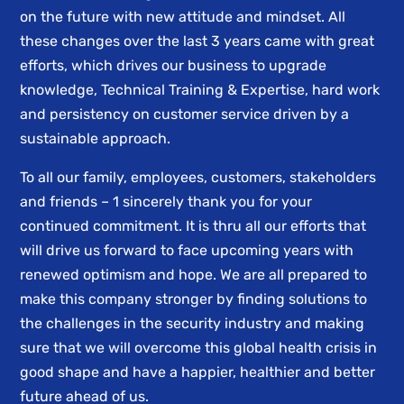
on the future with new attitude and mindset. All
these changes over the last 3 years came with great
efforts, which drives our business to upgrade
knowledge, Technical Training & Expertise, hard work
and persistency on customer service driven by a
sustainable approach.
To all our family, employees, customers, stakeholders
and friends – 1 sincerely thank you for your
continued commitment. It is thru all our efforts that
will drive us forward to face upcoming years with
renewed optimism and hope. We are all prepared to
make this company stronger by finding solutions to
the challenges in the security industry and making
sure that we will overcome this global health crisis in
good shape and have a happier, healthier and better
future ahead of us.