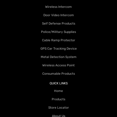
Wireless Intercom
Door Video Intercom
Self Defense Products
Police/Military Supplies
Cable Ramp Protector
GPS Car Tracking Device
Metal Detection System
Wireless Access Point
Consumable Products
QUICK LINKS
Home
Products
Store Locator
About Us