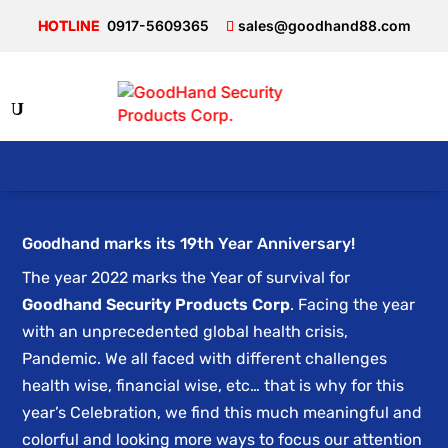
0917-5609365
sales@goodhand88.com
Goodhand marks its 19th Year Anniversary!
The year 2022 marks the Year of survival for
Goodhand Security Products Corp
. Facing the year
with an unprecedented global health crisis,
Pandemic. We all faced with different challenges
health wise, financial wise, etc… that is why for this
year’s Celebration, we find this much meaningful and
colorful and looking more ways to focus our attention