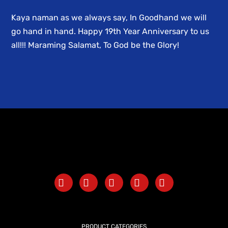
Kaya naman as we always say, In Goodhand we will
go hand in hand. Happy 19th Year Anniversary to us
all!!! Maraming Salamat, To God be the Glory!
PRODUCT CATEGORIES