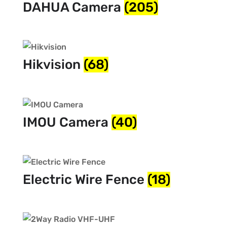
DAHUA Camera
(205)
Hikvision
(68)
IMOU Camera
(40)
Electric Wire Fence
(18)