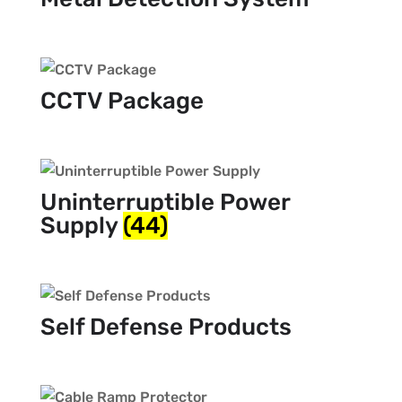
CCTV Package
Uninterruptible Power
Supply
(44)
Self Defense Products