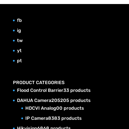
fb
ig
tw
yt
pt
PRODUCT CATEGORIES
Flood Control Barrier
3
3 products
DAHUA Camera
205
205 products
HDCVI Analog
0
0 products
IP Camera
83
83 products
Hikvision
68
68 products