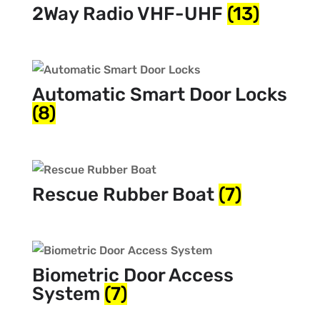
2Way Radio VHF-UHF
(13)
Automatic Smart Door Locks
(8)
Rescue Rubber Boat
(7)
Biometric Door Access
System
(7)