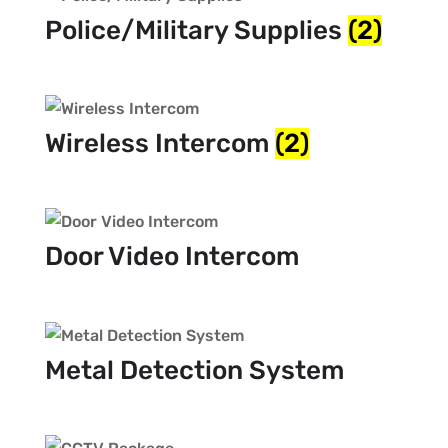
Police/Military Supplies
(2)
Wireless Intercom
(2)
Door Video Intercom
Metal Detection System