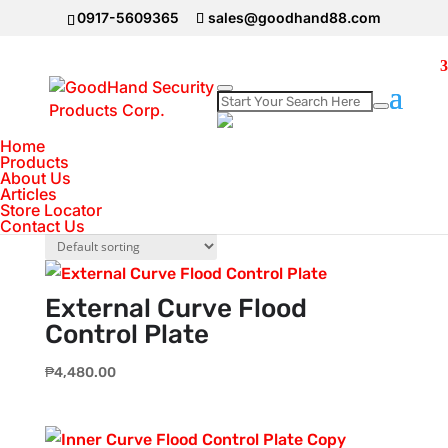
0917-5609365
sales@goodhand88.com
Home
Home
>
Flood Control Barrier
Products
Flood Control Barrier
About Us
Articles
Store Locator
Showing all 3 results
Contact Us
External Curve Flood
Control Plate
₱
4,480.00