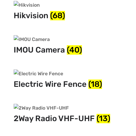
Hikvision
(68)
IMOU Camera
(40)
Electric Wire Fence
(18)
2Way Radio VHF-UHF
(13)