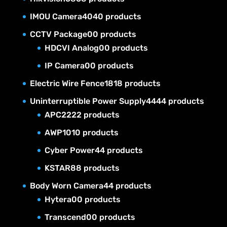
IMOU Camera
40
40 products
CCTV Package
0
0 products
HDCVI Analog
0
0 products
IP Camera
0
0 products
Electric Wire Fence
18
18 products
Uninterruptible Power Supply
44
44 products
APC
22
22 products
AWP
10
10 products
Cyber Power
4
4 products
KSTAR
8
8 products
Body Worn Camera
4
4 products
Hytera
0
0 products
Transcend
0
0 products