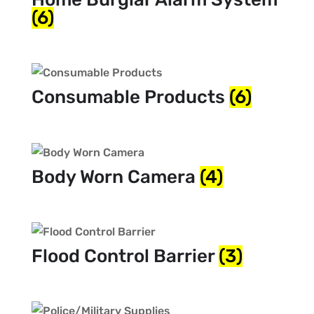
(6)
Consumable Products
(6)
Body Worn Camera
(4)
Flood Control Barrier
(3)