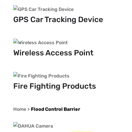
GPS Car Tracking Device
Wireless Access Point
Fire Fighting Products
Home >
Flood Control Barrier