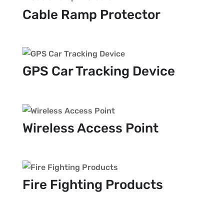
Cable Ramp Protector
GPS Car Tracking Device
Wireless Access Point
Fire Fighting Products