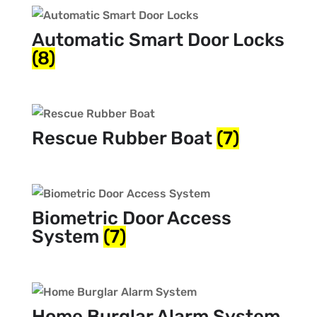
Automatic Smart Door Locks
(8)
Rescue Rubber Boat
(7)
Biometric Door Access
System
(7)
Home Burglar Alarm System