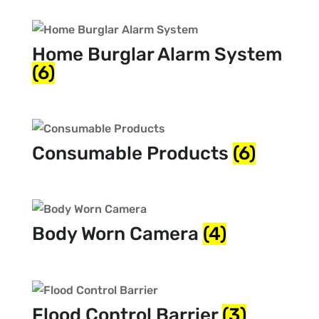
Home Burglar Alarm System
(6)
Consumable Products
(6)
Body Worn Camera
(4)
Flood Control Barrier
(3)