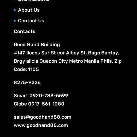
About Us
Contact Us
Contacts
Good Hand Building
#147 Ilocos Sur St cor Albay St. Bago Bantay,
Brgy alicia Quezon City Metro Manila Phils. Zip
Code: 1105
8275-9226
Smart
0920-783-5599
Globe
0917-561-1080
sales@goodhand88.com
www.goodhand88.com