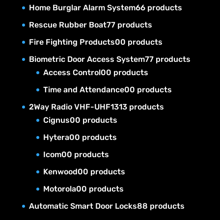
Home Burglar Alarm System
6
6 products
Rescue Rubber Boat
7
7 products
Fire Fighting Products
0
0 products
Biometric Door Access System
7
7 products
Access Control
0
0 products
Time and Attendance
0
0 products
2Way Radio VHF-UHF
13
13 products
Cignus
0
0 products
Hytera
0
0 products
Icom
0
0 products
Kenwood
0
0 products
Motorola
0
0 products
Automatic Smart Door Locks
8
8 products