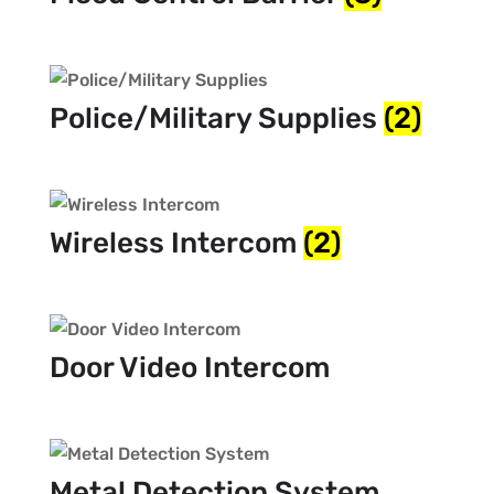
Police/Military Supplies
(2)
Wireless Intercom
(2)
Door Video Intercom
Metal Detection System