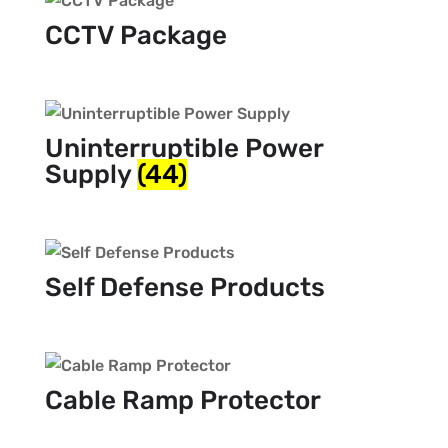
CCTV Package
Uninterruptible Power
Supply
(44)
Self Defense Products
Cable Ramp Protector