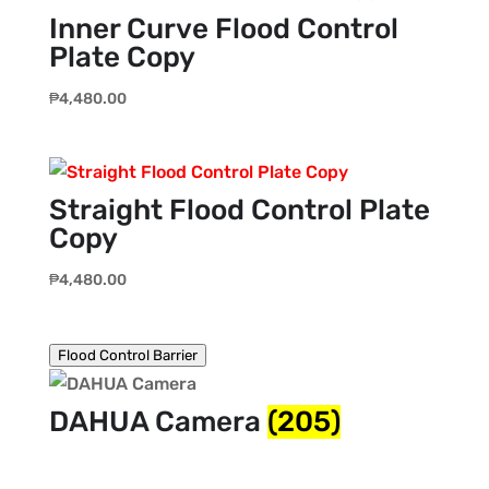
Inner Curve Flood Control
Plate Copy
₱
4,480.00
Straight Flood Control Plate
Copy
₱
4,480.00
Flood Control Barrier
DAHUA Camera
(205)