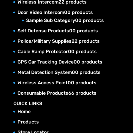
Wireless Intercom
2
2 products
Door Video Intercom
0
0 products
Sample Sub Category
0
0 products
Self Defense Products
0
0 products
Police/Military Supplies
2
2 products
Cable Ramp Protector
0
0 products
GPS Car Tracking Device
0
0 products
Metal Detection System
0
0 products
Wireless Access Point
0
0 products
Consumable Products
6
6 products
QUICK LINKS
Home
Products
Store Locator