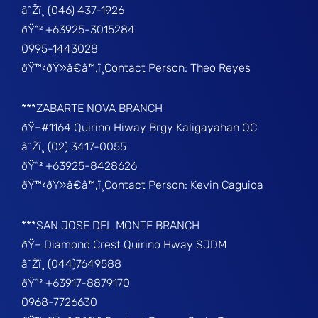
â˜Žï¸ (046) 437-1926
ðŸ“² +63925-3015284
0995-1443028
ðŸ™‹ðŸ»â€â™‚ï¸Contact Person: Theo Reyes
***ZABARTE NOVA BRANCH
ðŸ¬#1164 Quirino Hiway Brgy Kaligayahan QC
â˜Žï¸ (02) 3417-0055
ðŸ“² +63925-8428626
ðŸ™‹ðŸ»â€â™‚ï¸Contact Person: Kevin Caguioa
***SAN JOSE DEL MONTE BRANCH
ðŸ¬ Diamond Crest Quirino Hway SJDM
â˜Žï¸ (044)7649588
ðŸ“² +63917-8879170
0968-7726630