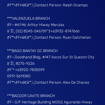
ðŸ™‹ðŸ»â€â™‚ï¸Contact Person: Ralph Ocampo
***VALENZUELA BRANCH
ðŸ¬ #61 Mc Arthur Hiway Marulas
â˜Žï¸ (02) 8245-5467ðŸ“ž+63932-8747666
ðŸ™‹ðŸ»â€â™‚ï¸Contact Person: Ryan Gatchalian
***BAGO BANTAY QC BRANCH
ðŸ¬ Goodhand Bldg, #147 ilocos Sur St Quezon City
â˜Žï¸ 8275-9226
ðŸ“² +63920-7835599
0917-5611080
ðŸ™‹ðŸ»â€â™‚ï¸Contact Person: Alex De Chavez
***BACOOR CAVITE BRANCH
ðŸ¬ G/F Heritage Building NIOG2 Aguinaldo Hiway