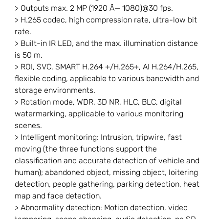
> Outputs max. 2 MP (1920 Ã— 1080)@30 fps.
> H.265 codec, high compression rate, ultra-low bit
rate.
> Built-in IR LED, and the max. illumination distance
is 50 m.
> ROI, SVC, SMART H.264 +/H.265+, AI H.264/H.265,
flexible coding, applicable to various bandwidth and
storage environments.
> Rotation mode, WDR, 3D NR, HLC, BLC, digital
watermarking, applicable to various monitoring
scenes.
> Intelligent monitoring: Intrusion, tripwire, fast
moving (the three functions support the
classification and accurate detection of vehicle and
human); abandoned object, missing object, loitering
detection, people gathering, parking detection, heat
map and face detection.
> Abnormality detection: Motion detection, video