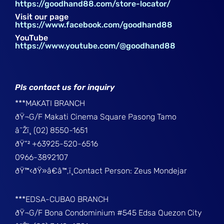
https://goodhand88.com/store-locator/
Visit our page
https://www.facebook.com/goodhand88
YouTube
https://www.youtube.com/@goodhand88
Pls contact us for inquiry
***MAKATI BRANCH
ðŸ¬G/F Makati Cinema Square Pasong Tamo
â˜Žï¸ (02) 8550-1651
ðŸ“² +63925-520-6516
0966-3892107
ðŸ™‹ðŸ»â€â™‚ï¸Contact Person: Zeus Mondejar
***EDSA-CUBAO BRANCH
ðŸ¬G/F Bona Condominium #545 Edsa Quezon City