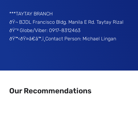
***TAYTAY BRANCH
ðŸ¬ BJDL Francisco Bldg. Manila E Rd. Taytay Rizal
ðŸ“² Globe/Viber: 0917-8312463
ðŸ™‹ðŸ»â€â™‚ï¸Contact Person: Michael Lingan
Our Recommendations