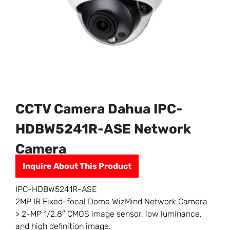
CCTV Camera Dahua IPC-
HDBW5241R-ASE Network
Camera
Inquire About This Product
IPC-HDBW5241R-ASE
2MP IR Fixed-focal Dome WizMind Network Camera
> 2-MP 1/2.8″ CMOS image sensor, low luminance,
and high definition image.