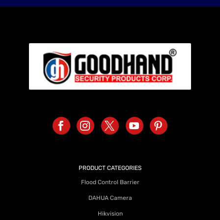
PRODUCT CATEGORIES
Flood Control Barrier
DAHUA Camera
Hikvision