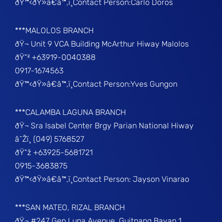
ðŸ™‹ðŸ»â€â™‚ï¸Contact Person:Carlo Doros
***MALOLOS BRANCH
ðŸ¬ Unit 9 VCA Building McArthur Hiway Malolos
ðŸ“² +63919-0040388
0917-1674563
ðŸ™‹ðŸ»â€â™‚ï¸Contact Person:Yves Gungon
***CALAMBA LAGUNA BRANCH
ðŸ¬ Sra Isabel Center Brgy Parian National Hiway
â˜Žï¸ (049) 5768527
ðŸ“ž +63925-5681721
0915-3683875
ðŸ™‹ðŸ»â€â™‚ï¸Contact Person: Jayson Vinarao
***SAN MATEO, RIZAL BRANCH
ðŸ¬ #247 Gen Luna Avenue, Guitnang Bayan 1