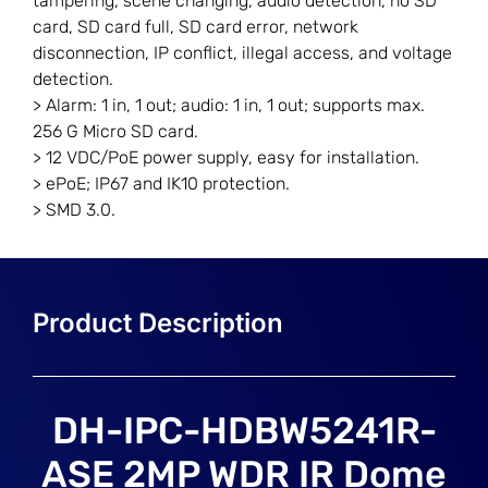
tampering, scene changing, audio detection, no SD
card, SD card full, SD card error, network
disconnection, IP conflict, illegal access, and voltage
detection.
> Alarm: 1 in, 1 out; audio: 1 in, 1 out; supports max.
256 G Micro SD card.
> 12 VDC/PoE power supply, easy for installation.
> ePoE; IP67 and IK10 protection.
> SMD 3.0.
DH-IPC-HDBW5241R-
ASE 2MP WDR IR Dome