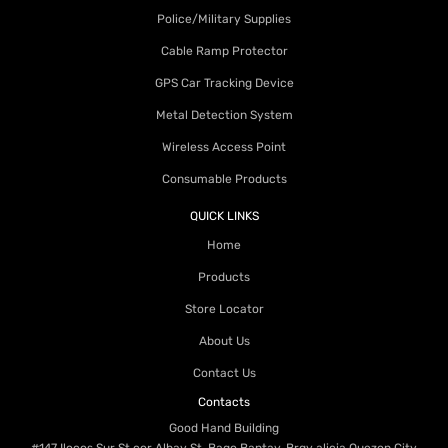
Police/Military Supplies
Cable Ramp Protector
GPS Car Tracking Device
Metal Detection System
Wireless Access Point
Consumable Products
QUICK LINKS
Home
Products
Store Locator
About Us
Contact Us
Contacts
Good Hand Building
#147 Ilocos Sur St cor Albay St. Bago Bantay, Brgy alicia Quezon City