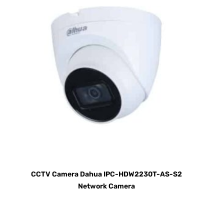
CCTV Camera Dahua IPC-HDW2230T-AS-S2
Network Camera