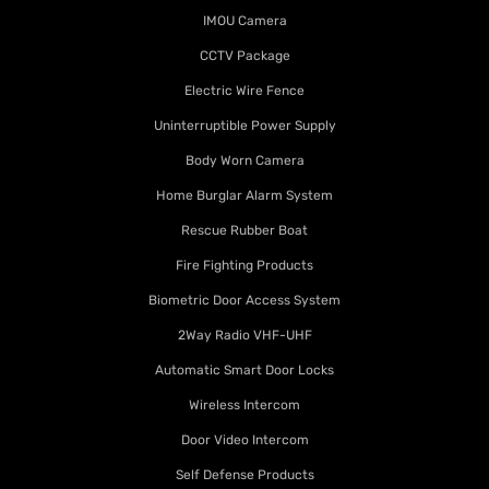
IMOU Camera
CCTV Package
Electric Wire Fence
Uninterruptible Power Supply
Body Worn Camera
Home Burglar Alarm System
Rescue Rubber Boat
Fire Fighting Products
Biometric Door Access System
2Way Radio VHF-UHF
Automatic Smart Door Locks
Wireless Intercom
Door Video Intercom
Self Defense Products