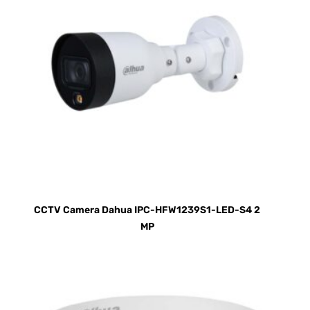
CCTV Camera Dahua IPC-HFW1239S1-LED-S4 2
MP