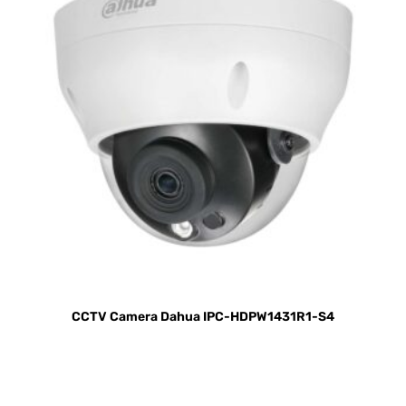
CCTV Camera Dahua IPC-HDPW1431R1-S4