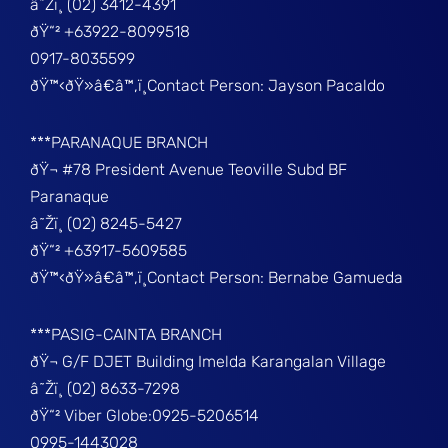
â˜Žï¸ (02) 3412-4391
ðŸ“² +63922-8099518
0917-8035599
ðŸ™‹ðŸ»â€â™‚ï¸Contact Person: Jayson Pacaldo
***PARANAQUE BRANCH
ðŸ¬ #78 President Avenue Teoville Subd BF
Paranaque
â˜Žï¸ (02) 8245-5427
ðŸ“² +63917-5609585
ðŸ™‹ðŸ»â€â™‚ï¸Contact Person: Bernabe Gamueda
***PASIG-CAINTA BRANCH
ðŸ¬ G/F DJET Building Imelda Karangalan Village
â˜Žï¸ (02) 8633-7298
ðŸ“² Viber Globe:0925-5206514
0995-1443028