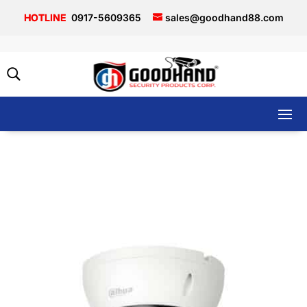
0917-5609365
sales@goodhand88.com