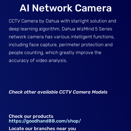
AI Network Camera
CCTV Camera by Dahua with starlight solution and
deep learning algorithm, Dahua WizMind 5 Series
network camera has various intelligent functions,
including face capture, perimeter protection and
people counting, which greatly improve the
accuracy of video analysis.
Check other available CCTV Camera Models
Check our products
https://goodhand88.com/shop/
Locate our branches near you