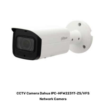
CCTV Camera Dahua IPC-HFW2231T-ZS/VFS
Network Camera