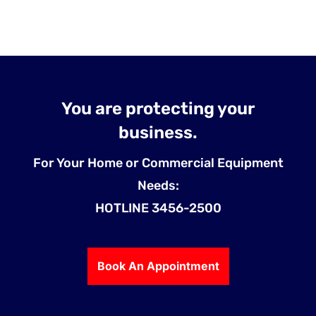
You are protecting your
business.
For Your Home or Commercial Equipment
Needs:
HOTLINE 3456-2500
Book An Appointment