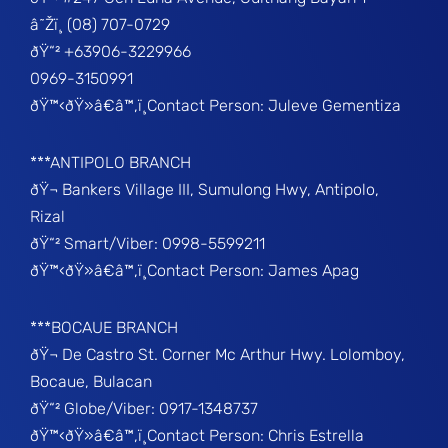
â˜Žï¸ (08) 707-0729
ðŸ“² +63906-3229966
0969-3150991
ðŸ™‹ðŸ»â€â™‚ï¸Contact Person: Juleve Gementiza
***ANTIPOLO BRANCH
ðŸ¬ Bankers Village III, Sumulong Hwy, Antipolo,
Rizal
ðŸ“² Smart/Viber: 0998-5599211
ðŸ™‹ðŸ»â€â™‚ï¸Contact Person: James Apag
***BOCAUE BRANCH
ðŸ¬ De Castro St. Corner Mc Arthur Hwy. Lolomboy,
Bocaue, Bulacan
ðŸ“² Globe/Viber: 0917-1348737
ðŸ™‹ðŸ»â€â™‚ï¸Contact Person: Chris Estrella