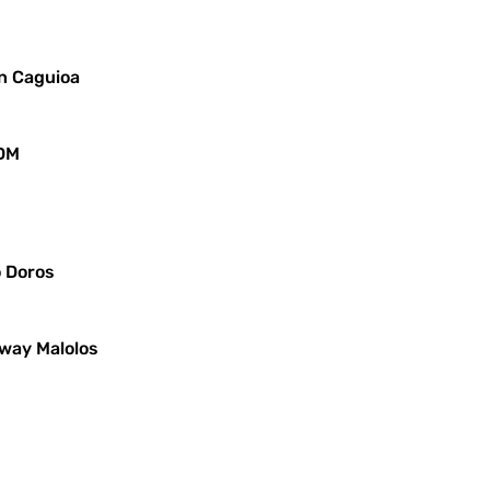
in Caguioa
JDM
o Doros
iway Malolos