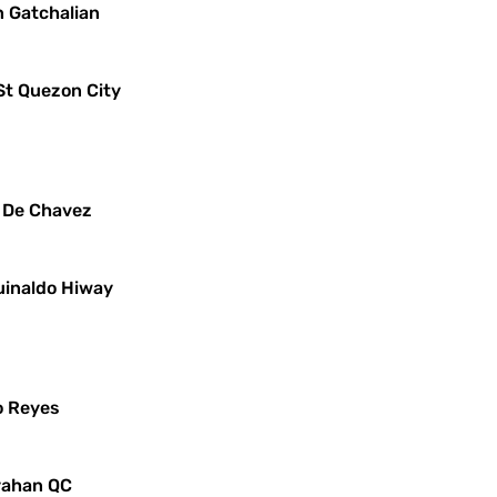
n Gatchalian
St Quezon City
x De Chavez
uinaldo Hiway
o Reyes
ayahan QC