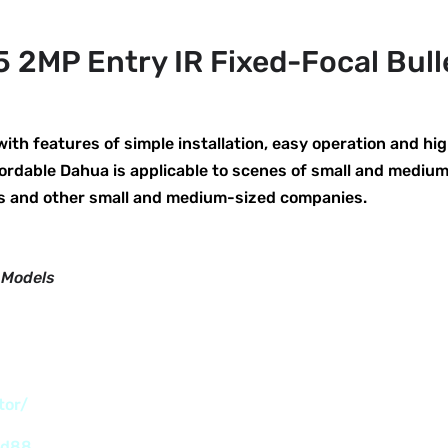
2MP Entry IR Fixed-Focal Bul
h features of simple installation, easy operation and hig
ordable Dahua is applicable to scenes of small and mediu
es and other small and medium-sized companies.
 Models
tor/
nd88