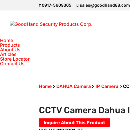
0917-5609365
sales@goodhand88.co
Home
Products
About Us
Articles
Store Locator
Contact Us
Home
>
DAHUA Camera
>
IP Camera
>
CC
CCTV Camera Dahua 
Inquire About This Product