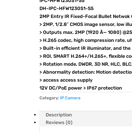
IPC-HFW1230S1-S5
DH-IPC-HFW1230S1-S5
2MP Entry IR Fixed-Focal Bullet Netwok
> 2MP, 1/2.8″ CMOS image sensor, low ill
> Outputs max. 2MP (1920 Ã— 1080) @2
> H.265 codec, high compression rate, ul
> Built-in efficient IR illuminator, and th
> ROI, SMART H.264+/H.265+, flexible co
> Rotation mode, DWDR, 3D NR, HLC, BLC,
> Abnormality detection: Motion detection
> access access supply
12V DC/PoE power > IP67 protection
Category:
IP Camera
Description
Reviews (0)