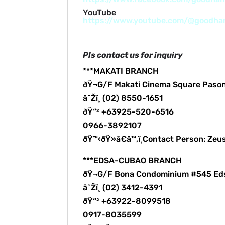
YouTube
https://www.youtube.com/@goodh
Pls contact us for inquiry
***MAKATI BRANCH
ðŸ¬G/F Makati Cinema Square Paso
â˜Žï¸ (02) 8550-1651
ðŸ“² +63925-520-6516
0966-3892107
ðŸ™‹ðŸ»â€â™‚ï¸Contact Person: Zeu
***EDSA-CUBAO BRANCH
ðŸ¬G/F Bona Condominium #545 Ed
â˜Žï¸ (02) 3412-4391
ðŸ“² +63922-8099518
0917-8035599