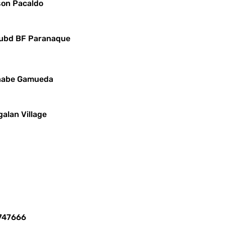
yson Pacaldo
 Subd BF Paranaque
ernabe Gamueda
alan Village
8747666