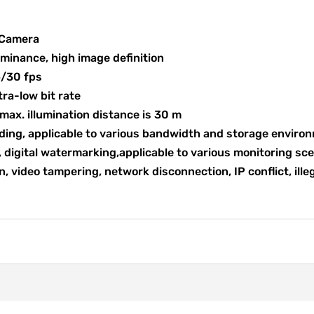
 Camera
uminance, high image definition
5/30 fps
tra-low bit rate
e max. illumination distance is 30 m
ding, applicable to various bandwidth and storage enviro
 digital watermarking,applicable to various monitoring sc
, video tampering, network disconnection, IP conflict, ille