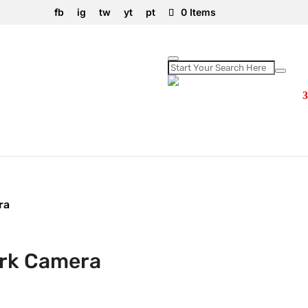
fb
ig
tw
yt
pt
0 Items
ra
rk Camera