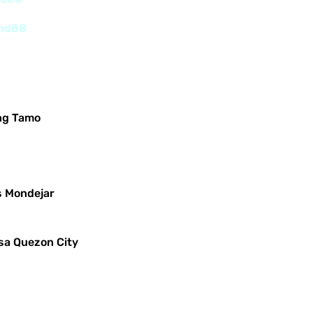
and88
ng Tamo
s Mondejar
sa Quezon City