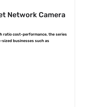
let Network Camera
h ratio cost-performance, the series
m-sized businesses such as