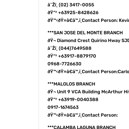
â˜Žï¸ (02) 3417-0055
ðŸ“² +63925-8428626
ðŸ™‹ðŸ»â€â™‚ï¸Contact Person: Kev
***SAN JOSE DEL MONTE BRANCH
ðŸ¬ Diamond Crest Quirino Hway S
â˜Žï¸ (044)7649588
ðŸ“² +63917-8879170
0968-7726630
ðŸ™‹ðŸ»â€â™‚ï¸Contact Person:Carl
***MALOLOS BRANCH
ðŸ¬ Unit 9 VCA Building McArthur H
ðŸ“² +63919-0040388
0917-1674563
ðŸ™‹ðŸ»â€â™‚ï¸Contact Person:
***CALAMBA LAGUNA BRANCH