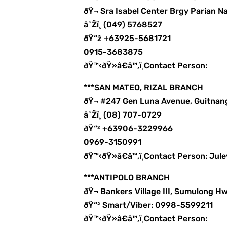
ðŸ¬ Sra Isabel Center Brgy Parian N
â˜Žï¸ (049) 5768527
ðŸ“ž +63925-5681721
0915-3683875
ðŸ™‹ðŸ»â€â™‚ï¸Contact Person:
***SAN MATEO, RIZAL BRANCH
ðŸ¬ #247 Gen Luna Avenue, Guitnan
â˜Žï¸ (08) 707-0729
ðŸ“² +63906-3229966
0969-3150991
ðŸ™‹ðŸ»â€â™‚ï¸Contact Person: Ju
***ANTIPOLO BRANCH
ðŸ¬ Bankers Village III, Sumulong Hw
ðŸ“² Smart/Viber: 0998-5599211
ðŸ™‹ðŸ»â€â™‚ï¸Contact Person: