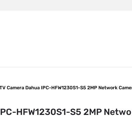
m
TV Camera Dahua IPC-HFW1230S1-S5 2MP Network Came
IPC-HFW1230S1-S5 2MP Netwo