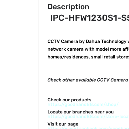
Description
IPC-HFW1230S1-S5 
CCTV Camera by Dahua Technology wit
network camera with model more aff
homes/residences, small retail stor
Check other available CCTV Camera
Check our products
https://goodhand88.com/shop/
Locate our branches near you
https://goodhand88.com/store-loca
Visit our page
https://www.facebook.com/goodha