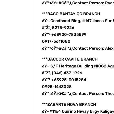
ðŸ™‹ðŸ»â€â™‚ï¸Contact Person: Rya
***BAGO BANTAY QC BRANCH
ðŸ¬ Goodhand Bldg, #147 ilocos Sur 
â˜Žï¸ 8275-9226
ðŸ“² +63920-7835599
0917-5611080
ðŸ™‹ðŸ»â€â™‚ï¸Contact Person: Ale
***BACOOR CAVITE BRANCH
ðŸ¬ G/F Heritage Building NIOG2 Ag
â˜Žï¸ (046) 437-1926
ðŸ“² +63925-3015284
0995-1443028
ðŸ™‹ðŸ»â€â™‚ï¸Contact Person: The
***ZABARTE NOVA BRANCH
ðŸ¬#1164 Quirino Hiway Brgy Kalig