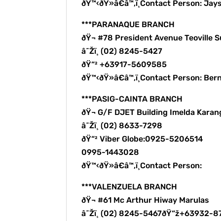
ðŸ™‹ðŸ»â€â™‚ï¸Contact Person: Ja
***PARANAQUE BRANCH
ðŸ¬ #78 President Avenue Teoville
â˜Žï¸ (02) 8245-5427
ðŸ“² +63917-5609585
ðŸ™‹ðŸ»â€â™‚ï¸Contact Person: B
***PASIG-CAINTA BRANCH
ðŸ¬ G/F DJET Building Imelda Karang
â˜Žï¸ (02) 8633-7298
ðŸ“² Viber Globe:0925-5206514
0995-1443028
ðŸ™‹ðŸ»â€â™‚ï¸Contact Person:
***VALENZUELA BRANCH
ðŸ¬ #61 Mc Arthur Hiway Marulas
â˜Žï¸ (02) 8245-5467ðŸ“ž+63932-