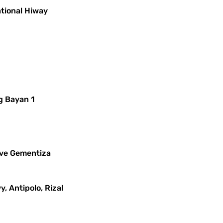
ational Hiway
g Bayan 1
leve Gementiza
y, Antipolo, Rizal