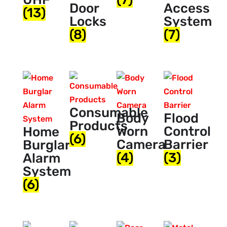
Door
Access
(13)
Locks
System
(8)
(7)
Consumable
Body
Flood
Products
Worn
Control
Home
(6)
Camera
Barrier
Burglar
(4)
(3)
Alarm
System
(6)