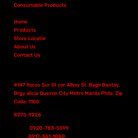
s
t
p
d
6
c
u
r
o
Consumable Products
6
s
r
u
p
t
c
o
d
QUICK LINKS
o
c
r
s
t
d
u
Home
d
t
o
s
u
c
Products
u
s
d
c
t
Store Locator
c
u
t
s
About Us
t
c
s
Contact Us
s
t
Contacts
s
Good Hand Building
#147 Ilocos Sur St cor Albay St. Bago Bantay,
Brgy alicia Quezon City Metro Manila Phils. Zip
Code: 1105
8275-9226
Smart
0920-783-5599
Globe
0917-561-1080