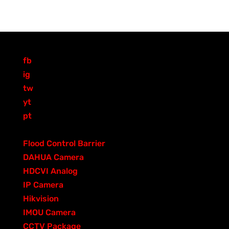
fb
ig
tw
yt
pt
PRODUCT CATEGORIES
3
Flood Control Barrier
3
2
p
DAHUA Camera
205
0
0
r
HDCVI Analog
0
8
p
5
o
IP Camera
83
6
3
r
p
d
Hikvision
68
8
p
o
4
r
u
IMOU Camera
40
p
r
d
0
0
o
c
CCTV Package
0