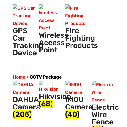
GPS
Fire
Wireless
Car
Fighting
Access
Tracking
Products
Point
Device
Home >
CCTV Package
Hikvision
DAHUA
IMOU
(68)
Camera
Camera
Electric
(205)
(40)
Wire
Fence