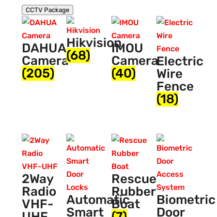
CCTV Package
Hikvision
DAHUA
IMOU
(68)
Camera
Camera
Electric
(205)
(40)
Wire
Fence
(18)
2Way
Rescue
Radio
Rubber
Automatic
Biometric
VHF-
Boat
Smart
Door
UHF
(7)