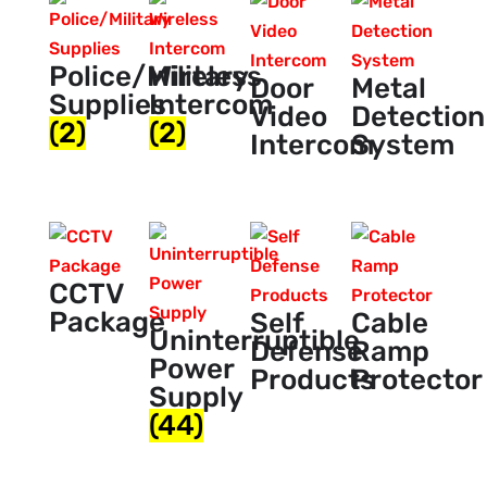
Police/Military
Wireless
Door
Metal
Supplies
Intercom
Video
Detection
(2)
(2)
Intercom
System
CCTV
Package
Self
Cable
Uninterruptible
Defense
Ramp
Power
Products
Protector
Supply
(44)