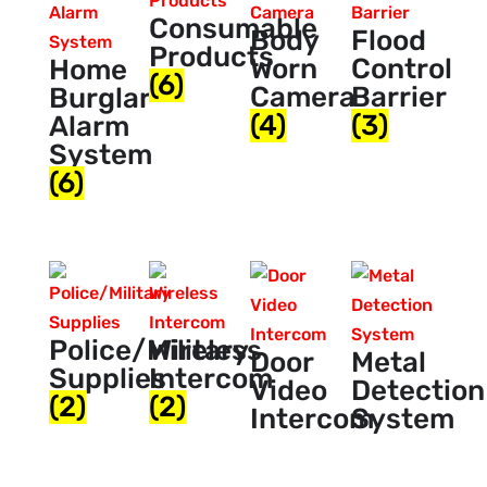
Consumable
Body
Flood
Products
Worn
Control
Home
(6)
Camera
Barrier
Burglar
(4)
(3)
Alarm
System
(6)
Police/Military
Wireless
Door
Metal
Supplies
Intercom
Video
Detection
(2)
(2)
Intercom
System