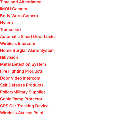
Time and Attendance
IMOU Camera
Body Worn Camera
Hytera
Transcend
Automatic Smart Door Locks
Wireless Intercom
Home Burglar Alarm System
Hikvision
Metal Detection System
Fire Fighting Products
Door Video Intercom
Self Defense Products
Police/Military Supplies
Cable Ramp Protector
GPS Car Tracking Device
Wireless Access Point