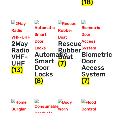
(18)
2Way
Rescue
Radio
Rubber
Automatic
Biometric
VHF-
Boat
Smart
Door
UHF
(7)
Door
Access
(13)
Locks
System
(8)
(7)