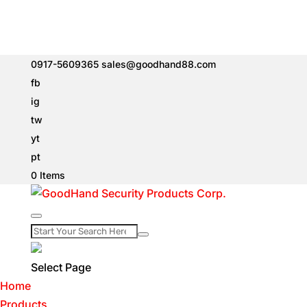
0917-5609365
sales@goodhand88.com
fb
ig
tw
yt
pt
0 Items
Select Page
Home
Products