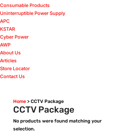
Consumable Products
Uninterruptible Power Supply
APC
KSTAR
Cyber Power
AWP
About Us
Articles
Store Locator
Contact Us
Home
>
CCTV Package
CCTV Package
No products were found matching your
selection.