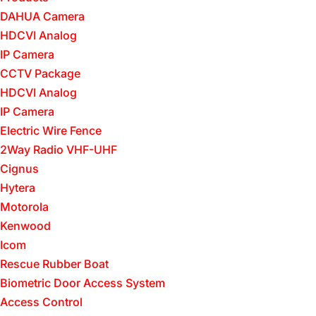
DAHUA Camera
HDCVI Analog
IP Camera
CCTV Package
HDCVI Analog
IP Camera
Electric Wire Fence
2Way Radio VHF-UHF
Cignus
Hytera
Motorola
Kenwood
Icom
Rescue Rubber Boat
Biometric Door Access System
Access Control