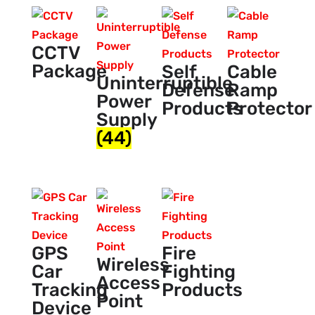
CCTV
Package
Self
Cable
Uninterruptible
Defense
Ramp
Power
Products
Protector
Supply
(44)
GPS
Fire
Wireless
Car
Fighting
Access
Tracking
Products
Point
Device