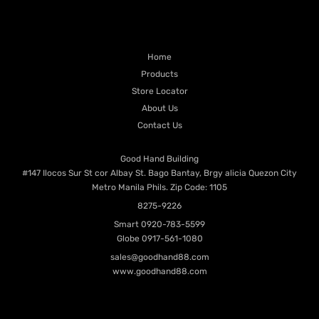
PRODUCT CATEGORIES
QUICK LINKS
Home
Products
Store Locator
About Us
Contact Us
Contacts
Good Hand Building
#147 Ilocos Sur St cor Albay St. Bago Bantay, Brgy alicia Quezon City
Metro Manila Phils. Zip Code: 1105
8275-9226
Smart
0920-783-5599
Globe
0917-561-1080
sales@goodhand88.com
www.goodhand88.com