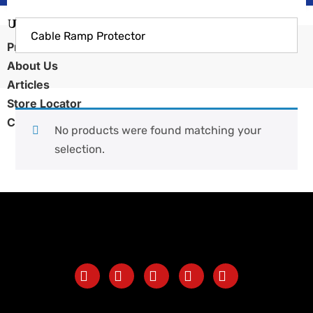
Cable Ramp Protector
Products
About Us
Articles
Store Locator
Contact Us
No products were found matching your
selection.