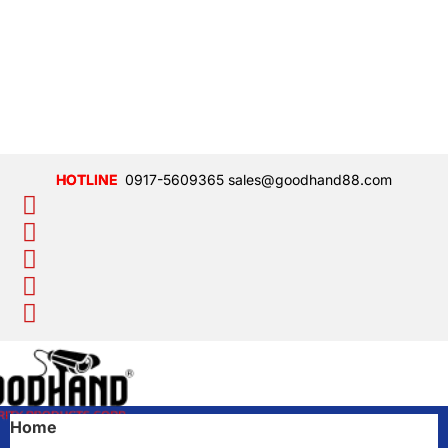
0917-5609365
sales@goodhand88.com
Home