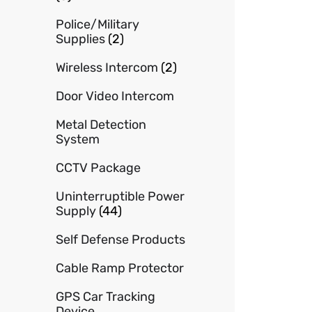
Police/Military
Supplies
(2)
Wireless Intercom
(2)
Door Video Intercom
Metal Detection
System
CCTV Package
Uninterruptible Power
Supply
(44)
Self Defense Products
Cable Ramp Protector
GPS Car Tracking
Device