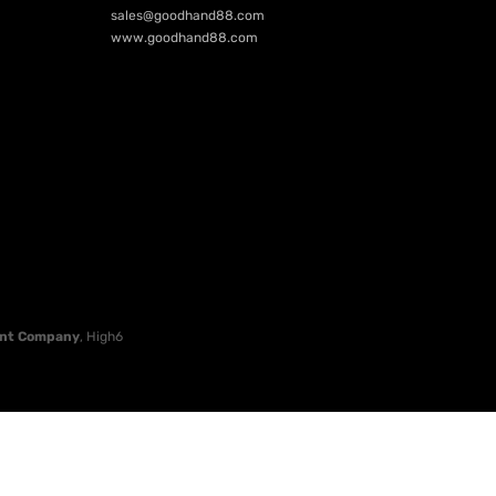
sales@goodhand88.com
www.goodhand88.com
nt Company
, High6