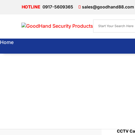
0917-5609365
sales@goodhand88.com
Home
Products
Home >
IP Camera
About Us
DAHUA Camera
(205)
Articles
CCTV Ca
Hikvision
(68)
IPC-HDB
Store
IMOU Camera
(40)
Locator
Contact Us
Electric Wire Fence
(18)
CCTV Ca