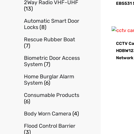
2Way Radio VHF-UHF
EB5531 
(13)
Automatic Smart Door
Locks
(8)
Rescue Rubber Boat
CCTV Ca
(7)
HDBW12
Biometric Door Access
Network
System
(7)
Home Burglar Alarm
System
(6)
Consumable Products
(6)
Body Worn Camera
(4)
Flood Control Barrier
(3)