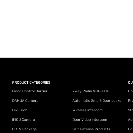
PRODUCT CATEGORIES
QU
Flood Control Barrier
2Way Radio VHF-UHF
Ho
DAHUA Camera
Automatic Smart Door Locks
Pr
Hikvision
Wireless Intercom
St
IMOU Camera
Door Video Intercom
Ab
CCTV Package
Self Defense Products
Co