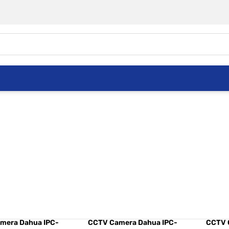
mera Dahua DH-
CCTV Camera Dahua IPC-
CCTV 
W1431E-S4 4MP
A35 3MP A Series
C15 1.
mera Dahua IPC-
CCTV Camera Dahua IPC-
CCTV 