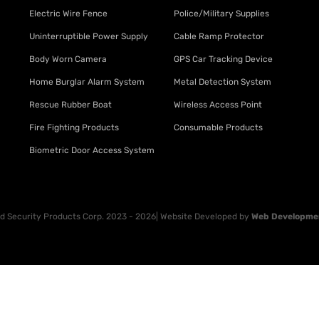
Electric Wire Fence
Police/Military Supplies
Uninterruptible Power Supply
Cable Ramp Protector
Body Worn Camera
GPS Car Tracking Device
Home Burglar Alarm System
Metal Detection System
Rescue Rubber Boat
Wireless Access Point
Fire Fighting Products
Consumable Products
Biometric Door Access System
 Security Products Corp. 2023 - 2026| Website Developed by
Web Developme