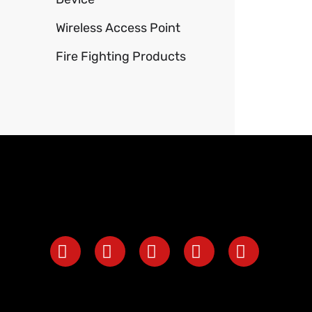
Wireless Access Point
Fire Fighting Products