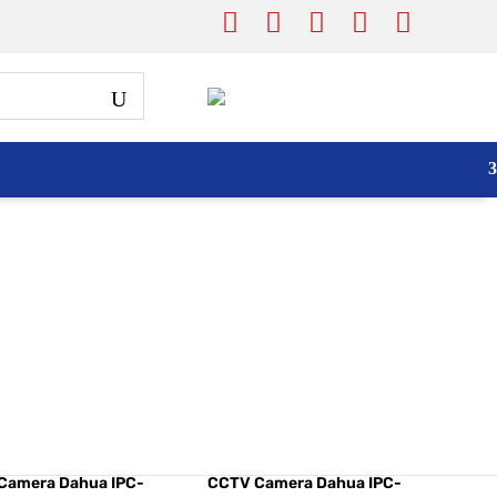
Camera Dahua IPC-
CCTV Camera Dahua IPC-
3MP C Series
C35 3MP
Camera Dahua IPC-
CCTV Camera Dahua IPC-