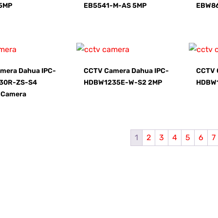
5MP
EB5541-M-AS 5MP
EBW8
mera Dahua IPC-
CCTV Camera Dahua IPC-
CCTV 
30R-ZS-S4
HDBW1235E-W-S2 2MP
HDBW
 Camera
1
2
3
4
5
6
7