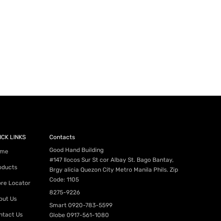
ICK LINKS
Contacts
Good Hand Building
me
#147 Ilocos Sur St cor Albay St. Bago Bantay,
oducts
Brgy alicia Quezon City Metro Manila Phils. Zip
Code: 1105
ore Locator
8275-9226
out Us
Smart
0920-783-5599
ntact Us
Globe
0917-561-1080