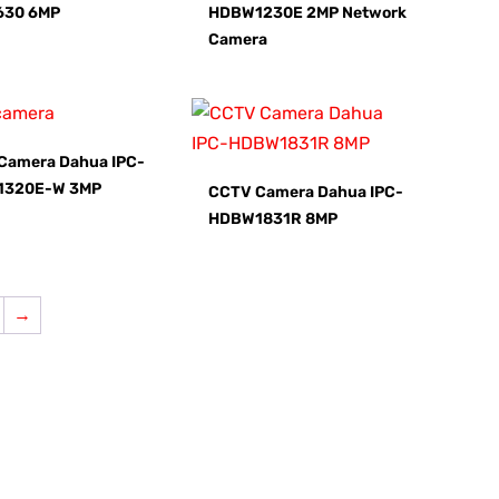
630 6MP
HDBW1230E 2MP Network
Camera
Camera Dahua IPC-
1320E-W 3MP
CCTV Camera Dahua IPC-
HDBW1831R 8MP
→