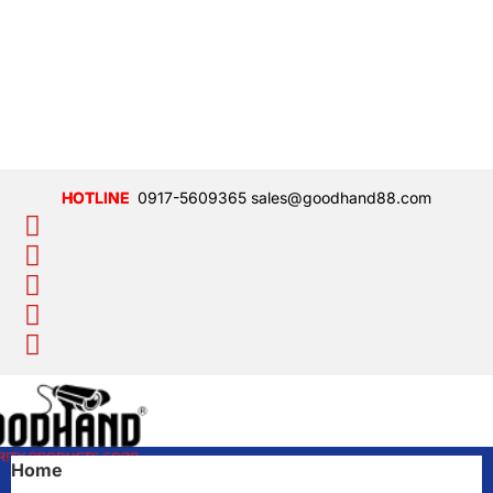
0917-5609365
sales@goodhand88.com
Home