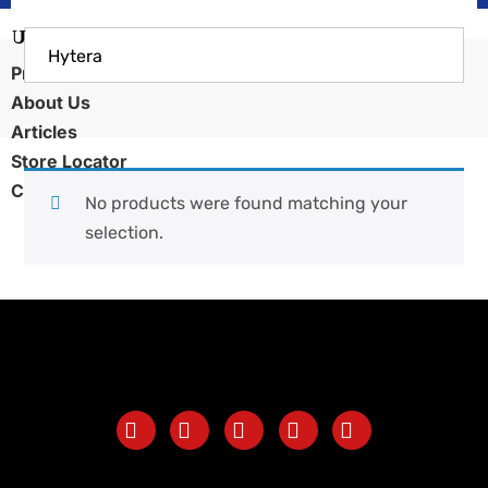
Hytera
Products
About Us
Articles
Store Locator
Contact Us
No products were found matching your
selection.