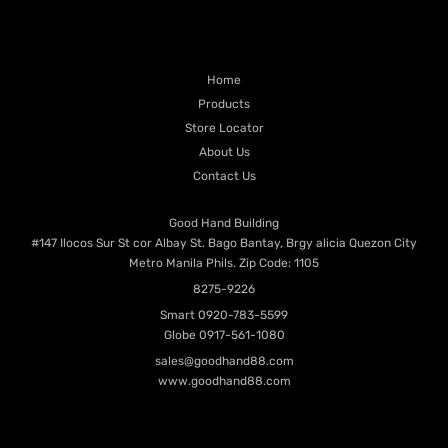
PRODUCT CATEGORIES
QUICK LINKS
Home
Products
Store Locator
About Us
Contact Us
Contacts
Good Hand Building
#147 Ilocos Sur St cor Albay St. Bago Bantay, Brgy alicia Quezon City
Metro Manila Phils. Zip Code: 1105
8275-9226
Smart
0920-783-5599
Globe
0917-561-1080
sales@goodhand88.com
www.goodhand88.com