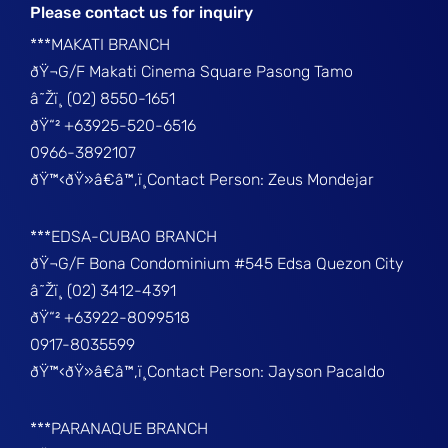
Please contact us for inquiry
***MAKATI BRANCH
ðŸ¬G/F Makati Cinema Square Pasong Tamo
â˜Žï¸ (02) 8550-1651
ðŸ“² +63925-520-6516
0966-3892107
ðŸ™‹ðŸ»â€â™‚ï¸Contact Person: Zeus Mondejar
***EDSA-CUBAO BRANCH
ðŸ¬G/F Bona Condominium #545 Edsa Quezon City
â˜Žï¸ (02) 3412-4391
ðŸ“² +63922-8099518
0917-8035599
ðŸ™‹ðŸ»â€â™‚ï¸Contact Person: Jayson Pacaldo
***PARANAQUE BRANCH