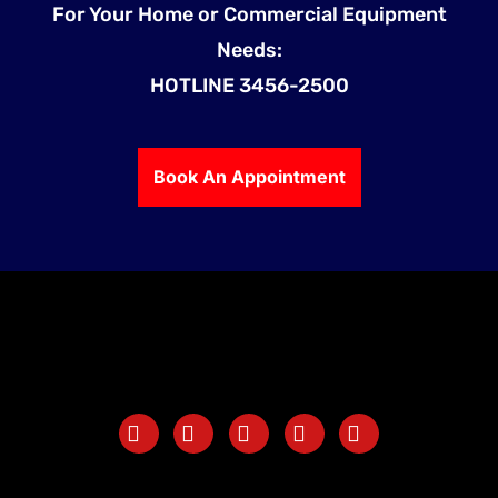
For Your Home or Commercial Equipment
Needs:
HOTLINE 3456-2500
Book An Appointment