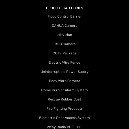
PRODUCT CATEGORIES
Flood Control Barrier
DAHUA Camera
Hikvision
IMOU Camera
CCTV Package
Electric Wire Fence
Uninterruptible Power Supply
Body Worn Camera
Home Burglar Alarm System
Rescue Rubber Boat
Fire Fighting Products
Biometric Door Access System
2Way Radio VHF-UHF