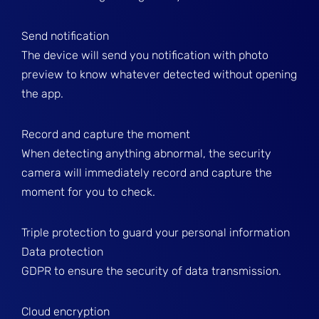
Send notification
The device will send you notification with photo
preview to know whatever detected without opening
the app.
Record and capture the moment
When detecting anything abnormal, the security
camera will immediately record and capture the
moment for you to check.
Triple protection to guard your personal information
Data protection
GDPR to ensure the security of data transmission.
Cloud encryption