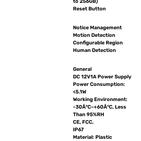
to 256GB)
Reset Button
Notice Management
Motion Detection
Configurable Region
Human Detection
General
DC 12V1A Power Supply
Power Consumption:
<5.1W
Working Environment:
-30Â°C~+60Â°C, Less
Than 95%RH
CE, FCC,
IP67
Material: Plastic