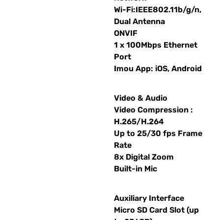
Wi-Fi:IEEE802.11b/g/n,
Dual Antenna
ONVIF
1 x 100Mbps Ethernet
Port
Imou App: iOS, Android
Video & Audio
Video Compression :
H.265/H.264
Up to 25/30 fps Frame
Rate
8x Digital Zoom
Built-in Mic
Auxiliary Interface
Micro SD Card Slot (up