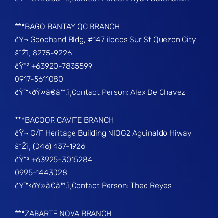
***BAGO BANTAY QC BRANCH
ðŸ¬ Goodhand Bldg, #147 ilocos Sur St Quezon City
â˜Žï¸ 8275-9226
ðŸ“² +63920-7835599
0917-5611080
ðŸ™‹ðŸ»â€â™‚ï¸Contact Person: Alex De Chavez
***BACOOR CAVITE BRANCH
ðŸ¬ G/F Heritage Building NIOG2 Aguinaldo Hiway
â˜Žï¸ (046) 437-1926
ðŸ“² +63925-3015284
0995-1443028
ðŸ™‹ðŸ»â€â™‚ï¸Contact Person: Theo Reyes
***ZABARTE NOVA BRANCH