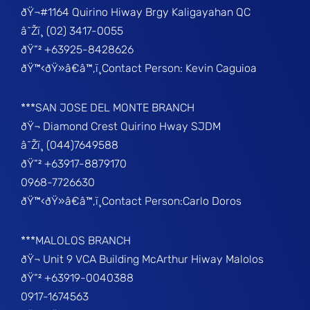
ðŸ¬#1164 Quirino Hiway Brgy Kaligayahan QC
â˜Žï¸ (02) 3417-0055
ðŸ“² +63925-8428626
ðŸ™‹ðŸ»â€â™‚ï¸Contact Person: Kevin Caguioa
***SAN JOSE DEL MONTE BRANCH
ðŸ¬ Diamond Crest Quirino Hway SJDM
â˜Žï¸ (044)7649588
ðŸ“² +63917-8879170
0968-7726630
ðŸ™‹ðŸ»â€â™‚ï¸Contact Person:Carlo Doros
***MALOLOS BRANCH
ðŸ¬ Unit 9 VCA Building McArthur Hiway Malolos
ðŸ“² +63919-0040388
0917-1674563