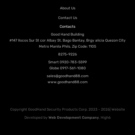
About Us
Contact Us
Contacts
Good Hand Building
#147 Ilocos Sur St cor Albay St. Bago Bantay, Brgy alicia Quezon City
Metro Manila Phils. Zip Code: 1105
8275-9226
Smart
0920-783-5599
Globe
0917-561-1080
sales@goodhand88.com
www.goodhand88.com
Copyright GoodHand Security Products Corp. 2023 - 2026| Website
Developed by
Web Development Company
, High6