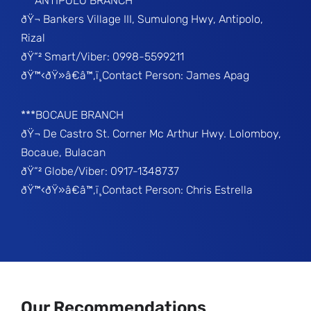
***ANTIPOLO BRANCH
ðŸ¬ Bankers Village III, Sumulong Hwy, Antipolo,
Rizal
ðŸ“² Smart/Viber: 0998-5599211
ðŸ™‹ðŸ»â€â™‚ï¸Contact Person: James Apag
***BOCAUE BRANCH
ðŸ¬ De Castro St. Corner Mc Arthur Hwy. Lolomboy,
Bocaue, Bulacan
ðŸ“² Globe/Viber: 0917-1348737
ðŸ™‹ðŸ»â€â™‚ï¸Contact Person: Chris Estrella
Our Recommendations