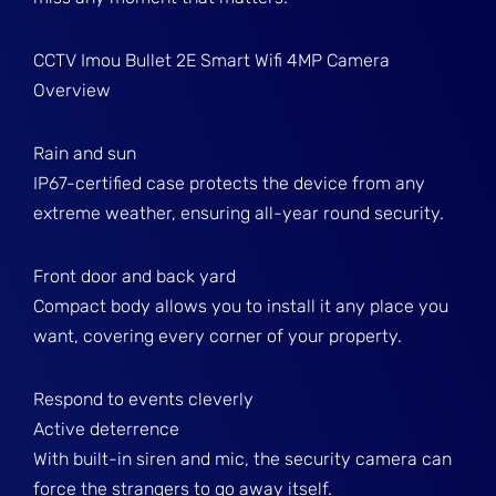
CCTV Imou Bullet 2E Smart Wifi 4MP Camera
Overview
Rain and sun
IP67-certified case protects the device from any
extreme weather, ensuring all-year round security.
Front door and back yard
Compact body allows you to install it any place you
want, covering every corner of your property.
Respond to events cleverly
Active deterrence
With built-in siren and mic, the security camera can
force the strangers to go away itself.