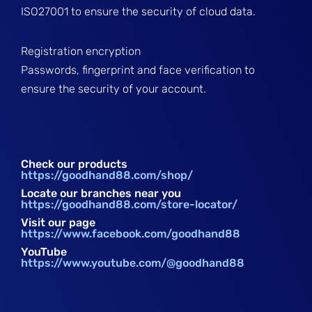
ISO27001 to ensure the security of cloud data.
Registration encryption
Passwords, fingerprint and face verification to
ensure the security of your account.
Check our products
https://goodhand88.com/shop/
Locate our branches near you
https://goodhand88.com/store-locator/
Visit our page
https://www.facebook.com/goodhand88
YouTube
https://www.youtube.com/@goodhand88