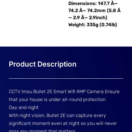
Dimensions: 147.7 Ã—
74.2 Ã— 74.2mm (5.8 Ã
— 2.9 Ã— 2.9inch)
Weight: 335g (0.74lb)
CCTV Imou Bullet 2E Smart Wifi 4MP Camera Ensure
that your house is under all-round protection
Day and night
With night vision, Bullet 2E can capture every
significant moment even at night so you will never
miss any moment that matters.