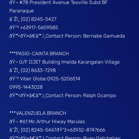
ðŸ¬ #78 President Avenue Teoville Subd BF
Paranaque
â˜Žï¸ (02) 8245-5427
ðŸ“² +63917-5609585
ðŸ™‹ðŸ»â€â™‚ï¸Contact Person: Bernabe Gamueda
***PASIG-CAINTA BRANCH
ðŸ¬ G/F DJET Building Imelda Karangalan Village
â˜Žï¸ (02) 8633-7298
ðŸ“² Viber Globe:0925-5206514
0995-1443028
ðŸ™‹ðŸ»â€â™‚ï¸Contact Person: Ralph Ocampo
***VALENZUELA BRANCH
ðŸ¬ #61 Mc Arthur Hiway Marulas
â˜Žï¸ (02) 8245-5467ðŸ“ž+63932-8747666
ðŸ™‹ðŸ»â€â™‚ï¸Contact Person: Ryan Gatchalian