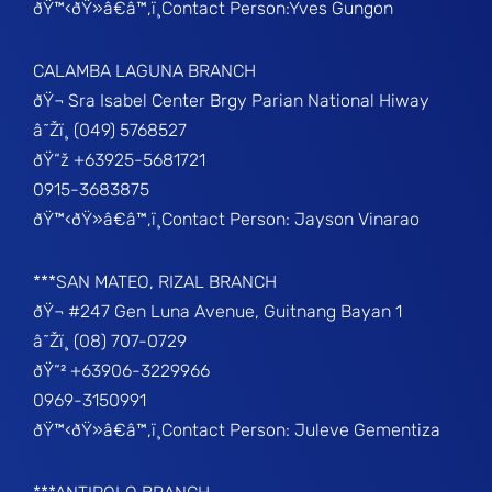
ðŸ™‹ðŸ»â€â™‚ï¸Contact Person:Yves Gungon
CALAMBA LAGUNA BRANCH
ðŸ¬ Sra Isabel Center Brgy Parian National Hiway
â˜Žï¸ (049) 5768527
ðŸ“ž +63925-5681721
0915-3683875
ðŸ™‹ðŸ»â€â™‚ï¸Contact Person: Jayson Vinarao
***SAN MATEO, RIZAL BRANCH
ðŸ¬ #247 Gen Luna Avenue, Guitnang Bayan 1
â˜Žï¸ (08) 707-0729
ðŸ“² +63906-3229966
0969-3150991
ðŸ™‹ðŸ»â€â™‚ï¸Contact Person: Juleve Gementiza