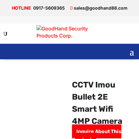
0917-5609365
sales@goodhand88.com
CCTV Imou
Bullet 2E
Smart Wifi
4MP Camera
Inquire About This