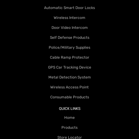
Automatic Smart Door Locks
Wireless Intercom
Door Video Intercom
Self Defense Products
Police/Military Supplies
Cable Ramp Protector
GPS Car Tracking Device
Metal Detection System
Wireless Access Point
Consumable Products
QUICK LINKS
Home
Products
Store Locator