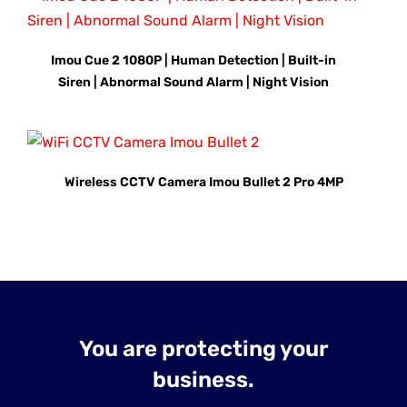
Imou Cue 2 1080P | Human Detection | Built-in
Siren | Abnormal Sound Alarm | Night Vision
Wireless CCTV Camera Imou Bullet 2 Pro 4MP
You are protecting your
business.