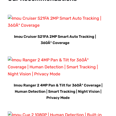
Imou Cruiser S21FA 2MP Smart Auto Tracking |
360Â° Coverage
Imou Ranger 2 4MP Pan & Tilt for 360Â° Coverage |
Human Detection | Smart Tracking | Night Vision |
Privacy Mode