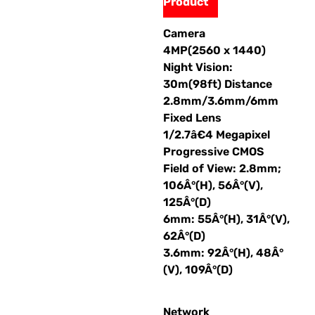
Product
Camera
4MP(2560 x 1440)
Night Vision:
30m(98ft) Distance
2.8mm/3.6mm/6mm
Fixed Lens
1/2.7â€4 Megapixel
Progressive CMOS
Field of View: 2.8mm;
106Â°(H), 56Â°(V),
125Â°(D)
6mm: 55Â°(H), 31Â°(V),
62Â°(D)
3.6mm: 92Â°(H), 48Â°
(V), 109Â°(D)
Network