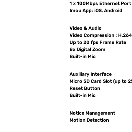
1 x 100Mbps Ethernet Port
Imou App: iOS, Android
Video & Audio
Video Compression : H.26
Up to 20 fps Frame Rate
8x Digital Zoom
Built-in Mic
Auxiliary Interface
Micro SD Card Slot (up to 
Reset Button
Built-in Mic
Notice Management
Motion Detection