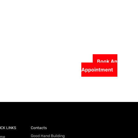
Book An
Appointment
56-2500
ICK LINKS
Contacts
Good Hand Building
me