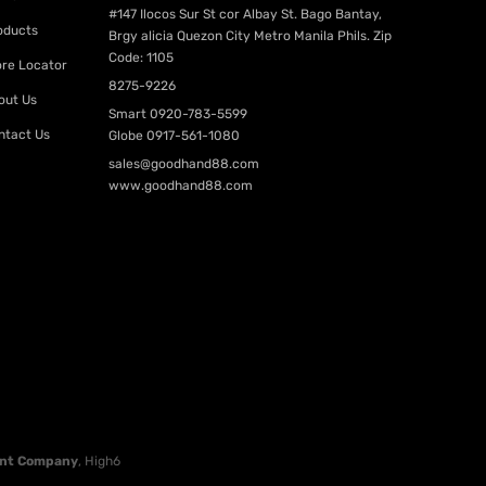
#147 Ilocos Sur St cor Albay St. Bago Bantay,
oducts
Brgy alicia Quezon City Metro Manila Phils. Zip
Code: 1105
ore Locator
8275-9226
out Us
Smart
0920-783-5599
ntact Us
Globe
0917-561-1080
sales@goodhand88.com
www.goodhand88.com
nt Company
, High6