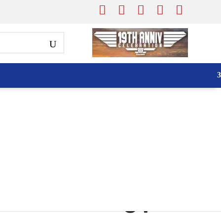
iser S21FA 2MP
to Tracking |