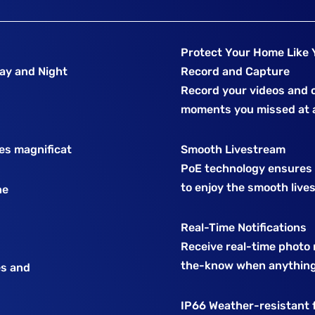
Protect Your Home Like 
Day and Night
Record and Capture
Record your videos and c
moments you missed at a
ses magnificat
Smooth Livestream
PoE technology ensures r
to enjoy the smooth live
ne
Real-Time Notifications
Receive real-time photo n
the-know when anything
es and
IP66 Weather-resistant 