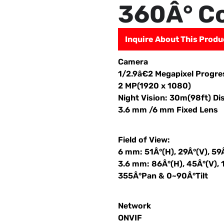
360Â° C
Inquire About This Produ
Camera
1/2.9â€2 Megapixel Progr
2 MP(1920 x 1080)
Night Vision: 30m(98ft) Di
3.6 mm /6 mm Fixed Lens
Field of View:
6 mm: 51Â°(H), 29Â°(V), 59
3.6 mm: 86Â°(H), 45Â°(V), 
355Â°Pan & 0~90Â°Tilt
Network
ONVIF