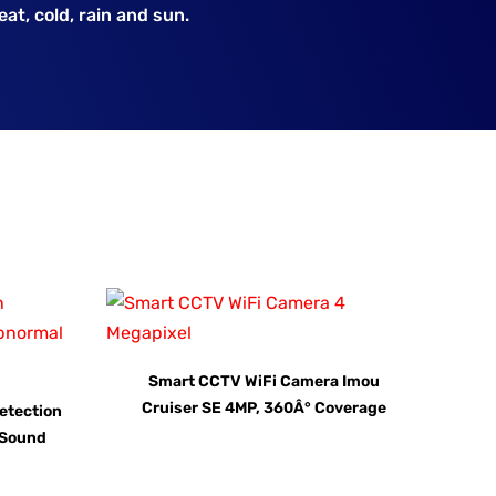
at, cold, rain and sun.
Smart CCTV WiFi Camera Imou
Cruiser SE 4MP, 360Â° Coverage
etection
l Sound