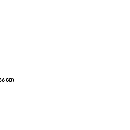
4
256 GB)