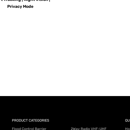
Privacy Mode
AY for a FREE Quote
ercial Equipment Needs: HOTLINE 34
PRODUCT CATEGORIES
QU
Flood Control Barrier
2Way Radio VHF-UHF
Ho