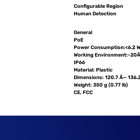
Configurable Region
Human Detection
General
PoE
Power Consumption:<6.2 
Working Environment:-20
IP66
Material: Plastic
Dimensions: 120.7 Ã— 136.
Weight: 350 g (0.77 lb)
CE, FCC