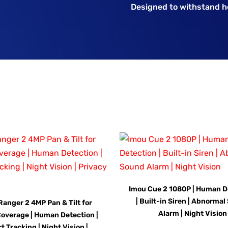
Designed to withstand he
Imou Cue 2 1080P | Human D
| Built-in Siren | Abnorma
Ranger 2 4MP Pan & Tilt for
Alarm | Night Vision
overage | Human Detection |
t Tracking | Night Vision |