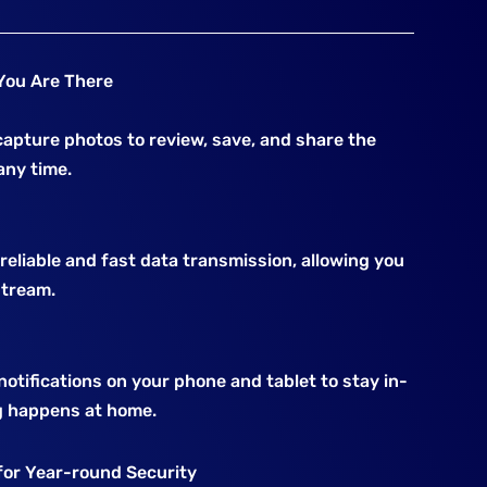
You Are There
apture photos to review, save, and share the
ny time.
eliable and fast data transmission, allowing you
stream.
otifications on your phone and tablet to stay in-
 happens at home.
for Year-round Security