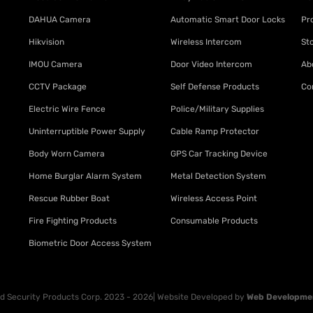
DAHUA Camera
Automatic Smart Door Locks
Pr
Hikvision
Wireless Intercom
St
IMOU Camera
Door Video Intercom
Ab
CCTV Package
Self Defense Products
Co
Electric Wire Fence
Police/Military Supplies
Uninterruptible Power Supply
Cable Ramp Protector
Body Worn Camera
GPS Car Tracking Device
Home Burglar Alarm System
Metal Detection System
Rescue Rubber Boat
Wireless Access Point
Fire Fighting Products
Consumable Products
Biometric Door Access System
 Security Products Corp. 2023 - 2026| Website Developed by
Web Developme