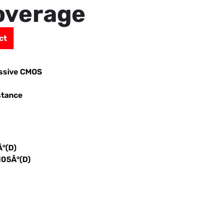
overage
ct
essive CMOS
stance
Â°(D)
105Â°(D)