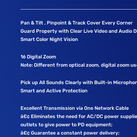
Pan & Tilt , Pinpoint & Track Cover Every Corner
Guard Property with Clear Live Video and Audio 
Smart Color Night Vision
16 Digital Zoom
Note: Different from optical zoom, digital zoom u
Pick up All Sounds Clearly with Built-in Micropho
Smart and Active Protection
Excellent Transmission via One Network Cable
â€¢ Eliminates the need for AC/DC power suppli
outlets to give power to PD equipment;
â€¢ Guarantee a constant power delivery;