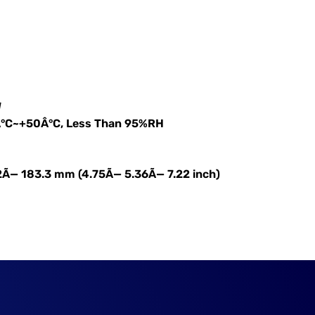
W
Â°C~+50Â°C, Less Than 95%RH
2Ã— 183.3 mm (4.75Ã— 5.36Ã— 7.22 inch)