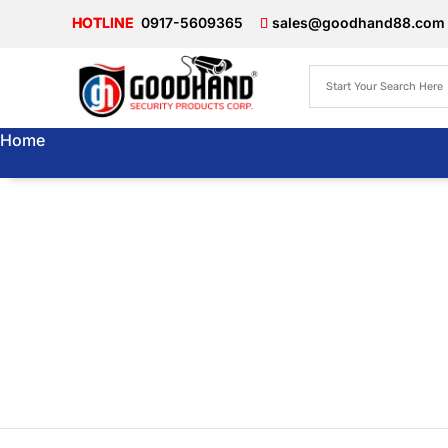
0917-5609365
sales@goodhand88.com
Home
Products
About Us
Articles
Store
Locator
Contact Us