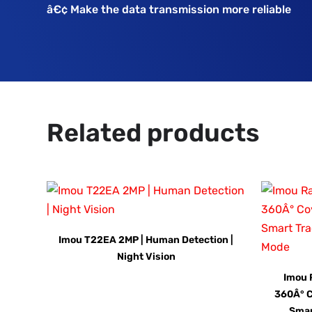
â€¢ Make the data transmission more reliable
Related products
Imou T22EA 2MP | Human Detection |
Night Vision
Imou 
360Â° C
Smar