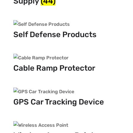
Supply
(44)
Self Defense Products
Cable Ramp Protector
GPS Car Tracking Device