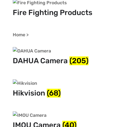
Fire Fighting Products
Home >
DAHUA Camera
(205)
Hikvision
(68)
IMOU Camera
(40)