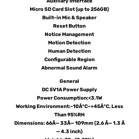
Auxiliary Interface
Micro SD Card Slot (up to 256GB)
Built-in Mic & Speaker
Reset Button
Notice Management
Motion Detection
Human Detection
Configurable Region
Abnormal Sound Alarm
General
DC 5V1A Power Supply
Power Consumption:<3.1W
Working Environment:-10Â°C~+45Â°C, Less
Than 95%RH
Dimensions: 66Ã— 33Ã— 109mm (2.6 Ã— 1.3 Ã
— 4.3 inch)