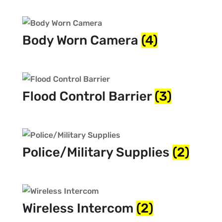
Body Worn Camera
(4)
Flood Control Barrier
(3)
Police/Military Supplies
(2)
Wireless Intercom
(2)