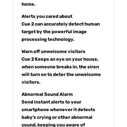
home.
Alerts you cared about
Cue 2 can accurately detect human
target by the powerful image
processing technology.
Warn off unwelcome visitors
Cue 2 Keeps an eye on your house,
when someone breaks in, the siren
will turn on to deter the unwelcome
visitors.
Abnormal Sound Alarm
Send instant alerts to your
smartphone whenever it detects
baby’s crying or other abnormal
sound, keeping you aware of