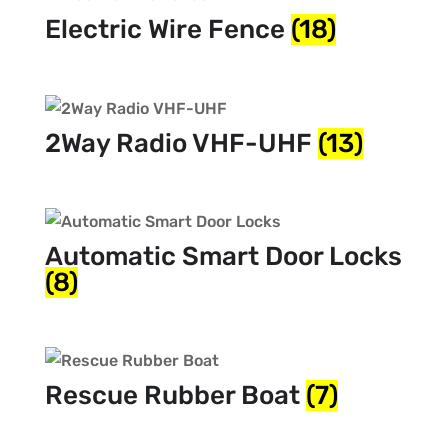
Electric Wire Fence
(18)
2Way Radio VHF-UHF
(13)
Automatic Smart Door Locks
(8)
Rescue Rubber Boat
(7)