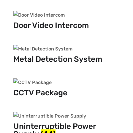
Door Video Intercom
Metal Detection System
CCTV Package
Uninterruptible Power