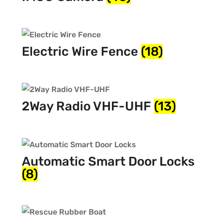
Electric Wire Fence
(18)
2Way Radio VHF-UHF
(13)
Automatic Smart Door Locks
(8)