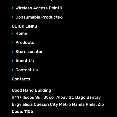
o
s
t
r
c
p
u
0
Wireless Access Point
0
d
s
o
t
r
c
p
u
6
Consumable Products
6
d
s
o
t
r
c
p
u
QUICK LINKS
d
s
o
t
r
c
Home
u
d
s
o
t
c
Products
u
d
s
t
c
Store Locator
u
s
t
c
About Us
s
t
Contact Us
s
Contacts
Good Hand Building
#147 Ilocos Sur St cor Albay St. Bago Bantay,
Brgy alicia Quezon City Metro Manila Phils. Zip
Code: 1105