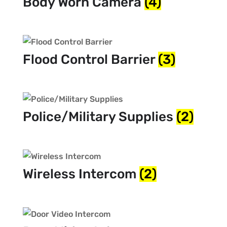
Body Worn Camera
(4)
Flood Control Barrier
(3)
Police/Military Supplies
(2)
Wireless Intercom
(2)