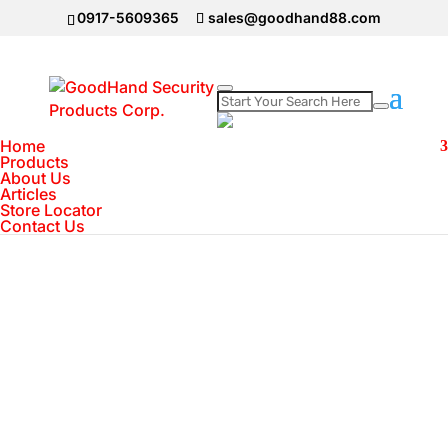
0917-5609365
sales@goodhand88.com
Home
Home
>
IMOU Camera
>
Imou Cue 2 1080P |
Products
About Us
Human Detection | Built-in Siren | Abnormal
Articles
Sound Alarm | Night Vision
Store Locator
Contact Us