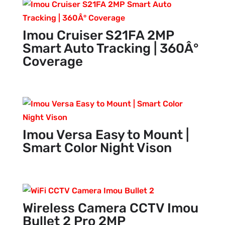
Imou Cruiser S21FA 2MP
Smart Auto Tracking | 360Â°
Coverage
Imou Versa Easy to Mount |
Smart Color Night Vison
Wireless Camera CCTV Imou
Bullet 2 Pro 2MP