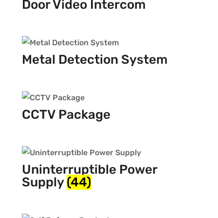
Door Video Intercom
Metal Detection System
CCTV Package
Uninterruptible Power
Supply
(44)