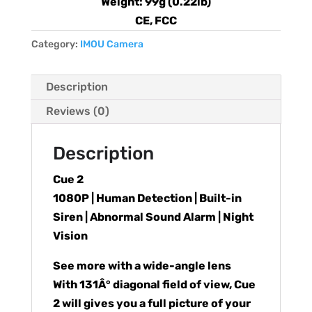
Weight: 99g (0.22lb)
CE, FCC
Category:
IMOU Camera
Description
Reviews (0)
Description
Cue 2
1080P | Human Detection | Built-in
Siren | Abnormal Sound Alarm | Night
Vision
See more with a wide-angle lens
With 131Â° diagonal field of view, Cue
2 will gives you a full picture of your