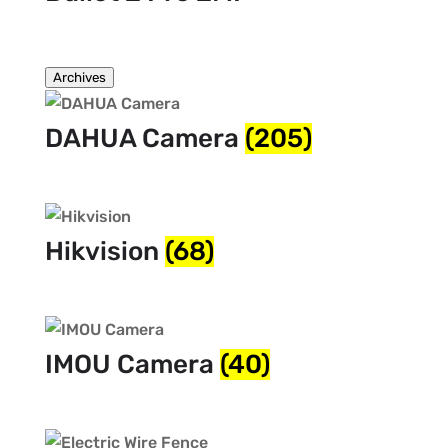
Archives
DAHUA Camera
(205)
Hikvision
(68)
IMOU Camera
(40)