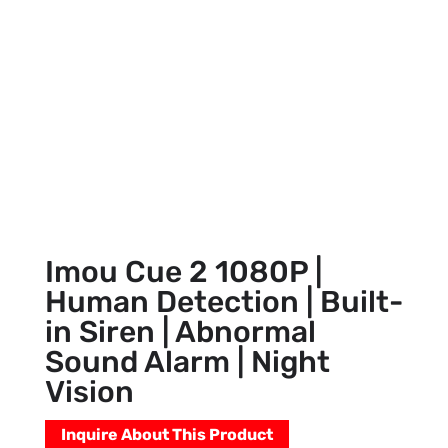
Imou Cue 2 1080P |
Human Detection | Built-
in Siren | Abnormal
Sound Alarm | Night
Vision
Inquire About This Product