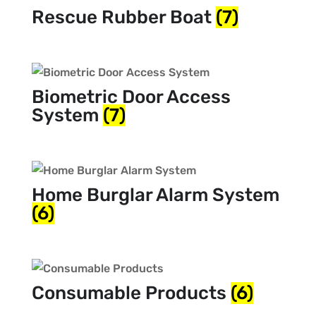
Rescue Rubber Boat
(7)
Biometric Door Access
System
(7)
Home Burglar Alarm System
(6)
Consumable Products
(6)