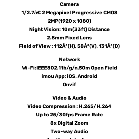
Camera
1/2.7â€ 2 Megapixel Progressive CMOS
2MP(1920 x 1080)
Night Vision: 10m(33ft) Distance
2.8mm Fixed Lens
Field of View : 112Â°(H), 58Â°(V), 131Â°(D)
Network
Wi-Fi:IEEE802.11b/g/n,50m Open Field
imou App: iOS, Android
Onvif
Video & Audio
Video Compression : H.265/H.264
Up to 25/30fps Frame Rate
8x Digital Zoom
Two-way Audio