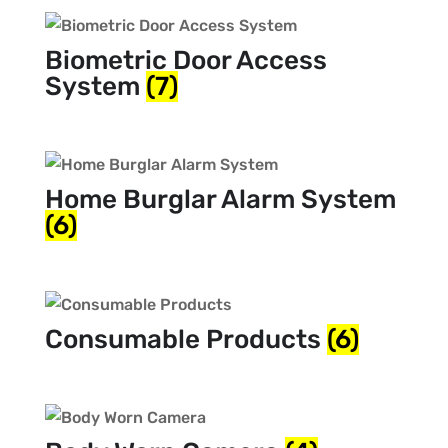
Biometric Door Access
System
(7)
Home Burglar Alarm System
(6)
Consumable Products
(6)