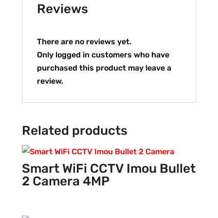
Reviews
There are no reviews yet.
Only logged in customers who have
purchased this product may leave a
review.
Related products
Smart WiFi CCTV Imou Bullet
2 Camera 4MP