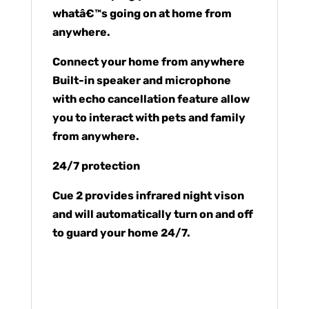
whatâ€™s going on at home from
anywhere.
Connect your home from anywhere
Built-in speaker and microphone
with echo cancellation feature allow
you to interact with pets and family
from anywhere.
24/7 protection
Cue 2 provides infrared night vison
and will automatically turn on and off
to guard your home 24/7.