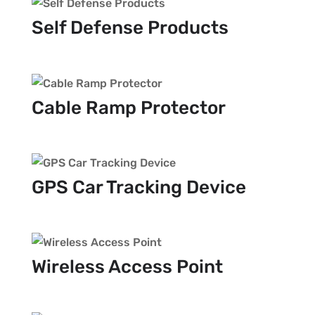
Self Defense Products
Cable Ramp Protector
GPS Car Tracking Device
Wireless Access Point