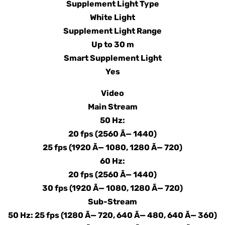
Supplement Light Type
White Light
Supplement Light Range
Up to 30 m
Smart Supplement Light
Yes
Video
Main Stream
50 Hz:
20 fps (2560 Ã— 1440)
25 fps (1920 Ã— 1080, 1280 Ã— 720)
60 Hz:
20 fps (2560 Ã— 1440)
30 fps (1920 Ã— 1080, 1280 Ã— 720)
Sub-Stream
50 Hz: 25 fps (1280 Ã— 720, 640 Ã— 480, 640 Ã— 360)