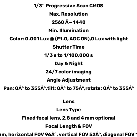
1/3″ Progressive Scan CMOS
Max. Resolution
2560 Ã— 1440
Min. Illumination
Color: 0.001 Lux @ (F1.0, AGC ON),0 Lux with light
Shutter Time
1/3 s to 1/100,000 s
Day & Night
24/7 color imaging
Angle Adjustment
Pan: 0Â° to 355Â°,tilt: 0Â° to 75Â°,rotate: 0Â° to 355Â°
Lens
Lens Type
Fixed focal lens, 2.8 and 4 mm optional
Focal Length & FOV
mm, horizontal FOV 96Â°, vertical FOV 52Â°, diagonal FOV 