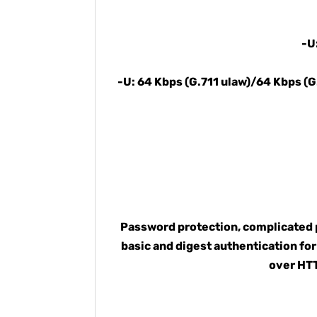
-U
-U: 64 Kbps (G.711 ulaw)/64 Kbps (
Password protection, complicated p
basic and digest authentication f
over HTT