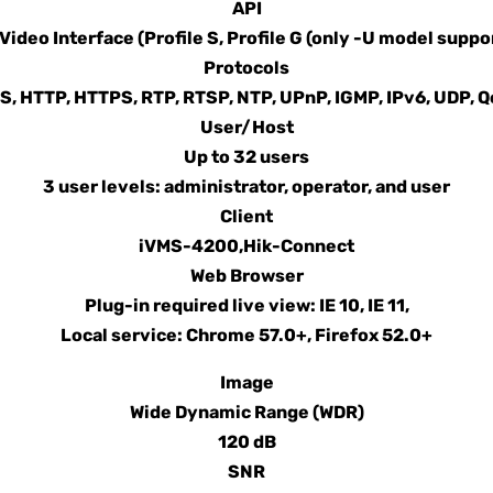
API
ideo Interface (Profile S, Profile G (only -U model suppo
Protocols
, HTTP, HTTPS, RTP, RTSP, NTP, UPnP, IGMP, IPv6, UDP, Q
User/Host
Up to 32 users
3 user levels: administrator, operator, and user
Client
iVMS-4200,Hik-Connect
Web Browser
Plug-in required live view: IE 10, IE 11,
Local service: Chrome 57.0+, Firefox 52.0+
Image
Wide Dynamic Range (WDR)
120 dB
SNR