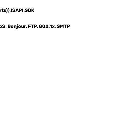
rts)),ISAPI,SDK
oS, Bonjour, FTP, 802.1x, SMTP