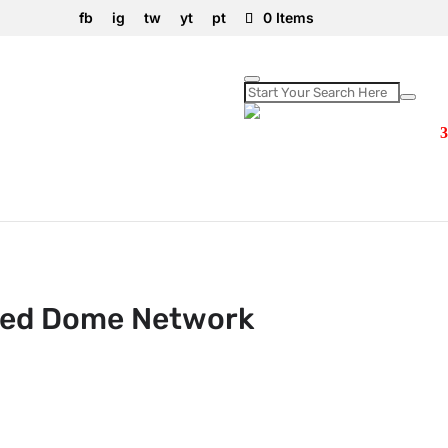
fb
ig
tw
yt
pt
0 Items
xed Dome Network