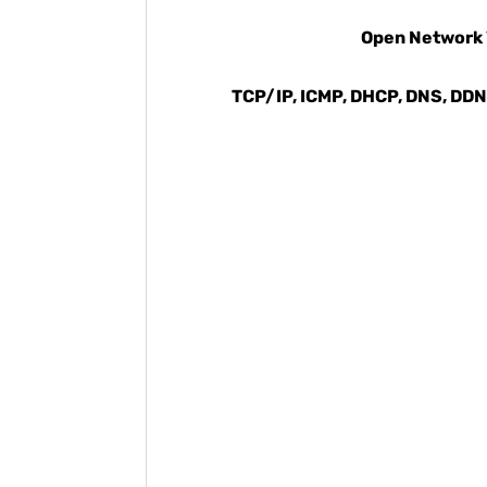
Open Network V
TCP/IP, ICMP, DHCP, DNS, DDNS