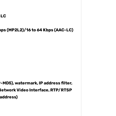
-LC
Kbps (MP2L2)/16 to 64 Kbps (AAC-LC)
MD5), watermark, IP address filter,
 Network Video Interface, RTP/RTSP
 address)