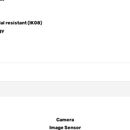
al resistant (IK08)
gy
Camera
Image Sensor