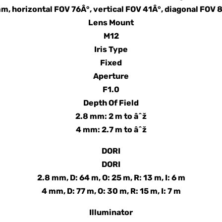
m, horizontal FOV 76Â°, vertical FOV 41Â°, diagonal FOV 
Lens Mount
M12
Iris Type
Fixed
Aperture
F1.0
Depth Of Field
2.8 mm: 2 m to âˆž
4 mm: 2.7 m to âˆž
DORI
DORI
2.8 mm, D: 64 m, O: 25 m, R: 13 m, I: 6 m
4 mm, D: 77 m, O: 30 m, R: 15 m, I: 7 m
Illuminator