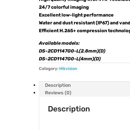
24/7 colorful imaging
Excellent low-light performance
Water and dust resistant (IP67) and vand
Efficient H.265+ compression technolo
Available models:
DS-2CD1147G0-L(2.8mm)(D)
DS-2CD1147G0-L(4mm)(D)
Category:
Hikvision
Description
Reviews (0)
Description