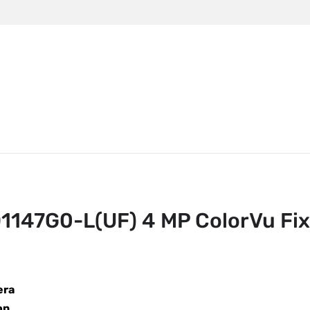
m
147G0-L(UF) 4 MP ColorVu Fixed Dome Network Camera
147G0-L(UF) 4 MP ColorVu Fi
era
on