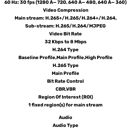
60 Hz: 30 fps (1280 Ã— 720, 640 Ã— 480, 640 Ã— 360)
Video Compression
Main stream: H.265+/H.265/H.264+/H.264,
Sub-stream: H.265/H.264/MJPEG
Video Bit Rate
32 Kbps to 8 Mbps
H.264 Type
Baseline Profile,Main Profile,High Profile
H.265 Type
Main Profile
Bit Rate Control
CBR,VBR
Region Of Interest (ROI)
1 fixed region(s) for main stream
Audio
Audio Type