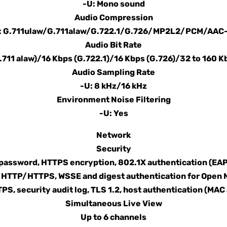
-U: Mono sound
Audio Compression
: G.711ulaw/G.711alaw/G.722.1/G.726/MP2L2/PCM/AAC
Audio Bit Rate
G.711 alaw)/16 Kbps (G.722.1)/16 Kbps (G.726)/32 to 160 
Audio Sampling Rate
-U: 8 kHz/16 kHz
Environment Noise Filtering
-U: Yes
Network
Security
assword, HTTPS encryption, 802.1X authentication (EAP-
or HTTP/HTTPS, WSSE and digest authentication for Open
PS, security audit log, TLS 1.2, host authentication (MAC
Simultaneous Live View
Up to 6 channels