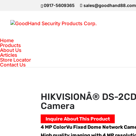
0917-5609365
sales@goodhand88.co
Home
Products
About Us
Articles
Home
>
Hikvision
>
HIKVISIONÂ® DS-2CD1
Store Locator
Contact Us
HIKVISIONÂ® DS-2CD1
Camera
Inquire About This Product
4 MP ColorVu Fixed Dome Network Cam
High quality imaging with 4 MP resoluti