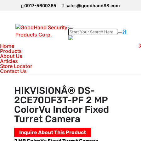
0917-5609365
sales@goodhand88.com
Home
Home
>
Hikvision
>
HIKVISIONÂ® DS-
Products
About Us
2CE70DF3T-PF 2 MP ColorVu Indoor Fixed
Articles
Turret Camera
Store Locator
Contact Us
HIKVISIONÂ® DS-
2CE70DF3T-PF 2 MP
ColorVu Indoor Fixed
Turret Camera
Inquire About This Product
2 MP ColorVu Fixed Turret Camera