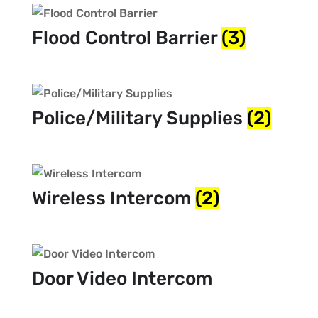
Flood Control Barrier
(3)
Police/Military Supplies
(2)
Wireless Intercom
(2)
Door Video Intercom