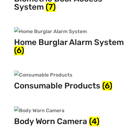
System
(7)
Home Burglar Alarm System
(6)
Consumable Products
(6)
Body Worn Camera
(4)