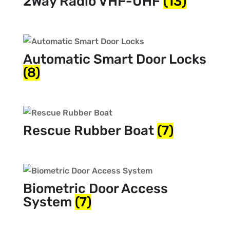
2Way Radio VHF-UHF
(13)
Automatic Smart Door Locks
(8)
Rescue Rubber Boat
(7)
Biometric Door Access
System
(7)