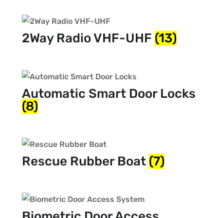
2Way Radio VHF-UHF
(13)
Automatic Smart Door Locks
(8)
Rescue Rubber Boat
(7)
Biometric Door Access