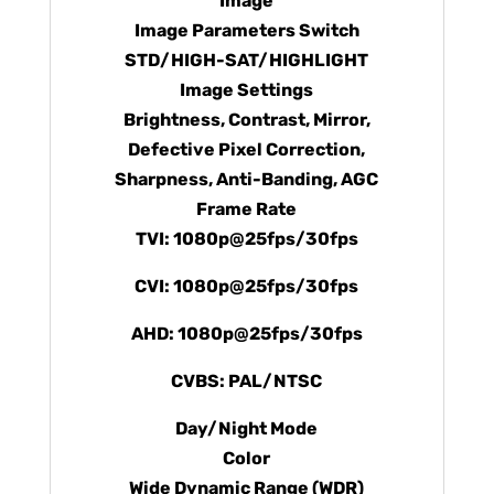
Image
Image Parameters Switch
STD/HIGH-SAT/HIGHLIGHT
Image Settings
Brightness, Contrast, Mirror,
Defective Pixel Correction,
Sharpness, Anti-Banding, AGC
Frame Rate
TVI: 1080p@25fps/30fps
CVI: 1080p@25fps/30fps
AHD: 1080p@25fps/30fps
CVBS: PAL/NTSC
Day/Night Mode
Color
Wide Dynamic Range (WDR)