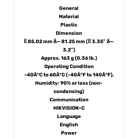
General
Material
Plastic
Dimension
Î¦ 85.02 mm Ã— 81.25 mm (Î¦ 3.35″ Ã—
3.2″)
Approx. 163 g (0.36 lb.)
Operating Condition
-40Â°C to 60Â°C (-40Â°F to 140Â°F),
Humidity: 90% or less (non-
condensing)
Communication
HIKVISION-C
Language
English
Power