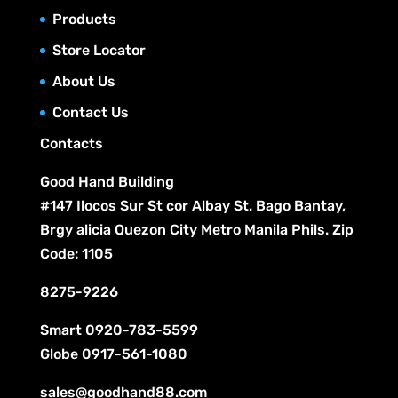
o
t
c
Products
u
d
s
t
c
Store Locator
u
s
t
c
About Us
s
t
Contact Us
s
Contacts
Good Hand Building
#147 Ilocos Sur St cor Albay St. Bago Bantay,
Brgy alicia Quezon City Metro Manila Phils. Zip
Code: 1105
8275-9226
Smart
0920-783-5599
Globe
0917-561-1080
sales@goodhand88.com