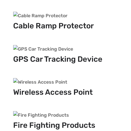
Cable Ramp Protector
GPS Car Tracking Device
Wireless Access Point
Fire Fighting Products