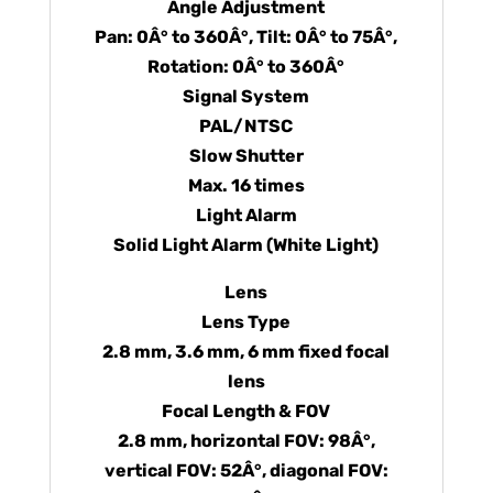
Angle Adjustment
Pan: 0Â° to 360Â°, Tilt: 0Â° to 75Â°,
Rotation: 0Â° to 360Â°
Signal System
PAL/NTSC
Slow Shutter
Max. 16 times
Light Alarm
Solid Light Alarm (White Light)
Lens
Lens Type
2.8 mm, 3.6 mm, 6 mm fixed focal
lens
Focal Length & FOV
2.8 mm, horizontal FOV: 98Â°,
vertical FOV: 52Â°, diagonal FOV: