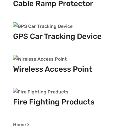
Cable Ramp Protector
GPS Car Tracking Device
Wireless Access Point
Fire Fighting Products
Home >