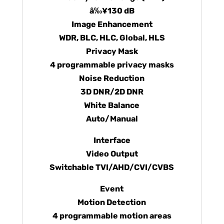
â‰¥130 dB
Image Enhancement
WDR, BLC, HLC, Global, HLS
Privacy Mask
4 programmable privacy masks
Noise Reduction
3D DNR/2D DNR
White Balance
Auto/Manual
Interface
Video Output
Switchable TVI/AHD/CVI/CVBS
Event
Motion Detection
4 programmable motion areas