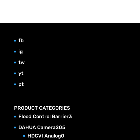
fb
ig
tw
yt
pt
PRODUCT CATEGORIES
3
Flood Control Barrier
3
p
2
DAHUA Camera
205
r
0
0
HDCVI Analog
0