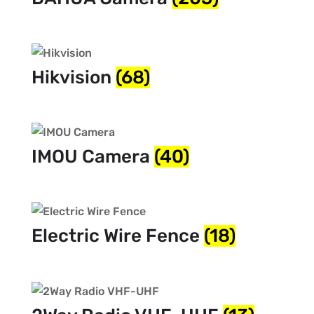
Hikvision
(68)
IMOU Camera
(40)
Electric Wire Fence
(18)