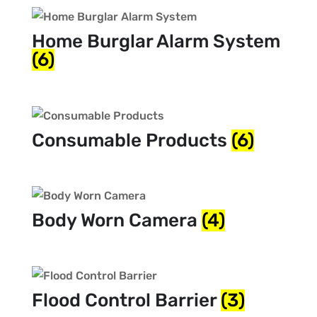
Home Burglar Alarm System
(6)
Consumable Products
(6)
Body Worn Camera
(4)
Flood Control Barrier
(3)