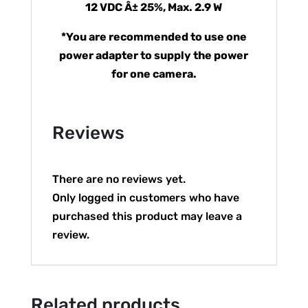
12 VDC Â± 25%, Max. 2.9 W
*You are recommended to use one
power adapter to supply the power
for one camera.
Reviews
There are no reviews yet.
Only logged in customers who have
purchased this product may leave a
review.
Related products