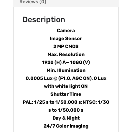
Reviews (0)
Description
Camera
Image Sensor
2 MP CMOS
Max. Resolution
1920 (H) Ã— 1080 (V)
Min. Illumination
0.0005 Lux @ (F1.0, AGC ON), 0 Lux
with white light ON
Shutter Time
PAL: 1/25 s to 1/50,000 s;NTSC: 1/30
s to 1/50,000 s
Day & Night
24/7 Color Imaging