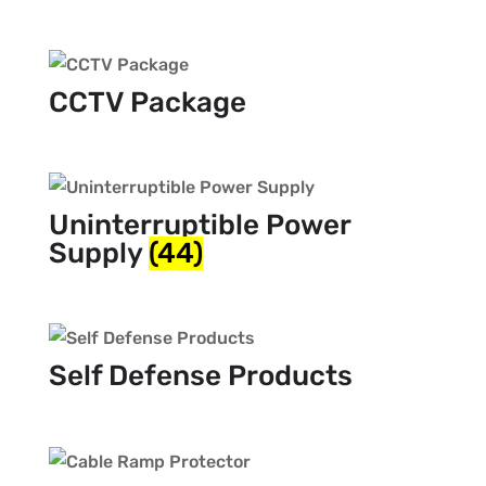
CCTV Package
Uninterruptible Power
Supply
(44)
Self Defense Products