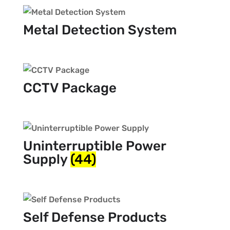
Metal Detection System
CCTV Package
Uninterruptible Power
Supply
(44)
Self Defense Products