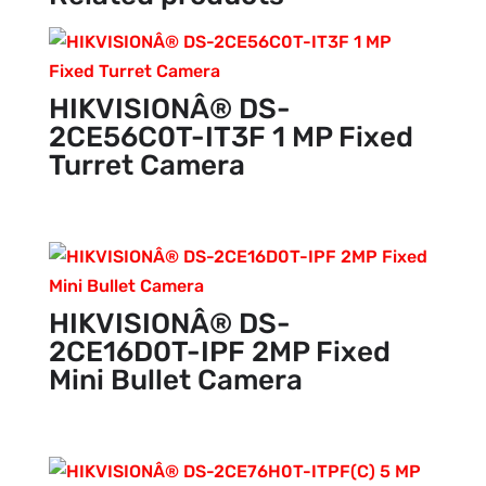
HIKVISIONÂ® DS-
2CE56C0T-IT3F 1 MP Fixed
Turret Camera
HIKVISIONÂ® DS-
2CE16D0T-IPF 2MP Fixed
Mini Bullet Camera