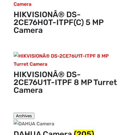
HIKVISIONÂ® DS-
2CE76H0T-ITPF(C) 5 MP
Camera
HIKVISIONÂ® DS-
2CE76U1T-ITPF 8 MP Turret
Camera
Archives
DAHUA Camera
(205)