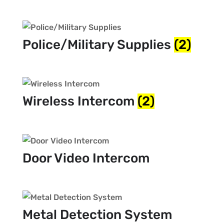
Police/Military Supplies
(2)
Wireless Intercom
(2)
Door Video Intercom
Metal Detection System