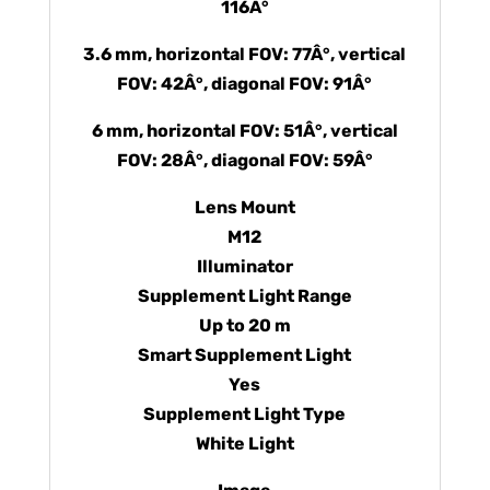
116Â°
3.6 mm, horizontal FOV: 77Â°, vertical
FOV: 42Â°, diagonal FOV: 91Â°
6 mm, horizontal FOV: 51Â°, vertical
FOV: 28Â°, diagonal FOV: 59Â°
Lens Mount
M12
Illuminator
Supplement Light Range
Up to 20 m
Smart Supplement Light
Yes
Supplement Light Type
White Light