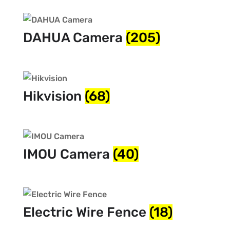
DAHUA Camera
(205)
Hikvision
(68)
IMOU Camera
(40)
Electric Wire Fence
(18)