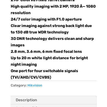
High quality imaging with 2 MP, 1920 Ã— 1080
resolution
24/7 color imaging with F1.0 aperture
Clear imaging against strong back light due
to 130 dB true WDR technology
3D DNR technology delivers clean and sharp
images
2.8 mm, 3.6 mm, 6 mm fixed focal lens
Up to 20 m white light distance for bright
night imaging
One port for four switchable signals
(TVI/AHD/CVI/CVBS)
Category:
Hikvision
Description