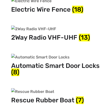
Electric Wire Fence
(18)
2Way Radio VHF-UHF
(13)
Automatic Smart Door Locks
(8)
Rescue Rubber Boat
(7)