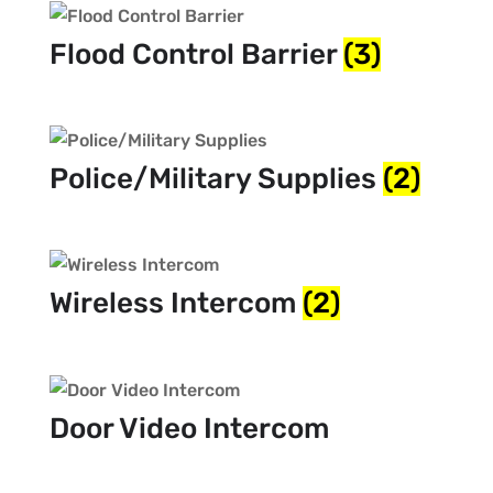
Flood Control Barrier
(3)
Police/Military Supplies
(2)
Wireless Intercom
(2)
Door Video Intercom