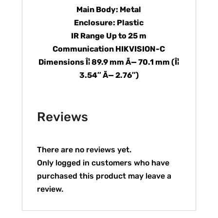
Main Body: Metal
Enclosure: Plastic
IR Range Up to 25 m
Communication HIKVISION-C
Dimensions Î¦ 89.9 mm Ã— 70.1 mm (Î¦
3.54″ Ã— 2.76″)
Reviews
There are no reviews yet.
Only logged in customers who have
purchased this product may leave a
review.