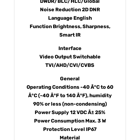
DWDR/BLC/HLC/Global
Noise Reduction 2D DNR
Language English
Function Brightness, Sharpness,
Smart IR
Interface
Video Output Switchable
TVI/AHD/CVI/CVBS
General
Operating Conditions -40 Â°C to 60
Â°C (-40 Â°F to 140 Â°F), humidity
90% or less (non-condensing)
Power Supply 12 VDC Â± 25%
Power Consumption Max. 3 W
Protection Level IP67
Material