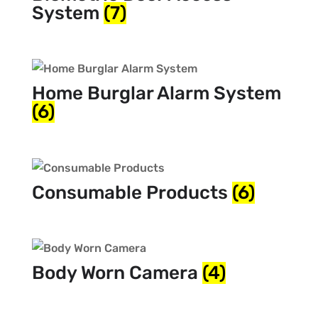
System
(7)
Home Burglar Alarm System
(6)
Consumable Products
(6)
Body Worn Camera
(4)