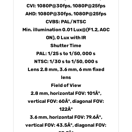
CVI: 1080P@30fps, 1080P@25fps
AHD: 1080P@30fps, 1080P@25fps
CVBS: PAL/NTSC
Min. illumination 0.01 Lux@(F1.2, AGC
ON), 0 Lux with IR
Shutter Time
PAL: 1/25 s to 1/50, 000 s
NTSC: 1/30 s to 1/50, 000 s
Lens 2.8 mm, 3.6 mm, 6 mm fixed
lens
Field of View
2.8 mm, horizontal FOV: 101Â°,
vertical FOV: 60Â°, diagonal FOV:
122Â°
3.6 mm, horizontal FOV: 79.6Â°,
vertical FOV: 43.5Â°, diagonal FOV: