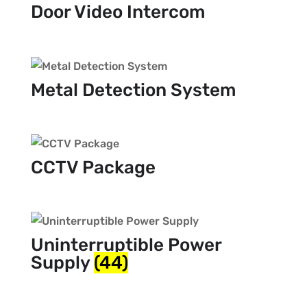
Door Video Intercom
Metal Detection System
CCTV Package
Uninterruptible Power
Supply
(44)