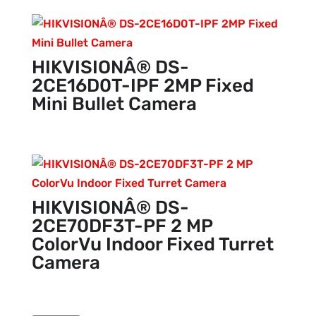
HIKVISIONÂ® DS-
2CE16D0T-IPF 2MP Fixed
Mini Bullet Camera
HIKVISIONÂ® DS-
2CE70DF3T-PF 2 MP
ColorVu Indoor Fixed Turret
Camera