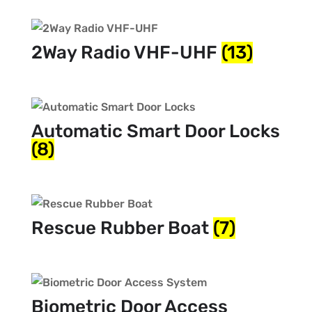
2Way Radio VHF-UHF
(13)
Automatic Smart Door Locks
(8)
Rescue Rubber Boat
(7)
Biometric Door Access