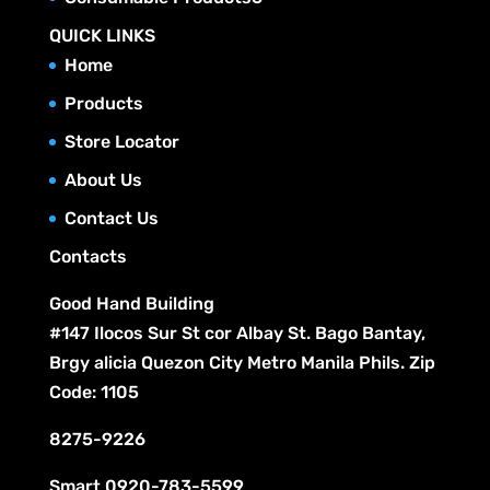
s
o
t
r
c
p
u
QUICK LINKS
d
s
o
t
r
c
Home
u
d
s
o
t
c
Products
u
d
s
t
c
Store Locator
u
s
t
c
About Us
s
t
Contact Us
s
Contacts
Good Hand Building
#147 Ilocos Sur St cor Albay St. Bago Bantay,
Brgy alicia Quezon City Metro Manila Phils. Zip
Code: 1105
8275-9226
Smart
0920-783-5599