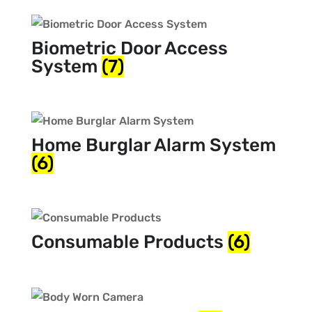
Biometric Door Access
System
(7)
Home Burglar Alarm System
(6)
Consumable Products
(6)