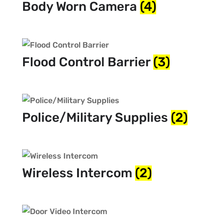
Body Worn Camera
(4)
Flood Control Barrier
(3)
Police/Military Supplies
(2)
Wireless Intercom
(2)