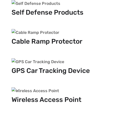
Self Defense Products
Cable Ramp Protector
GPS Car Tracking Device
Wireless Access Point