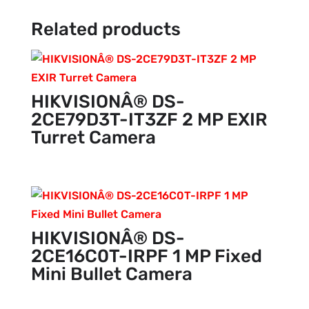
Related products
HIKVISIONÂ® DS-
2CE79D3T-IT3ZF 2 MP EXIR
Turret Camera
HIKVISIONÂ® DS-
2CE16C0T-IRPF 1 MP Fixed
Mini Bullet Camera