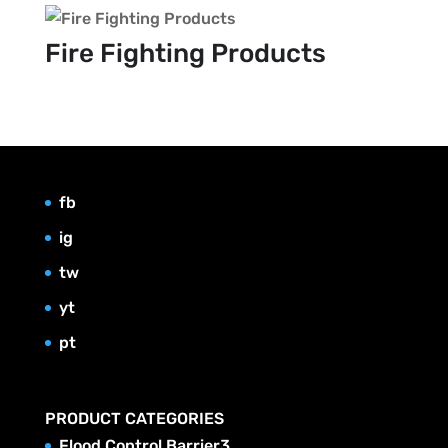
Fire Fighting Products
fb
ig
tw
yt
pt
PRODUCT CATEGORIES
3
Flood Control Barrier
3