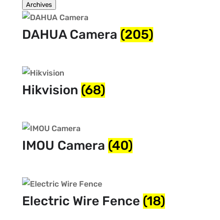
Archives
DAHUA Camera
(205)
Hikvision
(68)
IMOU Camera
(40)
Electric Wire Fence
(18)