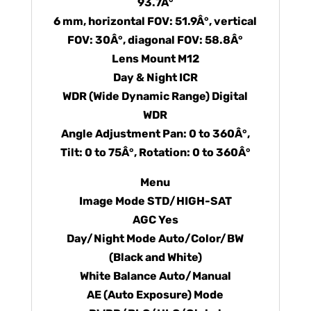
93.7Â°
6 mm, horizontal FOV: 51.9Â°, vertical
FOV: 30Â°, diagonal FOV: 58.8Â°
Lens Mount M12
Day & Night ICR
WDR (Wide Dynamic Range) Digital
WDR
Angle Adjustment Pan: 0 to 360Â°,
Tilt: 0 to 75Â°, Rotation: 0 to 360Â°
Menu
Image Mode STD/HIGH-SAT
AGC Yes
Day/Night Mode Auto/Color/BW
(Black and White)
White Balance Auto/Manual
AE (Auto Exposure) Mode