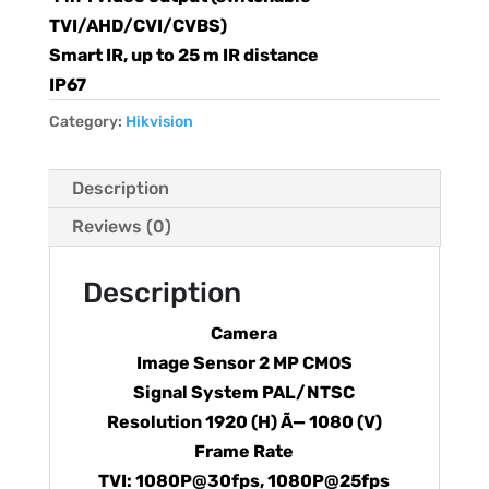
TVI/AHD/CVI/CVBS)
Smart IR, up to 25 m IR distance
IP67
Category:
Hikvision
Description
Reviews (0)
Description
Camera
Image Sensor 2 MP CMOS
Signal System PAL/NTSC
Resolution 1920 (H) Ã— 1080 (V)
Frame Rate
TVI: 1080P@30fps, 1080P@25fps