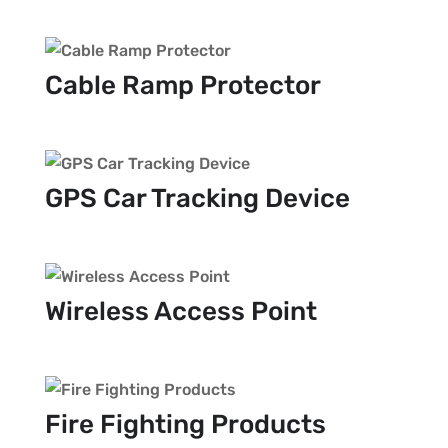
Cable Ramp Protector
GPS Car Tracking Device
Wireless Access Point
Fire Fighting Products