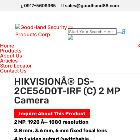
0917-5609365
sales@goodhand88.com
Home
Home
>
Hikvision
>
HIKVISIONÂ® DS-
Products
About Us
2CE56D0T-IRF (C) 2 MP Camera
Articles
Store Locator
Contact Us
HIKVISIONÂ® DS-
2CE56D0T-IRF (C) 2 MP
Camera
Inquire About This Product
2 MP, 1920 Ã— 1080 resolution
2.8 mm, 3.6 mm, 6 mm fixed focal lens
4 in 1 video output (switchable