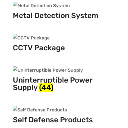
Metal Detection System
CCTV Package
Uninterruptible Power
Supply
(44)
Self Defense Products