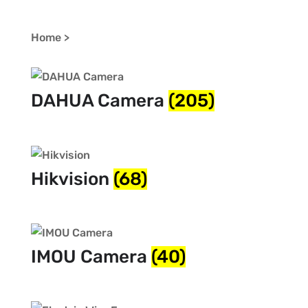
Home >
DAHUA Camera
(205)
Hikvision
(68)
IMOU Camera
(40)