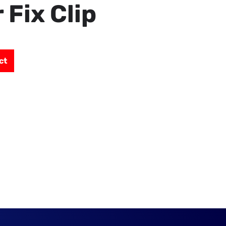
 Fix Clip
ct