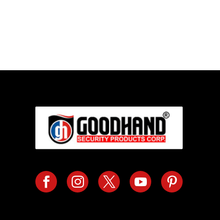
Call us TOD
For Your Home or Comm