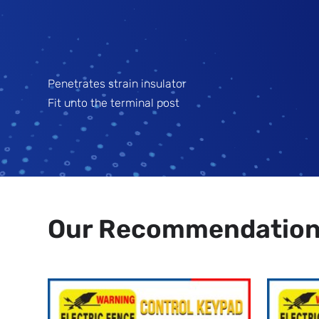
Penetrates strain insulator
Fit unto the terminal post
Our Recommendatio