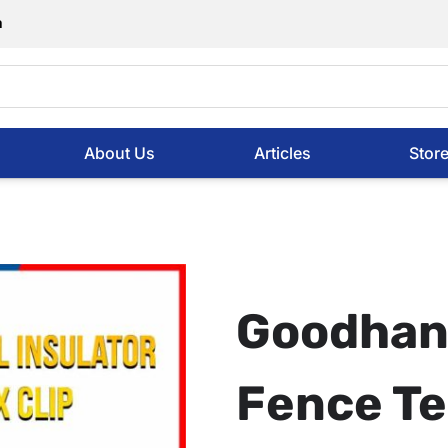
m
About Us
Articles
Stor
Goodhan
Fence Te