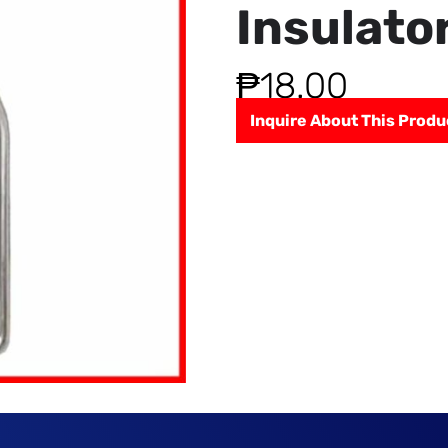
Insulator
₱
18.00
Inquire About This Produ