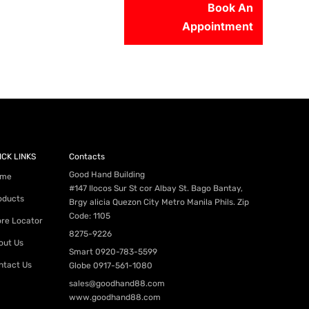
Book An
Appointment
56-2500
ICK LINKS
Contacts
Good Hand Building
me
#147 Ilocos Sur St cor Albay St. Bago Bantay,
oducts
Brgy alicia Quezon City Metro Manila Phils. Zip
Code: 1105
ore Locator
8275-9226
out Us
Smart
0920-783-5599
ntact Us
Globe
0917-561-1080
sales@goodhand88.com
www.goodhand88.com