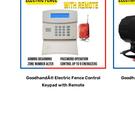
GoodhandÂ® Electric Fence Control
Goodha
Keypad with Remote