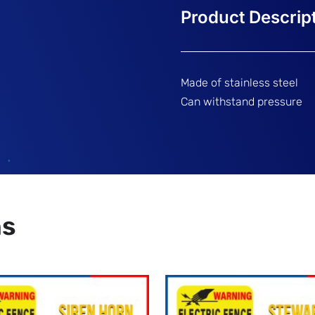
Made of stainless steel
Can withstand pressure
ns