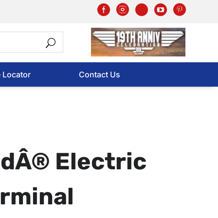
e Locator
Contact Us
dÂ® Electric
rminal