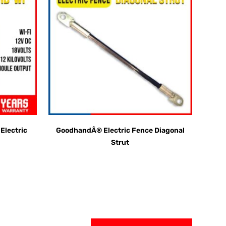
lectric
GoodhandÂ® Electric Fence Diagonal
Strut