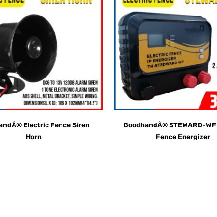
ndÂ® Electric Fence Siren
GoodhandÂ® STEWARD-WF E
Horn
Fence Energizer