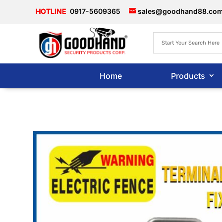
0917-5609365
sales@goodhand88.co
Home
Products