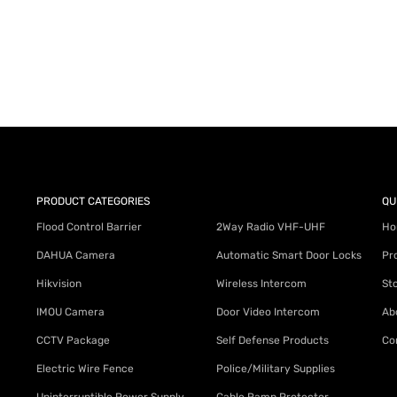
AY for a FREE Quote
ercial Equipment Needs: HOTLINE 34
PRODUCT CATEGORIES
QU
Flood Control Barrier
2Way Radio VHF-UHF
Ho
DAHUA Camera
Automatic Smart Door Locks
Pr
Hikvision
Wireless Intercom
St
IMOU Camera
Door Video Intercom
Ab
CCTV Package
Self Defense Products
Co
Electric Wire Fence
Police/Military Supplies