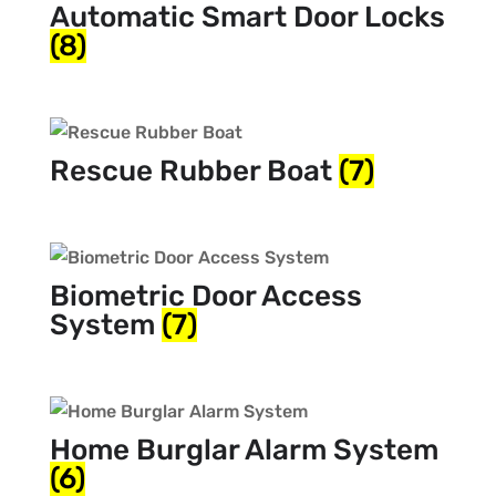
Automatic Smart Door Locks
(8)
Rescue Rubber Boat
(7)
Biometric Door Access
System
(7)
Home Burglar Alarm System
(6)