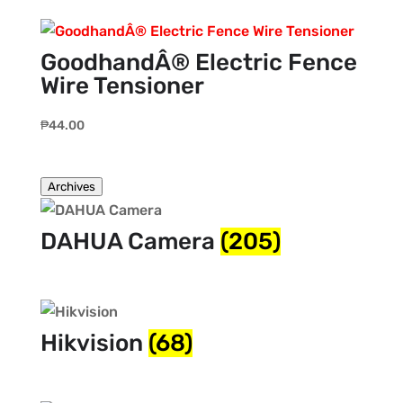
GoodhandÂ® Electric Fence
Wire Tensioner
₱
44.00
Archives
DAHUA Camera
(205)
Hikvision
(68)