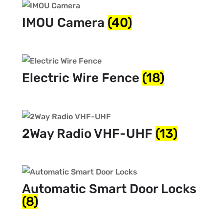
IMOU Camera
(40)
Electric Wire Fence
(18)
2Way Radio VHF-UHF
(13)
Automatic Smart Door Locks
(8)