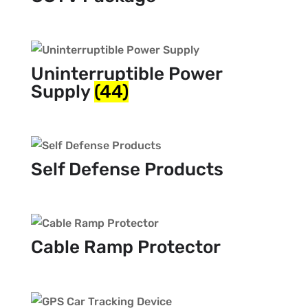
Uninterruptible Power
Supply
(44)
Self Defense Products
Cable Ramp Protector