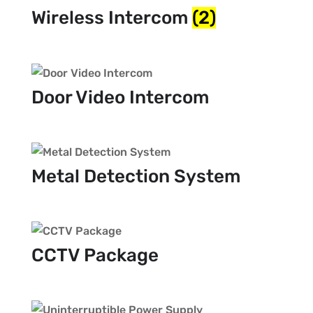
Wireless Intercom
(2)
Door Video Intercom
Metal Detection System
CCTV Package