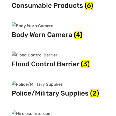
Consumable Products
(6)
Body Worn Camera
(4)
Flood Control Barrier
(3)
Police/Military Supplies
(2)