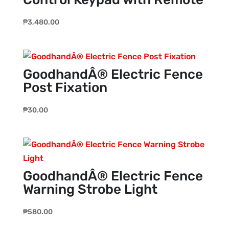
₱
3,480.00
GoodhandÂ® Electric Fence
Post Fixation
₱
30.00
GoodhandÂ® Electric Fence
Warning Strobe Light
₱
580.00