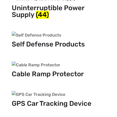
Uninterruptible Power
Supply
(44)
Self Defense Products
Cable Ramp Protector
GPS Car Tracking Device