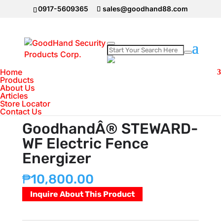
0917-5609365
sales@goodhand88.com
Home
Home
>
Electric Wire Fence
>
GoodhandÂ®
Products
About Us
STEWARD-WF Electric Fence Energizer
Articles
Store Locator
Contact Us
GoodhandÂ® STEWARD-
WF Electric Fence
Energizer
₱
10,800.00
Inquire About This Product