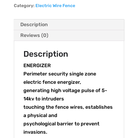
Category:
Electric Wire Fence
Description
Reviews (0)
Description
ENERGIZER
Perimeter security single zone
electric fence energizer,
generating high voltage pulse of 5-
14kv to intruders
touching the fence wires, establishes
a physical and
psychological barrier to prevent
invasions.