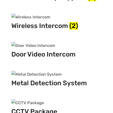
Wireless Intercom
(2)
Door Video Intercom
Metal Detection System
CCTV Package