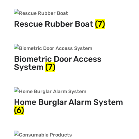
Rescue Rubber Boat
(7)
Biometric Door Access
System
(7)
Home Burglar Alarm System
(6)