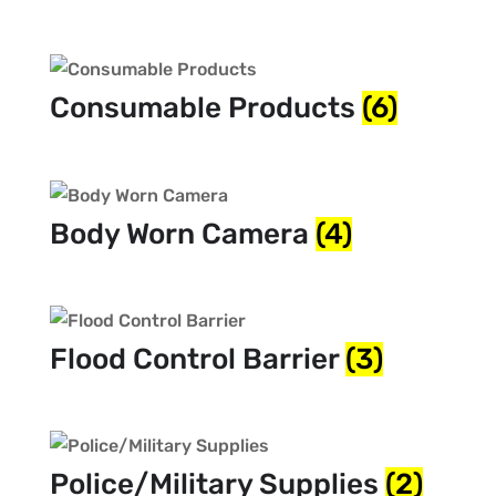
Consumable Products
(6)
Body Worn Camera
(4)
Flood Control Barrier
(3)
Police/Military Supplies
(2)