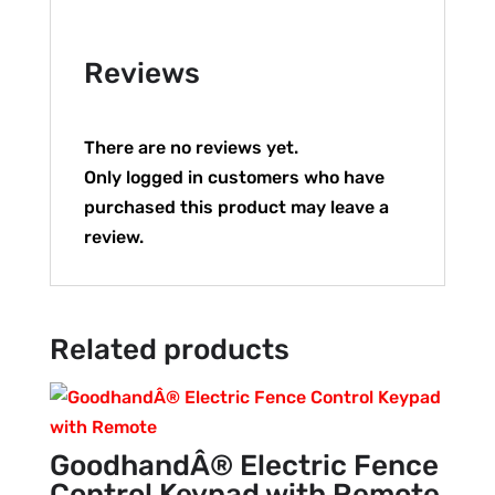
Reviews
There are no reviews yet.
Only logged in customers who have
purchased this product may leave a
review.
Related products
GoodhandÂ® Electric Fence
Control Keypad with Remote