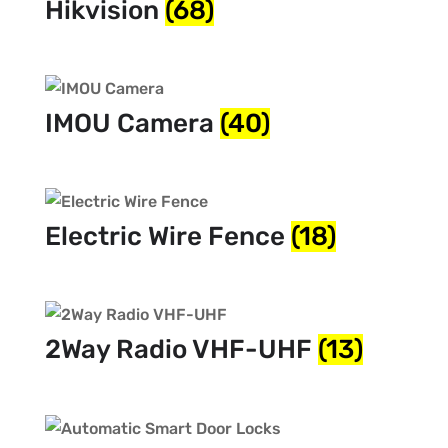
Hikvision
(68)
IMOU Camera
(40)
Electric Wire Fence
(18)
2Way Radio VHF-UHF
(13)