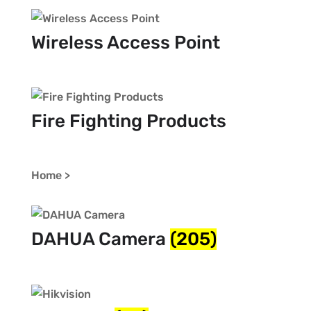
Wireless Access Point
Fire Fighting Products
Home >
DAHUA Camera
(205)