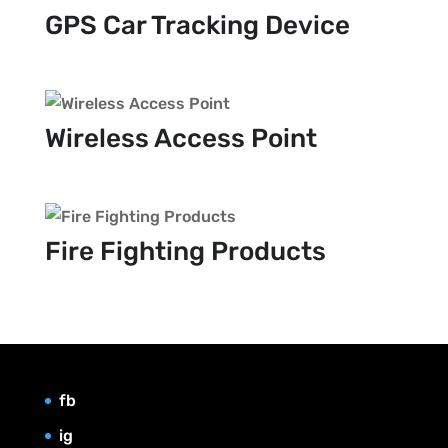
GPS Car Tracking Device
Wireless Access Point
Fire Fighting Products
fb
ig