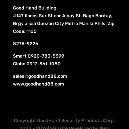
Good Hand Building
#147 Ilocos Sur St cor Albay St. Bago Bantay,
Brgy alicia Quezon City Metro Manila Phils. Zip
Code: 1105
8275-9226
Smart
0920-783-5599
Globe
0917-561-1080
sales@goodhand88.com
www.goodhand88.com
Copyright GoodHand Security Products Corp.
2023 - 2026| Website Developed by
Web