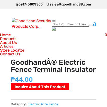
0917-5609365
sales@goodhand88.com
Home
Home
>
Electric Wire Fence
>
GoodhandÂ®
Products
About Us
Electric Fence Terminal Insulator
Articles
Store Locator
Contact Us
GoodhandÂ® Electric
Fence Terminal Insulator
₱
44.00
Inquire About This Product
Category:
Electric Wire Fence