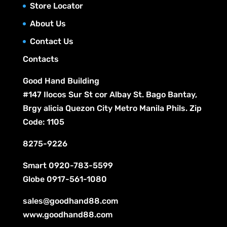
c
Store Locator
u
s
t
c
About Us
s
t
Contact Us
s
Contacts
Good Hand Building
#147 Ilocos Sur St cor Albay St. Bago Bantay,
Brgy alicia Quezon City Metro Manila Phils. Zip
Code: 1105
8275-9226
Smart
0920-783-5599
Globe
0917-561-1080
sales@goodhand88.com
www.goodhand88.com