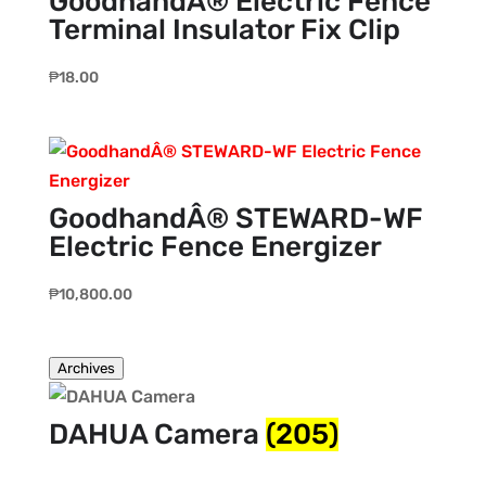
GoodhandÂ® Electric Fence
Terminal Insulator Fix Clip
₱
18.00
GoodhandÂ® STEWARD-WF
Electric Fence Energizer
₱
10,800.00
Archives
DAHUA Camera
(205)