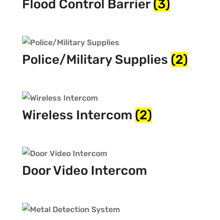
Flood Control Barrier
(3)
Police/Military Supplies
(2)
Wireless Intercom
(2)
Door Video Intercom