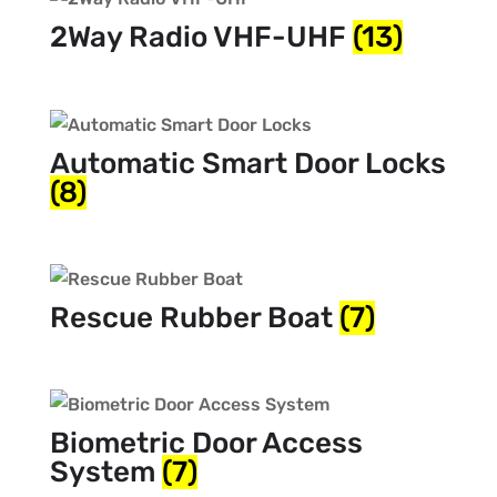
2Way Radio VHF-UHF
(13)
Automatic Smart Door Locks
(8)
Rescue Rubber Boat
(7)
Biometric Door Access
System
(7)