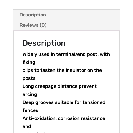
Description
Reviews (0)
Description
Widely used in terminal/end post, with
fixing
clips to fasten the insulator on the
posts
Long creepage distance prevent
arcing
Deep grooves suitable for tensioned
fences
Anti-oxidation, corrosion resistance
and