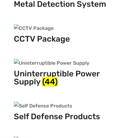
Metal Detection System
CCTV Package
Uninterruptible Power
Supply
(44)
Self Defense Products