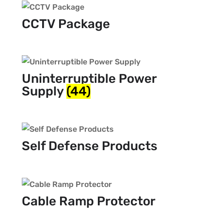
CCTV Package
Uninterruptible Power
Supply
(44)
Self Defense Products
Cable Ramp Protector