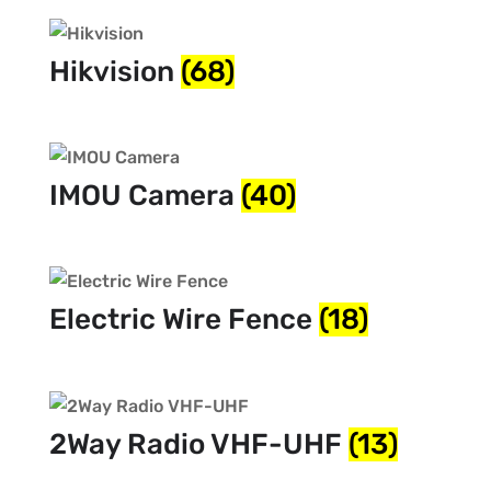
Hikvision
(68)
IMOU Camera
(40)
Electric Wire Fence
(18)
2Way Radio VHF-UHF
(13)