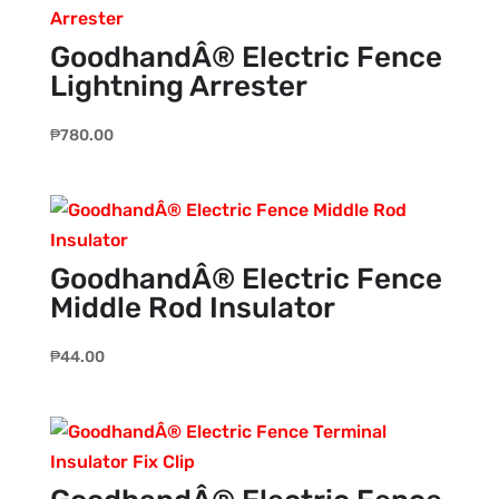
GoodhandÂ® Electric Fence
Lightning Arrester
₱
780.00
GoodhandÂ® Electric Fence
Middle Rod Insulator
₱
44.00