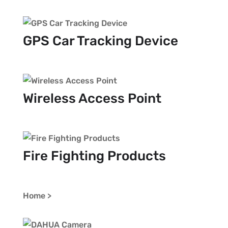
GPS Car Tracking Device
Wireless Access Point
Fire Fighting Products
Home >