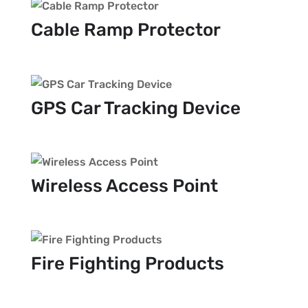
Cable Ramp Protector
GPS Car Tracking Device
Wireless Access Point
Fire Fighting Products