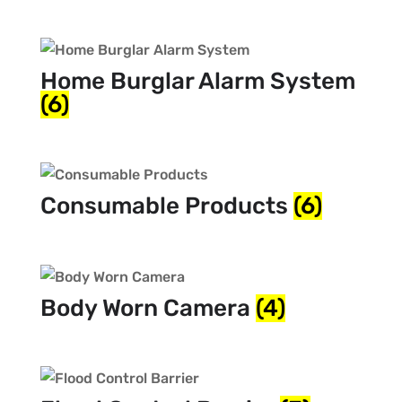
Home Burglar Alarm System
(6)
Consumable Products
(6)
Body Worn Camera
(4)