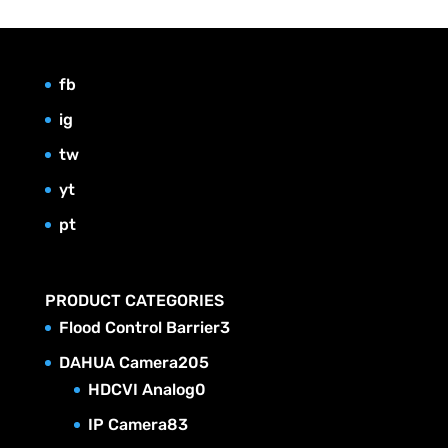
fb
ig
tw
yt
pt
PRODUCT CATEGORIES
3
Flood Control Barrier
3
p
2
DAHUA Camera
205
r
0
0
HDCVI Analog
0
o
p
5
8
IP Camera
83
d
r
p