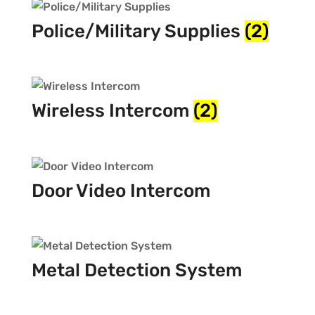
Police/Military Supplies
(2)
Wireless Intercom
(2)
Door Video Intercom
Metal Detection System