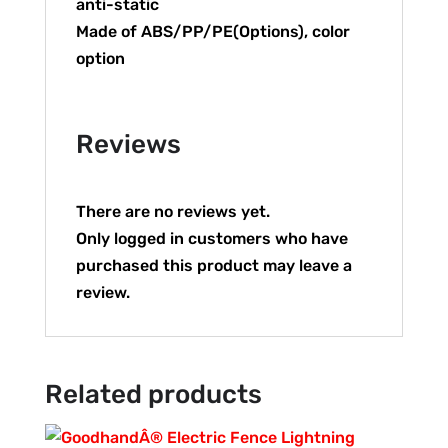
anti-static
Made of ABS/PP/PE(Options), color
option
Reviews
There are no reviews yet.
Only logged in customers who have
purchased this product may leave a
review.
Related products