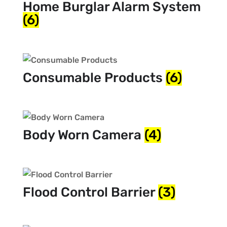
Home Burglar Alarm System
(6)
Consumable Products
(6)
Body Worn Camera
(4)
Flood Control Barrier
(3)