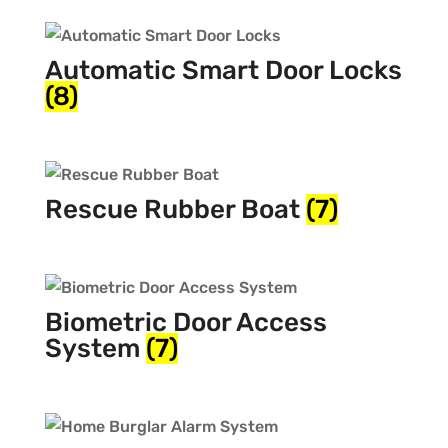
Automatic Smart Door Locks
(8)
Rescue Rubber Boat
(7)
Biometric Door Access
System
(7)