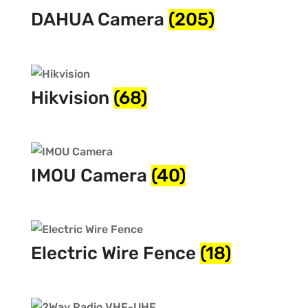
DAHUA Camera
(205)
Hikvision
(68)
IMOU Camera
(40)
Electric Wire Fence
(18)