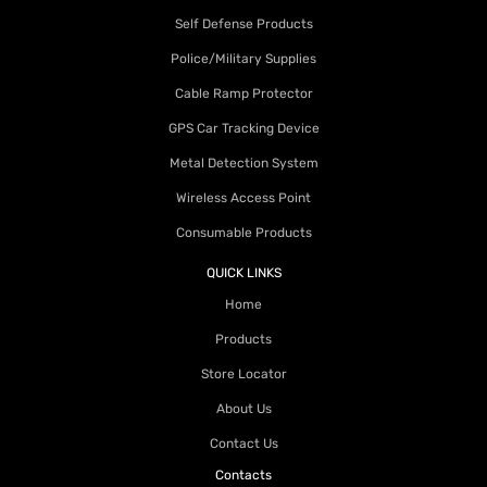
Self Defense Products
Police/Military Supplies
Cable Ramp Protector
GPS Car Tracking Device
Metal Detection System
Wireless Access Point
Consumable Products
QUICK LINKS
Home
Products
Store Locator
About Us
Contact Us
Contacts