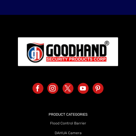
PRODUCT CATEGORIES
Flood Control Barrier
DAHUA Camera