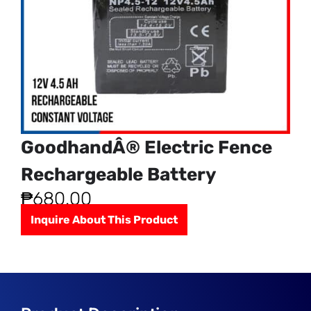
GoodhandÂ® Electric Fence
Rechargeable Battery
₱
680.00
Inquire About This Product