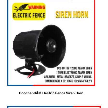
GoodhandÂ® Electric Fence Siren Horn