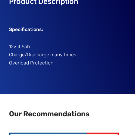
Specifications:
12v 4.5ah
Charge/Discharge many times
Overload Protection
Our Recommendations