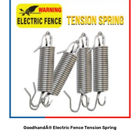
GoodhandÂ® Electric Fence Tension Spring