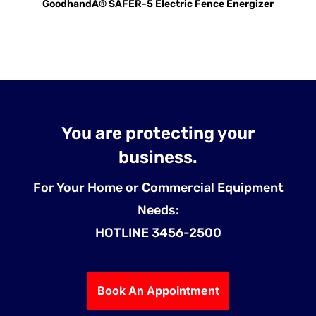
GoodhandÂ® SAFER-5 Electric Fence Energizer
You are protecting your
business.
For Your Home or Commercial Equipment
Needs:
HOTLINE 3456-2500
Book An Appointment