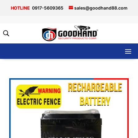
0917-5609365
sales@goodhand88.com