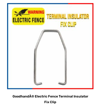
GoodhandÂ® Electric Fence Terminal Insulator
Fix Clip