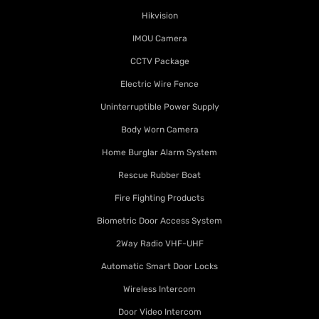
Hikvision
IMOU Camera
CCTV Package
Electric Wire Fence
Uninterruptible Power Supply
Body Worn Camera
Home Burglar Alarm System
Rescue Rubber Boat
Fire Fighting Products
Biometric Door Access System
2Way Radio VHF-UHF
Automatic Smart Door Locks
Wireless Intercom
Door Video Intercom