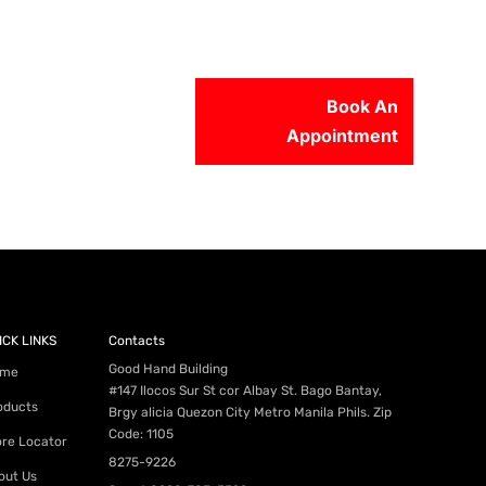
Book An
Appointment
56-2500
ICK LINKS
Contacts
Good Hand Building
me
#147 Ilocos Sur St cor Albay St. Bago Bantay,
oducts
Brgy alicia Quezon City Metro Manila Phils. Zip
Code: 1105
ore Locator
8275-9226
out Us