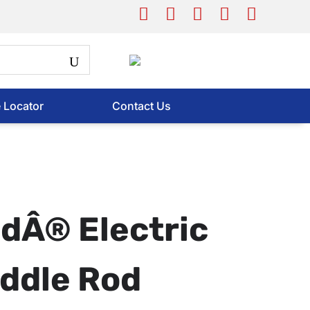
e Locator
Contact Us
dÂ® Electric
ddle Rod