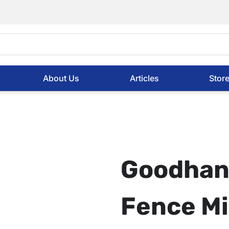
About Us
Articles
Stor
Goodhan
Fence Mi