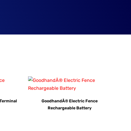
Terminal
GoodhandÂ® Electric Fence
Rechargeable Battery