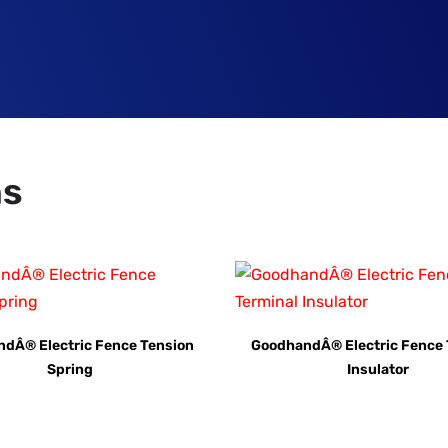
ns
dÂ® Electric Fence Tension
GoodhandÂ® Electric Fence 
Spring
Insulator