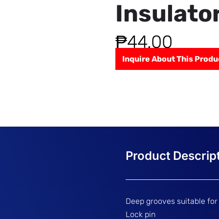
Insulato
₱
44.00
Inquire About This Produ
Deep grooves suitable for
Lock pin