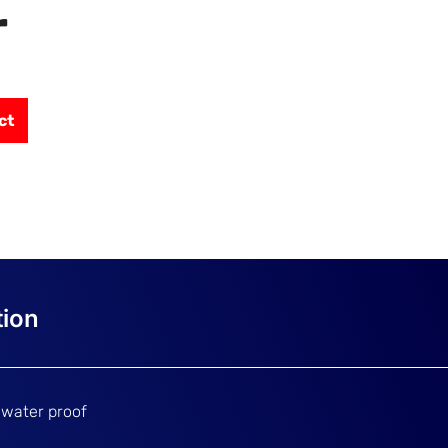
r
ct
 water proof