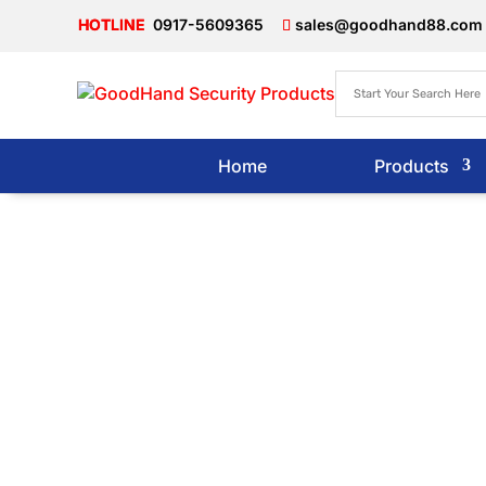
0917-5609365
sales@goodhand88.com
Home
Products