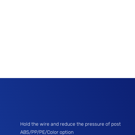
Hold the wire and reduce the pressure of post
ABS/PP/PE/Color option