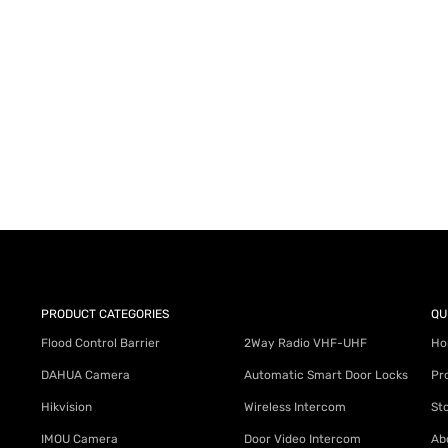
AY for a FREE Quote
ercial Equipment Needs: HOTLINE 34
PRODUCT CATEGORIES
QU
Flood Control Barrier
2Way Radio VHF-UHF
Ho
DAHUA Camera
Automatic Smart Door Locks
Pr
Hikvision
Wireless Intercom
St
IMOU Camera
Door Video Intercom
Ab