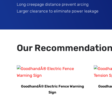
Long creepage distance prevent arcing
Larger clearance to eliminate power leakage
Our Recommendatio
GoodhandÂ® Electric Fence Warning
Goodhan
Sign