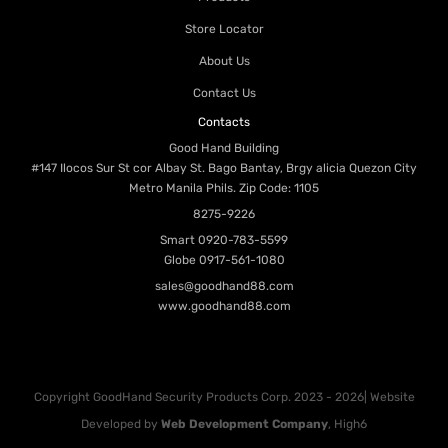
Store Locator
About Us
Contact Us
Contacts
Good Hand Building
#147 Ilocos Sur St cor Albay St. Bago Bantay, Brgy alicia Quezon City
Metro Manila Phils. Zip Code: 1105
8275-9226
Smart
0920-783-5599
Globe
0917-561-1080
sales@goodhand88.com
www.goodhand88.com
Copyright GoodHand Security Products Corp. 2023 - 2026| Website
Developed by
Web Development Company
, High6