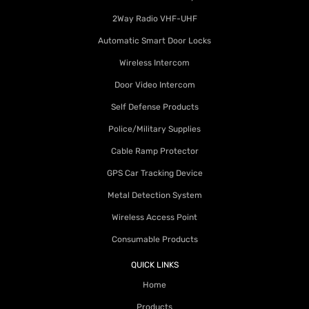
2Way Radio VHF-UHF
Automatic Smart Door Locks
Wireless Intercom
Door Video Intercom
Self Defense Products
Police/Military Supplies
Cable Ramp Protector
GPS Car Tracking Device
Metal Detection System
Wireless Access Point
Consumable Products
QUICK LINKS
Home
Products