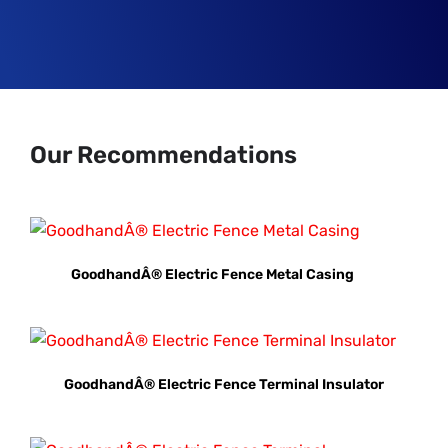
Our Recommendations
GoodhandÂ® Electric Fence Metal Casing
GoodhandÂ® Electric Fence Terminal Insulator