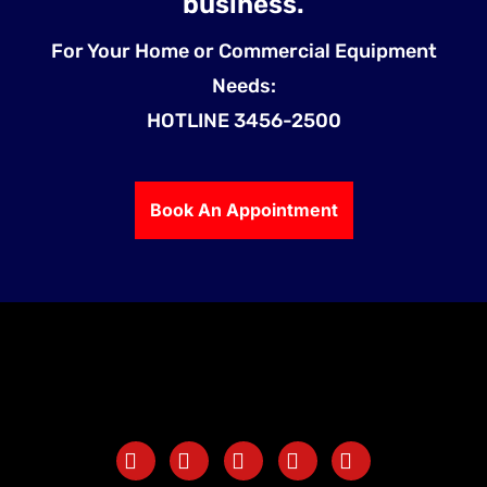
business.
For Your Home or Commercial Equipment
Needs:
HOTLINE 3456-2500
Book An Appointment