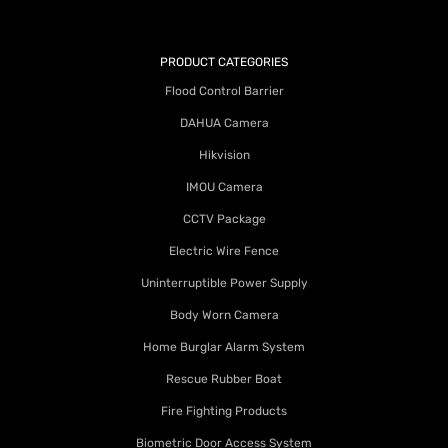
PRODUCT CATEGORIES
Flood Control Barrier
DAHUA Camera
Hikvision
IMOU Camera
CCTV Package
Electric Wire Fence
Uninterruptible Power Supply
Body Worn Camera
Home Burglar Alarm System
Rescue Rubber Boat
Fire Fighting Products
Biometric Door Access System