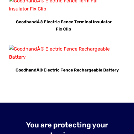
GoodhandÂ® Electric Fence Terminal Insulator
Fix Clip
GoodhandÂ® Electric Fence Rechargeable Battery
You are protecting your