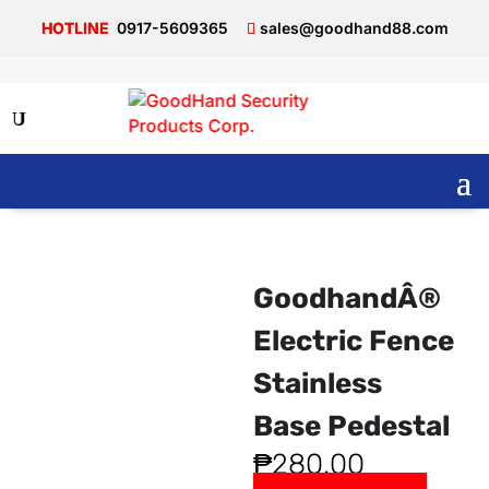
0917-5609365
sales@goodhand88.com
GoodhandÂ®
Electric Fence
Stainless
Base Pedestal
₱
280.00