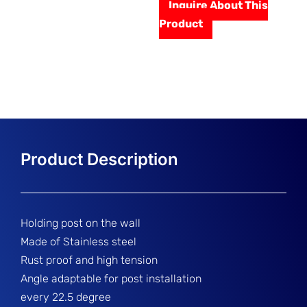
Inquire About This
Product
Holding post on the wall
Made of Stainless steel
Rust proof and high tension
Angle adaptable for post installation
every 22.5 degree