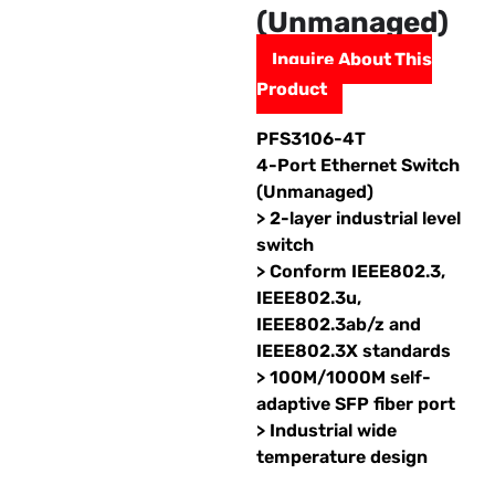
(Unmanaged)
Inquire About This
Product
PFS3106-4T
4-Port Ethernet Switch
(Unmanaged)
> 2-layer industrial level
switch
> Conform IEEE802.3,
IEEE802.3u,
IEEE802.3ab/z and
IEEE802.3X standards
> 100M/1000M self-
adaptive SFP fiber port
> Industrial wide
temperature design