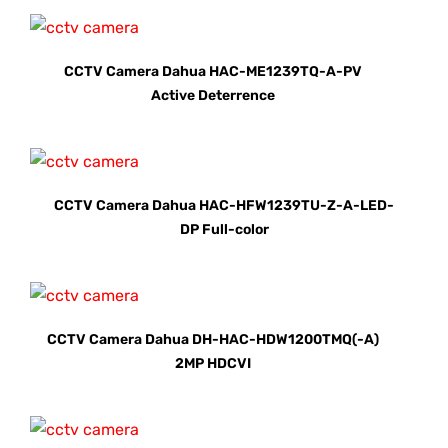
CCTV Camera Dahua HAC-ME1239TQ-A-PV
Active Deterrence
CCTV Camera Dahua HAC-HFW1239TU-Z-A-LED-
DP Full-color
CCTV Camera Dahua DH-HAC-HDW1200TMQ(-A)
2MP HDCVI