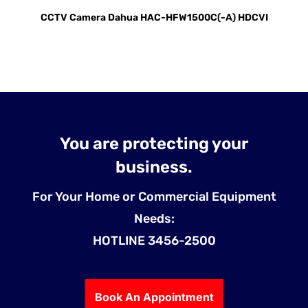
CCTV Camera Dahua HAC-HFW1500C(-A) HDCVI
You are protecting your
business.
For Your Home or Commercial Equipment
Needs:
HOTLINE 3456-2500
Book An Appointment