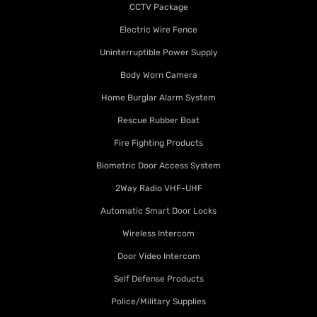
CCTV Package
Electric Wire Fence
Uninterruptible Power Supply
Body Worn Camera
Home Burglar Alarm System
Rescue Rubber Boat
Fire Fighting Products
Biometric Door Access System
2Way Radio VHF-UHF
Automatic Smart Door Locks
Wireless Intercom
Door Video Intercom
Self Defense Products
Police/Military Supplies