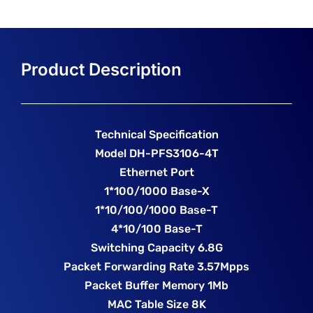
Technical Specification
Model DH-PFS3106-4T
Ethernet Port
1*100/1000 Base-X
1*10/100/1000 Base-T
4*10/100 Base-T
Switching Capacity 6.8G
Packet Forwarding Rate 3.57Mpps
Packet Buffer Memory 1Mb
MAC Table Size 8K