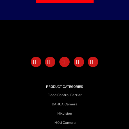
PRODUCT CATEGORIES
Flood Control Barrier
DAHUA Camera
Hikvision
IMOU Camera