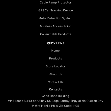
Cable Ramp Protector
GPS Car Tracking Device
Metal Detection System
Wireless Access Point
Consumable Products
QUICK LINKS
Home
Products
Store Locator
About Us
Contact Us
Contacts
Good Hand Building
#147 Ilocos Sur St cor Albay St. Bago Bantay, Brgy alicia Quezon City
Metro Manila Phils. Zip Code: 1105