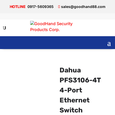
0917-5609365
sales@goodhand88.com
Dahua
PFS3106-4T
4-Port
Ethernet
Switch