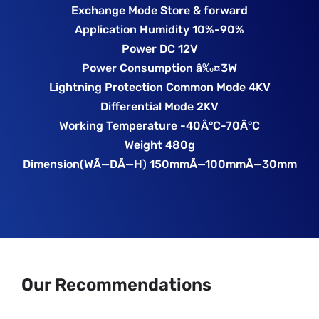
Exchange Mode Store & forward
Application Humidity 10%-90%
Power DC 12V
Power Consumption â‰¤3W
Lightning Protection Common Mode 4KV
Differential Mode 2KV
Working Temperature -40Â°C-70Â°C
Weight 480g
Dimension(WÃ—DÃ—H) 150mmÃ—100mmÃ—30mm
Our Recommendations