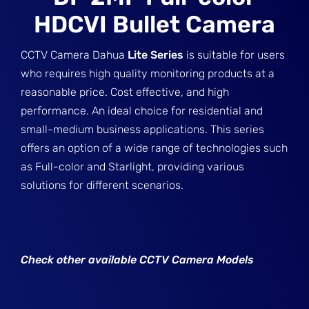
HDCVI Bullet Camera
CCTV Camera Dahua
Lite Series
is suitable for users
who requires high quality monitoring products at a
reasonable price. Cost effective, and high
performance. An ideal choice for residential and
small-medium business applications. This series
offers an option of a wide range of technologies such
as Full-color and Starlight, providing various
solutions for different scenarios.
Check other available CCTV Camera Models