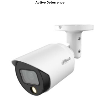
Active Deterrence