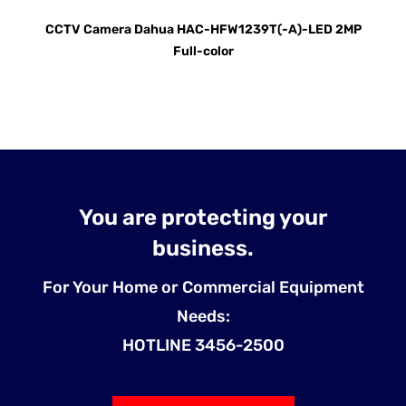
CCTV Camera Dahua HAC-HFW1239T(-A)-LED 2MP
Full-color
You are protecting your
business.
For Your Home or Commercial Equipment
Needs:
HOTLINE 3456-2500