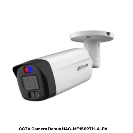
CCTV Camera Dahua HAC-ME1509TH-A-PV