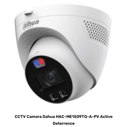
CCTV Camera Dahua HAC-ME1509TQ-A-PV Active
Deterrence