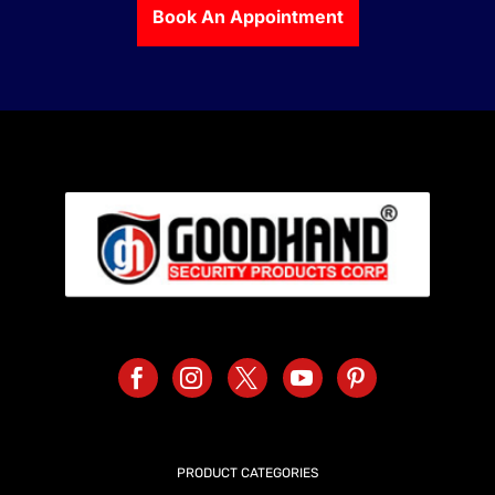
Book An Appointment
PRODUCT CATEGORIES