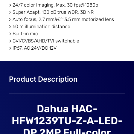
> 24/7 color imaging, Max. 30 fps@1080p
> Super Adapt, 130 dB true WDR, 3D NR
> Auto focus, 2.7 mmâ€“13.5 mm motorized lens
> 60 m illumination distance
> Built-in mic
> CVI/CVBS/AHD/TVI switchable
> IP67, AC 24V/DC 12V
Dahua HAC-
HFW1239TU-Z-A-LED-
DP 2MP Full-color