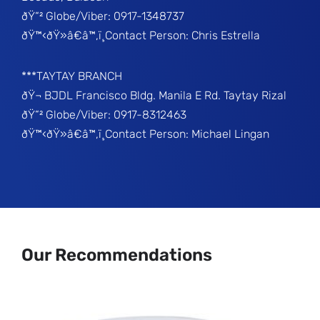
ðŸ“² Globe/Viber: 0917-1348737
ðŸ™‹ðŸ»â€â™‚ï¸Contact Person: Chris Estrella
***TAYTAY BRANCH
ðŸ¬ BJDL Francisco Bldg. Manila E Rd. Taytay Rizal
ðŸ“² Globe/Viber: 0917-8312463
ðŸ™‹ðŸ»â€â™‚ï¸Contact Person: Michael Lingan
Our Recommendations