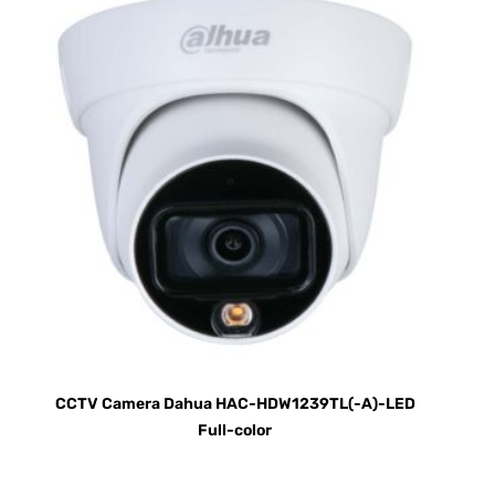
CCTV Camera Dahua HAC-HDW1239TL(-A)-LED
Full-color