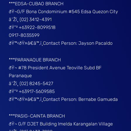
***EDSA-CUBAO BRANCH
ðŸ¬G/F Bona Condominium #545 Edsa Quezon City
â˜Žï¸ (02) 3412-4391
ðŸ“² +63922-8099518
0917-8035599
ðŸ™‹ðŸ»â€â™‚ï¸Contact Person: Jayson Pacaldo
***PARANAQUE BRANCH
ðŸ¬ #78 President Avenue Teoville Subd BF
Paranaque
â˜Žï¸ (02) 8245-5427
ðŸ“² +63917-5609585
ðŸ™‹ðŸ»â€â™‚ï¸Contact Person: Bernabe Gamueda
***PASIG-CAINTA BRANCH
ðŸ¬ G/F DJET Building Imelda Karangalan Village