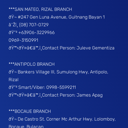
***SAN MATEO, RIZAL BRANCH
ðŸ¬ #247 Gen Luna Avenue, Guitnang Bayan 1
â˜Žï¸ (08) 707-0729
ðŸ“² +63906-3229966
0969-3150991
ðŸ™‹ðŸ»â€â™‚ï¸Contact Person: Juleve Gementiza
***ANTIPOLO BRANCH
ðŸ¬ Bankers Village III, Sumulong Hwy, Antipolo,
Rizal
ðŸ“² Smart/Viber: 0998-5599211
ðŸ™‹ðŸ»â€â™‚ï¸Contact Person: James Apag
***BOCAUE BRANCH
ðŸ¬ De Castro St. Corner Mc Arthur Hwy. Lolomboy,
Bocaue, Bulacan