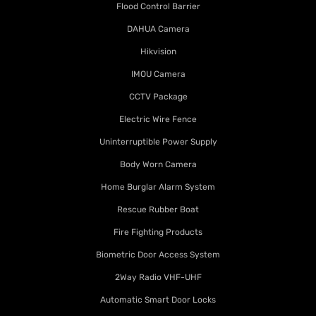
Flood Control Barrier
DAHUA Camera
Hikvision
IMOU Camera
CCTV Package
Electric Wire Fence
Uninterruptible Power Supply
Body Worn Camera
Home Burglar Alarm System
Rescue Rubber Boat
Fire Fighting Products
Biometric Door Access System
2Way Radio VHF-UHF
Automatic Smart Door Locks