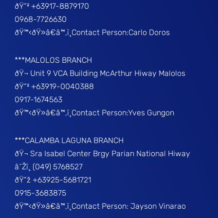
ðŸ“² +63917-8879170
0968-7726630
ðŸ™‹ðŸ»â€â™‚ï¸Contact Person:Carlo Doros
***MALOLOS BRANCH
ðŸ¬ Unit 9 VCA Building McArthur Hiway Malolos
ðŸ“² +63919-0040388
0917-1674563
ðŸ™‹ðŸ»â€â™‚ï¸Contact Person:Yves Gungon
***CALAMBA LAGUNA BRANCH
ðŸ¬ Sra Isabel Center Brgy Parian National Hiway
â˜Žï¸ (049) 5768527
ðŸ“ž +63925-5681721
0915-3683875
ðŸ™‹ðŸ»â€â™‚ï¸Contact Person: Jayson Vinarao