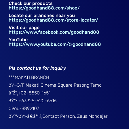
Check our products
https://goodhand88.com/shop/
Locate our branches near you
https://goodhand88.com/store-locator/
Visit our page
https://www.facebook.com/goodhand88
YouTube
https://www.youtube.com/@goodhand88
Pls contact us for inquiry
***MAKATI BRANCH
ðŸ¬G/F Makati Cinema Square Pasong Tamo
â˜Žï¸ (02) 8550-1651
ðŸ“² +63925-520-6516
0966-3892107
ðŸ™‹ðŸ»â€â™‚ï¸Contact Person: Zeus Mondejar