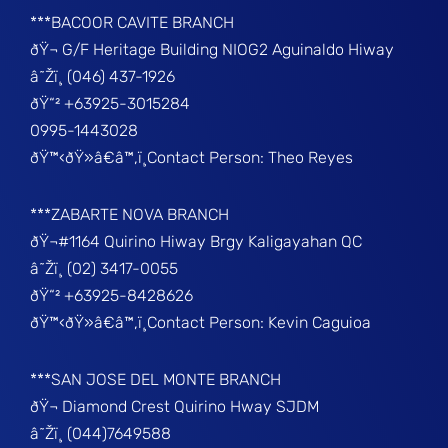
***BACOOR CAVITE BRANCH
ðŸ¬ G/F Heritage Building NIOG2 Aguinaldo Hiway
â˜Žï¸ (046) 437-1926
ðŸ“² +63925-3015284
0995-1443028
ðŸ™‹ðŸ»â€â™‚ï¸Contact Person: Theo Reyes
***ZABARTE NOVA BRANCH
ðŸ¬#1164 Quirino Hiway Brgy Kaligayahan QC
â˜Žï¸ (02) 3417-0055
ðŸ“² +63925-8428626
ðŸ™‹ðŸ»â€â™‚ï¸Contact Person: Kevin Caguioa
***SAN JOSE DEL MONTE BRANCH
ðŸ¬ Diamond Crest Quirino Hway SJDM
â˜Žï¸ (044)7649588