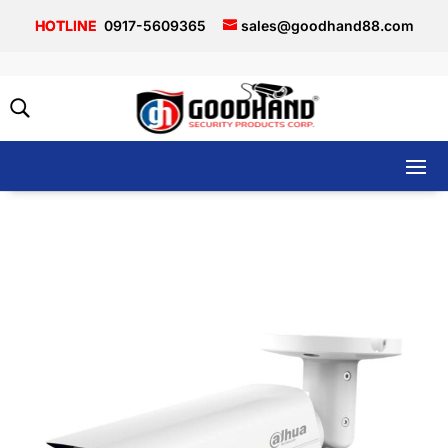
0917-5609365
sales@goodhand88.com