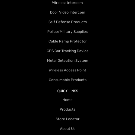
Wireless Intercom
Door Video Intercom
Self Defense Products
Police/Military Supplies
Cable Ramp Protector
GPS Car Tracking Device
Metal Detection System
Wireless Access Point
Consumable Products
QUICK LINKS
Home
Products
Store Locator
About Us