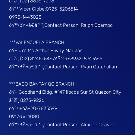
â˜Žï¸ (02) 8633-7298
ðŸ“² Viber Globe:0925-5206514
0995-1443028
ðŸ™‹ðŸ»â€â™‚ï¸Contact Person: Ralph Ocampo
***VALENZUELA BRANCH
ðŸ¬ #61 Mc Arthur Hiway Marulas
â˜Žï¸ (02) 8245-5467ðŸ“ž+63932-8747666
ðŸ™‹ðŸ»â€â™‚ï¸Contact Person: Ryan Gatchalian
***BAGO BANTAY QC BRANCH
ðŸ¬ Goodhand Bldg, #147 ilocos Sur St Quezon City
â˜Žï¸ 8275-9226
ðŸ“² +63920-7835599
0917-5611080
ðŸ™‹ðŸ»â€â™‚ï¸Contact Person: Alex De Chavez