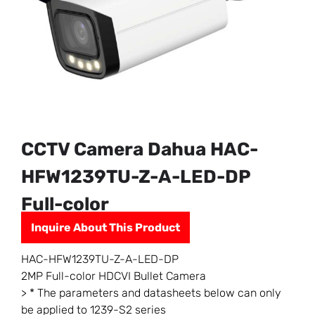
CCTV Camera Dahua HAC-
HFW1239TU-Z-A-LED-DP
Full-color
Inquire About This Product
HAC-HFW1239TU-Z-A-LED-DP
2MP Full-color HDCVI Bullet Camera
> * The parameters and datasheets below can only
be applied to 1239-S2 series