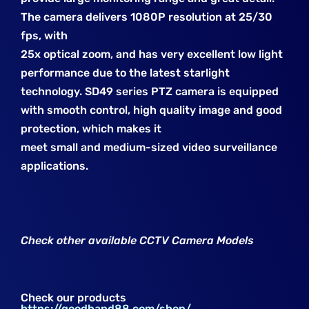
The camera delivers 1080P resolution at 25/30
fps, with
25x optical zoom, and has very excellent low light
performance due to
the latest starlight
technology. SD49 series PTZ camera is equipped
with
smooth control, high quality image and good
protection, which makes it
meet small and medium-sized video surveillance
applications.
Check other available CCTV Camera Models
Check our products
https://goodhand88.com/shop/