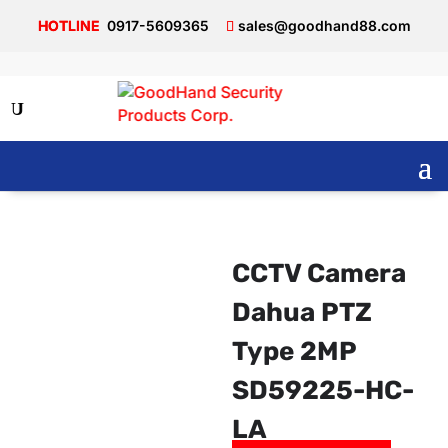
0917-5609365
sales@goodhand88.com
CCTV Camera
Dahua PTZ
Type 2MP
SD59225-HC-
LA