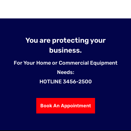
You are protecting your
business.
For Your Home or Commercial Equipment
Needs:
HOTLINE 3456-2500
Book An Appointment