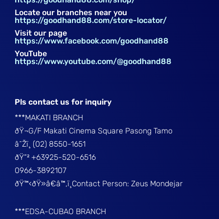
Locate our branches near you
https://goodhand88.com/store-locator/
Visit our page
https://www.facebook.com/goodhand88
YouTube
https://www.youtube.com/@goodhand88
Pls contact us for inquiry
***MAKATI BRANCH
ðŸ¬G/F Makati Cinema Square Pasong Tamo
â˜Žï¸ (02) 8550-1651
ðŸ“² +63925-520-6516
0966-3892107
ðŸ™‹ðŸ»â€â™‚ï¸Contact Person: Zeus Mondejar
***EDSA-CUBAO BRANCH