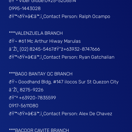
ðŸ“² Viber Globe:0925-5206514
0995-1443028
ðŸ™‹ðŸ»â€â™‚ï¸Contact Person: Ralph Ocampo
***VALENZUELA BRANCH
ðŸ¬ #61 Mc Arthur Hiway Marulas
â˜Žï¸ (02) 8245-5467ðŸ“ž+63932-8747666
ðŸ™‹ðŸ»â€â™‚ï¸Contact Person: Ryan Gatchalian
***BAGO BANTAY QC BRANCH
ðŸ¬ Goodhand Bldg, #147 ilocos Sur St Quezon City
â˜Žï¸ 8275-9226
ðŸ“² +63920-7835599
0917-5611080
ðŸ™‹ðŸ»â€â™‚ï¸Contact Person: Alex De Chavez
***BACOOR CAVITE BRANCH