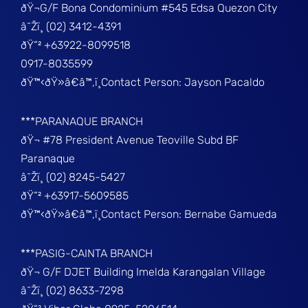
ðŸ¬G/F Bona Condominium #545 Edsa Quezon City
â˜Žï¸ (02) 3412-4391
ðŸ“² +63922-8099518
0917-8035599
ðŸ™‹ðŸ»â€â™‚ï¸Contact Person: Jayson Pacaldo
***PARANAQUE BRANCH
ðŸ¬ #78 President Avenue Teoville Subd BF
Paranaque
â˜Žï¸ (02) 8245-5427
ðŸ“² +63917-5609585
ðŸ™‹ðŸ»â€â™‚ï¸Contact Person: Bernabe Gamueda
***PASIG-CAINTA BRANCH
ðŸ¬ G/F DJET Building Imelda Karangalan Village
â˜Žï¸ (02) 8633-7298