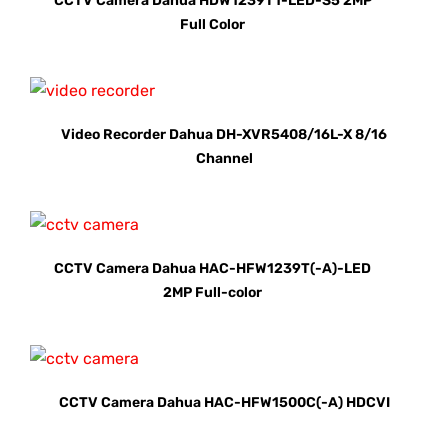
CCTV Camera Dahua HDW1239T1-LED-S5 2MP
Full Color
Video Recorder Dahua DH-XVR5408/16L-X 8/16
Channel
CCTV Camera Dahua HAC-HFW1239T(-A)-LED
2MP Full-color
CCTV Camera Dahua HAC-HFW1500C(-A) HDCVI