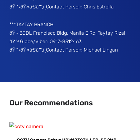
ðŸ™‹ðŸ»â€â™‚ï¸Contact Person: Chris Estrella
***TAYTAY BRANCH
ðŸ¬ BJDL Francisco Bldg. Manila E Rd. Taytay Rizal
ðŸ“² Globe/Viber: 0917-8312463
ðŸ™‹ðŸ»â€â™‚ï¸Contact Person: Michael Lingan
Our Recommendations