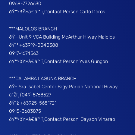
0968-7726630
ðŸ™‹ðŸ»â€â™‚ï¸Contact Person:Carlo Doros
***MALOLOS BRANCH
ðŸ¬ Unit 9 VCA Building McArthur Hiway Malolos
ðŸ“² +63919-0040388
0917-1674563
ðŸ™‹ðŸ»â€â™‚ï¸Contact Person:Yves Gungon
***CALAMBA LAGUNA BRANCH
ðŸ¬ Sra Isabel Center Brgy Parian National Hiway
â˜Žï¸ (049) 5768527
ðŸ“ž +63925-5681721
0915-3683875
ðŸ™‹ðŸ»â€â™‚ï¸Contact Person: Jayson Vinarao