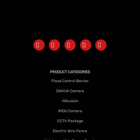
PRODUCT CATEGORIES
Flood Control Barrier
DAHUA Camera
Hikvision
IMOU Camera
CCTV Package
Electric Wire Fence