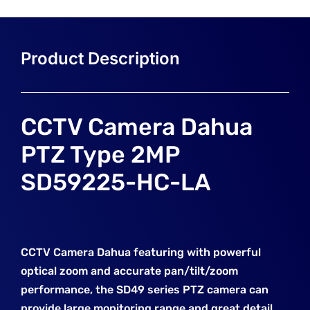
CCTV Camera Dahua
PTZ Type 2MP
SD59225-HC-LA
CCTV Camera Dahua featuring with powerful
optical zoom and accurate pan/tilt/zoom
performance, the SD49 series PTZ camera can
provide large monitoring range
and great detail.