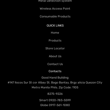
Metal Detection System
Wireless Access Point
Consumable Products
QUICK LINKS
Home
Products
Store Locator
About Us
Contact Us
Contacts
Good Hand Building
#147 Ilocos Sur St cor Albay St. Bago Bantay, Brgy alicia Quezon City
Metro Manila Phils. Zip Code: 1105
8275-9226
Smart
0920-783-5599
Globe
0917-561-1080