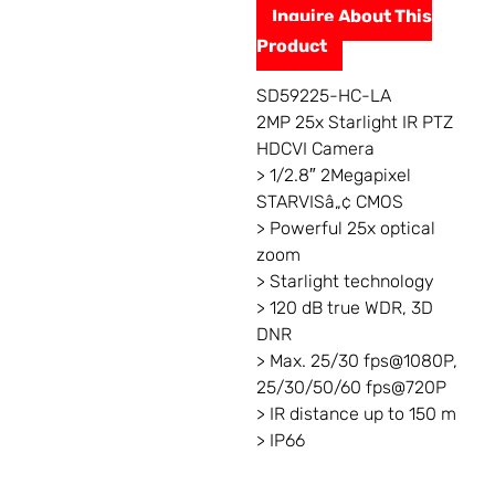
Inquire About This
Product
SD59225-HC-LA
2MP 25x Starlight IR PTZ
HDCVI Camera
> 1/2.8″ 2Megapixel
STARVISâ„¢ CMOS
> Powerful 25x optical
zoom
> Starlight technology
> 120 dB true WDR, 3D
DNR
> Max. 25/30 fps@1080P,
25/30/50/60 fps@720P
> IR distance up to 150 m
> IP66