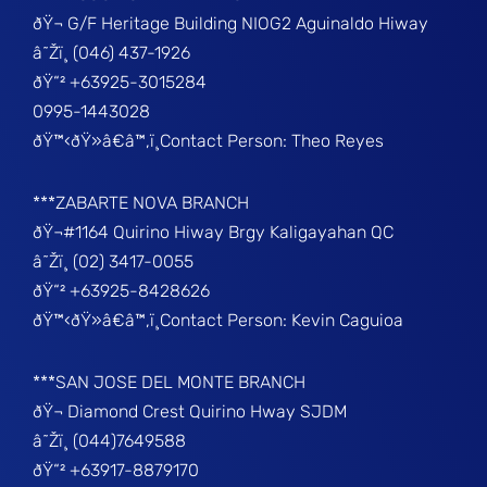
ðŸ¬ G/F Heritage Building NIOG2 Aguinaldo Hiway
â˜Žï¸ (046) 437-1926
ðŸ“² +63925-3015284
0995-1443028
ðŸ™‹ðŸ»â€â™‚ï¸Contact Person: Theo Reyes
***ZABARTE NOVA BRANCH
ðŸ¬#1164 Quirino Hiway Brgy Kaligayahan QC
â˜Žï¸ (02) 3417-0055
ðŸ“² +63925-8428626
ðŸ™‹ðŸ»â€â™‚ï¸Contact Person: Kevin Caguioa
***SAN JOSE DEL MONTE BRANCH
ðŸ¬ Diamond Crest Quirino Hway SJDM
â˜Žï¸ (044)7649588
ðŸ“² +63917-8879170