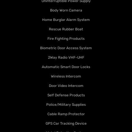
Uninterruptible Power Supply
Body Worn Camera
Home Burglar Alarm System
Rescue Rubber Boat
Fire Fighting Products
Biometric Door Access System
2Way Radio VHF-UHF
Automatic Smart Door Locks
Wireless Intercom
Door Video Intercom
Self Defense Products
Police/Military Supplies
Cable Ramp Protector
GPS Car Tracking Device