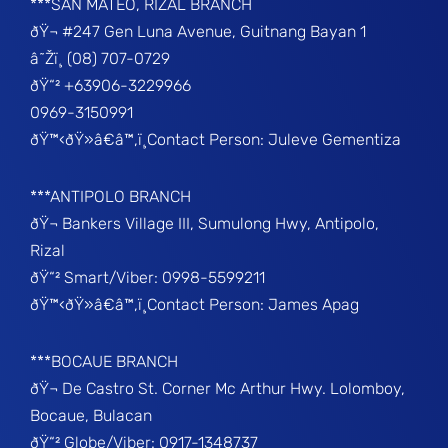
***SAN MATEO, RIZAL BRANCH
ðŸ¬ #247 Gen Luna Avenue, Guitnang Bayan 1
â˜Žï¸ (08) 707-0729
ðŸ“² +63906-3229966
0969-3150991
ðŸ™‹ðŸ»â€â™‚ï¸Contact Person: Juleve Gementiza
***ANTIPOLO BRANCH
ðŸ¬ Bankers Village III, Sumulong Hwy, Antipolo,
Rizal
ðŸ“² Smart/Viber: 0998-5599211
ðŸ™‹ðŸ»â€â™‚ï¸Contact Person: James Apag
***BOCAUE BRANCH
ðŸ¬ De Castro St. Corner Mc Arthur Hwy. Lolomboy,
Bocaue, Bulacan
ðŸ“² Globe/Viber: 0917-1348737