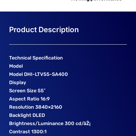
Technical Specification
Model
Model DHI-LTV55-SA400
Display
Screen Size 55″
Aspect Ratio 16:9
Resolution 3840×2160
Backlight DLED
Brightness/Luminance 300 cd/ãŽ¡
Contrast 1300:1