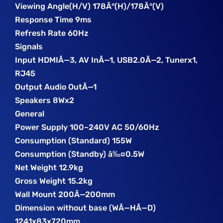
Viewing Angle(H/V) 178Â°(H)/178Â°(V)
Response Time 9ms
Refresh Rate 60Hz
Signals
Input HDMIÃ—3, AV InÃ—1, USB2.0Ã—2, Tunerx1,
RJ45
Output Audio OutÃ—1
Speakers 8Wx2
General
Power Supply 100~240V AC 50/60Hz
Consumption (Standard) 155W
Consumption (Standby) â‰¤0.5W
Net Weight 12.9kg
Gross Weight 15.2kg
Wall Mount 200Ã—200mm
Dimension without base (WÃ—HÃ—D)
1241x83x720mm