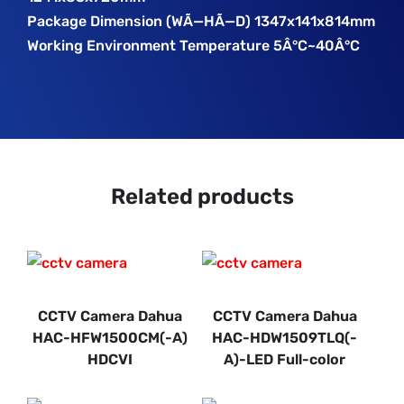
Package Dimension (WÃ—HÃ—D) 1347x141x814mm
Working Environment Temperature 5Â°C~40Â°C
Related products
CCTV Camera Dahua
CCTV Camera Dahua
HAC-HFW1500CM(-A)
HAC-HDW1509TLQ(-
HDCVI
A)-LED Full-color