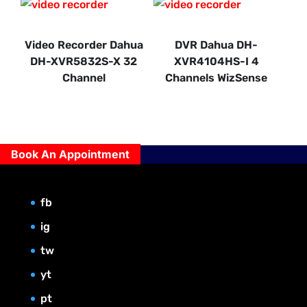
Video Recorder Dahua
DVR Dahua DH-
DH-XVR5832S-X 32
XVR4104HS-I 4
Channel
Channels WizSense
Book An Appointment
fb
ig
tw
yt
pt