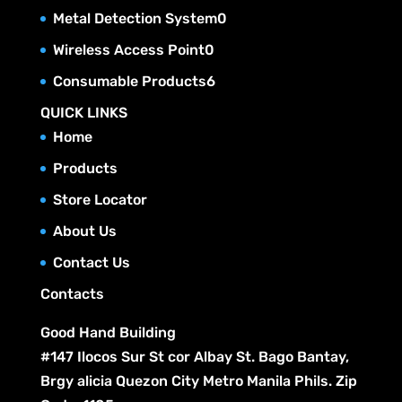
r
t
c
p
u
0
Metal Detection System
0
d
o
s
t
r
c
p
u
0
Wireless Access Point
0
d
s
o
t
r
c
p
u
6
Consumable Products
6
d
s
o
t
r
c
p
u
QUICK LINKS
d
s
o
t
r
c
Home
u
d
s
o
t
c
Products
u
d
s
t
c
Store Locator
u
s
t
c
About Us
s
t
Contact Us
s
Contacts
Good Hand Building
#147 Ilocos Sur St cor Albay St. Bago Bantay,
Brgy alicia Quezon City Metro Manila Phils. Zip