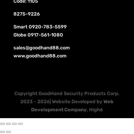
Code: 1105
8275-9226
Smart
0920-783-5599
Globe
0917-561-1080
sales@goodhand88.com
www.goodhand88.com
Copyright GoodHand Security Products Corp.
2023 - 2026| Website Developed by
Web
Development Company
, High6