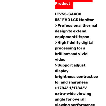
Product
LTV55-SA400
55” FHD LCD Monitor
> Professional thermal
design to extend
equipment lifspan
> High fidelity digital
processing for a
brilliant and vivid
video
> Support adjust
display
brightness,contrast,co
lor and sharpness
> 178Â°H/178Â°V
extra-wide viewing
angle for overall
viewing performance