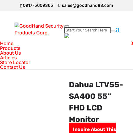
0917-5609365
sales@goodhand88.com
Home
>
DAHUA Camera
>
Dahua LTV55-SA400 55” FHD LCD
Monitor
Home
Products
About Us
Articles
Store Locator
Contact Us
Dahua LTV55-
SA400 55”
FHD LCD
Monitor
Inquire About This