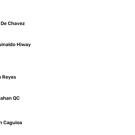
x De Chavez
uinaldo Hiway
o Reyes
ayahan QC
in Caguioa