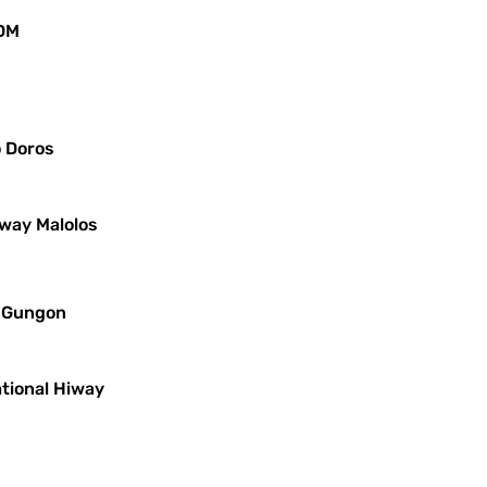
JDM
o Doros
iway Malolos
s Gungon
ational Hiway