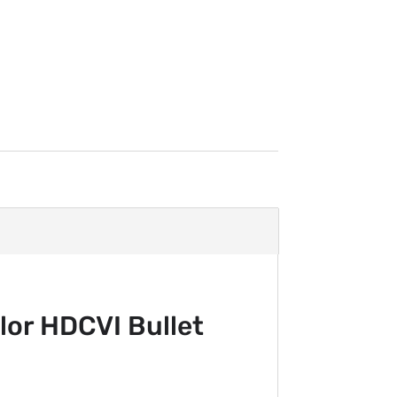
or HDCVI Bullet