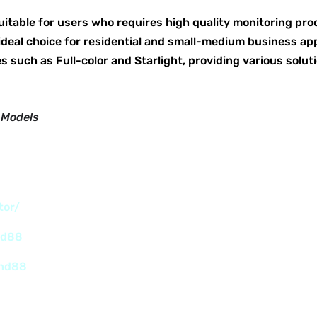
uitable for users who requires high quality monitoring pro
ideal choice for residential and small-medium business appl
s such as Full-color and Starlight, providing various soluti
 Models
tor/
nd88
and88