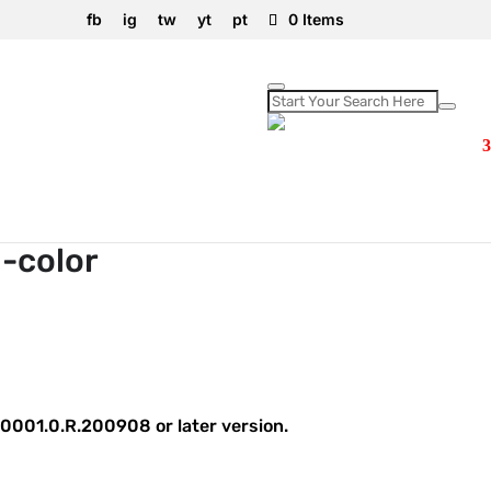
fb
ig
tw
yt
pt
0 Items
-color
0001.0.R.200908 or later version.