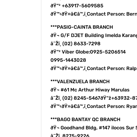
ðŸ“² +63917-5609585
ðŸ™‹ðŸ»â€â™‚ï¸Contact Person: B
***PASIG-CAINTA BRANCH
ðŸ¬ G/F DJET Building Imelda Karang
â˜Žï¸ (02) 8633-7298
ðŸ“² Viber Globe:0925-5206514
0995-1443028
ðŸ™‹ðŸ»â€â™‚ï¸Contact Person: Ra
***VALENZUELA BRANCH
ðŸ¬ #61 Mc Arthur Hiway Marulas
â˜Žï¸ (02) 8245-5467ðŸ“ž+63932-
ðŸ™‹ðŸ»â€â™‚ï¸Contact Person: Rya
***BAGO BANTAY QC BRANCH
ðŸ¬ Goodhand Bldg, #147 ilocos Sur 
â˜Žï¸ 8275-9226