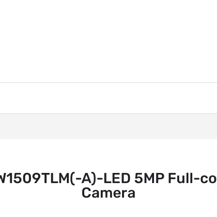
509TLM(-A)-LED 5MP Full-col
Camera