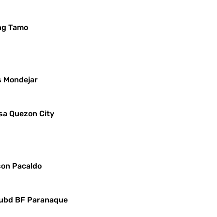
ng Tamo
s Mondejar
sa Quezon City
yson Pacaldo
 Subd BF Paranaque