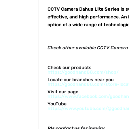
CCTV Camera Dahua
Lite Series
is s
effective, and high performance. An 
option of a wide range of technologie
Check other available CCTV Camera
Check our products
https://goodhand88.com/shop/
Locate our branches near you
https://goodhand88.com/store-loca
Visit our page
https://www.facebook.com/goodha
YouTube
https://www.youtube.com/@goodh
Pls contact us for inquiry