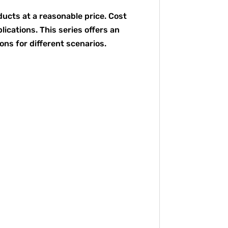
ducts at a reasonable price. Cost
ications. This series offers an
ons for different scenarios.