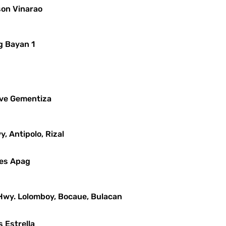
son Vinarao
g Bayan 1
leve Gementiza
y, Antipolo, Rizal
mes Apag
 Hwy. Lolomboy, Bocaue, Bulacan
s Estrella