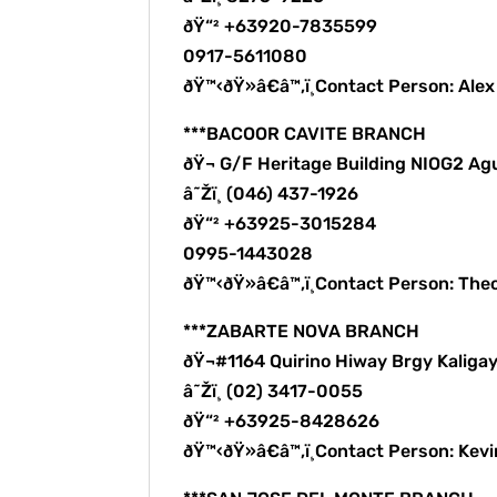
ðŸ“² +63920-7835599
0917-5611080
ðŸ™‹ðŸ»â€â™‚ï¸Contact Person: Ale
***BACOOR CAVITE BRANCH
ðŸ¬ G/F Heritage Building NIOG2 Ag
â˜Žï¸ (046) 437-1926
ðŸ“² +63925-3015284
0995-1443028
ðŸ™‹ðŸ»â€â™‚ï¸Contact Person: The
***ZABARTE NOVA BRANCH
ðŸ¬#1164 Quirino Hiway Brgy Kalig
â˜Žï¸ (02) 3417-0055
ðŸ“² +63925-8428626
ðŸ™‹ðŸ»â€â™‚ï¸Contact Person: Kev