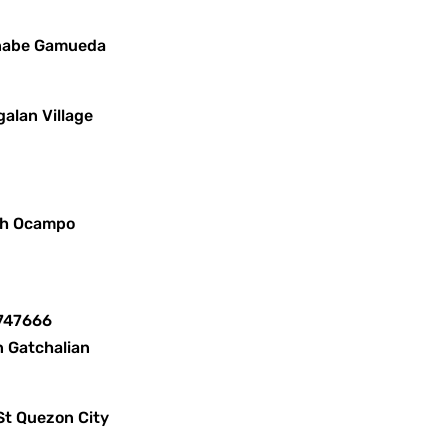
ernabe Gamueda
alan Village
lph Ocampo
8747666
n Gatchalian
St Quezon City