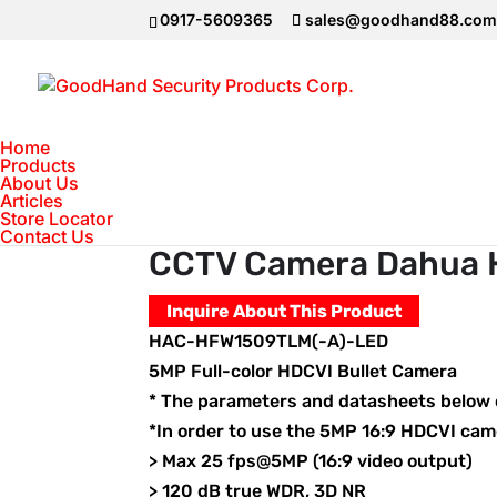
0917-5609365
sales@goodhand88.co
Home
Products
About Us
Articles
Home
>
DAHUA Camera
>
CCTV Camera D
Store Locator
Contact Us
CCTV Camera Dahua 
Inquire About This Product
HAC-HFW1509TLM(-A)-LED
5MP Full-color HDCVI Bullet Camera
* The parameters and datasheets below c
*In order to use the 5MP 16:9 HDCVI ca
> Max 25 fps@5MP (16:9 video output)
> 120 dB true WDR, 3D NR