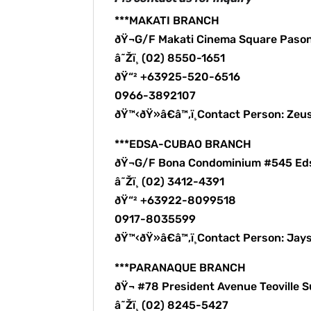
***MAKATI BRANCH
ðŸ¬G/F Makati Cinema Square Paso
â˜Žï¸ (02) 8550-1651
ðŸ“² +63925-520-6516
0966-3892107
ðŸ™‹ðŸ»â€â™‚ï¸Contact Person: Zeu
***EDSA-CUBAO BRANCH
ðŸ¬G/F Bona Condominium #545 Ed
â˜Žï¸ (02) 3412-4391
ðŸ“² +63922-8099518
0917-8035599
ðŸ™‹ðŸ»â€â™‚ï¸Contact Person: Ja
***PARANAQUE BRANCH
ðŸ¬ #78 President Avenue Teoville
â˜Žï¸ (02) 8245-5427