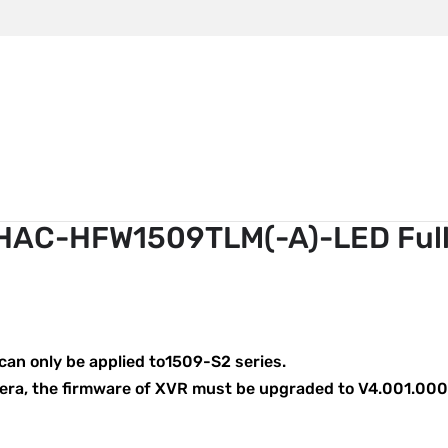
m
ahua HAC-HFW1509TLM(-A)-LED Full-color
HAC-HFW1509TLM(-A)-LED Full
an only be applied to1509-S2 series.
mera, the firmware of XVR must be upgraded to V4.001.000