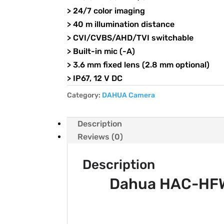
> 24/7 color imaging
> 40 m illumination distance
> CVI/CVBS/AHD/TVI switchable
> Built-in mic (-A)
> 3.6 mm fixed lens (2.8 mm optional)
> IP67, 12 V DC
Category:
DAHUA Camera
Description
Reviews (0)
Description
Dahua HAC-HFW1