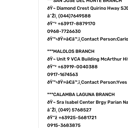
***SAN JOSE DEL MONTE BRANCH
ðŸ¬ Diamond Crest Quirino Hway S
â˜Žï¸ (044)7649588
ðŸ“² +63917-8879170
0968-7726630
ðŸ™‹ðŸ»â€â™‚ï¸Contact Person:Carl
***MALOLOS BRANCH
ðŸ¬ Unit 9 VCA Building McArthur H
ðŸ“² +63919-0040388
0917-1674563
ðŸ™‹ðŸ»â€â™‚ï¸Contact Person:Yve
***CALAMBA LAGUNA BRANCH
ðŸ¬ Sra Isabel Center Brgy Parian N
â˜Žï¸ (049) 5768527
ðŸ“ž +63925-5681721
0915-3683875