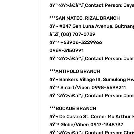
ðŸ™‹ðŸ»â€â™‚ï¸Contact Person: Jay
***SAN MATEO, RIZAL BRANCH
ðŸ¬ #247 Gen Luna Avenue, Guitnan
â˜Žï¸ (08) 707-0729
ðŸ“² +63906-3229966
0969-3150991
ðŸ™‹ðŸ»â€â™‚ï¸Contact Person: Ju
***ANTIPOLO BRANCH
ðŸ¬ Bankers Village III, Sumulong Hw
ðŸ“² Smart/Viber: 0998-5599211
ðŸ™‹ðŸ»â€â™‚ï¸Contact Person: Ja
***BOCAUE BRANCH
ðŸ¬ De Castro St. Corner Mc Arthur
ðŸ“² Globe/Viber: 0917-1348737
ðŸ™‹ðŸ»â€â™‚ï¸Contact Person: Chri