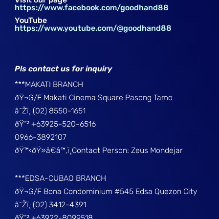
https://www.facebook.com/goodhand88
YouTube
https://www.youtube.com/@goodhand88
Pls contact us for inquiry
***MAKATI BRANCH
ðŸ¬G/F Makati Cinema Square Pasong Tamo
â˜Žï¸ (02) 8550-1651
ðŸ“² +63925-520-6516
0966-3892107
ðŸ™‹ðŸ»â€â™‚ï¸Contact Person: Zeus Mondejar
***EDSA-CUBAO BRANCH
ðŸ¬G/F Bona Condominium #545 Edsa Quezon City
â˜Žï¸ (02) 3412-4391
ðŸ“² +63922-8099518