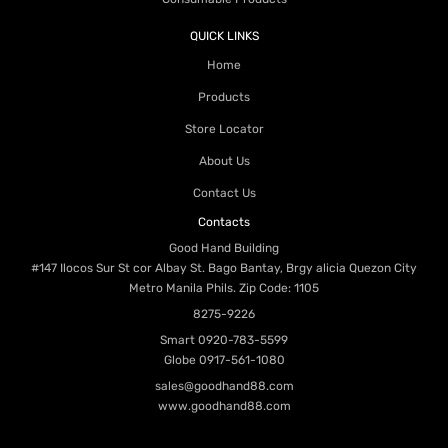
QUICK LINKS
Home
Products
Store Locator
About Us
Contact Us
Contacts
Good Hand Building
#147 Ilocos Sur St cor Albay St. Bago Bantay, Brgy alicia Quezon City
Metro Manila Phils. Zip Code: 1105
8275-9226
Smart
0920-783-5599
Globe
0917-561-1080
sales@goodhand88.com
www.goodhand88.com