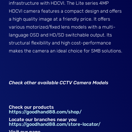
infrastructure with HDCVI. The Lite series 4MP
HDCVI camera features a compact design and offers
a high quality image at a friendly price. It offers
various motorized/fixed lens models with a multi-
language OSD and HD/SD switchable output. Its
structural flexibility and high cost-performance
makes the camera an ideal choice for SMB solutions.
Check other available CCTV Camera Models
Check our products
https://goodhand88.com/shop/
Locate our branches near you
https://goodhand88.com/store-locator/
Visit our page