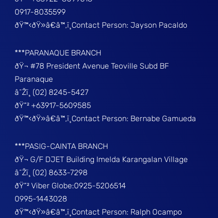
0917-8035599
ðŸ™‹ðŸ»â€â™‚ï¸Contact Person: Jayson Pacaldo
***PARANAQUE BRANCH
ðŸ¬ #78 President Avenue Teoville Subd BF
Paranaque
â˜Žï¸ (02) 8245-5427
ðŸ“² +63917-5609585
ðŸ™‹ðŸ»â€â™‚ï¸Contact Person: Bernabe Gamueda
***PASIG-CAINTA BRANCH
ðŸ¬ G/F DJET Building Imelda Karangalan Village
â˜Žï¸ (02) 8633-7298
ðŸ“² Viber Globe:0925-5206514
0995-1443028
ðŸ™‹ðŸ»â€â™‚ï¸Contact Person: Ralph Ocampo