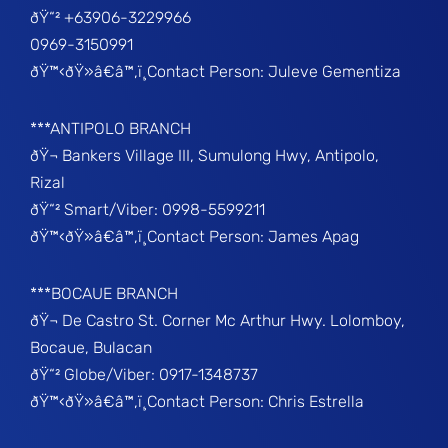
ðŸ“² +63906-3229966
0969-3150991
ðŸ™‹ðŸ»â€â™‚ï¸Contact Person: Juleve Gementiza
***ANTIPOLO BRANCH
ðŸ¬ Bankers Village III, Sumulong Hwy, Antipolo,
Rizal
ðŸ“² Smart/Viber: 0998-5599211
ðŸ™‹ðŸ»â€â™‚ï¸Contact Person: James Apag
***BOCAUE BRANCH
ðŸ¬ De Castro St. Corner Mc Arthur Hwy. Lolomboy,
Bocaue, Bulacan
ðŸ“² Globe/Viber: 0917-1348737
ðŸ™‹ðŸ»â€â™‚ï¸Contact Person: Chris Estrella