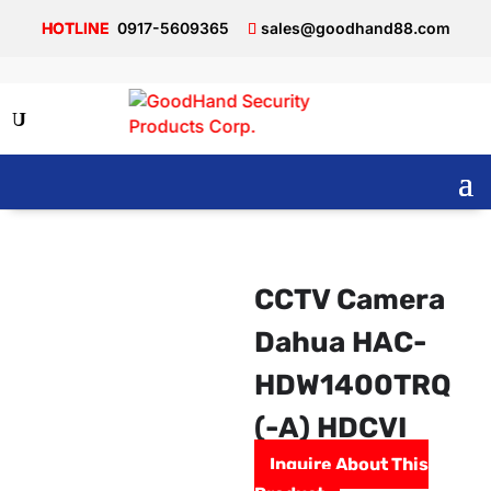
0917-5609365
sales@goodhand88.com
CCTV Camera
Dahua HAC-
HDW1400TRQ
(-A) HDCVI
Inquire About This