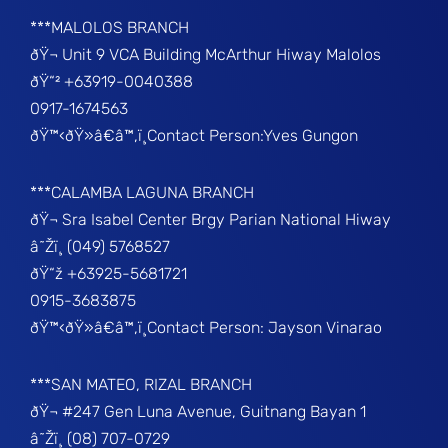
***MALOLOS BRANCH
ðŸ¬ Unit 9 VCA Building McArthur Hiway Malolos
ðŸ“² +63919-0040388
0917-1674563
ðŸ™‹ðŸ»â€â™‚ï¸Contact Person:Yves Gungon
***CALAMBA LAGUNA BRANCH
ðŸ¬ Sra Isabel Center Brgy Parian National Hiway
â˜Žï¸ (049) 5768527
ðŸ“ž +63925-5681721
0915-3683875
ðŸ™‹ðŸ»â€â™‚ï¸Contact Person: Jayson Vinarao
***SAN MATEO, RIZAL BRANCH
ðŸ¬ #247 Gen Luna Avenue, Guitnang Bayan 1
â˜Žï¸ (08) 707-0729