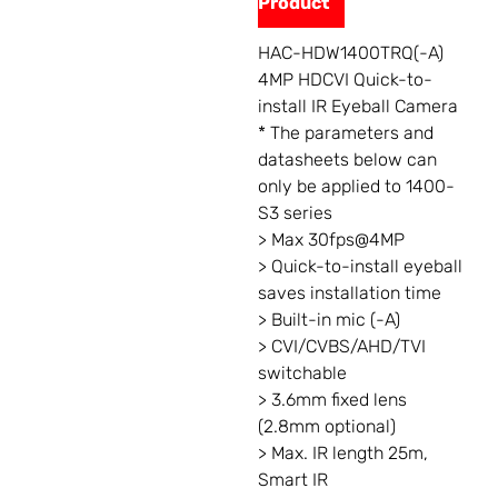
Product
HAC-HDW1400TRQ(-A)
4MP HDCVI Quick-to-
install IR Eyeball Camera
* The parameters and
datasheets below can
only be applied to 1400-
S3 series
> Max 30fps@4MP
> Quick-to-install eyeball
saves installation time
> Built-in mic (-A)
> CVI/CVBS/AHD/TVI
switchable
> 3.6mm fixed lens
(2.8mm optional)
> Max. IR length 25m,
Smart IR