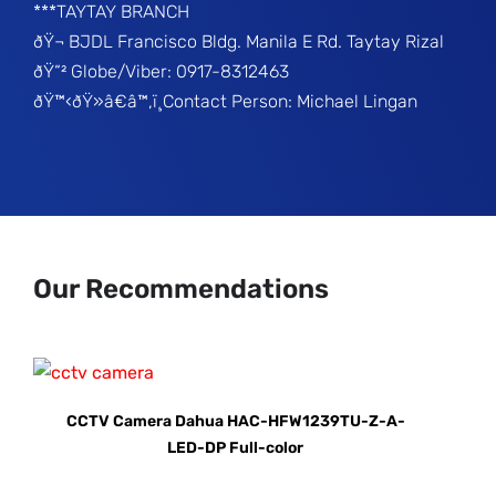
***TAYTAY BRANCH
ðŸ¬ BJDL Francisco Bldg. Manila E Rd. Taytay Rizal
ðŸ“² Globe/Viber: 0917-8312463
ðŸ™‹ðŸ»â€â™‚ï¸Contact Person: Michael Lingan
Our Recommendations
CCTV Camera Dahua HAC-HFW1239TU-Z-A-
LED-DP Full-color