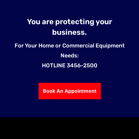
You are protecting your
business.
For Your Home or Commercial Equipment
Needs:
HOTLINE 3456-2500
Book An Appointment