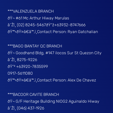
***VALENZUELA BRANCH
ðŸ¬ #61 Mc Arthur Hiway Marulas
â˜Žï¸ (02) 8245-5467ðŸ“ž+63932-8747666
ðŸ™‹ðŸ»â€â™‚ï¸Contact Person: Ryan Gatchalian
***BAGO BANTAY QC BRANCH
ðŸ¬ Goodhand Bldg, #147 ilocos Sur St Quezon City
â˜Žï¸ 8275-9226
ðŸ“² +63920-7835599
0917-5611080
ðŸ™‹ðŸ»â€â™‚ï¸Contact Person: Alex De Chavez
***BACOOR CAVITE BRANCH
ðŸ¬ G/F Heritage Building NIOG2 Aguinaldo Hiway
â˜Žï¸ (046) 437-1926