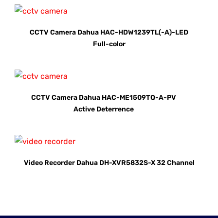
CCTV Camera Dahua HAC-HDW1239TL(-A)-LED
Full-color
CCTV Camera Dahua HAC-ME1509TQ-A-PV
Active Deterrence
Video Recorder Dahua DH-XVR5832S-X 32 Channel