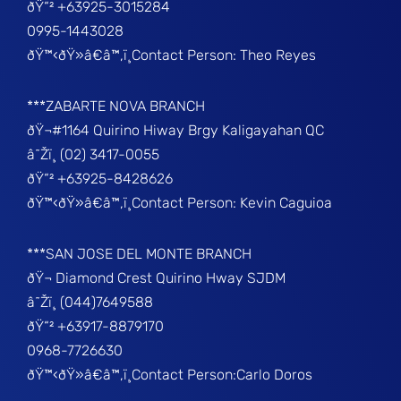
ðŸ“² +63925-3015284
0995-1443028
ðŸ™‹ðŸ»â€â™‚ï¸Contact Person: Theo Reyes
***ZABARTE NOVA BRANCH
ðŸ¬#1164 Quirino Hiway Brgy Kaligayahan QC
â˜Žï¸ (02) 3417-0055
ðŸ“² +63925-8428626
ðŸ™‹ðŸ»â€â™‚ï¸Contact Person: Kevin Caguioa
***SAN JOSE DEL MONTE BRANCH
ðŸ¬ Diamond Crest Quirino Hway SJDM
â˜Žï¸ (044)7649588
ðŸ“² +63917-8879170
0968-7726630
ðŸ™‹ðŸ»â€â™‚ï¸Contact Person:Carlo Doros