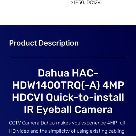
> IP50, DC12V
Dahua HAC-
HDW1400TRQ(-A) 4MP
HDCVI Quick-to-install
IR Eyeball Camera
CCTV Camera Dahua makes you experience 4MP full
HD video and the simplicity of using existing cabling