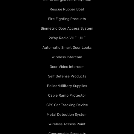
Rescue Rubber Boat
Fire Fighting Products
Biometric Door Access System
2Way Radio VHF-UHF
Automatic Smart Door Locks
Wireless Intercom
Door Video Intercom
Self Defense Products
Police/Military Supplies
Cable Ramp Protector
GPS Car Tracking Device
Metal Detection System
Wireless Access Point
Consumable Products