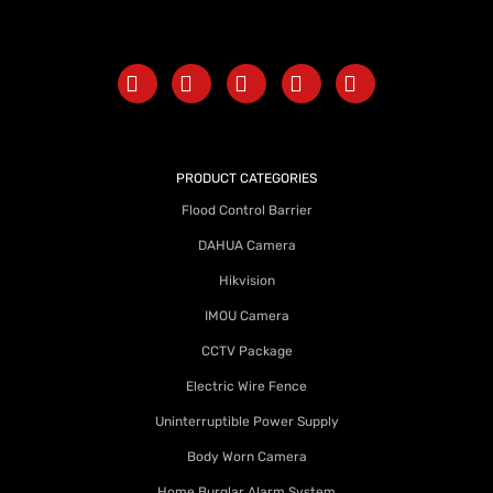
PRODUCT CATEGORIES
Flood Control Barrier
DAHUA Camera
Hikvision
IMOU Camera
CCTV Package
Electric Wire Fence
Uninterruptible Power Supply
Body Worn Camera
Home Burglar Alarm System