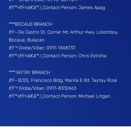
ðŸ™‹ðŸ»â€â™‚ï¸Contact Person: James Apag
***BOCAUE BRANCH
ðŸ¬ De Castro St. Corner Mc Arthur Hwy. Lolomboy,
Bocaue, Bulacan
ðŸ“² Globe/Viber: 0917-1348737
ðŸ™‹ðŸ»â€â™‚ï¸Contact Person: Chris Estrella
***TAYTAY BRANCH
ðŸ¬ BJDL Francisco Bldg. Manila E Rd. Taytay Rizal
ðŸ“² Globe/Viber: 0917-8312463
ðŸ™‹ðŸ»â€â™‚ï¸Contact Person: Michael Lingan