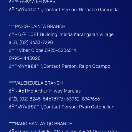
ðŸ“² +63917-5609585
ðŸ™‹ðŸ»â€â™‚ï¸Contact Person: Bernabe Gamueda
***PASIG-CAINTA BRANCH
ðŸ¬ G/F DJET Building Imelda Karangalan Village
â˜Žï¸ (02) 8633-7298
ðŸ“² Viber Globe:0925-5206514
0995-1443028
ðŸ™‹ðŸ»â€â™‚ï¸Contact Person: Ralph Ocampo
***VALENZUELA BRANCH
ðŸ¬ #61 Mc Arthur Hiway Marulas
â˜Žï¸ (02) 8245-5467ðŸ“ž+63932-8747666
ðŸ™‹ðŸ»â€â™‚ï¸Contact Person: Ryan Gatchalian
***BAGO BANTAY QC BRANCH
ðŸ¬ Goodhand Bldg, #147 ilocos Sur St Quezon City