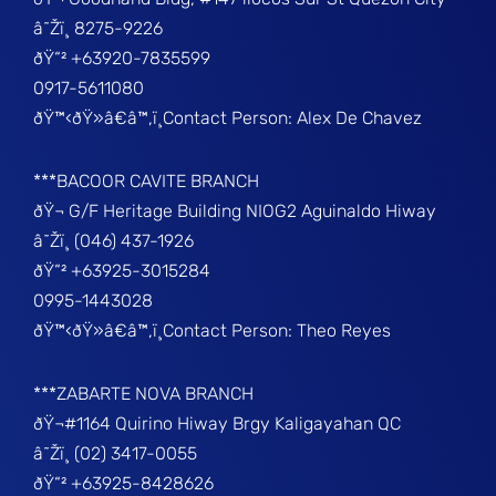
â˜Žï¸ 8275-9226
ðŸ“² +63920-7835599
0917-5611080
ðŸ™‹ðŸ»â€â™‚ï¸Contact Person: Alex De Chavez
***BACOOR CAVITE BRANCH
ðŸ¬ G/F Heritage Building NIOG2 Aguinaldo Hiway
â˜Žï¸ (046) 437-1926
ðŸ“² +63925-3015284
0995-1443028
ðŸ™‹ðŸ»â€â™‚ï¸Contact Person: Theo Reyes
***ZABARTE NOVA BRANCH
ðŸ¬#1164 Quirino Hiway Brgy Kaligayahan QC
â˜Žï¸ (02) 3417-0055
ðŸ“² +63925-8428626