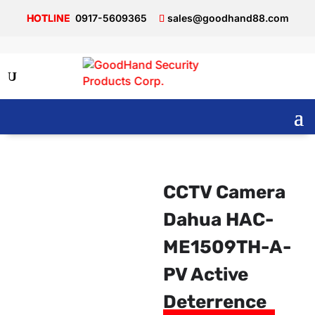
0917-5609365
sales@goodhand88.com
CCTV Camera
Dahua HAC-
ME1509TH-A-
PV Active
Deterrence