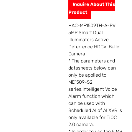
Inquire About This
Product
HAC-ME1509TH-A-PV
5MP Smart Dual
Illuminators Active
Deterrence HDCVI Bullet
Camera
* The parameters and
datasheets below can
only be applied to
ME1509-S2
series.Intelligent Voice
Alarm function which
can be used with
Scheduled AI of AI XVR is
only available for TiOC
2.0 camera.
* In order to use the 5 MP