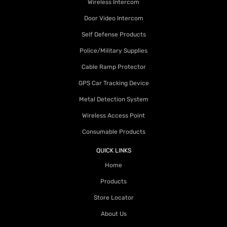
Wireless Intercom
Door Video Intercom
Self Defense Products
Police/Military Supplies
Cable Ramp Protector
GPS Car Tracking Device
Metal Detection System
Wireless Access Point
Consumable Products
QUICK LINKS
Home
Products
Store Locator
About Us