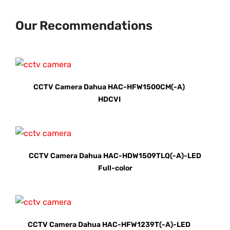
Our Recommendations
CCTV Camera Dahua HAC-HFW1500CM(-A)
HDCVI
CCTV Camera Dahua HAC-HDW1509TLQ(-A)-LED
Full-color
CCTV Camera Dahua HAC-HFW1239T(-A)-LED