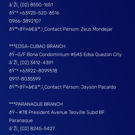
â˜Žï¸ (02) 8550-1651
ðŸ“² +63925-520-6516
0966-3892107
ðŸ™‹ðŸ»â€â™‚ï¸Contact Person: Zeus Mondejar
***EDSA-CUBAO BRANCH
ðŸ¬G/F Bona Condominium #545 Edsa Quezon City
â˜Žï¸ (02) 3412-4391
ðŸ“² +63922-8099518
0917-8035599
ðŸ™‹ðŸ»â€â™‚ï¸Contact Person: Jayson Pacaldo
***PARANAQUE BRANCH
ðŸ¬ #78 President Avenue Teoville Subd BF
Paranaque
â˜Žï¸ (02) 8245-5427