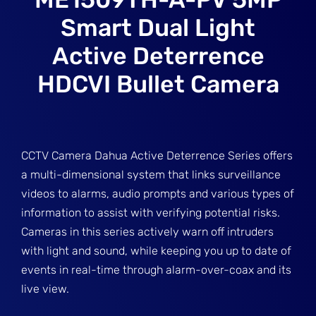
Smart Dual Light
Active Deterrence
HDCVI Bullet Camera
CCTV Camera Dahua Active Deterrence Series offers
a multi-dimensional system that links surveillance
videos to alarms, audio prompts and various types of
information to assist with verifying potential risks.
Cameras in this series actively warn off intruders
with light and sound, while keeping you up to date of
events in real-time through alarm-over-coax and its
live view.