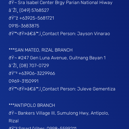
ðŸ¬ Sra Isabel Center Brgy Parian National Hiway
â˜Žï¸ (049) 5768527
ðŸ“ž +63925-5681721
0915-3683875
ðŸ™‹ðŸ»â€â™‚ï¸Contact Person: Jayson Vinarao
***SAN MATEO, RIZAL BRANCH
ðŸ¬ #247 Gen Luna Avenue, Guitnang Bayan 1
â˜Žï¸ (08) 707-0729
ðŸ“² +63906-3229966
0969-3150991
ðŸ™‹ðŸ»â€â™‚ï¸Contact Person: Juleve Gementiza
***ANTIPOLO BRANCH
ðŸ¬ Bankers Village III, Sumulong Hwy, Antipolo,
Rizal
ðŸ“² Smart/Viber: 0998-5599211