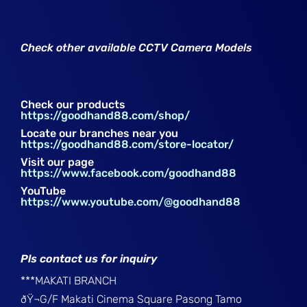
Check other available CCTV Camera Models
Check our products
https://goodhand88.com/shop/
Locate our branches near you
https://goodhand88.com/store-locator/
Visit our page
https://www.facebook.com/goodhand88
YouTube
https://www.youtube.com/@goodhand88
Pls contact us for inquiry
***MAKATI BRANCH
ðŸ¬G/F Makati Cinema Square Pasong Tamo