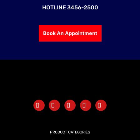
HOTLINE 3456-2500
Book An Appointment
PRODUCT CATEGORIES