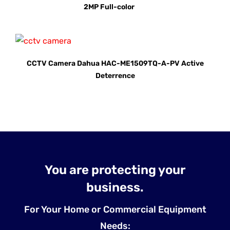
2MP Full-color
CCTV Camera Dahua HAC-ME1509TQ-A-PV Active
Deterrence
You are protecting your
business.
For Your Home or Commercial Equipment
Needs: