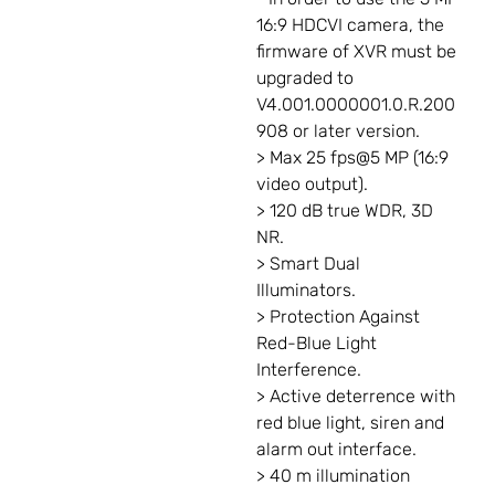
16:9 HDCVI camera, the
firmware of XVR must be
upgraded to
V4.001.0000001.0.R.200
908 or later version.
> Max 25 fps@5 MP (16:9
video output).
> 120 dB true WDR, 3D
NR.
> Smart Dual
Illuminators.
> Protection Against
Red-Blue Light
Interference.
> Active deterrence with
red blue light, siren and
alarm out interface.
> 40 m illumination