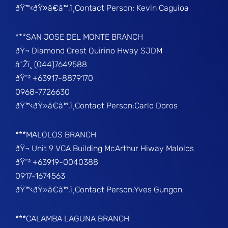
ðŸ™‹ðŸ»â€â™‚ï¸Contact Person: Kevin Caguioa
***SAN JOSE DEL MONTE BRANCH
ðŸ¬ Diamond Crest Quirino Hway SJDM
â˜Žï¸ (044)7649588
ðŸ“² +63917-8879170
0968-7726630
ðŸ™‹ðŸ»â€â™‚ï¸Contact Person:Carlo Doros
***MALOLOS BRANCH
ðŸ¬ Unit 9 VCA Building McArthur Hiway Malolos
ðŸ“² +63919-0040388
0917-1674563
ðŸ™‹ðŸ»â€â™‚ï¸Contact Person:Yves Gungon
***CALAMBA LAGUNA BRANCH