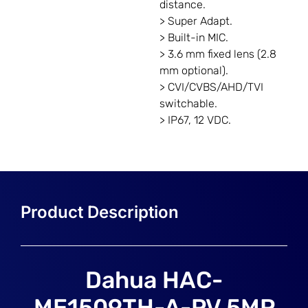
distance.
> Super Adapt.
> Built-in MIC.
> 3.6 mm fixed lens (2.8
mm optional).
> CVI/CVBS/AHD/TVI
switchable.
> IP67, 12 VDC.
Dahua HAC-
ME1509TH-A-PV 5MP