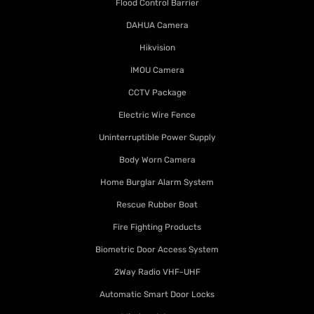
Flood Control Barrier
DAHUA Camera
Hikvision
IMOU Camera
CCTV Package
Electric Wire Fence
Uninterruptible Power Supply
Body Worn Camera
Home Burglar Alarm System
Rescue Rubber Boat
Fire Fighting Products
Biometric Door Access System
2Way Radio VHF-UHF
Automatic Smart Door Locks