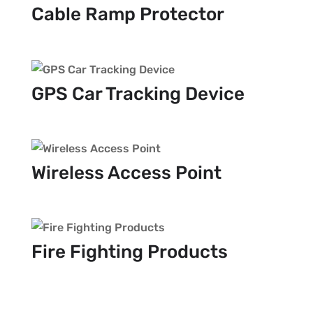
Cable Ramp Protector
GPS Car Tracking Device
Wireless Access Point
Fire Fighting Products