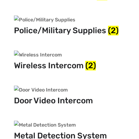
Police/Military Supplies
(2)
Wireless Intercom
(2)
Door Video Intercom
Metal Detection System