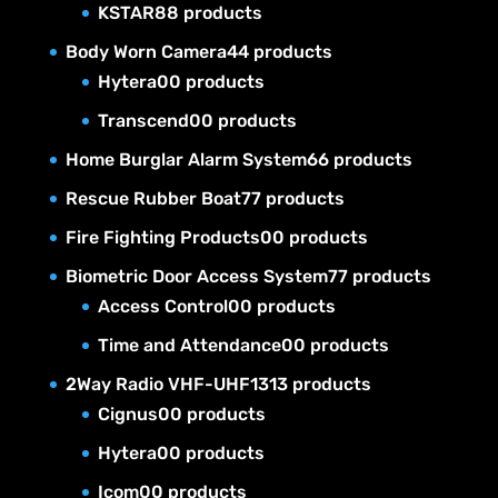
KSTAR
8
8 products
Body Worn Camera
4
4 products
Hytera
0
0 products
Transcend
0
0 products
Home Burglar Alarm System
6
6 products
Rescue Rubber Boat
7
7 products
Fire Fighting Products
0
0 products
Biometric Door Access System
7
7 products
Access Control
0
0 products
Time and Attendance
0
0 products
2Way Radio VHF-UHF
13
13 products
Cignus
0
0 products
Hytera
0
0 products
Icom
0
0 products