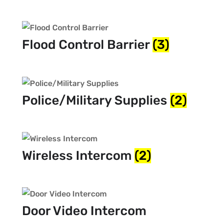
Flood Control Barrier
(3)
Police/Military Supplies
(2)
Wireless Intercom
(2)
Door Video Intercom