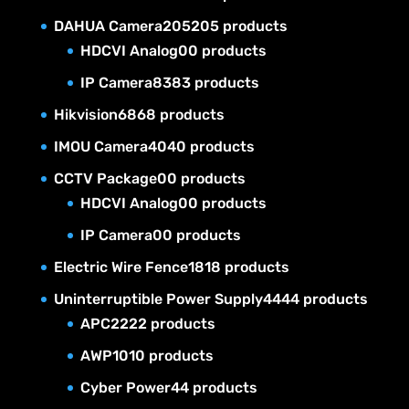
DAHUA Camera
205
205 products
HDCVI Analog
0
0 products
IP Camera
83
83 products
Hikvision
68
68 products
IMOU Camera
40
40 products
CCTV Package
0
0 products
HDCVI Analog
0
0 products
IP Camera
0
0 products
Electric Wire Fence
18
18 products
Uninterruptible Power Supply
44
44 products
APC
22
22 products
AWP
10
10 products
Cyber Power
4
4 products