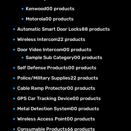
Kenwood
0
0 products
Motorola
0
0 products
Automatic Smart Door Locks
8
8 products
Wireless Intercom
2
2 products
Door Video Intercom
0
0 products
Sample Sub Category
0
0 products
Self Defense Products
0
0 products
Police/Military Supplies
2
2 products
Cable Ramp Protector
0
0 products
GPS Car Tracking Device
0
0 products
Metal Detection System
0
0 products
Wireless Access Point
0
0 products
Consumable Products
6
6 products