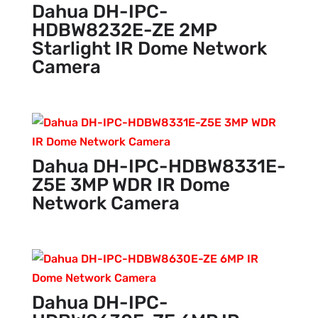
Dahua DH-IPC-
HDBW8232E-ZE 2MP
Starlight IR Dome Network
Camera
Dahua DH-IPC-HDBW8331E-
Z5E 3MP WDR IR Dome
Network Camera
Dahua DH-IPC-