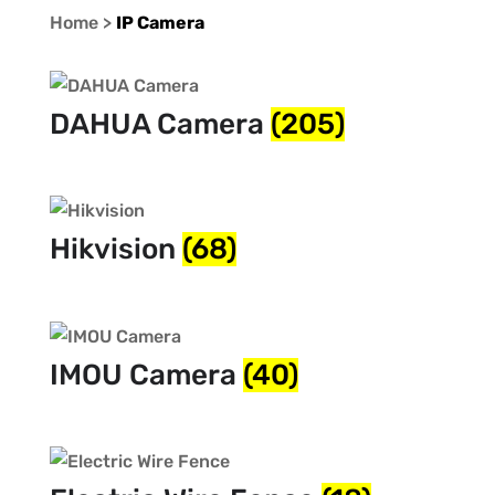
Home >
IP Camera
DAHUA Camera
(205)
Hikvision
(68)
IMOU Camera
(40)