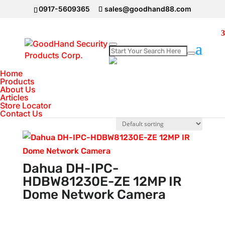
0917-5609365
sales@goodhand88.com
Home
Home
>
DAHUA Camera
>
IP Camera
>
Page 6
Products
IP Camera
About Us
Articles
Store Locator
Showing 61–72 of 83 results
Contact Us
Dahua DH-IPC-
HDBW81230E-ZE 12MP IR
Dome Network Camera