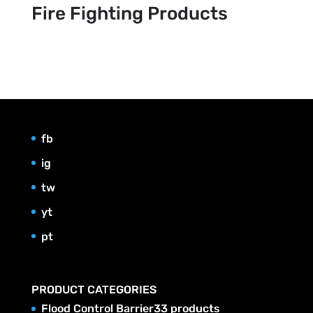
Fire Fighting Products
fb
ig
tw
yt
pt
PRODUCT CATEGORIES
Flood Control Barrier
3
3 products