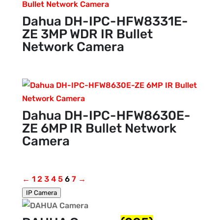
Dahua DH-IPC-HFW8331E-
ZE 3MP WDR IR Bullet
Network Camera
Dahua DH-IPC-HFW8630E-
ZE 6MP IR Bullet Network
Camera
←
1
2
3
4
5
6
7
→
IP Camera