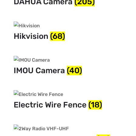
DAHUA Camera
(205)
Hikvision
(68)
IMOU Camera
(40)
Electric Wire Fence
(18)