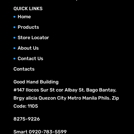
QUICK LINKS
Home
Products
Store Locator
About Us
Contact Us
Contacts
Good Hand Building
#147 Ilocos Sur St cor Albay St. Bago Bantay,
Brgy alicia Quezon City Metro Manila Phils. Zip
Code: 1105
8275-9226
Smart
0920-783-5599