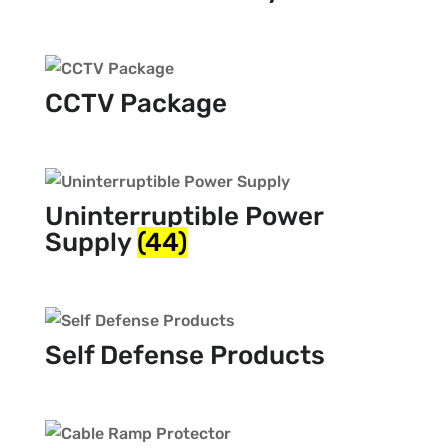
CCTV Package
Uninterruptible Power
Supply
(44)
Self Defense Products