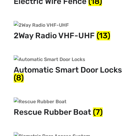
Electric Wire Fence
(18)
2Way Radio VHF-UHF
(13)
Automatic Smart Door Locks
(8)
Rescue Rubber Boat
(7)