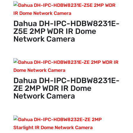
Dahua DH-IPC-HDBW8231E-
Z5E 2MP WDR IR Dome
Network Camera
Dahua DH-IPC-HDBW8231E-
ZE 2MP WDR IR Dome
Network Camera