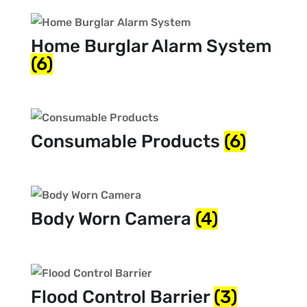
Home Burglar Alarm System
(6)
Consumable Products
(6)
Body Worn Camera
(4)
Flood Control Barrier
(3)