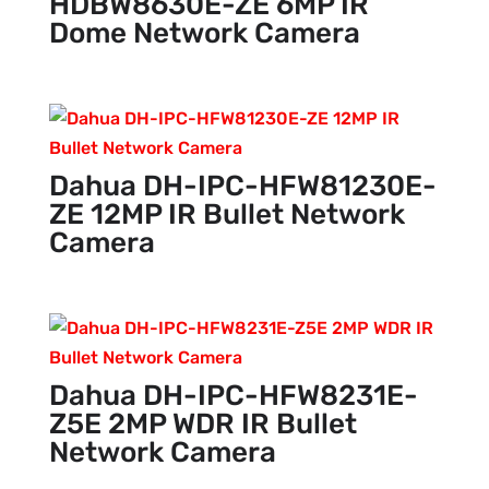
HDBW8630E-ZE 6MP IR
Dome Network Camera
Dahua DH-IPC-HFW81230E-
ZE 12MP IR Bullet Network
Camera
Dahua DH-IPC-HFW8231E-
Z5E 2MP WDR IR Bullet
Network Camera