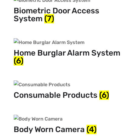
Biometric Door Access
System
(7)
Home Burglar Alarm System
(6)
Consumable Products
(6)
Body Worn Camera
(4)