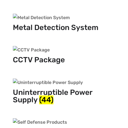
Metal Detection System
CCTV Package
Uninterruptible Power
Supply
(44)