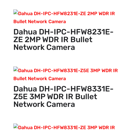
Dahua DH-IPC-HFW8231E-
ZE 2MP WDR IR Bullet
Network Camera
Dahua DH-IPC-HFW8331E-
Z5E 3MP WDR IR Bullet
Network Camera