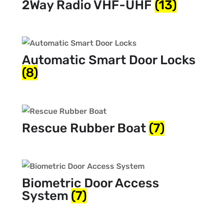
2Way Radio VHF-UHF
(13)
Automatic Smart Door Locks
(8)
Rescue Rubber Boat
(7)
Biometric Door Access
System
(7)