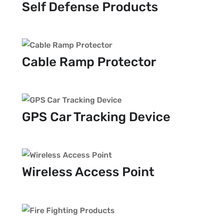
Self Defense Products
Cable Ramp Protector
GPS Car Tracking Device
Wireless Access Point