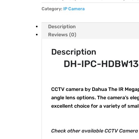
Category:
IP Camera
Description
Reviews (0)
Description
DH-IPC-HDBW132
CCTV camera by Dahua The IR Megapi
angle lens options. The camera’s el
excellent choice for a variety of smal
Check other available CCTV Camera