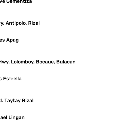
leve Gementiza
y, Antipolo, Rizal
mes Apag
 Hwy. Lolomboy, Bocaue, Bulacan
s Estrella
d. Taytay Rizal
hael Lingan