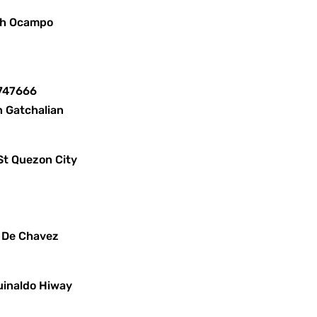
lph Ocampo
8747666
n Gatchalian
St Quezon City
x De Chavez
uinaldo Hiway