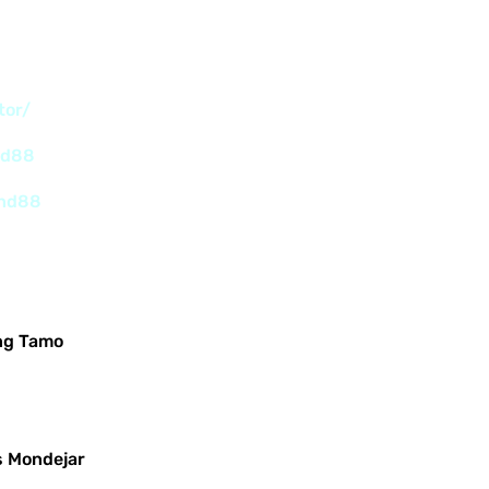
tor/
nd88
and88
ng Tamo
s Mondejar