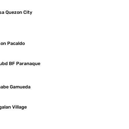
sa Quezon City
yson Pacaldo
 Subd BF Paranaque
ernabe Gamueda
alan Village