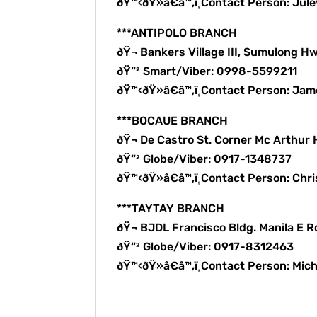
ðŸ™‹ðŸ»â€â™‚ï¸Contact Person: Ju
***ANTIPOLO BRANCH
ðŸ¬ Bankers Village III, Sumulong Hw
ðŸ“² Smart/Viber: 0998-5599211
ðŸ™‹ðŸ»â€â™‚ï¸Contact Person: Ja
***BOCAUE BRANCH
ðŸ¬ De Castro St. Corner Mc Arthur
ðŸ“² Globe/Viber: 0917-1348737
ðŸ™‹ðŸ»â€â™‚ï¸Contact Person: Chri
***TAYTAY BRANCH
ðŸ¬ BJDL Francisco Bldg. Manila E R
ðŸ“² Globe/Viber: 0917-8312463
ðŸ™‹ðŸ»â€â™‚ï¸Contact Person: Mic