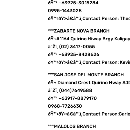
ðŸ“² +63925-3015284
0995-1443028
ðŸ™‹ðŸ»â€â™‚ï¸Contact Person: The
***ZABARTE NOVA BRANCH
ðŸ¬#1164 Quirino Hiway Brgy Kalig
â˜Žï¸ (02) 3417-0055
ðŸ“² +63925-8428626
ðŸ™‹ðŸ»â€â™‚ï¸Contact Person: Kev
***SAN JOSE DEL MONTE BRANCH
ðŸ¬ Diamond Crest Quirino Hway S
â˜Žï¸ (044)7649588
ðŸ“² +63917-8879170
0968-7726630
ðŸ™‹ðŸ»â€â™‚ï¸Contact Person:Carl
***MALOLOS BRANCH