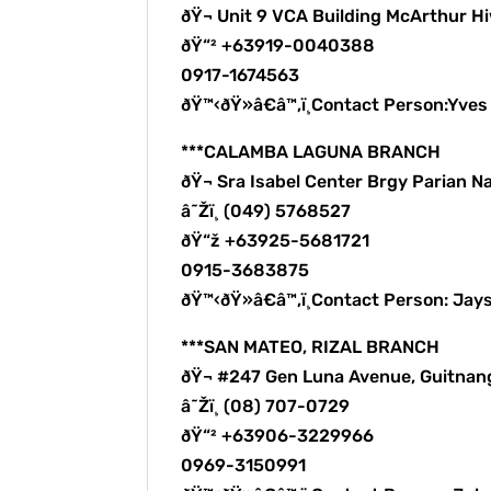
ðŸ¬ Unit 9 VCA Building McArthur H
ðŸ“² +63919-0040388
0917-1674563
ðŸ™‹ðŸ»â€â™‚ï¸Contact Person:Yve
***CALAMBA LAGUNA BRANCH
ðŸ¬ Sra Isabel Center Brgy Parian N
â˜Žï¸ (049) 5768527
ðŸ“ž +63925-5681721
0915-3683875
ðŸ™‹ðŸ»â€â™‚ï¸Contact Person: Jay
***SAN MATEO, RIZAL BRANCH
ðŸ¬ #247 Gen Luna Avenue, Guitnan
â˜Žï¸ (08) 707-0729
ðŸ“² +63906-3229966
0969-3150991