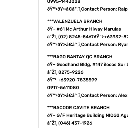
0995-1443028
ðŸ™‹ðŸ»â€â™‚ï¸Contact Person: Ra
***VALENZUELA BRANCH
ðŸ¬ #61 Mc Arthur Hiway Marulas
â˜Žï¸ (02) 8245-5467ðŸ“ž+63932-
ðŸ™‹ðŸ»â€â™‚ï¸Contact Person: Rya
***BAGO BANTAY QC BRANCH
ðŸ¬ Goodhand Bldg, #147 ilocos Sur 
â˜Žï¸ 8275-9226
ðŸ“² +63920-7835599
0917-5611080
ðŸ™‹ðŸ»â€â™‚ï¸Contact Person: Ale
***BACOOR CAVITE BRANCH
ðŸ¬ G/F Heritage Building NIOG2 Ag
â˜Žï¸ (046) 437-1926