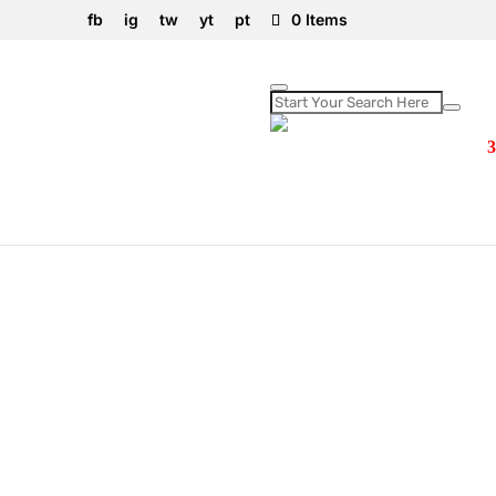
fb
ig
tw
yt
pt
0 Items