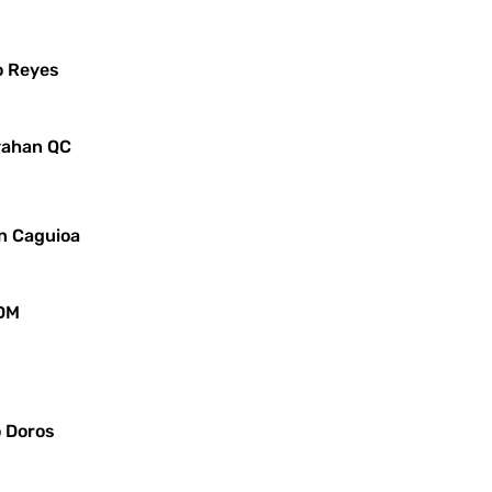
o Reyes
ayahan QC
in Caguioa
JDM
o Doros