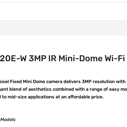
0E-W 3MP IR Mini-Dome Wi-Fi
xel Fixed Mini Dome camera delivers 3MP resolution with
egant blend of aesthetics combined with a range of easy m
l to mid-size applications at an affordable price.
 Models