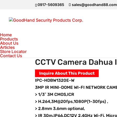
0917-5609365
sales@goodhand88.co
Home
Products
About Us
Articles
Home
>
DAHUA Camera
>
IP Camera
>
CC
Store Locator
Contact Us
CCTV Camera Dahua
Inquire About This Product
IPC-HDBW1320E-W
3MP IR MINI-DOME WI-FI NETWORK CAM
> 1/3″ 3M CMOS,ICR
> H.264,3M@20fps,1080P(1~30fps) ,
> 2.8mm 3.6mm optional,
> IR 30m,IP66,DC12V 2.4GHz Wi-Fi, Micr