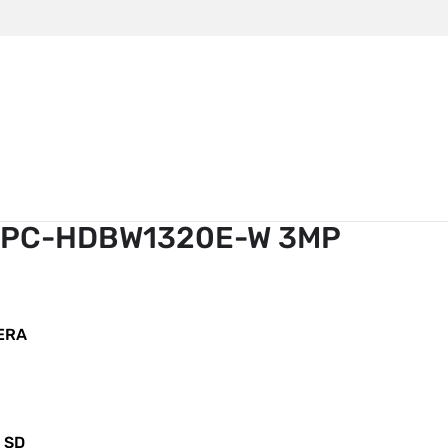
m
TV Camera Dahua IPC-HDBW1320E-W 3MP
 IPC-HDBW1320E-W 3MP
ERA
o SD