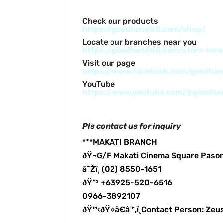
Check our products
https://goodhand88.com/shop/
Locate our branches near you
https://goodhand88.com/store-loca
Visit our page
https://www.facebook.com/goodha
YouTube
https://www.youtube.com/@goodh
Pls contact us for inquiry
***MAKATI BRANCH
ðŸ¬G/F Makati Cinema Square Paso
â˜Žï¸ (02) 8550-1651
ðŸ“² +63925-520-6516
0966-3892107
ðŸ™‹ðŸ»â€â™‚ï¸Contact Person: Zeu