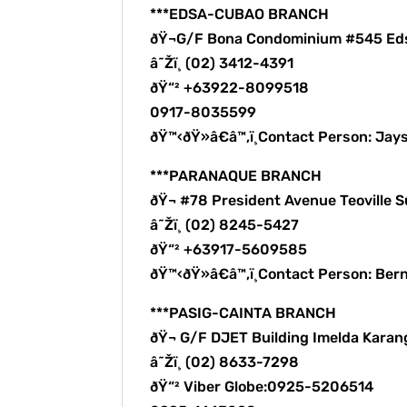
***EDSA-CUBAO BRANCH
ðŸ¬G/F Bona Condominium #545 Ed
â˜Žï¸ (02) 3412-4391
ðŸ“² +63922-8099518
0917-8035599
ðŸ™‹ðŸ»â€â™‚ï¸Contact Person: Ja
***PARANAQUE BRANCH
ðŸ¬ #78 President Avenue Teoville
â˜Žï¸ (02) 8245-5427
ðŸ“² +63917-5609585
ðŸ™‹ðŸ»â€â™‚ï¸Contact Person: B
***PASIG-CAINTA BRANCH
ðŸ¬ G/F DJET Building Imelda Karang
â˜Žï¸ (02) 8633-7298
ðŸ“² Viber Globe:0925-5206514