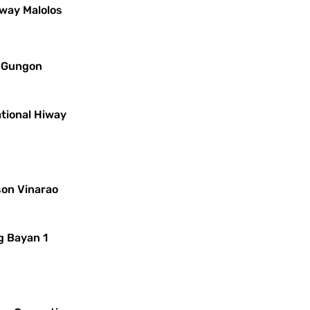
iway Malolos
s Gungon
ational Hiway
son Vinarao
g Bayan 1