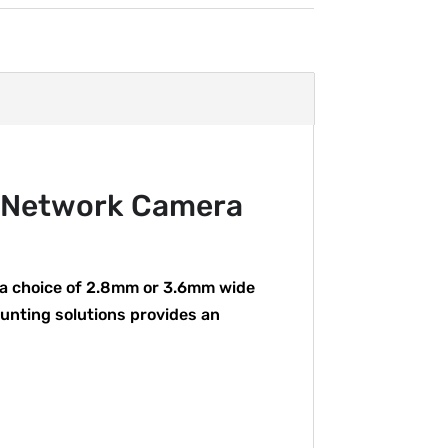
 Network Camera
 a choice of 2.8mm or 3.6mm wide
ounting solutions provides an