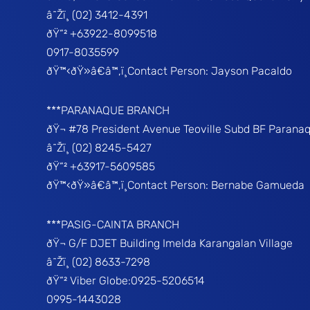
â˜Žï¸ (02) 3412-4391
ðŸ“² +63922-8099518
0917-8035599
ðŸ™‹ðŸ»â€â™‚ï¸Contact Person: Jayson Pacaldo
***PARANAQUE BRANCH
ðŸ¬ #78 President Avenue Teoville Subd BF Parana
â˜Žï¸ (02) 8245-5427
ðŸ“² +63917-5609585
ðŸ™‹ðŸ»â€â™‚ï¸Contact Person: Bernabe Gamueda
***PASIG-CAINTA BRANCH
ðŸ¬ G/F DJET Building Imelda Karangalan Village
â˜Žï¸ (02) 8633-7298
ðŸ“² Viber Globe:0925-5206514
0995-1443028