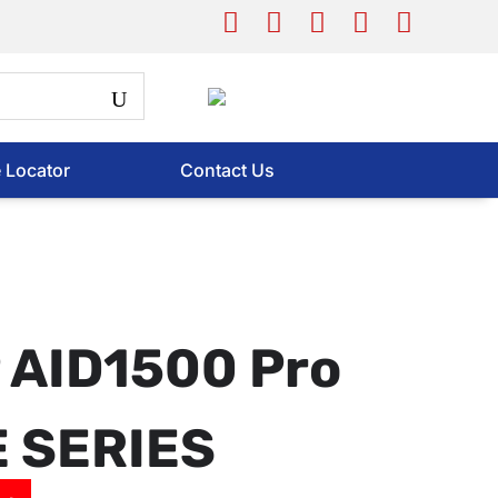
e Locator
Contact Us
 AID1500 Pro
E SERIES