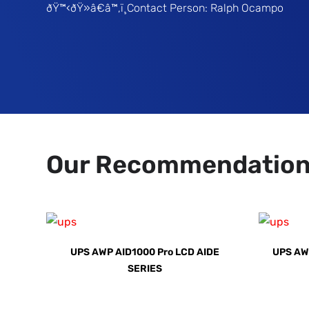
ðŸ™‹ðŸ»â€â™‚ï¸Contact Person: Ralph Ocampo
Our Recommendatio
UPS AWP AID1000 Pro LCD AIDE
UPS AW
SERIES