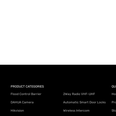
AY for a FREE Quote
ercial Equipment Needs: HOTLINE 34
PRODUCT CATEGORIES
QU
Flood Control Barrier
2Way Radio VHF-UHF
Ho
DAHUA Camera
Automatic Smart Door Locks
Pr
Hikvision
Wireless Intercom
St