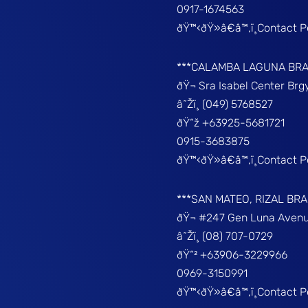
0917-1674563
ðŸ™‹ðŸ»â€â™‚ï¸Contact 
***CALAMBA LAGUNA BR
ðŸ¬ Sra Isabel Center Br
â˜Žï¸ (049) 5768527
ðŸ“ž +63925-5681721
0915-3683875
ðŸ™‹ðŸ»â€â™‚ï¸Contact 
***SAN MATEO, RIZAL BR
ðŸ¬ #247 Gen Luna Avenu
â˜Žï¸ (08) 707-0729
ðŸ“² +63906-3229966
0969-3150991
ðŸ™‹ðŸ»â€â™‚ï¸Contact 