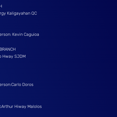
H
Brgy Kaligayahan QC
Person: Kevin Caguioa
 BRANCH
ino Hway SJDM
Person:Carlo Doros
McArthur Hiway Malolos