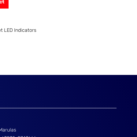
ct
et LED Indicators
Marulas