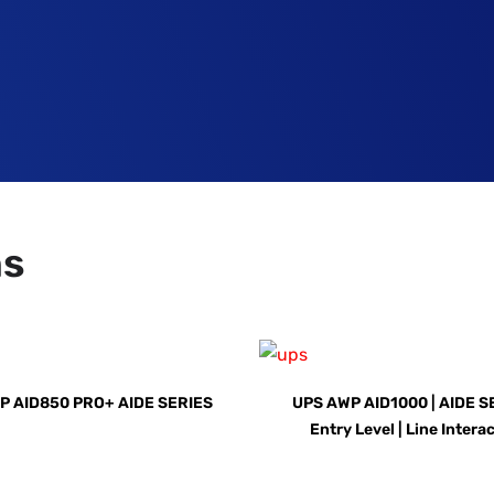
ns
P AID850 PRO+ AIDE SERIES
UPS AWP AID1000 | AIDE SE
Entry Level | Line Intera