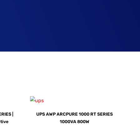
RIES |
UPS AWP ARCPURE 1000 RT SERIES
ctive
1000VA 800W