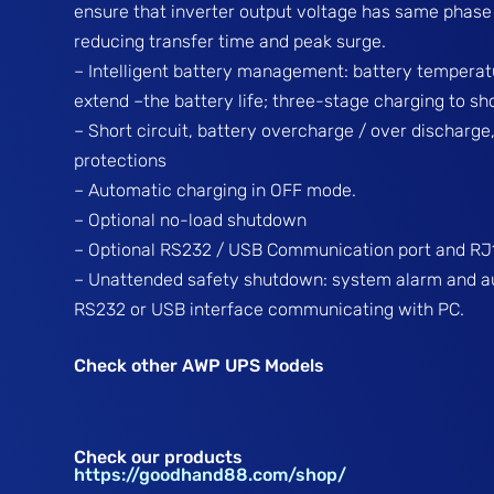
ensure that inverter output voltage has same phase w
reducing transfer time and peak surge.
– Intelligent battery management: battery tempera
extend –the battery life; three-stage charging to s
– Short circuit, battery overcharge / over discharge
protections
– Automatic charging in OFF mode.
– Optional no-load shutdown
– Optional RS232 / USB Communication port and RJ1
– Unattended safety shutdown: system alarm and a
RS232 or USB interface communicating with PC.
Check other AWP UPS Models
Check our products
https://goodhand88.com/shop/