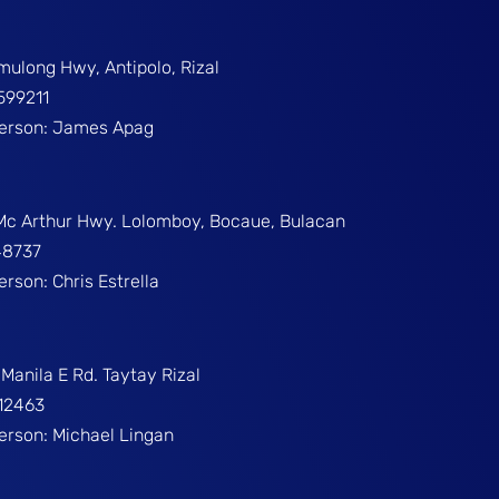
umulong Hwy, Antipolo, Rizal
599211
Person: James Apag
 Mc Arthur Hwy. Lolomboy, Bocaue, Bulacan
48737
erson: Chris Estrella
Manila E Rd. Taytay Rizal
312463
Person: Michael Lingan