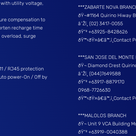
ith utility voltage,
***ZABARTE NOVA BRANC
ðŸ¬#1164 Quirino Hiway 
ture compensation to
â˜Žï¸ (02) 3417-0055
horten recharge time
ðŸ“² +63925-8428626
, overload, surge
ðŸ™‹ðŸ»â€â™‚ï¸Contact 
***SAN JOSE DEL MONTE
ðŸ¬ Diamond Crest Quir
1 / RJ45 protection
â˜Žï¸ (044)7649588
uto power-On / Off by
ðŸ“² +63917-8879170
0968-7726630
ðŸ™‹ðŸ»â€â™‚ï¸Contact 
***MALOLOS BRANCH
ðŸ¬ Unit 9 VCA Building 
ðŸ“² +63919-0040388