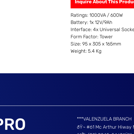
Inquire About This Produ
Ratings: 1000VA / 600W
Battery: 1x 12V/9Ah
Interface: 4x Universal Sock
Form Factor: Tower
Size: 95 x 305 x 165mm
Weight: 5.4 Kg
PRO
***VALENZUELA BRANCH
ðŸ¬ #61 Mc Arthur Hiway 