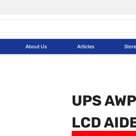
About Us
Articles
Stor
UPS AWP
LCD AID