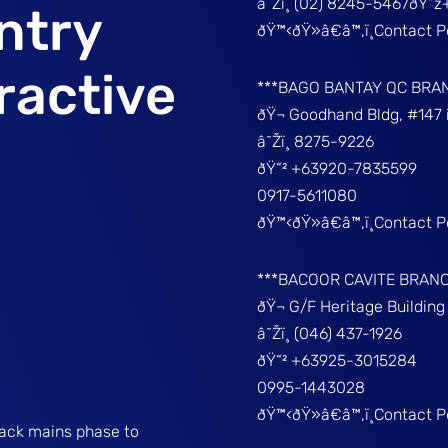
â˜Žï¸ (02) 8245-5467ðŸ“
ntry
ðŸ™‹ðŸ»â€â™‚ï¸Contact 
ractive
***BAGO BANTAY QC BRA
ðŸ¬ Goodhand Bldg, #147 
â˜Žï¸ 8275-9226
ðŸ“² +63920-7835599
0917-5611080
ðŸ™‹ðŸ»â€â™‚ï¸Contact 
***BACOOR CAVITE BRAN
ðŸ¬ G/F Heritage Buildin
â˜Žï¸ (046) 437-1926
ðŸ“² +63925-3015284
0995-1443028
ðŸ™‹ðŸ»â€â™‚ï¸Contact 
rack mains phase to