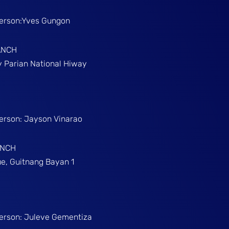
Person:Yves Gungon
ANCH
gy Parian National Hiway
Person: Jayson Vinarao
ANCH
e, Guitnang Bayan 1
Person: Juleve Gementiza