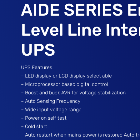
AIDE SERIES E
Level Line Inte
UPS
UPS Features
– LED display or LCD display select able
– Microprocessor based digital control
– Boost and buck AVR for voltage stabilization
– Auto Sensing Frequency
– Wide input voltage range
– Power on self test
– Cold start
– Auto restart when mains power is restored Auto t