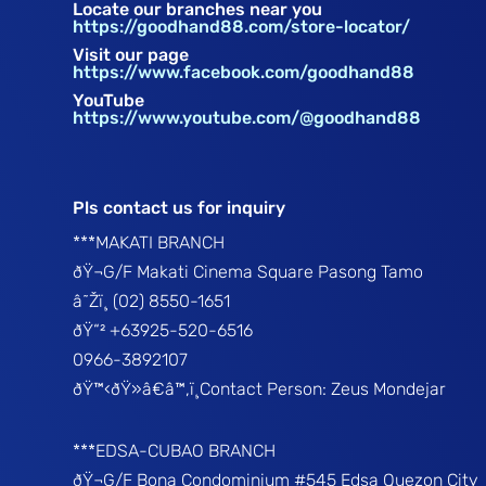
Locate our branches near you
https://goodhand88.com/store-locator/
Visit our page
https://www.facebook.com/goodhand88
YouTube
https://www.youtube.com/@goodhand88
Pls contact us for inquiry
***MAKATI BRANCH
ðŸ¬G/F Makati Cinema Square Pasong Tamo
â˜Žï¸ (02) 8550-1651
ðŸ“² +63925-520-6516
0966-3892107
ðŸ™‹ðŸ»â€â™‚ï¸Contact Person: Zeus Mondejar
***EDSA-CUBAO BRANCH
ðŸ¬G/F Bona Condominium #545 Edsa Quezon City