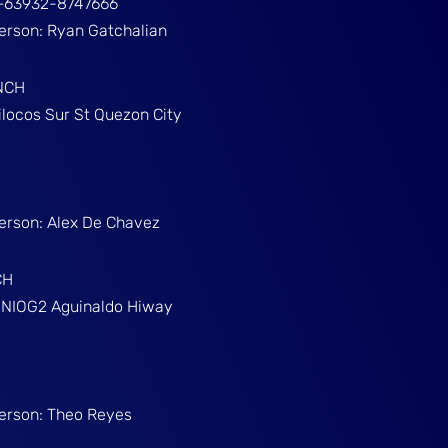
ž+63932-8747666
Person: Ryan Gatchalian
NCH
ilocos Sur St Quezon City
Person: Alex De Chavez
CH
g NIOG2 Aguinaldo Hiway
Person: Theo Reyes