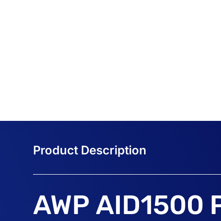
AWP AID1500 