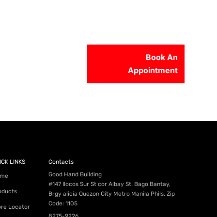
Book An
Appointment
56-2500
ICK LINKS
Contacts
Good Hand Building
me
#147 Ilocos Sur St cor Albay St. Bago Bantay,
oducts
Brgy alicia Quezon City Metro Manila Phils. Zip
Code: 1105
ore Locator
8275-9226