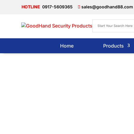
0917-5609365
sales@goodhand88.com
Home
Products