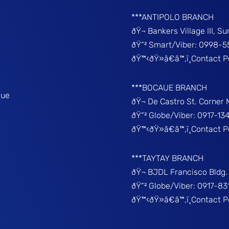
***ANTIPOLO BRANCH
ðŸ¬ Bankers Village III, S
ðŸ“² Smart/Viber: 0998-5
ðŸ™‹ðŸ»â€â™‚ï¸Contact 
***BOCAUE BRANCH
que
ðŸ¬ De Castro St. Corner
ðŸ“² Globe/Viber: 0917-13
ðŸ™‹ðŸ»â€â™‚ï¸Contact P
***TAYTAY BRANCH
ðŸ¬ BJDL Francisco Bldg. 
ðŸ“² Globe/Viber: 0917-8
ðŸ™‹ðŸ»â€â™‚ï¸Contact 