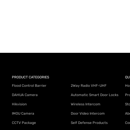
AY for a FREE Quote
ercial Equipment Needs: HOTLINE 34
PRODUCT CATEGORIES
QU
Flood Control Barrier
2Way Radio VHF-UHF
Ho
DAHUA Camera
Automatic Smart Door Locks
Pr
Hikvision
Wireless Intercom
St
IMOU Camera
Door Video Intercom
Ab
CCTV Package
Self Defense Products
Co