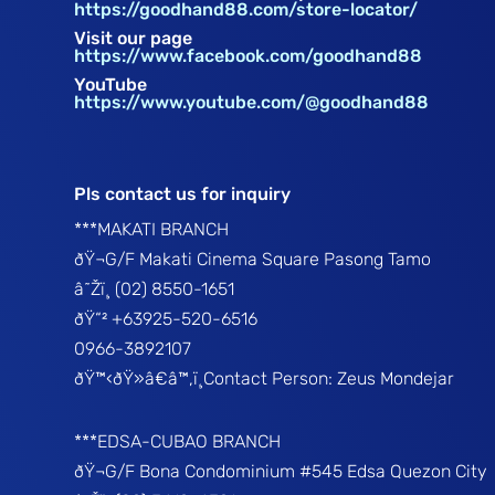
https://goodhand88.com/store-locator/
Visit our page
https://www.facebook.com/goodhand88
YouTube
https://www.youtube.com/@goodhand88
Pls contact us for inquiry
***MAKATI BRANCH
ðŸ¬G/F Makati Cinema Square Pasong Tamo
â˜Žï¸ (02) 8550-1651
ðŸ“² +63925-520-6516
0966-3892107
ðŸ™‹ðŸ»â€â™‚ï¸Contact Person: Zeus Mondejar
***EDSA-CUBAO BRANCH
ðŸ¬G/F Bona Condominium #545 Edsa Quezon City