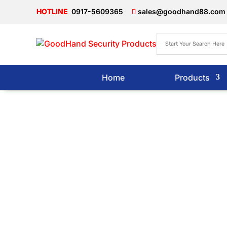
0917-5609365
sales@goodhand88.com
Home
Products