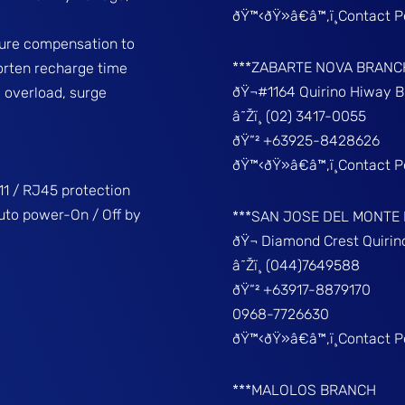
ðŸ™‹ðŸ»â€â™‚ï¸Contact 
ture compensation to
***ZABARTE NOVA BRANC
horten recharge time
ðŸ¬#1164 Quirino Hiway 
, overload, surge
â˜Žï¸ (02) 3417-0055
ðŸ“² +63925-8428626
ðŸ™‹ðŸ»â€â™‚ï¸Contact 
1 / RJ45 protection
uto power-On / Off by
***SAN JOSE DEL MONTE
ðŸ¬ Diamond Crest Quir
â˜Žï¸ (044)7649588
ðŸ“² +63917-8879170
0968-7726630
ðŸ™‹ðŸ»â€â™‚ï¸Contact 
***MALOLOS BRANCH