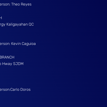
Person: Theo Reyes
H
Brgy Kaligayahan QC
Person: Kevin Caguioa
 BRANCH
ino Hway SJDM
Person:Carlo Doros