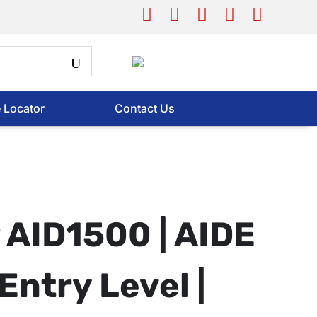
e Locator
Contact Us
AID1500 | AIDE
Entry Level |