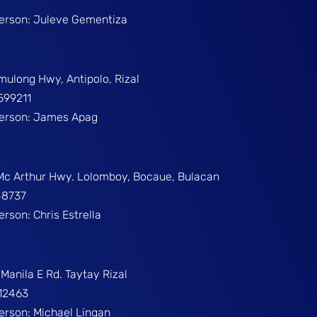
Person: Juleve Gementiza
umulong Hwy, Antipolo, Rizal
599211
Person: James Apag
 Mc Arthur Hwy. Lolomboy, Bocaue, Bulacan
48737
erson: Chris Estrella
Manila E Rd. Taytay Rizal
312463
Person: Michael Lingan