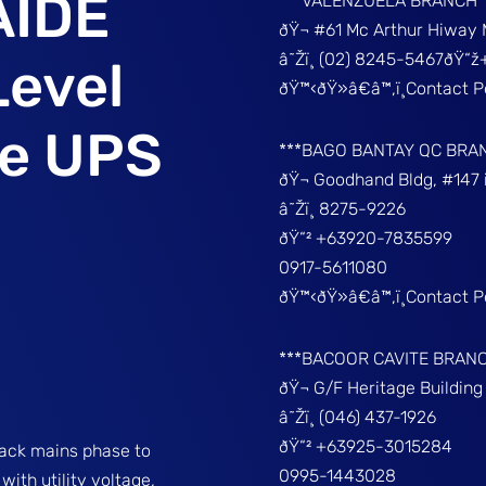
AIDE
***VALENZUELA BRANCH
ðŸ¬ #61 Mc Arthur Hiway 
â˜Žï¸ (02) 8245-5467ðŸ“
Level
ðŸ™‹ðŸ»â€â™‚ï¸Contact 
ve UPS
***BAGO BANTAY QC BRA
ðŸ¬ Goodhand Bldg, #147 
â˜Žï¸ 8275-9226
ðŸ“² +63920-7835599
0917-5611080
ðŸ™‹ðŸ»â€â™‚ï¸Contact 
***BACOOR CAVITE BRAN
ðŸ¬ G/F Heritage Buildin
â˜Žï¸ (046) 437-1926
ðŸ“² +63925-3015284
rack mains phase to
0995-1443028
ith utility voltage,