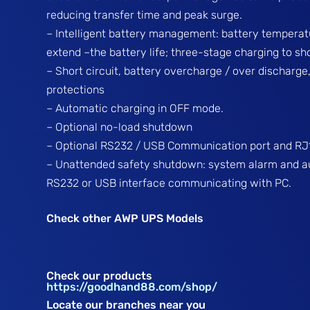
reducing transfer time and peak surge.
– Intelligent battery management: battery tempera
extend –the battery life; three-stage charging to s
– Short circuit, battery overcharge / over discharge
protections
– Automatic charging in OFF mode.
– Optional no-load shutdown
– Optional RS232 / USB Communication port and RJ1
– Unattended safety shutdown: system alarm and a
RS232 or USB interface communicating with PC.
Check other AWP UPS Models
Check our products
https://goodhand88.com/shop/
Locate our branches near you