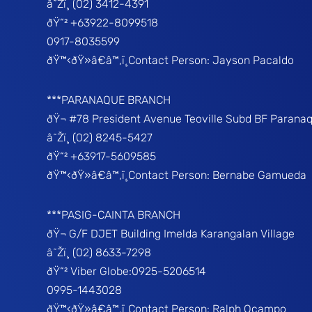
â˜Žï¸ (02) 3412-4391
ðŸ“² +63922-8099518
0917-8035599
ðŸ™‹ðŸ»â€â™‚ï¸Contact Person: Jayson Pacaldo
***PARANAQUE BRANCH
ðŸ¬ #78 President Avenue Teoville Subd BF Parana
â˜Žï¸ (02) 8245-5427
ðŸ“² +63917-5609585
ðŸ™‹ðŸ»â€â™‚ï¸Contact Person: Bernabe Gamueda
***PASIG-CAINTA BRANCH
ðŸ¬ G/F DJET Building Imelda Karangalan Village
â˜Žï¸ (02) 8633-7298
ðŸ“² Viber Globe:0925-5206514
0995-1443028
ðŸ™‹ðŸ»â€â™‚ï¸Contact Person: Ralph Ocampo