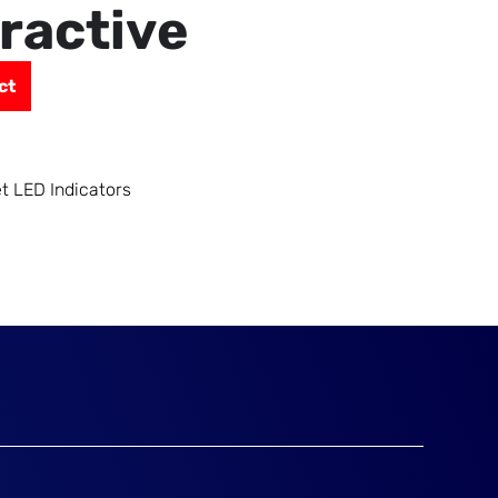
eractive
ct
et LED Indicators