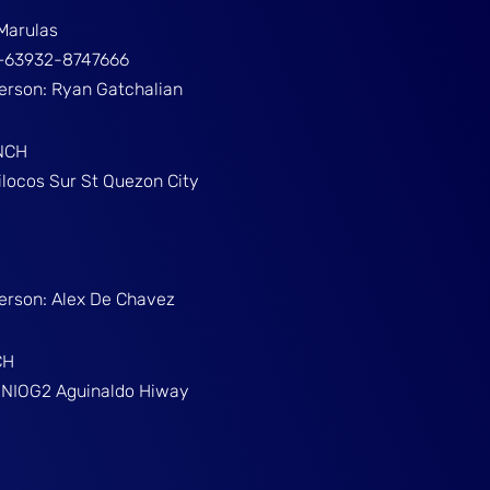
Marulas
ž+63932-8747666
Person: Ryan Gatchalian
NCH
ilocos Sur St Quezon City
Person: Alex De Chavez
CH
g NIOG2 Aguinaldo Hiway