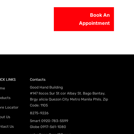
Book An
Appointment
56-2500
ICK LINKS
Contacts
Good Hand Building
me
#147 Ilocos Sur St cor Albay St. Bago Bantay,
oducts
Brgy alicia Quezon City Metro Manila Phils. Zip
Code: 1105
ore Locator
8275-9226
out Us
Smart
0920-783-5599
ntact Us
Globe
0917-561-1080