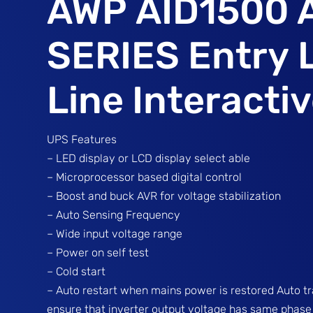
AWP AID1500 
SERIES Entry 
Line Interacti
UPS Features
– LED display or LCD display select able
– Microprocessor based digital control
– Boost and buck AVR for voltage stabilization
– Auto Sensing Frequency
– Wide input voltage range
– Power on self test
– Cold start
– Auto restart when mains power is restored Auto t
ensure that inverter output voltage has same phase w