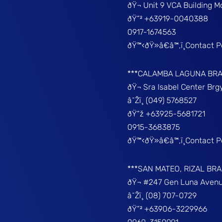
ðŸ¬ Unit 9 VCA Building 
ðŸ“² +63919-0040388
0917-1674563
ðŸ™‹ðŸ»â€â™‚ï¸Contact 
***CALAMBA LAGUNA BR
ðŸ¬ Sra Isabel Center Br
â˜Žï¸ (049) 5768527
ðŸ“ž +63925-5681721
0915-3683875
ðŸ™‹ðŸ»â€â™‚ï¸Contact 
***SAN MATEO, RIZAL BR
ðŸ¬ #247 Gen Luna Avenu
â˜Žï¸ (08) 707-0729
ðŸ“² +63906-3229966