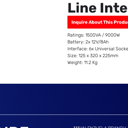
Line Int
Inquire About This Produ
Ratings: 1500VA / 9000W
Battery: 2x 12V/8Ah
Interface: 6x Universal Sock
Size: 125 x 320 x 225mm
Weight: 11.2 Kg