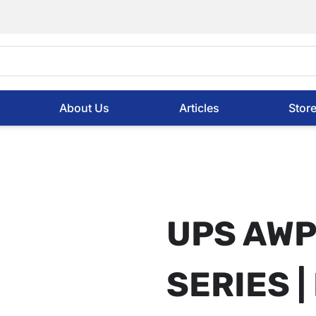
About Us
Articles
Stor
UPS AWP 
SERIES | 