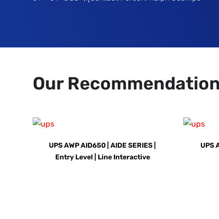
Our Recommendatio
UPS AWP AID650 | AIDE SERIES |
UPS 
Entry Level | Line Interactive