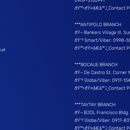
0969-3150991
ðŸ™‹ðŸ»â€â™‚ï¸Contact 
***ANTIPOLO BRANCH
ðŸ¬ Bankers Village III, S
ðŸ“² Smart/Viber: 0998-5
ðŸ™‹ðŸ»â€â™‚ï¸Contact 
que
***BOCAUE BRANCH
ðŸ¬ De Castro St. Corner
ðŸ“² Globe/Viber: 0917-13
ðŸ™‹ðŸ»â€â™‚ï¸Contact P
***TAYTAY BRANCH
ðŸ¬ BJDL Francisco Bldg. 
ðŸ“² Globe/Viber: 0917-8
ðŸ™‹ðŸ»â€â™‚ï¸Contact 