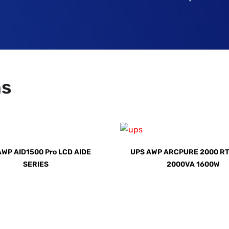
ns
AWP AID1500 Pro LCD AIDE
UPS AWP ARCPURE 2000 RT
SERIES
2000VA 1600W