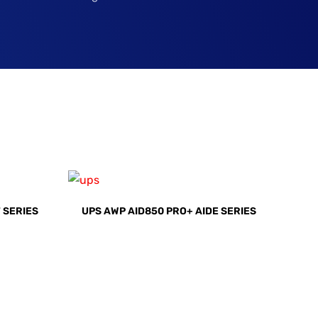
 SERIES
UPS AWP AID850 PRO+ AIDE SERIES