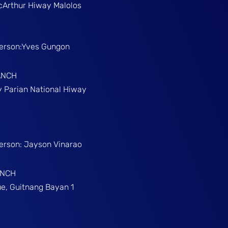
McArthur Hiway Malolos
Person:Yves Gungon
ANCH
gy Parian National Hiway
Person: Jayson Vinarao
ANCH
e, Guitnang Bayan 1