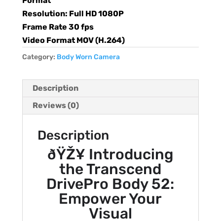
Format
Resolution: Full HD 1080P
Frame Rate 30 fps
Video Format MOV (H.264)
Category:
Body Worn Camera
Description
Reviews (0)
Description
ðŸŽ¥ Introducing
the Transcend
DrivePro Body 52:
Empower Your
Visual