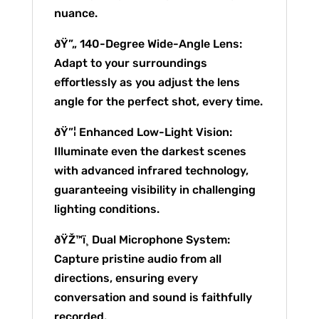
nuance.
ðŸ”„ 140-Degree Wide-Angle Lens:
Adapt to your surroundings
effortlessly as you adjust the lens
angle for the perfect shot, every time.
ðŸ”¦ Enhanced Low-Light Vision:
Illuminate even the darkest scenes
with advanced infrared technology,
guaranteeing visibility in challenging
lighting conditions.
ðŸŽ™ï¸ Dual Microphone System:
Capture pristine audio from all
directions, ensuring every
conversation and sound is faithfully
recorded.