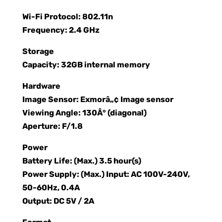
Wi-Fi Protocol: 802.11n
Frequency: 2.4 GHz
Storage
Capacity: 32GB internal memory
Hardware
Image Sensor: Exmorâ„¢ Image sensor
Viewing Angle: 130Â° (diagonal)
Aperture: F/1.8
Power
Battery Life: (Max.) 3.5 hour(s)
Power Supply: (Max.) Input: AC 100V-240V,
50-60Hz, 0.4A
Output: DC 5V / 2A