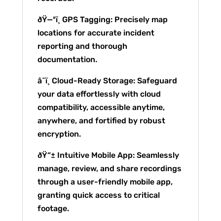
ðŸ—ºï¸ GPS Tagging: Precisely map
locations for accurate incident
reporting and thorough
documentation.
â˜ï¸ Cloud-Ready Storage: Safeguard
your data effortlessly with cloud
compatibility, accessible anytime,
anywhere, and fortified by robust
encryption.
ðŸ“± Intuitive Mobile App: Seamlessly
manage, review, and share recordings
through a user-friendly mobile app,
granting quick access to critical
footage.