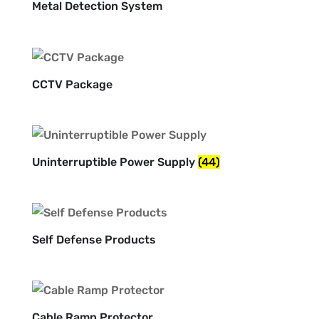
Metal Detection System
CCTV Package
Uninterruptible Power Supply
(44)
Self Defense Products
Cable Ramp Protector