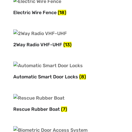
Electric Wire Fence
(18)
2Way Radio VHF-UHF
(13)
Automatic Smart Door Locks
(8)
Rescue Rubber Boat
(7)