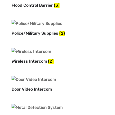
Flood Control Barrier
(3)
Police/Military Supplies
(2)
Wireless Intercom
(2)
Door Video Intercom