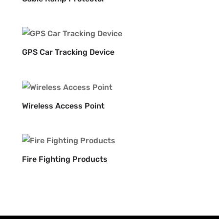
GPS Car Tracking Device
Wireless Access Point
Fire Fighting Products