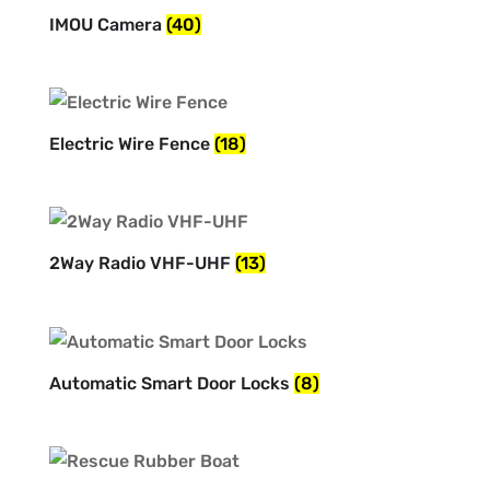
IMOU Camera
(40)
Electric Wire Fence
(18)
2Way Radio VHF-UHF
(13)
Automatic Smart Door Locks
(8)