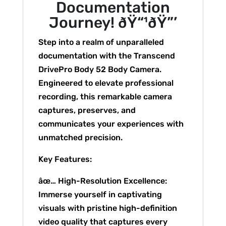
Documentation
Journey! ðŸ“¹ðŸ”’
Step into a realm of unparalleled
documentation with the Transcend
DrivePro Body 52 Body Camera.
Engineered to elevate professional
recording, this remarkable camera
captures, preserves, and
communicates your experiences with
unmatched precision.
Key Features:
âœ… High-Resolution Excellence:
Immerse yourself in captivating
visuals with pristine high-definition
video quality that captures every