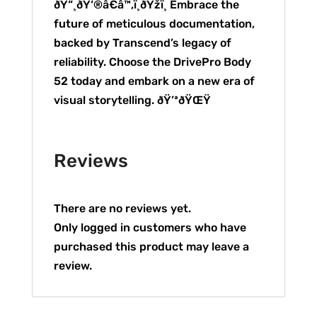
ðŸ“¸ðŸ‘®â€â™‚ï¸ðŸžï¸ Embrace the
future of meticulous documentation,
backed by Transcend’s legacy of
reliability. Choose the DrivePro Body
52 today and embark on a new era of
visual storytelling. ðŸ’ªðŸŒŸ
Reviews
There are no reviews yet.
Only logged in customers who have
purchased this product may leave a
review.