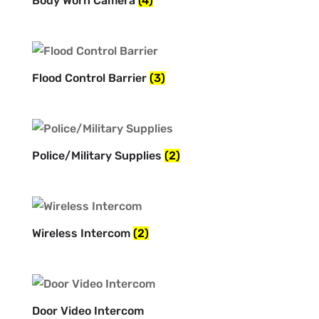
Body Worn Camera
(4)
Flood Control Barrier
(3)
Police/Military Supplies
(2)
Wireless Intercom
(2)
Door Video Intercom