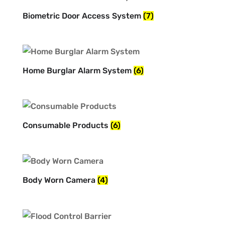
Biometric Door Access System
(7)
Home Burglar Alarm System
(6)
Consumable Products
(6)
Body Worn Camera
(4)