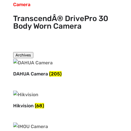
TranscendÂ® DrivePro 30
Body Worn Camera
Archives
DAHUA Camera
(205)
Hikvision
(68)