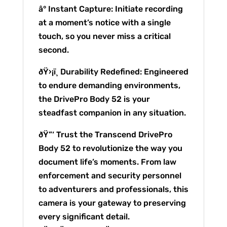
â° Instant Capture: Initiate recording
at a moment’s notice with a single
touch, so you never miss a critical
second.
ðŸ›¡ï¸ Durability Redefined: Engineered
to endure demanding environments,
the DrivePro Body 52 is your
steadfast companion in any situation.
ðŸ”‘ Trust the Transcend DrivePro
Body 52 to revolutionize the way you
document life’s moments. From law
enforcement and security personnel
to adventurers and professionals, this
camera is your gateway to preserving
every significant detail.