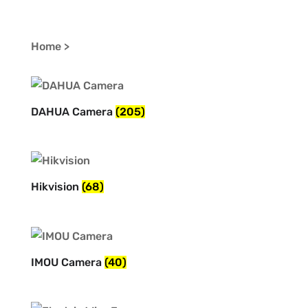
Home >
DAHUA Camera
(205)
Hikvision
(68)
IMOU Camera
(40)