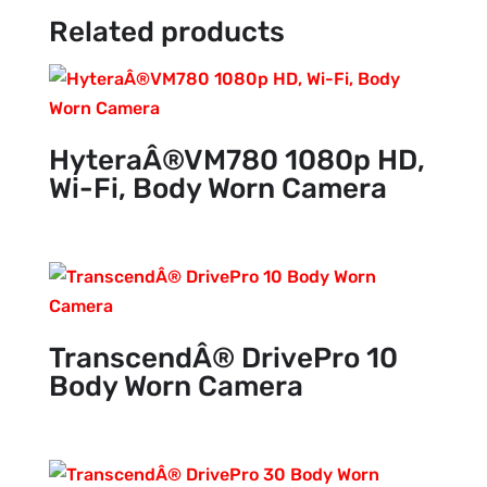
Related products
HyteraÂ®VM780 1080p HD,
Wi-Fi, Body Worn Camera
TranscendÂ® DrivePro 10
Body Worn Camera