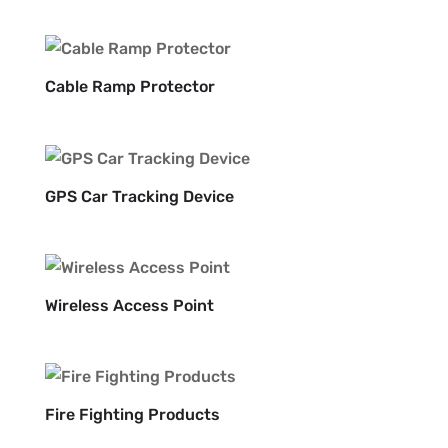
Cable Ramp Protector
GPS Car Tracking Device
Wireless Access Point
Fire Fighting Products