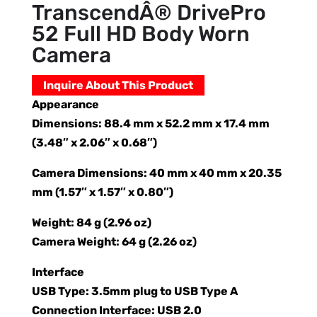
TranscendÂ® DrivePro
52 Full HD Body Worn
Camera
Inquire About This Product
Appearance
Dimensions: 88.4 mm x 52.2 mm x 17.4 mm
(3.48″ x 2.06″ x 0.68″)
Camera Dimensions: 40 mm x 40 mm x 20.35
mm (1.57″ x 1.57″ x 0.80″)
Weight: 84 g (2.96 oz)
Camera Weight: 64 g (2.26 oz)
Interface
USB Type: 3.5mm plug to USB Type A
Connection Interface: USB 2.0