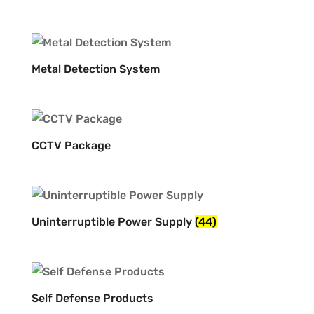
Metal Detection System
CCTV Package
Uninterruptible Power Supply
(44)
Self Defense Products