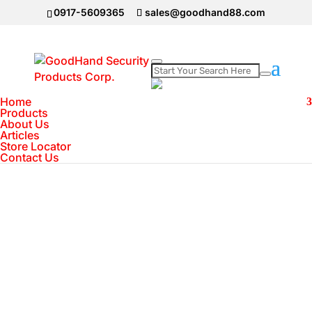
0917-5609365
sales@goodhand88.com
Home
Home
>
Body Worn Camera
>
TranscendÂ®
Products
About Us
DrivePro 52 Full HD Body Worn Camera
Articles
Store Locator
Contact Us