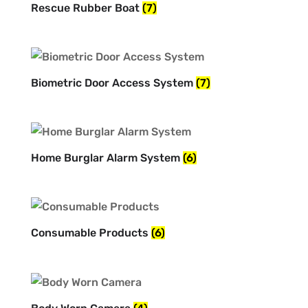
Rescue Rubber Boat
(7)
Biometric Door Access System
(7)
Home Burglar Alarm System
(6)
Consumable Products
(6)