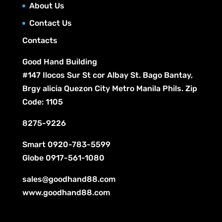
c
About Us
s
t
Contact Us
s
Contacts
Good Hand Building
#147 Ilocos Sur St cor Albay St. Bago Bantay,
Brgy alicia Quezon City Metro Manila Phils. Zip
Code: 1105
8275-9226
Smart
0920-783-5599
Globe
0917-561-1080
sales@goodhand88.com
www.goodhand88.com