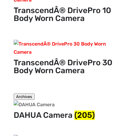
TranscendÂ® DrivePro 10
Body Worn Camera
TranscendÂ® DrivePro 30
Body Worn Camera
Archives
DAHUA Camera
(205)