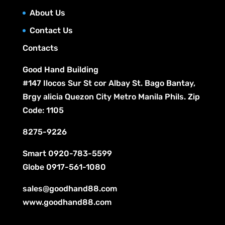
s
t
c
About Us
s
t
Contact Us
s
Contacts
Good Hand Building
#147 Ilocos Sur St cor Albay St. Bago Bantay,
Brgy alicia Quezon City Metro Manila Phils. Zip
Code: 1105
8275-9226
Smart
0920-783-5599
Globe
0917-561-1080
sales@goodhand88.com
www.goodhand88.com