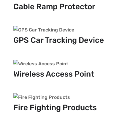
Cable Ramp Protector
GPS Car Tracking Device
Wireless Access Point
Fire Fighting Products