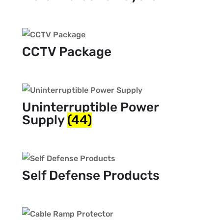
CCTV Package
Uninterruptible Power
Supply
(44)
Self Defense Products