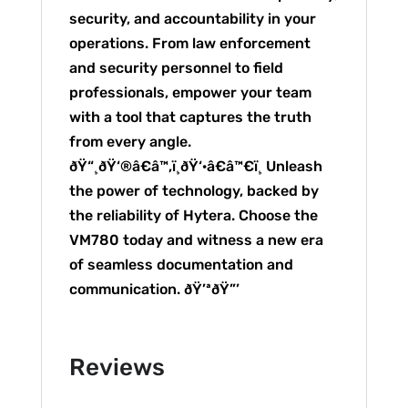
security, and accountability in your
operations. From law enforcement
and security personnel to field
professionals, empower your team
with a tool that captures the truth
from every angle.
ðŸ“¸ðŸ‘®â€â™‚ï¸ðŸ‘·â€â™€ï¸ Unleash
the power of technology, backed by
the reliability of Hytera. Choose the
VM780 today and witness a new era
of seamless documentation and
communication. ðŸ’ªðŸ”’
Reviews