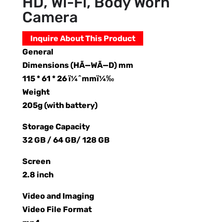
HD, Wi-Fi, Body Worn
Camera
Inquire About This Product
General
Dimensions (HÃ—WÃ—D) mm
115 * 61 * 26 ï¼ˆmmï¼‰
Weight
205g (with battery)
Storage Capacity
32 GB / 64 GB/ 128 GB
Screen
2.8 inch
Video and Imaging
Video File Format