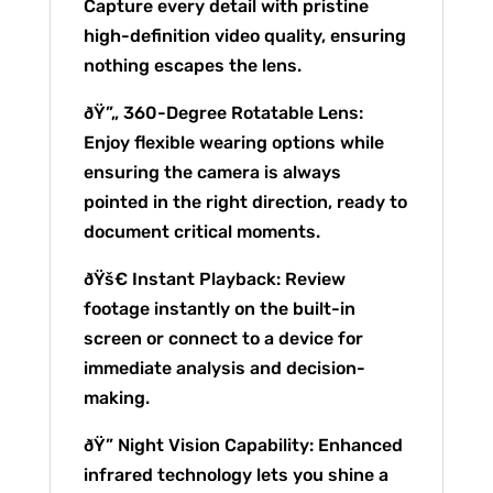
Capture every detail with pristine
high-definition video quality, ensuring
nothing escapes the lens.
ðŸ”„ 360-Degree Rotatable Lens:
Enjoy flexible wearing options while
ensuring the camera is always
pointed in the right direction, ready to
document critical moments.
ðŸš€ Instant Playback: Review
footage instantly on the built-in
screen or connect to a device for
immediate analysis and decision-
making.
ðŸ” Night Vision Capability: Enhanced
infrared technology lets you shine a