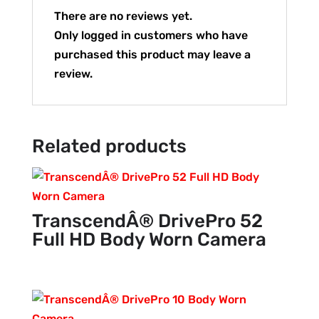
There are no reviews yet.
Only logged in customers who have
purchased this product may leave a
review.
Related products
TranscendÂ® DrivePro 52
Full HD Body Worn Camera