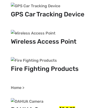
GPS Car Tracking Device
Wireless Access Point
Fire Fighting Products
Home >