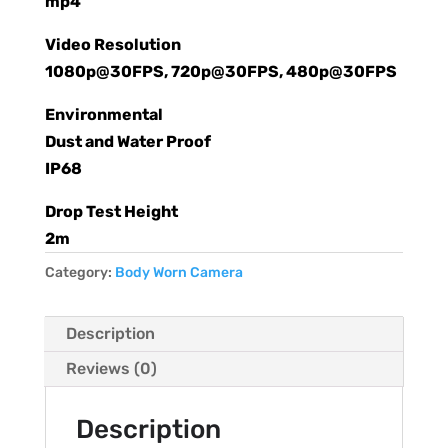
mp4
Video Resolution
1080p@30FPS, 720p@30FPS, 480p@30FPS
Environmental
Dust and Water Proof
IP68
Drop Test Height
2m
Category:
Body Worn Camera
Description
Reviews (0)
Description