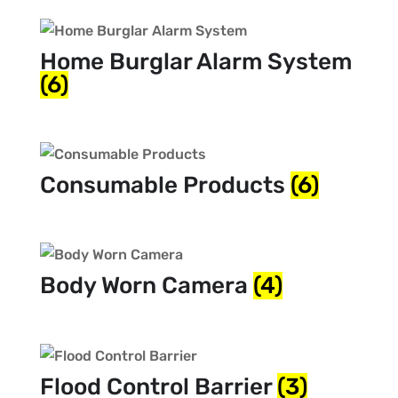
Home Burglar Alarm System
(6)
Consumable Products
(6)
Body Worn Camera
(4)
Flood Control Barrier
(3)