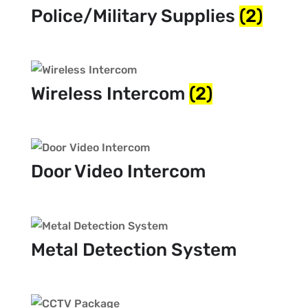
Police/Military Supplies
(2)
Wireless Intercom
(2)
Door Video Intercom
Metal Detection System