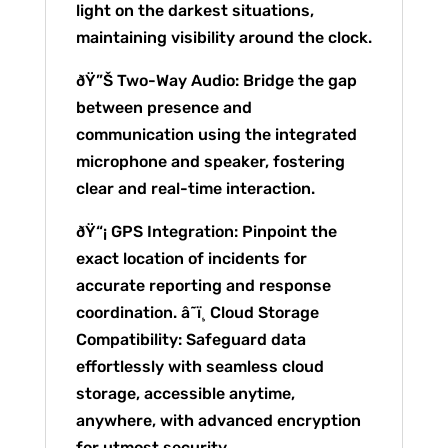
light on the darkest situations,
maintaining visibility around the clock.
ðŸ”Š Two-Way Audio: Bridge the gap
between presence and
communication using the integrated
microphone and speaker, fostering
clear and real-time interaction.
ðŸ“¡ GPS Integration: Pinpoint the
exact location of incidents for
accurate reporting and response
coordination. â˜ï¸ Cloud Storage
Compatibility: Safeguard data
effortlessly with seamless cloud
storage, accessible anytime,
anywhere, with advanced encryption
for utmost security.