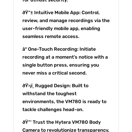
ðŸ“± Intuitive Mobile App: Control,
review, and manage recordings via the
user-friendly mobile app, enabling
seamless remote access.
â° One-Touch Recording: Initiate
recording at a moment’s notice with a
single button press, ensuring you
never miss a critical second.
ðŸ›¡ï¸ Rugged Design: Built to
withstand the toughest
environments, the VM780 is ready to
tackle challenges head-on.
ðŸ”‘ Trust the Hytera VM780 Body
Camera to revolutionize transparency,