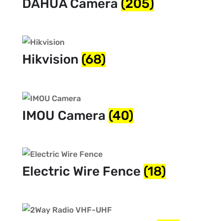
DAHUA Camera
(205)
Hikvision
(68)
IMOU Camera
(40)
Electric Wire Fence
(18)