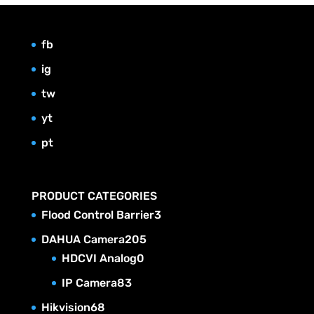
fb
ig
tw
yt
pt
PRODUCT CATEGORIES
3
Flood Control Barrier
3
p
2
DAHUA Camera
205
r
0
0
HDCVI Analog
0
o
p
5
8
IP Camera
83
d
r
p
3
6
Hikvision
68
u