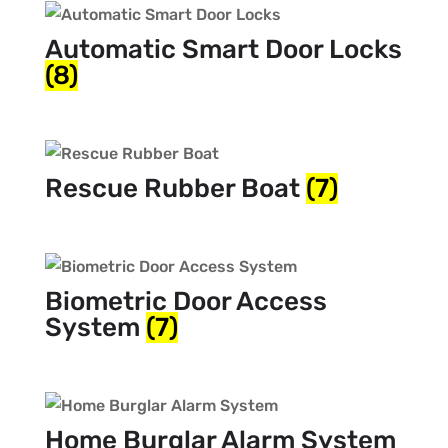
Automatic Smart Door Locks
(8)
Rescue Rubber Boat
(7)
Biometric Door Access
System
(7)
Home Burglar Alarm System