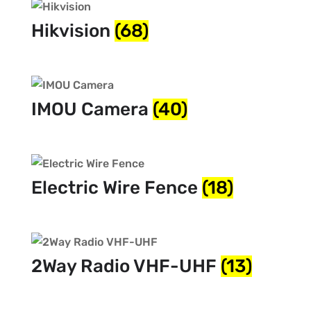
Hikvision
(68)
IMOU Camera
(40)
Electric Wire Fence
(18)
2Way Radio VHF-UHF
(13)