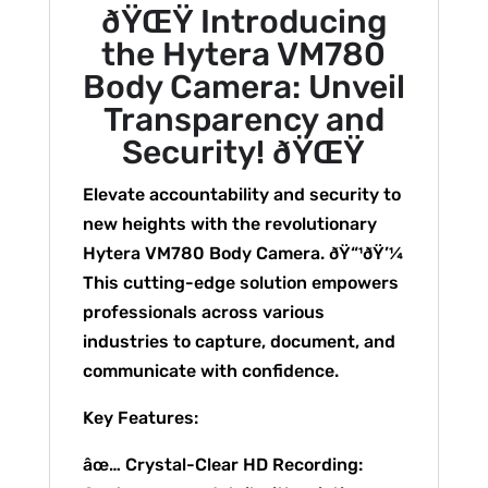
ðŸŒŸ Introducing
the Hytera VM780
Body Camera: Unveil
Transparency and
Security! ðŸŒŸ
Elevate accountability and security to
new heights with the revolutionary
Hytera VM780 Body Camera. ðŸ“¹ðŸ’¼
This cutting-edge solution empowers
professionals across various
industries to capture, document, and
communicate with confidence.
Key Features:
âœ… Crystal-Clear HD Recording: