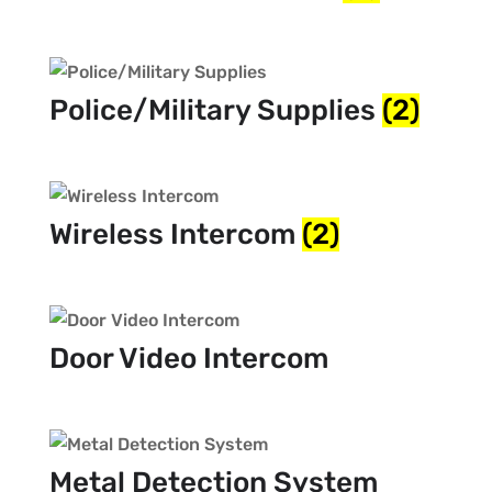
Police/Military Supplies
(2)
Wireless Intercom
(2)
Door Video Intercom
Metal Detection System