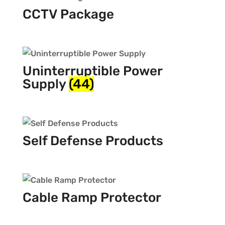
CCTV Package
Uninterruptible Power
Supply
(44)
Self Defense Products
Cable Ramp Protector