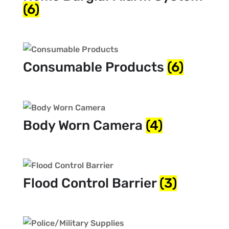
(6)
Consumable Products
(6)
Body Worn Camera
(4)
Flood Control Barrier
(3)