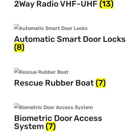
2Way Radio VHF-UHF
(13)
Automatic Smart Door Locks
(8)
Rescue Rubber Boat
(7)
Biometric Door Access
System
(7)