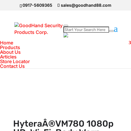
0917-5609365
sales@goodhand88.com
Home
Home
>
Body Worn Camera
>
HyteraÂ®VM780
Products
About Us
1080p HD, Wi-Fi, Body Worn Camera
Articles
Store Locator
Contact Us
HyteraÂ®VM780 1080p