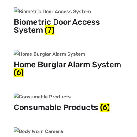
Biometric Door Access
System
(7)
Home Burglar Alarm System
(6)
Consumable Products
(6)