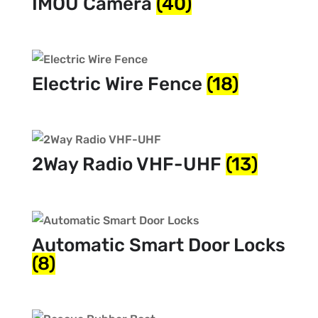
IMOU Camera
(40)
Electric Wire Fence
(18)
2Way Radio VHF-UHF
(13)
Automatic Smart Door Locks
(8)