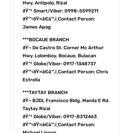
Hwy, Antipolo, Rizal
ðŸ“² Smart/Viber: 0998-5599211
ðŸ™‹ðŸ»â€â™‚ï¸Contact Person:
James Apag
***BOCAUE BRANCH
ðŸ¬ De Castro St. Corner Mc Arthur
Hwy. Lolomboy, Bocaue, Bulacan
ðŸ“² Globe/Viber: 0917-1348737
ðŸ™‹ðŸ»â€â™‚ï¸Contact Person: Chris
Estrella
***TAYTAY BRANCH
ðŸ¬ BJDL Francisco Bldg. Manila E Rd.
Taytay Rizal
ðŸ“² Globe/Viber: 0917-8312463
ðŸ™‹ðŸ»â€â™‚ï¸Contact Person:
Michael Lingan