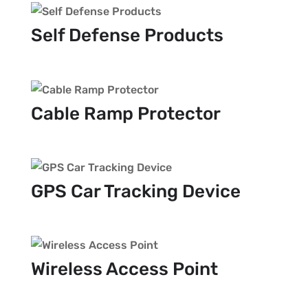
Self Defense Products
Cable Ramp Protector
GPS Car Tracking Device
Wireless Access Point