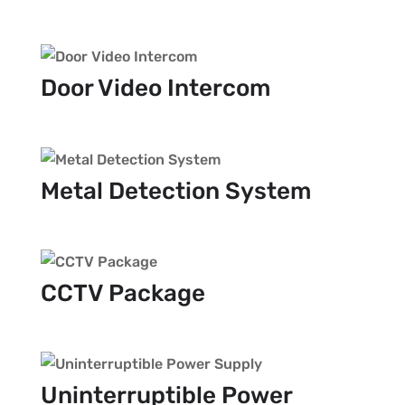
Door Video Intercom
Metal Detection System
CCTV Package
Uninterruptible Power