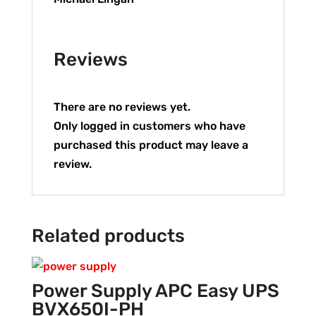
Reviews
There are no reviews yet.
Only logged in customers who have
purchased this product may leave a
review.
Related products
Power Supply APC Easy UPS
BVX650I-PH