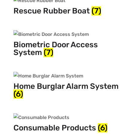
Rescue Rubber Boat
(7)
Biometric Door Access
System
(7)
Home Burglar Alarm System
(6)
Consumable Products
(6)