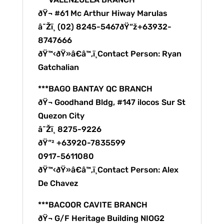
ðŸ¬ #61 Mc Arthur Hiway Marulas
â˜Žï¸ (02) 8245-5467ðŸ“ž+63932-
8747666
ðŸ™‹ðŸ»â€â™‚ï¸Contact Person: Ryan
Gatchalian
***BAGO BANTAY QC BRANCH
ðŸ¬ Goodhand Bldg, #147 ilocos Sur St
Quezon City
â˜Žï¸ 8275-9226
ðŸ“² +63920-7835599
0917-5611080
ðŸ™‹ðŸ»â€â™‚ï¸Contact Person: Alex
De Chavez
***BACOOR CAVITE BRANCH
ðŸ¬ G/F Heritage Building NIOG2