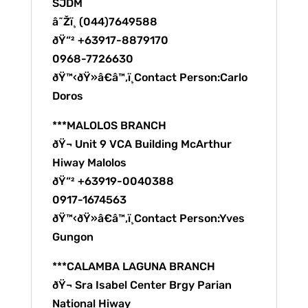
SJDM
â˜Žï¸ (044)7649588
ðŸ“² +63917-8879170
0968-7726630
ðŸ™‹ðŸ»â€â™‚ï¸Contact Person:Carlo
Doros
***MALOLOS BRANCH
ðŸ¬ Unit 9 VCA Building McArthur
Hiway Malolos
ðŸ“² +63919-0040388
0917-1674563
ðŸ™‹ðŸ»â€â™‚ï¸Contact Person:Yves
Gungon
***CALAMBA LAGUNA BRANCH
ðŸ¬ Sra Isabel Center Brgy Parian
National Hiway