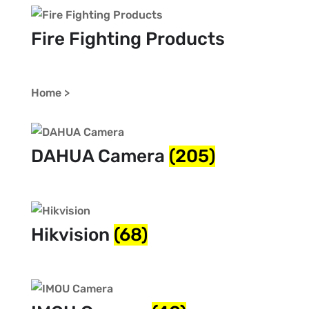
Fire Fighting Products
Home >
DAHUA Camera
(205)
Hikvision
(68)