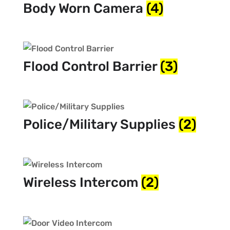
Body Worn Camera
(4)
Flood Control Barrier
(3)
Police/Military Supplies
(2)
Wireless Intercom
(2)