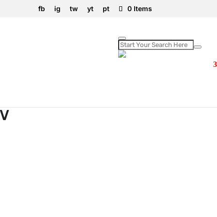
fb
ig
tw
yt
pt
0 Items
0V
0V