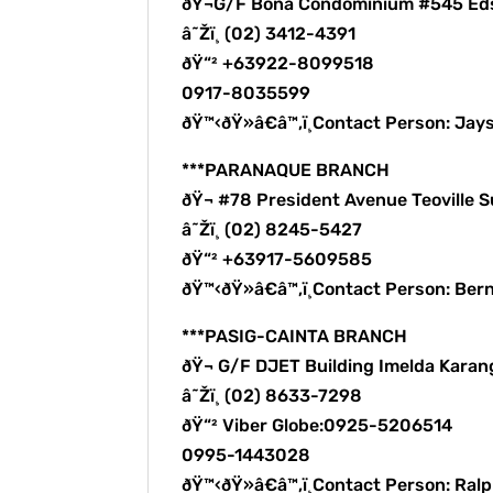
ðŸ¬G/F Bona Condominium #545 Ed
â˜Žï¸ (02) 3412-4391
ðŸ“² +63922-8099518
0917-8035599
ðŸ™‹ðŸ»â€â™‚ï¸Contact Person: Ja
***PARANAQUE BRANCH
ðŸ¬ #78 President Avenue Teoville
â˜Žï¸ (02) 8245-5427
ðŸ“² +63917-5609585
ðŸ™‹ðŸ»â€â™‚ï¸Contact Person: B
***PASIG-CAINTA BRANCH
ðŸ¬ G/F DJET Building Imelda Karang
â˜Žï¸ (02) 8633-7298
ðŸ“² Viber Globe:0925-5206514
0995-1443028
ðŸ™‹ðŸ»â€â™‚ï¸Contact Person: Ra