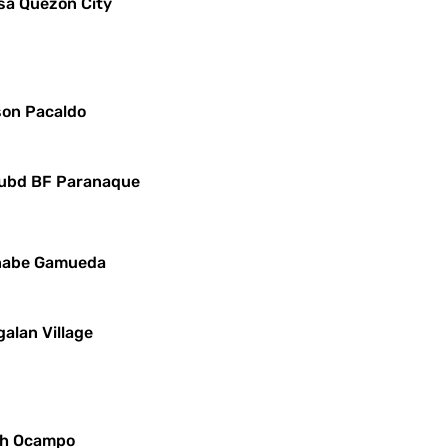
sa Quezon City
yson Pacaldo
 Subd BF Paranaque
ernabe Gamueda
alan Village
lph Ocampo