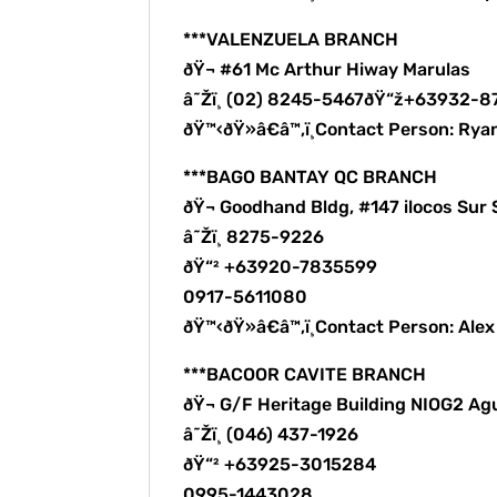
***VALENZUELA BRANCH
ðŸ¬ #61 Mc Arthur Hiway Marulas
â˜Žï¸ (02) 8245-5467ðŸ“ž+63932-
ðŸ™‹ðŸ»â€â™‚ï¸Contact Person: Rya
***BAGO BANTAY QC BRANCH
ðŸ¬ Goodhand Bldg, #147 ilocos Sur 
â˜Žï¸ 8275-9226
ðŸ“² +63920-7835599
0917-5611080
ðŸ™‹ðŸ»â€â™‚ï¸Contact Person: Ale
***BACOOR CAVITE BRANCH
ðŸ¬ G/F Heritage Building NIOG2 Ag
â˜Žï¸ (046) 437-1926
ðŸ“² +63925-3015284
0995-1443028