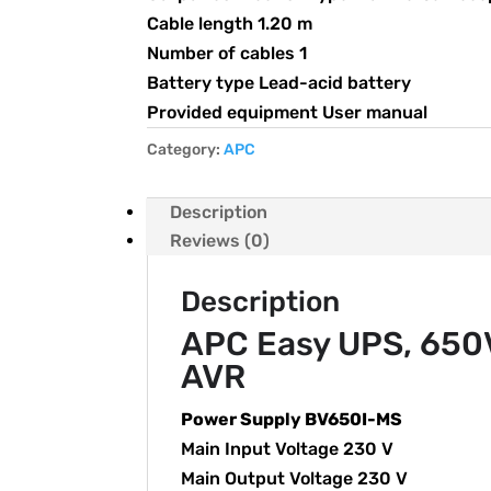
Cable length 1.20 m
Number of cables 1
Battery type Lead-acid battery
Provided equipment User manual
Category:
APC
Description
Reviews (0)
Description
APC Easy UPS, 650VA
AVR
Power Supply BV650I-MS
Main Input Voltage 230 V
Main Output Voltage 230 V