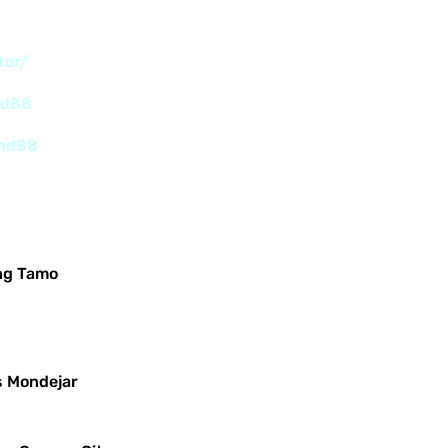
tor/
nd88
and88
ng Tamo
s Mondejar