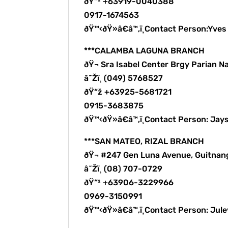
ðŸ“² +63919-0040388
0917-1674563
ðŸ™‹ðŸ»â€â™‚ï¸Contact Person:Yve
***CALAMBA LAGUNA BRANCH
ðŸ¬ Sra Isabel Center Brgy Parian N
â˜Žï¸ (049) 5768527
ðŸ“ž +63925-5681721
0915-3683875
ðŸ™‹ðŸ»â€â™‚ï¸Contact Person: Jay
***SAN MATEO, RIZAL BRANCH
ðŸ¬ #247 Gen Luna Avenue, Guitnan
â˜Žï¸ (08) 707-0729
ðŸ“² +63906-3229966
0969-3150991
ðŸ™‹ðŸ»â€â™‚ï¸Contact Person: Ju