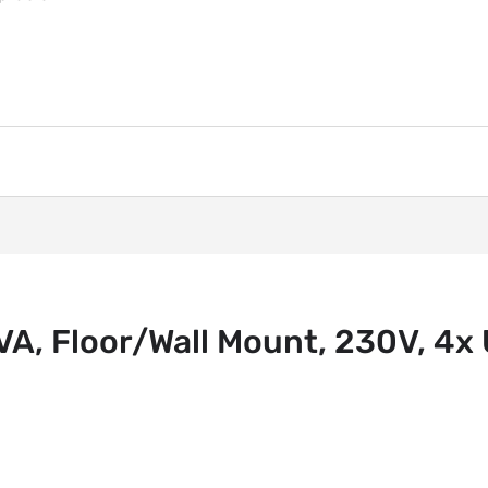
, Floor/Wall Mount, 230V, 4x U