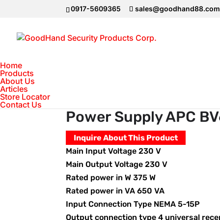
0917-5609365
sales@goodhand88.co
Home
Products
About Us
Articles
Home
>
Uninterruptible Power Supply
>
Store Locator
Contact Us
Power Supply APC BV
Inquire About This Product
Main Input Voltage 230 V
Main Output Voltage 230 V
Rated power in W 375 W
Rated power in VA 650 VA
Input Connection Type NEMA 5-15P
Output connection type 4 universal rece