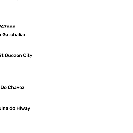
8747666
n Gatchalian
St Quezon City
x De Chavez
uinaldo Hiway