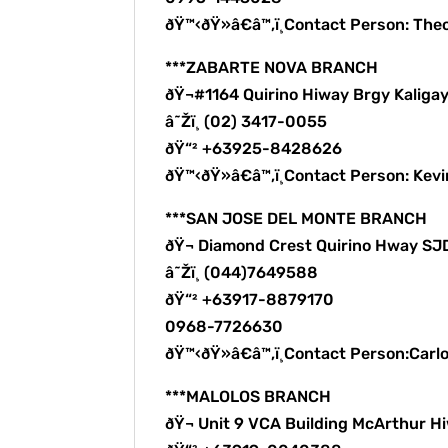
ðŸ™‹ðŸ»â€â™‚ï¸Contact Person: The
***ZABARTE NOVA BRANCH
ðŸ¬#1164 Quirino Hiway Brgy Kalig
â˜Žï¸ (02) 3417-0055
ðŸ“² +63925-8428626
ðŸ™‹ðŸ»â€â™‚ï¸Contact Person: Kev
***SAN JOSE DEL MONTE BRANCH
ðŸ¬ Diamond Crest Quirino Hway S
â˜Žï¸ (044)7649588
ðŸ“² +63917-8879170
0968-7726630
ðŸ™‹ðŸ»â€â™‚ï¸Contact Person:Carl
***MALOLOS BRANCH
ðŸ¬ Unit 9 VCA Building McArthur H