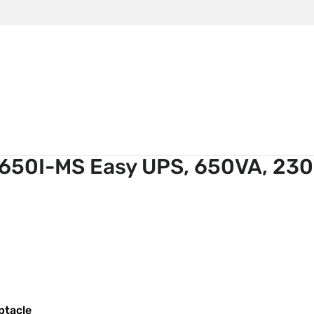
m
APC
>
Power Supply APC BV650I-MS Easy UPS, 650VA, 23
650I-MS Easy UPS, 650VA, 23
ptacle