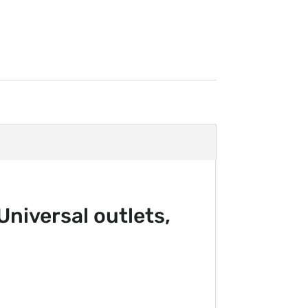
niversal outlets,