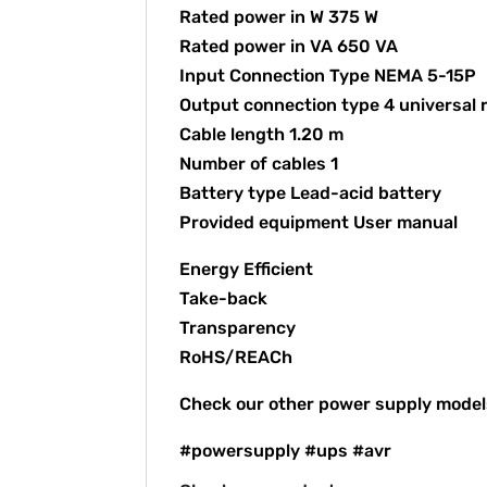
Rated power in W 375 W
Rated power in VA 650 VA
Input Connection Type NEMA 5-15P
Output connection type 4 universal 
Cable length 1.20 m
Number of cables 1
Battery type Lead-acid battery
Provided equipment User manual
Energy Efficient
Take-back
Transparency
RoHS/REACh
Check our other power supply mode
#powersupply #ups #avr