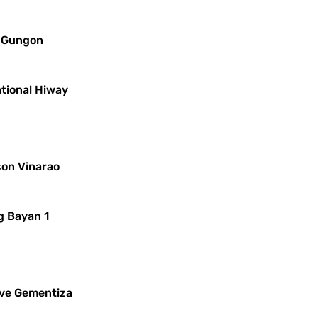
s Gungon
ational Hiway
son Vinarao
g Bayan 1
leve Gementiza