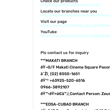
Check our products
https://goodhand88.com/shop/
Locate our branches near you
https://goodhand88.com/store-loca
Visit our page
https://www.facebook.com/goodha
YouTube
https://www.youtube.com/@goodh
Pls contact us for inquiry
***MAKATI BRANCH
ðŸ¬G/F Makati Cinema Square Paso
â˜Žï¸ (02) 8550-1651
ðŸ“² +63925-520-6516
0966-3892107
ðŸ™‹ðŸ»â€â™‚ï¸Contact Person: Zeu
***EDSA-CUBAO BRANCH