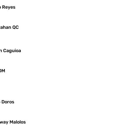
o Reyes
ayahan QC
in Caguioa
JDM
o Doros
iway Malolos