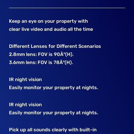
Keep an eye on your property with
clear live video and audio all the time
Different Lenses for Different Scenarios
2.8mm lens: FOV is 90Â°(H).
3.6mm lens: FOV is 78Â°(H).
IR night vision
Easily monitor your property at nights.
IR night vision
Easily monitor your property at nights.
Pick up all sounds clearly with built-in