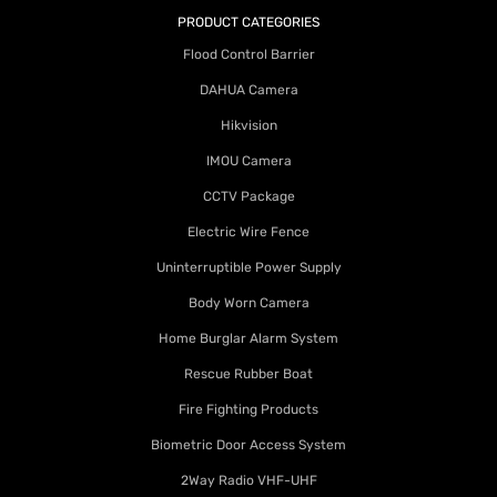
PRODUCT CATEGORIES
Flood Control Barrier
DAHUA Camera
Hikvision
IMOU Camera
CCTV Package
Electric Wire Fence
Uninterruptible Power Supply
Body Worn Camera
Home Burglar Alarm System
Rescue Rubber Boat
Fire Fighting Products
Biometric Door Access System
2Way Radio VHF-UHF