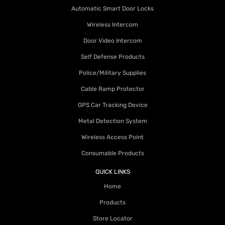
Automatic Smart Door Locks
Wireless Intercom
Door Video Intercom
Self Defense Products
Police/Military Supplies
Cable Ramp Protector
GPS Car Tracking Device
Metal Detection System
Wireless Access Point
Consumable Products
QUICK LINKS
Home
Products
Store Locator