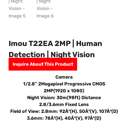
Imou T22EA 2MP | Human
Detection | Night Vision
Inquire About This Product
Camera
1/2.8″ 2Megapixel Progressive CMOS
2MP(1920 x 1080)
Night Vision: 30m(98ft) Distance
2.8/3.6mm Fixed Lens
Field of View: 2.8mm: 92Â°(H), 50Â°(V), 107Â°(D)
3.6mm: 78Â°(H), 40Â°(V), 97Â°(D)