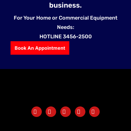
business.
For Your Home or Commercial Equipment
Needs:
HOTLINE 3456-2500
Book An Appointment