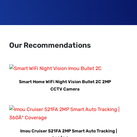
Our Recommendations
Smart Home WiFi Night Vision Bullet 2C 2MP
CCTV Camera
Imou Cruiser S21FA 2MP Smart Auto Tracking |