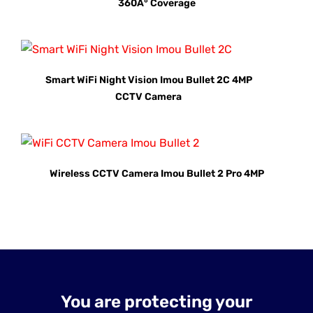
360Â° Coverage
Smart WiFi Night Vision Imou Bullet 2C 4MP
CCTV Camera
Wireless CCTV Camera Imou Bullet 2 Pro 4MP
You are protecting your