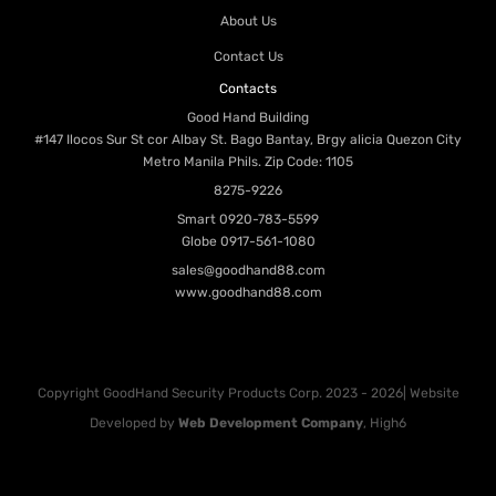
About Us
Contact Us
Contacts
Good Hand Building
#147 Ilocos Sur St cor Albay St. Bago Bantay, Brgy alicia Quezon City
Metro Manila Phils. Zip Code: 1105
8275-9226
Smart
0920-783-5599
Globe
0917-561-1080
sales@goodhand88.com
www.goodhand88.com
Copyright GoodHand Security Products Corp. 2023 - 2026| Website
Developed by
Web Development Company
, High6