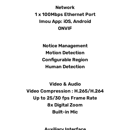
Network
1 x 100Mbps Ethernet Port
Imou App: iOS, Android
ONVIF
Notice Management
Motion Detection
Configurable Region
Human Detection
Video & Audio
Video Compression : H.265/H.264
Up to 25/30 fps Frame Rate
8x Digital Zoom
Built-in Mic
Auxiliary Interface