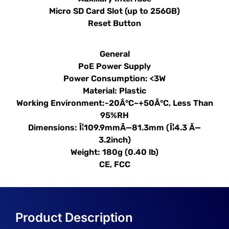
Micro SD Card Slot (up to 256GB)
Reset Button
General
PoE Power Supply
Power Consumption: <3W
Material: Plastic
Working Environment:-20Â°C~+50Â°C, Less Than
95%RH
Dimensions: Î¦109.9mmÃ—81.3mm (Î¦4.3 Ã—
3.2inch)
Weight: 180g (0.40 lb)
CE, FCC