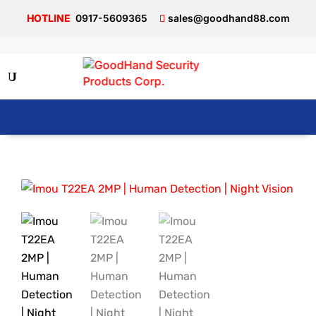
0917-5609365
sales@goodhand88.com