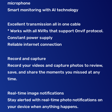
microphone
Smart monitoring with AI technology
Excellent transmission all in one cable
* Works with all NVRs that support Onvif protocol.
Constant power supply
Reliable internet connection
Record and capture
Record your videos and capture photos to review,
save, and share the moments you missed at any
time.
Real-time image notifications
Stay alerted with real-time photo notifications on
your device when anything happens.