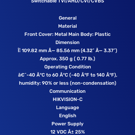
Switchable TVI/AHD/CVI/CVBS
General
Material
Front Cover: Metal Main Body: Plastic
Dimension
Î¦ 109.82 mm Ã— 85.56 mm (4.32″ Ã— 3.37″)
Approx. 350 g ( 0.77 lb.)
Operating Condition
â€˜-40 Â°C to 60 Â°C (-40 Â°F to 140 Â°F),
humidity: 90% or less (non-condensation)
Communication
HIKVISION-C
Language
English
Power Supply
12 VDC Â± 25%