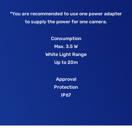
*You are recommended to use one power adapter
to supply the power for one camera.
Consumption
Max. 3.5 W
White Light Range
Up to 20m
Approval
Protection
IP67