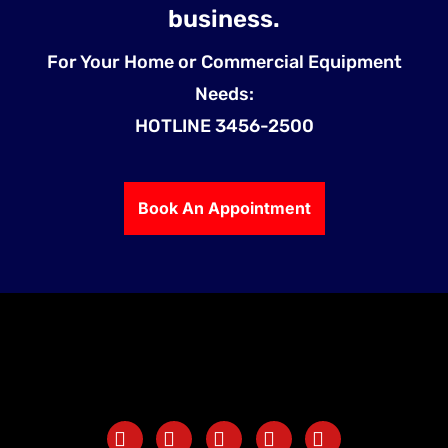
business.
For Your Home or Commercial Equipment
Needs:
HOTLINE 3456-2500
Book An Appointment