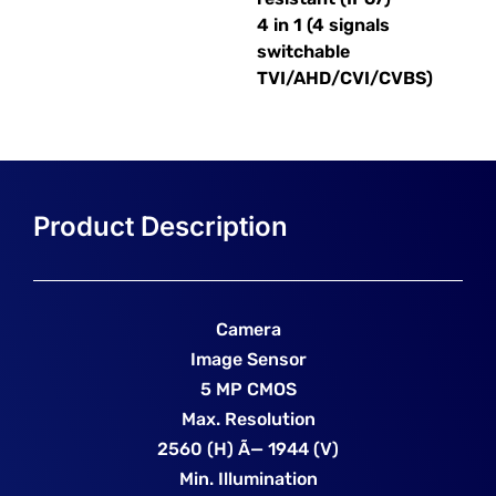
4 in 1 (4 signals
switchable
TVI/AHD/CVI/CVBS)
Camera
Image Sensor
5 MP CMOS
Max. Resolution
2560 (H) Ã— 1944 (V)
Min. Illumination