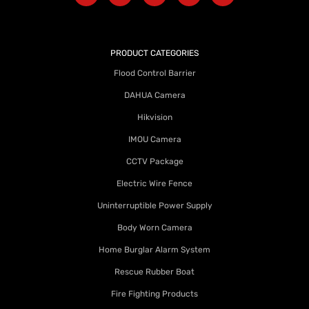
PRODUCT CATEGORIES
Flood Control Barrier
DAHUA Camera
Hikvision
IMOU Camera
CCTV Package
Electric Wire Fence
Uninterruptible Power Supply
Body Worn Camera
Home Burglar Alarm System
Rescue Rubber Boat
Fire Fighting Products