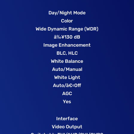
Day/Night Mode
Color
Wide Dynamic Range (WDR)
â‰¥130 dB
Image Enhancement
BLC, HLC
White Balance
Auto/Manual
White Light
Auto/â€‹Off
AGC
Yes
Interface
Video Output