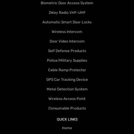
Biometric Door Access System
2Way Radio VHF-UHF
Automatic Smart Door Locks
Wireless Intercom
Door Video Intercom
Self Defense Products
Police/Military Supplies
Cable Ramp Protector
GPS Car Tracking Device
Metal Detection System
Wireless Access Point
Consumable Products
QUICK LINKS
Home