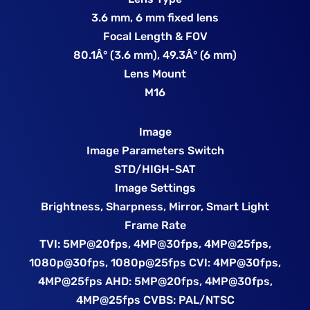
3.6 mm, 6 mm fixed lens
Focal Length & FOV
80.1Â° (3.6 mm), 49.3Â° (6 mm)
Lens Mount
M16
Image
Image Parameters Switch
STD/HIGH-SAT
Image Settings
Brightness, Sharpness, Mirror, Smart Light
Frame Rate
TVI: 5MP@20fps, 4MP@30fps, 4MP@25fps,
1080p@30fps, 1080p@25fps CVI: 4MP@30fps,
4MP@25fps AHD: 5MP@20fps, 4MP@30fps,
4MP@25fps CVBS: PAL/NTSC