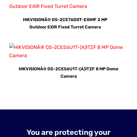
HIKVISIONÂ® DS-2CE76D0T-EXIMF 2 MP
Outdoor EXIR Fixed Turret Camera
HIKVISIONÂ® DS-2CE56U1T-(A)ITZF 8 MP Dome
Camera
You are protecting your