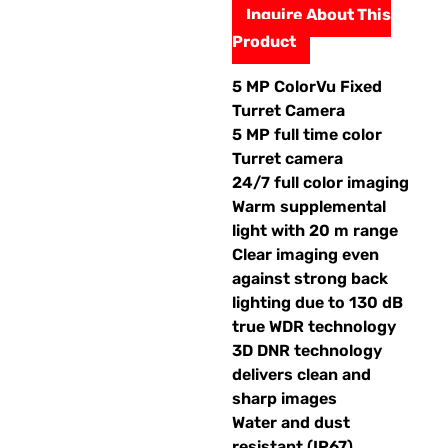
Inquire About This
Product
5 MP ColorVu Fixed
Turret Camera
5 MP full time color
Turret camera
24/7 full color imaging
Warm supplemental
light with 20 m range
Clear imaging even
against strong back
lighting due to 130 dB
true WDR technology
3D DNR technology
delivers clean and
sharp images
Water and dust
resistant (IP67)