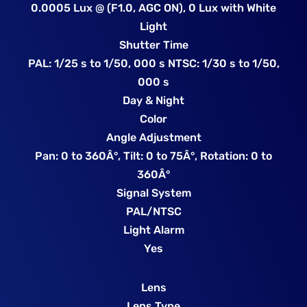
0.0005 Lux @ (F1.0, AGC ON), 0 Lux with White
Light
Shutter Time
PAL: 1/25 s to 1/50, 000 s NTSC: 1/30 s to 1/50,
000 s
Day & Night
Color
Angle Adjustment
Pan: 0 to 360Â°, Tilt: 0 to 75Â°, Rotation: 0 to
360Â°
Signal System
PAL/NTSC
Light Alarm
Yes
Lens
Lens Type