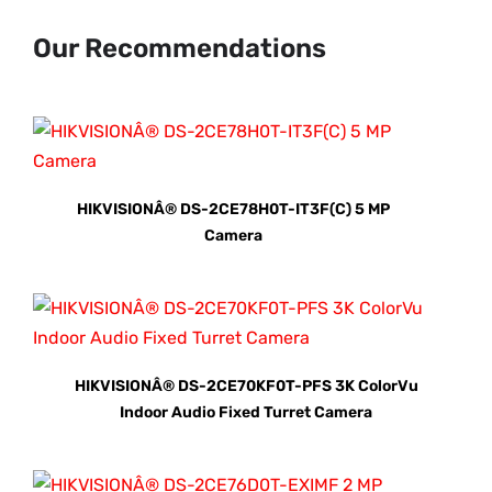
Our Recommendations
HIKVISIONÂ® DS-2CE78H0T-IT3F(C) 5 MP
Camera
HIKVISIONÂ® DS-2CE70KF0T-PFS 3K ColorVu
Indoor Audio Fixed Turret Camera