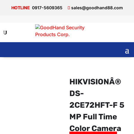
0917-5609365
sales@goodhand88.com
HIKVISIONÂ®
DS-
2CE72HFT-F 5
MP Full Time
Color Camera