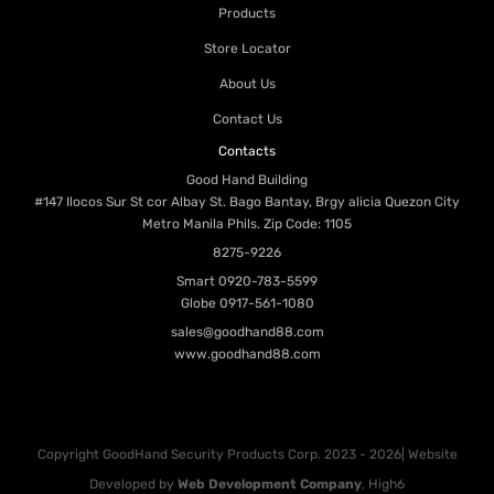
Products
Store Locator
About Us
Contact Us
Contacts
Good Hand Building
#147 Ilocos Sur St cor Albay St. Bago Bantay, Brgy alicia Quezon City
Metro Manila Phils. Zip Code: 1105
8275-9226
Smart
0920-783-5599
Globe
0917-561-1080
sales@goodhand88.com
www.goodhand88.com
Copyright GoodHand Security Products Corp. 2023 - 2026| Website
Developed by
Web Development Company
, High6