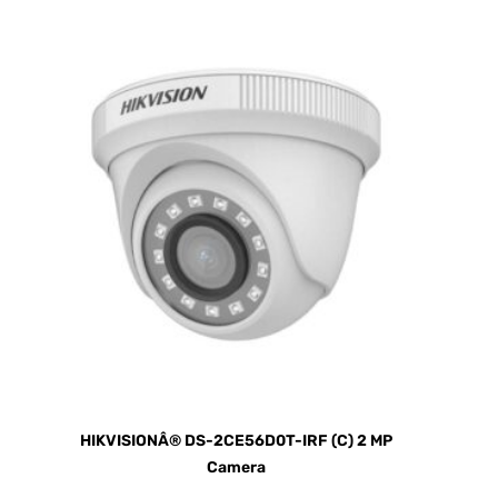
HIKVISIONÂ® DS-2CE56D0T-IRF (C) 2 MP
Camera