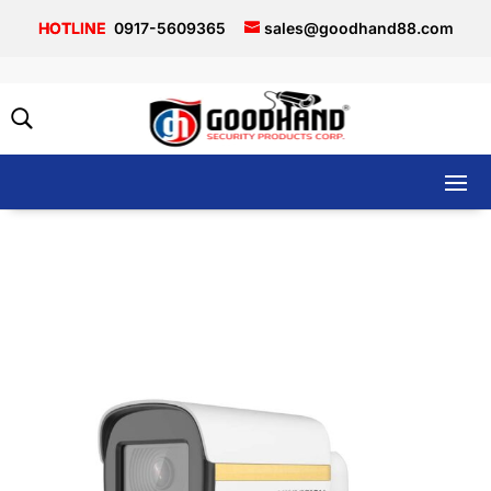
0917-5609365
sales@goodhand88.com