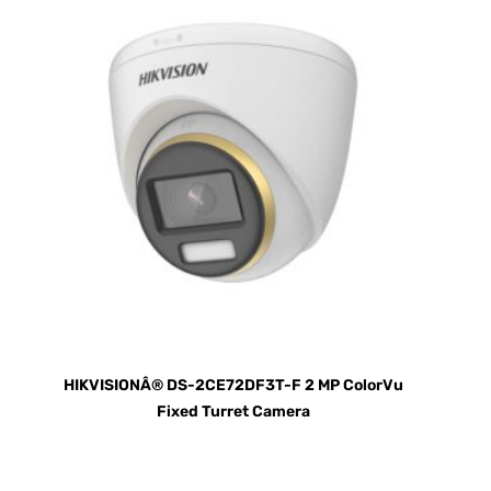
HIKVISIONÂ® DS-2CE72DF3T-F 2 MP ColorVu
Fixed Turret Camera