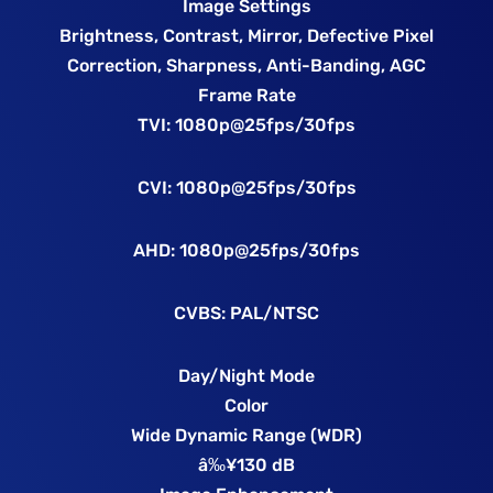
Image Settings
Brightness, Contrast, Mirror, Defective Pixel
Correction, Sharpness, Anti-Banding, AGC
Frame Rate
TVI: 1080p@25fps/30fps
CVI: 1080p@25fps/30fps
AHD: 1080p@25fps/30fps
CVBS: PAL/NTSC
Day/Night Mode
Color
Wide Dynamic Range (WDR)
â‰¥130 dB