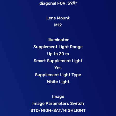
diagonal FOV: 59Â°
Lens Mount
M12
Illuminator
Supplement Light Range
Up to 20 m
Smart Supplement Light
Yes
Supplement Light Type
White Light
Image
Image Parameters Switch
STD/HIGH-SAT/HIGHLIGHT