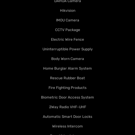
DAHUA Camera
Hikvision
IMOU Camera
CCTV Package
Electric Wire Fence
Uninterruptible Power Supply
Body Worn Camera
Home Burglar Alarm System
Rescue Rubber Boat
Fire Fighting Products
Biometric Door Access System
2Way Radio VHF-UHF
Automatic Smart Door Locks
Wireless Intercom