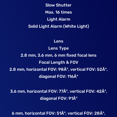
Slow Shutter
Max. 16 times
Light Alarm
Solid Light Alarm (White Light)
Lens
Lens Type
2.8 mm, 3.6 mm, 6 mm fixed focal lens
Focal Length & FOV
2.8 mm, horizontal FOV: 98Â°, vertical FOV: 52Â°,
diagonal FOV: 116Â°
3.6 mm, horizontal FOV: 77Â°, vertical FOV: 42Â°,
diagonal FOV: 91Â°
6 mm, horizontal FOV: 51Â°, vertical FOV: 28Â°,