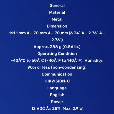
General
Material
Metal
Dimension
161.1 mm Ã— 70 mm Ã— 70 mm (6.34″ Ã— 2.76″ Ã—
2.76″)
Approx. 388 g (0.86 lb.)
Operating Condition
-40Â°C to 60Â°C (-40Â°F to 140Â°F), Humidity:
90% or less (non-condensing)
Communication
HIKVISION-C
Language
English
Power
12 VDC Â± 25%, Max. 2.9 W