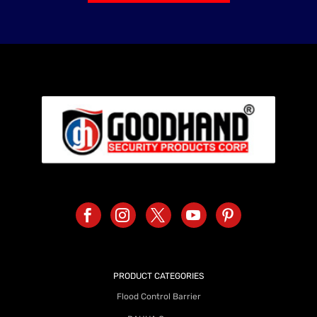
PRODUCT CATEGORIES
Flood Control Barrier