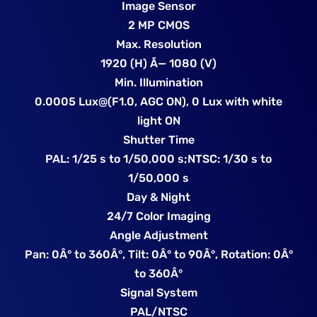
Image Sensor
2 MP CMOS
Max. Resolution
1920 (H) Ã— 1080 (V)
Min. Illumination
0.0005 Lux@(F1.0, AGC ON), 0 Lux with white
light ON
Shutter Time
PAL: 1/25 s to 1/50,000 s;NTSC: 1/30 s to
1/50,000 s
Day & Night
24/7 Color Imaging
Angle Adjustment
Pan: 0Â° to 360Â°, Tilt: 0Â° to 90Â°, Rotation: 0Â°
to 360Â°
Signal System
PAL/NTSC