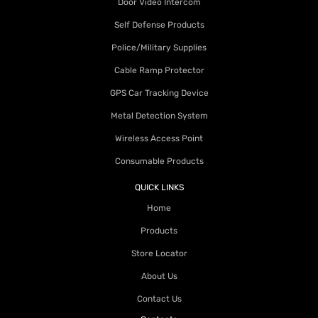
Door Video Intercom
Self Defense Products
Police/Military Supplies
Cable Ramp Protector
GPS Car Tracking Device
Metal Detection System
Wireless Access Point
Consumable Products
QUICK LINKS
Home
Products
Store Locator
About Us
Contact Us