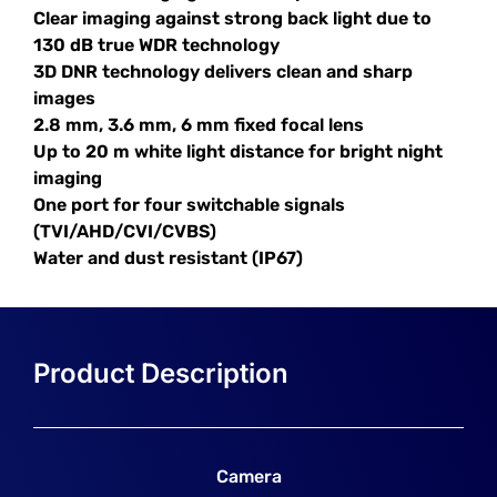
Clear imaging against strong back light due to
130 dB true WDR technology
3D DNR technology delivers clean and sharp
images
2.8 mm, 3.6 mm, 6 mm fixed focal lens
Up to 20 m white light distance for bright night
imaging
One port for four switchable signals
(TVI/AHD/CVI/CVBS)
Water and dust resistant (IP67)
Camera