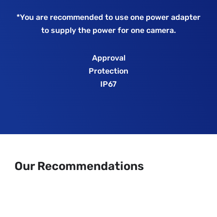
*You are recommended to use one power adapter
to supply the power for one camera.
Approval
Protection
IP67
Our Recommendations