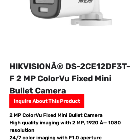
HIKVISIONÂ® DS-2CE12DF3T-
F 2 MP ColorVu Fixed Mini
Bullet Camera
Inquire About This Product
2 MP ColorVu Fixed Mini Bullet Camera
High quality imaging with 2 MP, 1920 Ã— 1080
resolution
24/7 color imaging with F1.0 aperture