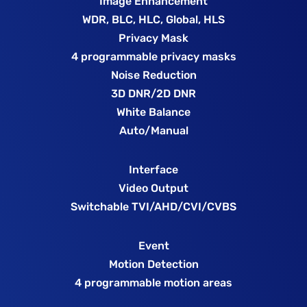
Image Enhancement
WDR, BLC, HLC, Global, HLS
Privacy Mask
4 programmable privacy masks
Noise Reduction
3D DNR/2D DNR
White Balance
Auto/Manual
Interface
Video Output
Switchable TVI/AHD/CVI/CVBS
Event
Motion Detection
4 programmable motion areas