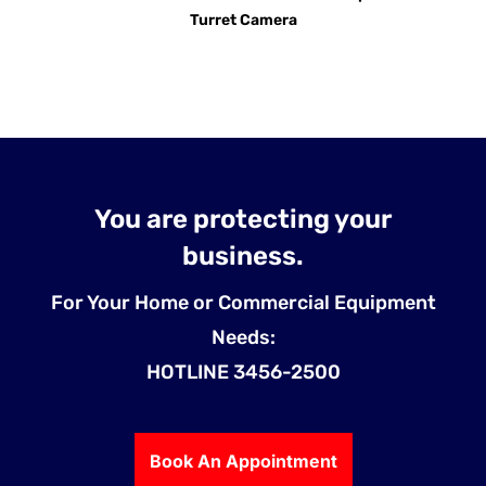
Turret Camera
You are protecting your
business.
For Your Home or Commercial Equipment
Needs:
HOTLINE 3456-2500
Book An Appointment