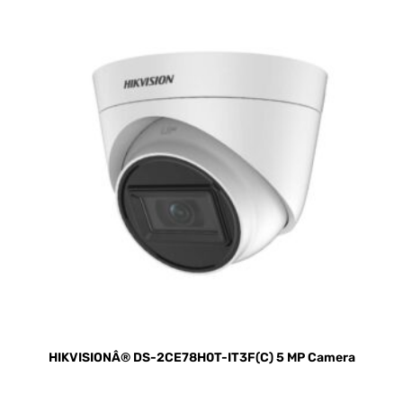
HIKVISIONÂ® DS-2CE78H0T-IT3F(C) 5 MP Camera