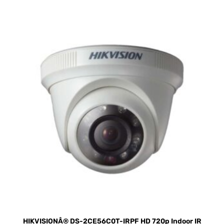
HIKVISIONÂ® DS-2CE56C0T-IRPF HD 720p Indoor IR