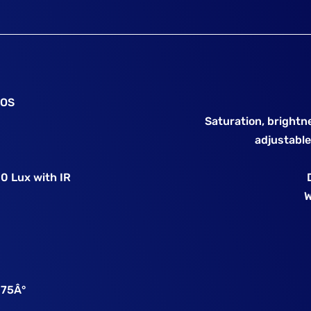
MOS
Saturation, brightn
adjustable
 0 Lux with IR
W
o 75Â°