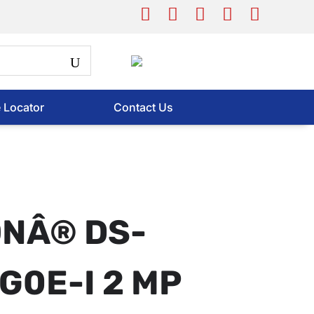
e Locator
Contact Us
ONÂ® DS-
G0E-I 2 MP