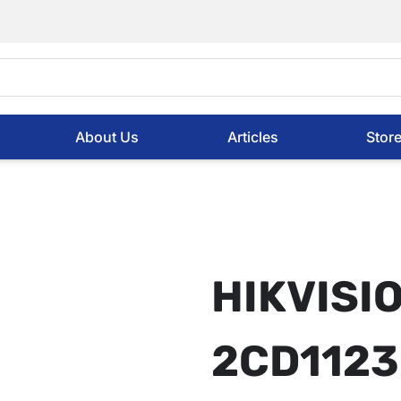
About Us
Articles
Stor
HIKVISI
2CD1123