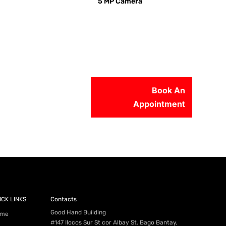
5 MP Camera
Book An
Appointment
56-2500
ICK LINKS
Contacts
Good Hand Building
me
#147 Ilocos Sur St cor Albay St. Bago Bantay,