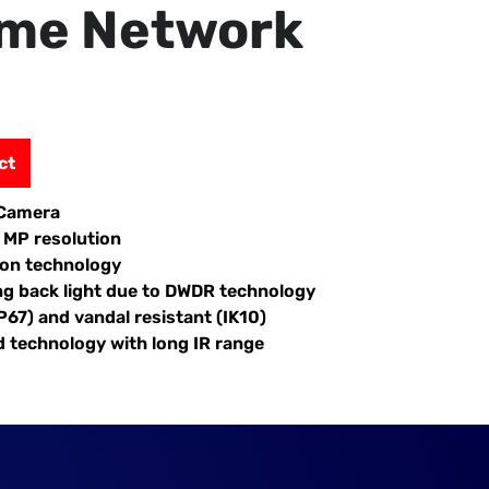
ome Network
ct
 Camera
2 MP resolution
ion technology
ng back light due to DWDR technology
P67) and vandal resistant (IK10)
d technology with long IR range