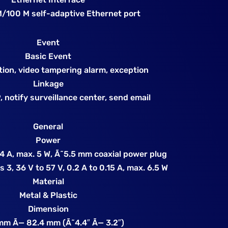
M/100 M self-adaptive Ethernet port
Event
Basic Event
tion, video tampering alarm, exception
Linkage
 notify surveillance center, send email
General
Power
4 A, max. 5 W, Ã˜5.5 mm coaxial power plug
 3, 36 V to 57 V, 0.2 A to 0.15 A, max. 6.5 W
Material
Metal & Plastic
Dimension
mm Ã— 82.4 mm (Ã˜4.4″ Ã— 3.2″)