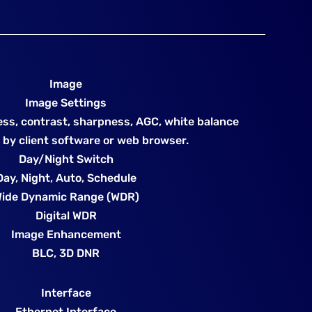
Image
Image Settings
ess, contrast, sharpness, AGC, white balance
 by client software or web browser.
Day/Night Switch
Day, Night, Auto, Schedule
ide Dynamic Range (WDR)
Digital WDR
Image Enhancement
BLC, 3D DNR
Interface
Ethernet Interface