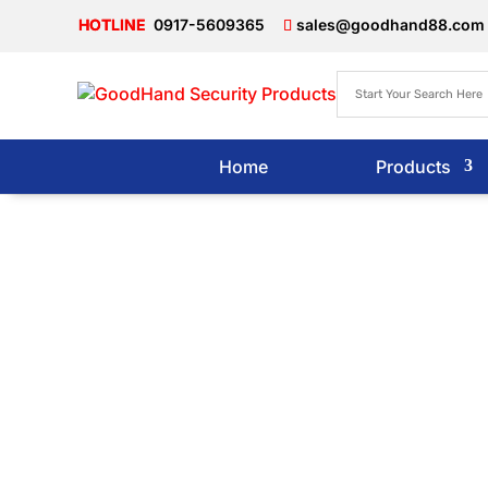
0917-5609365
sales@goodhand88.com
Home
Products