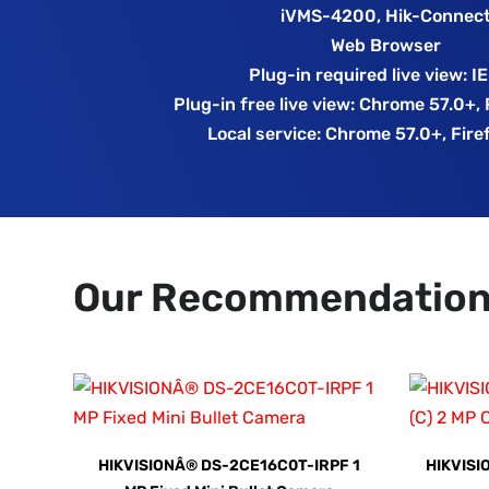
iVMS-4200, Hik-Connec
Web Browser
Plug-in required live view: I
Plug-in free live view: Chrome 57.0+,
Local service: Chrome 57.0+, Fire
Our Recommendatio
HIKVISIONÂ® DS-2CE16C0T-IRPF 1
HIKVISI