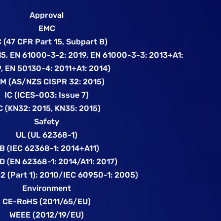
Approval
EMC
 (47 CFR Part 15, Subpart B)
5, EN 61000-3-2: 2019, EN 61000-3-3: 2013+A1:
, EN 50130-4: 2011+A1: 2014)
M (AS/NZS CISPR 32: 2015)
IC (ICES-003: Issue 7)
C (KN32: 2015, KN35: 2015)
Safety
UL (UL 62368-1)
B (IEC 62368-1: 2014+A11)
D (EN 62368-1: 2014/A11: 2017)
52 (Part 1): 2010/IEC 60950-1: 2005)
Environment
CE-RoHS (2011/65/EU)
WEEE (2012/19/EU)