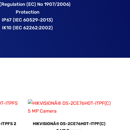
(Regulation (EC) No 1907/2006)
Protection
IP67 (IEC 60529-2013)
IK10 (IEC 62262:2002)
ITPFS 2
HIKVISIONÂ® DS-2CE76H0T-ITPF(C)