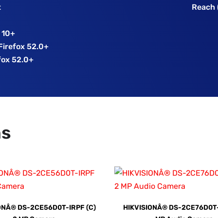
t
Reach 
E 10+
 Firefox 52.0+
fox 52.0+
ns
ONÂ® DS-2CE56D0T-IRPF (C)
HIKVISIONÂ® DS-2CE76D0T-