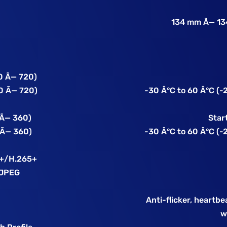
134 mm Ã— 134
0 Ã— 720)
0 Ã— 720)
-30 Â°C to 60 Â°C (-2
 Ã— 360)
Star
 Ã— 360)
-30 Â°C to 60 Â°C (-2
4+/H.265+
MJPEG
Anti-flicker, heartbe
w