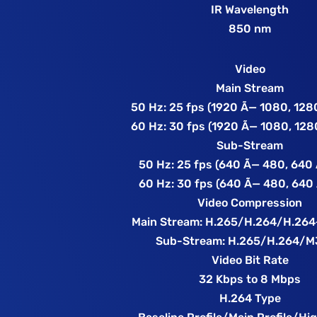
IR Wavelength
850 nm
Video
Main Stream
50 Hz: 25 fps (1920 Ã— 1080, 128
60 Hz: 30 fps (1920 Ã— 1080, 128
Sub-Stream
50 Hz: 25 fps (640 Ã— 480, 640
60 Hz: 30 fps (640 Ã— 480, 640
Video Compression
Main Stream: H.265/H.264/H.26
Sub-Stream: H.265/H.264/
Video Bit Rate
32 Kbps to 8 Mbps
H.264 Type