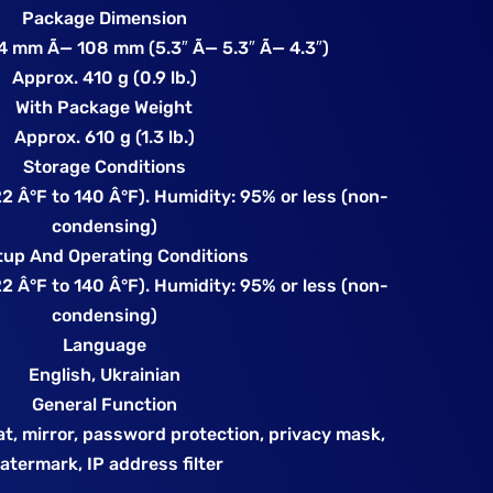
Package Dimension
 mm Ã— 108 mm (5.3″ Ã— 5.3″ Ã— 4.3″)
Approx. 410 g (0.9 lb.)
With Package Weight
Approx. 610 g (1.3 lb.)
Storage Conditions
2 Â°F to 140 Â°F). Humidity: 95% or less (non-
condensing)
tup And Operating Conditions
2 Â°F to 140 Â°F). Humidity: 95% or less (non-
condensing)
Language
English, Ukrainian
General Function
at, mirror, password protection, privacy mask,
atermark, IP address filter