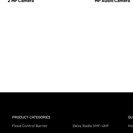
2 MP Camera
MP Audio Camera
AY for a FREE Quote
ercial Equipment Needs: HOTLINE 34
PRODUCT CATEGORIES
QU
Flood Control Barrier
2Way Radio VHF-UHF
Ho