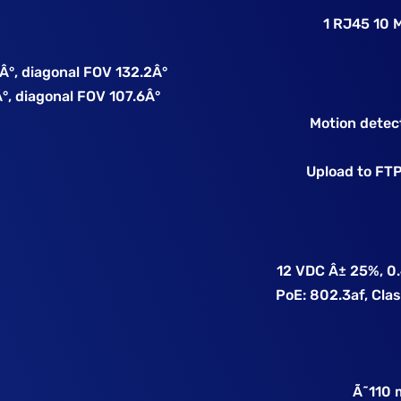
1 RJ45 10 
0Â°, diagonal FOV 132.2Â°
°, diagonal FOV 107.6Â°
Motion detec
Upload to FTP,
12 VDC Â± 25%, 0.
PoE: 802.3af, Class
e
Ã˜110 