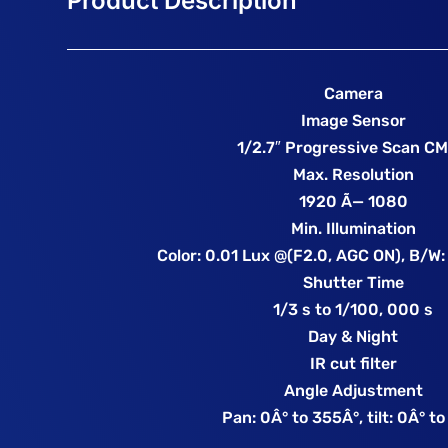
Camera
Image Sensor
1/2.7″ Progressive Scan C
Max. Resolution
1920 Ã— 1080
Min. Illumination
Color: 0.01 Lux @(F2.0, AGC ON), B/W:
Shutter Time
1/3 s to 1/100, 000 s
Day & Night
IR cut filter
Angle Adjustment
Pan: 0Â° to 355Â°, tilt: 0Â° t