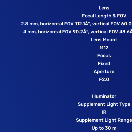
Lens
Focal Length & FOV
2.8 mm, horizontal FOV 112.1Â°, vertical FOV 60.
4 mm, horizontal FOV 90.2Â°, vertical FOV 48.6Â
Lens Mount
M12
Focus
Fixed
Aperture
F2.0
Illuminator
Supplement Light Type
IR
Supplement Light Rang
Up to 30 m