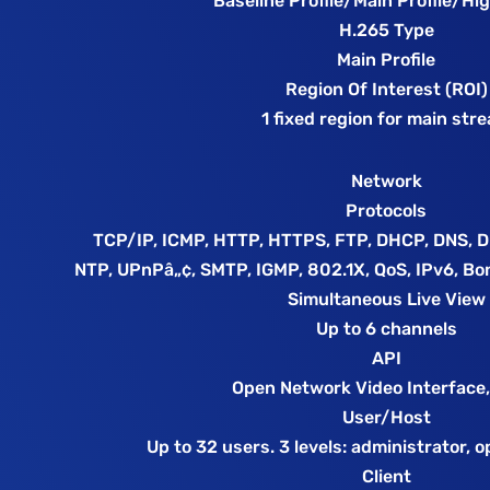
Baseline Profile/Main Profile/Hig
H.265 Type
Main Profile
Region Of Interest (ROI)
1 fixed region for main str
Network
Protocols
TCP/IP, ICMP, HTTP, HTTPS, FTP, DHCP, DNS, 
NTP, UPnPâ„¢, SMTP, IGMP, 802.1X, QoS, IPv6, Bo
Simultaneous Live View
Up to 6 channels
API
Open Network Video Interface,
User/Host
Up to 32 users. 3 levels: administrator, 
Client