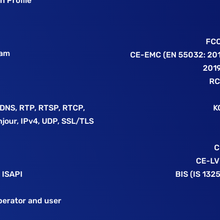
h Profile
FCC
eam
CE-EMC (EN 55032: 201
2019
RC
DDNS, RTP, RTSP, RTCP,
K
njour, IPv4, UDP, SSL/TLS
C
CE-LV
 ISAPI
BIS (IS 132
operator and user