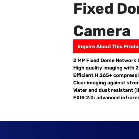
Fixed D
Camera
Inquire About This Produ
2 MP Fixed Dome Network
High quality imaging with 
Efficient H.265+ compress
Clear imaging against stro
Water and dust resistant (I
EXIR 2.0: advanced infrare