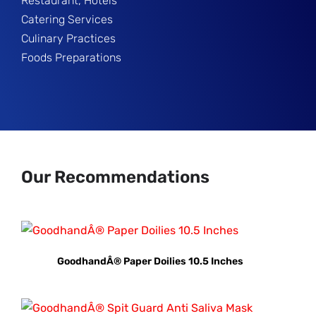
Restaurant, Hotels
Catering Services
Culinary Practices
Foods Preparations
Our Recommendations
GoodhandÂ® Paper Doilies 10.5 Inches