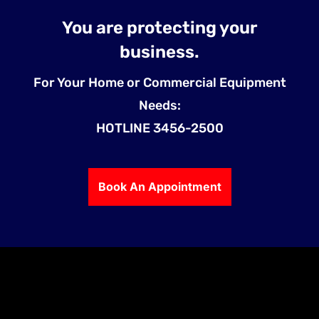
You are protecting your
business.
For Your Home or Commercial Equipment
Needs:
HOTLINE 3456-2500
Book An Appointment