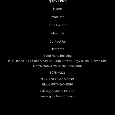
QUICK LINKS
Home
Products
Store Locator
About Us
Contact Us
Contacts
Good Hand Building
#147 Ilocos Sur St cor Albay St. Bago Bantay, Brgy alicia Quezon City
Metro Manila Phils. Zip Code: 1105
8275-9226
Smart
0920-783-5599
Globe
0917-561-1080
sales@goodhand88.com
www.goodhand88.com