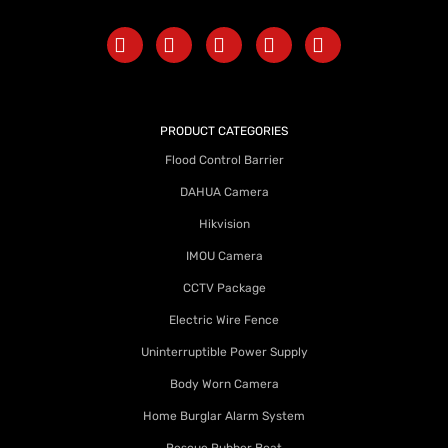
PRODUCT CATEGORIES
Flood Control Barrier
DAHUA Camera
Hikvision
IMOU Camera
CCTV Package
Electric Wire Fence
Uninterruptible Power Supply
Body Worn Camera
Home Burglar Alarm System