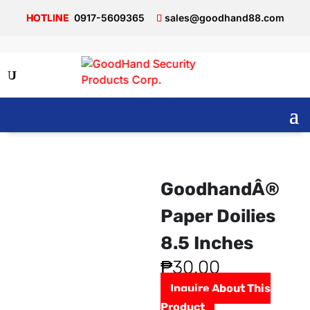
0917-5609365
sales@goodhand88.com
GoodhandÂ®
Paper Doilies
8.5 Inches
₱
30.00
Inquire About This
Product