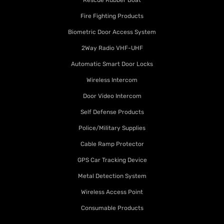
Rescue Rubber Boat
Fire Fighting Products
Biometric Door Access System
2Way Radio VHF-UHF
Automatic Smart Door Locks
Wireless Intercom
Door Video Intercom
Self Defense Products
Police/Military Supplies
Cable Ramp Protector
GPS Car Tracking Device
Metal Detection System
Wireless Access Point
Consumable Products