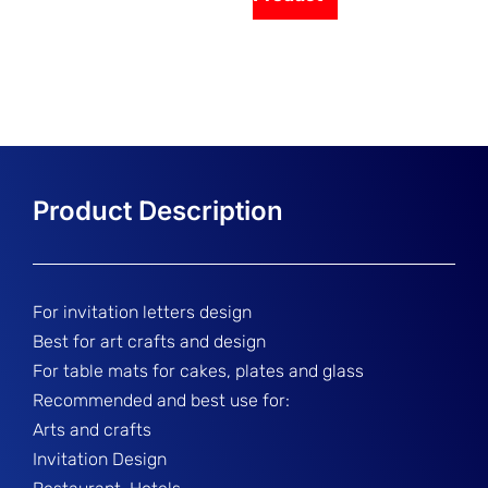
For invitation letters design
Best for art crafts and design
For table mats for cakes, plates and glass
Recommended and best use for:
Arts and crafts
Invitation Design