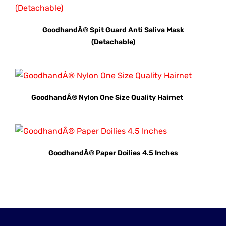
GoodhandÂ® Spit Guard Anti Saliva Mask
(Detachable)
GoodhandÂ® Nylon One Size Quality Hairnet
GoodhandÂ® Paper Doilies 4.5 Inches