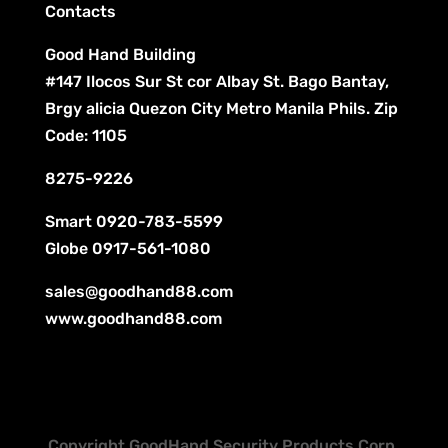
Contacts
Good Hand Building
#147 Ilocos Sur St cor Albay St. Bago Bantay,
Brgy alicia Quezon City Metro Manila Phils. Zip
Code: 1105
8275-9226
Smart
0920-783-5599
Globe
0917-561-1080
sales@goodhand88.com
www.goodhand88.com
Copyright GoodHand Security Products Corp.