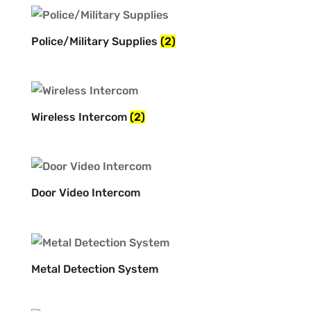
Police/Military Supplies
(2)
Wireless Intercom
(2)
Door Video Intercom
Metal Detection System