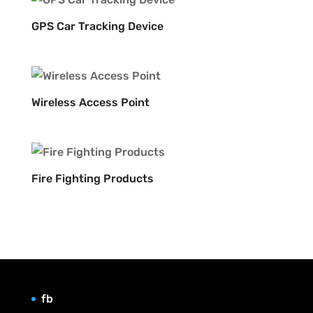
GPS Car Tracking Device
Wireless Access Point
Fire Fighting Products
fb