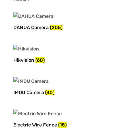
DAHUA Camera
(205)
Hikvision
(68)
IMOU Camera
(40)
Electric Wire Fence
(18)