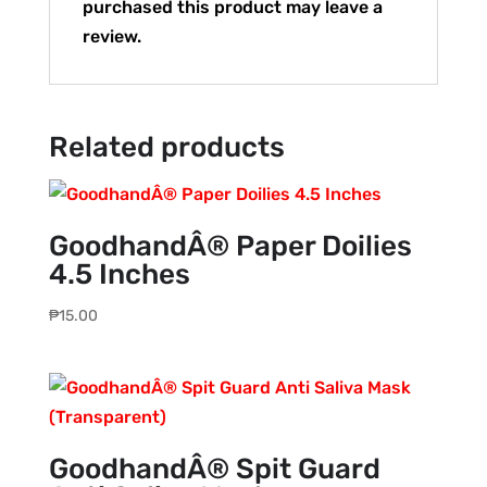
purchased this product may leave a
review.
Related products
GoodhandÂ® Paper Doilies
4.5 Inches
₱
15.00
GoodhandÂ® Spit Guard