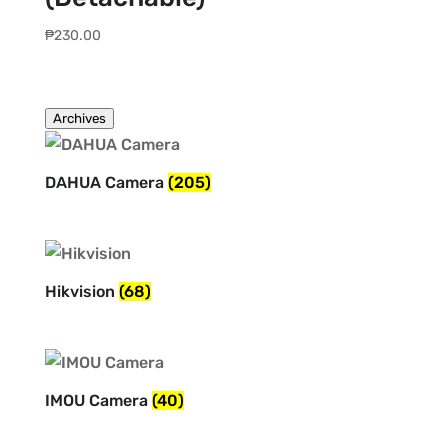
₱
230.00
Archives
DAHUA Camera
(205)
Hikvision
(68)
IMOU Camera
(40)