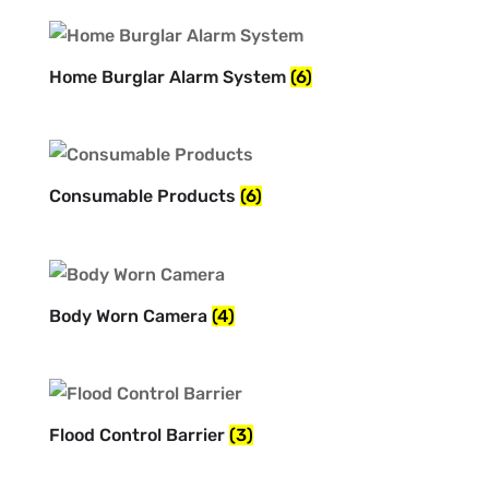
Home Burglar Alarm System
(6)
Consumable Products
(6)
Body Worn Camera
(4)
Flood Control Barrier
(3)