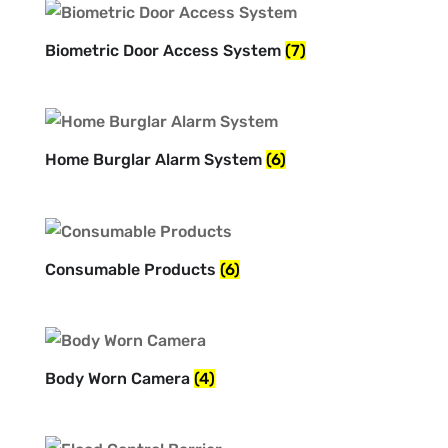
Biometric Door Access System
(7)
Home Burglar Alarm System
(6)
Consumable Products
(6)
Body Worn Camera
(4)