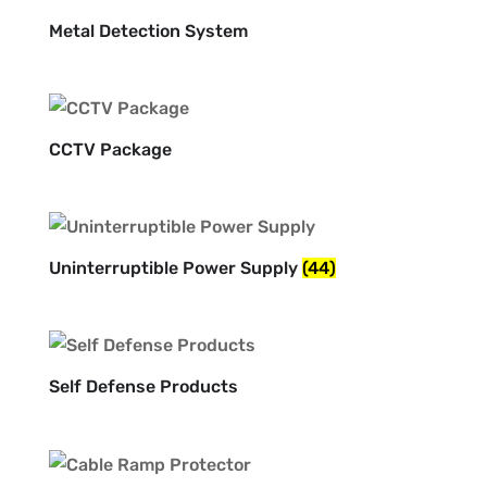
Metal Detection System
CCTV Package
Uninterruptible Power Supply
(44)
Self Defense Products