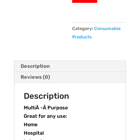
Category:
Consumable
Products
Description
Reviews (0)
Description
MultiÂ -Â Purpose
Great for any use:
Home
Hospital