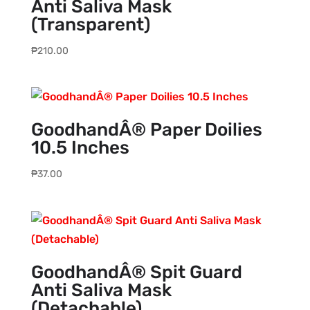
Anti Saliva Mask
(Transparent)
₱
210.00
GoodhandÂ® Paper Doilies
10.5 Inches
₱
37.00
GoodhandÂ® Spit Guard
Anti Saliva Mask
(Detachable)