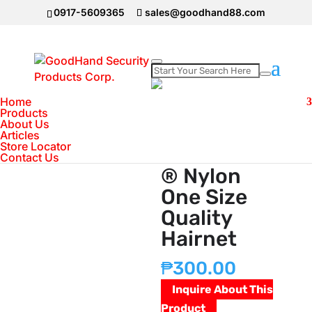
0917-5609365
sales@goodhand88.com
Home
Home
>
Consumable Products
>
GoodhandÂ®
Products
About Us
Nylon One Size Quality Hairnet
Articles
Store Locator
GoodhandÂ
Contact Us
® Nylon
One Size
Quality
Hairnet
₱
300.00
Inquire About This
Product