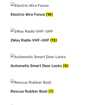
Electric Wire Fence
(18)
2Way Radio VHF-UHF
(13)
Automatic Smart Door Locks
(8)
Rescue Rubber Boat
(7)