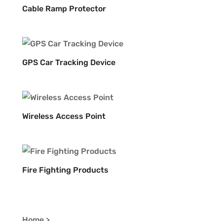
Cable Ramp Protector
GPS Car Tracking Device
Wireless Access Point
Fire Fighting Products
Home >