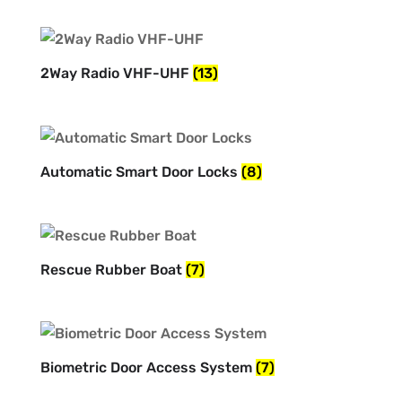
2Way Radio VHF-UHF
(13)
Automatic Smart Door Locks
(8)
Rescue Rubber Boat
(7)
Biometric Door Access System
(7)