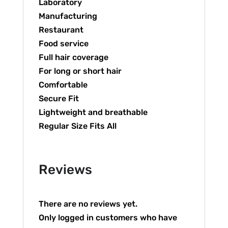
Laboratory
Manufacturing
Restaurant
Food service
Full hair coverage
For long or short hair
Comfortable
Secure Fit
Lightweight and breathable
Regular Size Fits All
Reviews
There are no reviews yet.
Only logged in customers who have