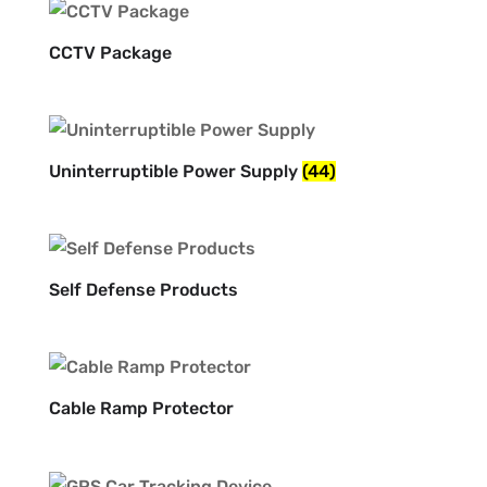
CCTV Package
Uninterruptible Power Supply
(44)
Self Defense Products
Cable Ramp Protector