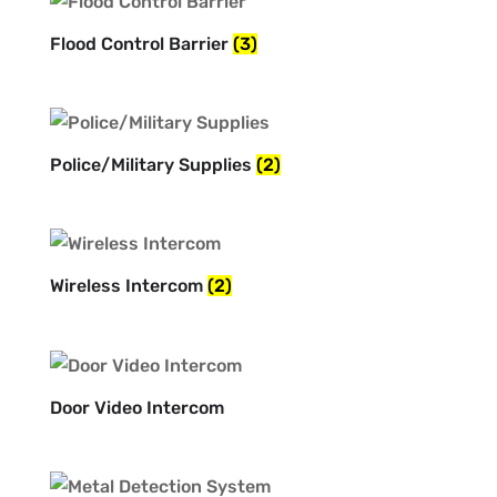
Flood Control Barrier
(3)
Police/Military Supplies
(2)
Wireless Intercom
(2)
Door Video Intercom