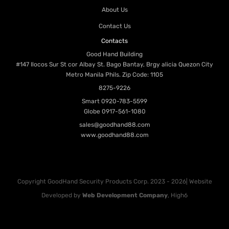
About Us
Contact Us
Contacts
Good Hand Building
#147 Ilocos Sur St cor Albay St. Bago Bantay, Brgy alicia Quezon City
Metro Manila Phils. Zip Code: 1105
8275-9226
Smart
0920-783-5599
Globe
0917-561-1080
sales@goodhand88.com
www.goodhand88.com
Copyright GoodHand Security Products Corp. 2023 - 2026| Website
Developed by
Web Development Company
, High6