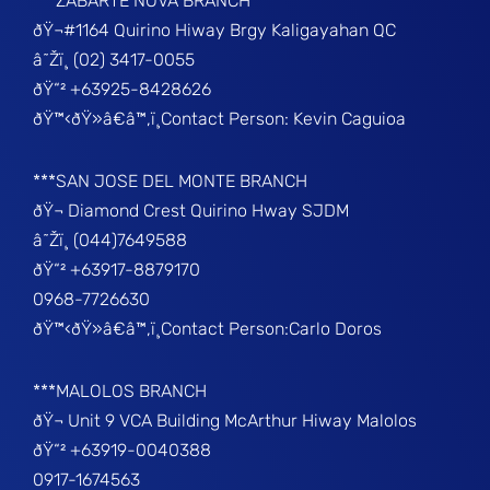
***ZABARTE NOVA BRANCH
ðŸ¬#1164 Quirino Hiway Brgy Kaligayahan QC
â˜Žï¸ (02) 3417-0055
ðŸ“² +63925-8428626
ðŸ™‹ðŸ»â€â™‚ï¸Contact Person: Kevin Caguioa
***SAN JOSE DEL MONTE BRANCH
ðŸ¬ Diamond Crest Quirino Hway SJDM
â˜Žï¸ (044)7649588
ðŸ“² +63917-8879170
0968-7726630
ðŸ™‹ðŸ»â€â™‚ï¸Contact Person:Carlo Doros
***MALOLOS BRANCH
ðŸ¬ Unit 9 VCA Building McArthur Hiway Malolos
ðŸ“² +63919-0040388
0917-1674563