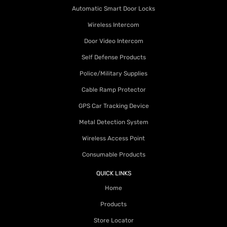
Automatic Smart Door Locks
Wireless Intercom
Door Video Intercom
Self Defense Products
Police/Military Supplies
Cable Ramp Protector
GPS Car Tracking Device
Metal Detection System
Wireless Access Point
Consumable Products
QUICK LINKS
Home
Products
Store Locator