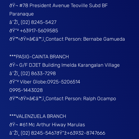
ðŸ¬ #78 President Avenue Teoville Subd BF
Paranaque
â˜Žï¸ (02) 8245-5427
ðŸ“² +63917-5609585
ðŸ™‹ðŸ»â€â™‚ï¸Contact Person: Bernabe Gamueda
***PASIG-CAINTA BRANCH
ðŸ¬ G/F DJET Building Imelda Karangalan Village
â˜Žï¸ (02) 8633-7298
ðŸ“² Viber Globe:0925-5206514
0995-1443028
ðŸ™‹ðŸ»â€â™‚ï¸Contact Person: Ralph Ocampo
***VALENZUELA BRANCH
ðŸ¬ #61 Mc Arthur Hiway Marulas
â˜Žï¸ (02) 8245-5467ðŸ“ž+63932-8747666