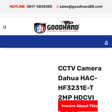
0917-5609365
sales@goodhand88.com
CCTV Camera
Dahua HAC-
HF3231E-T
2MP HDCVI
Inquire About This