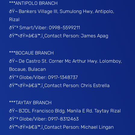
***ANTIPOLO BRANCH
ðŸ¬ Bankers Village III, Sumulong Hwy, Antipolo,
Rizal
ðŸ“² Smart/Viber: 0998-5599211
ðŸ™‹ðŸ»â€â™‚ï¸Contact Person: James Apag
***BOCAUE BRANCH
ðŸ¬ De Castro St. Corner Mc Arthur Hwy. Lolomboy,
Bocaue, Bulacan
ðŸ“² Globe/Viber: 0917-1348737
ðŸ™‹ðŸ»â€â™‚ï¸Contact Person: Chris Estrella
***TAYTAY BRANCH
ðŸ¬ BJDL Francisco Bldg. Manila E Rd. Taytay Rizal
ðŸ“² Globe/Viber: 0917-8312463
ðŸ™‹ðŸ»â€â™‚ï¸Contact Person: Michael Lingan