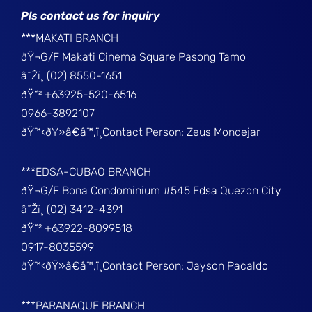
Pls contact us for inquiry
***MAKATI BRANCH
ðŸ¬G/F Makati Cinema Square Pasong Tamo
â˜Žï¸ (02) 8550-1651
ðŸ“² +63925-520-6516
0966-3892107
ðŸ™‹ðŸ»â€â™‚ï¸Contact Person: Zeus Mondejar
***EDSA-CUBAO BRANCH
ðŸ¬G/F Bona Condominium #545 Edsa Quezon City
â˜Žï¸ (02) 3412-4391
ðŸ“² +63922-8099518
0917-8035599
ðŸ™‹ðŸ»â€â™‚ï¸Contact Person: Jayson Pacaldo
***PARANAQUE BRANCH