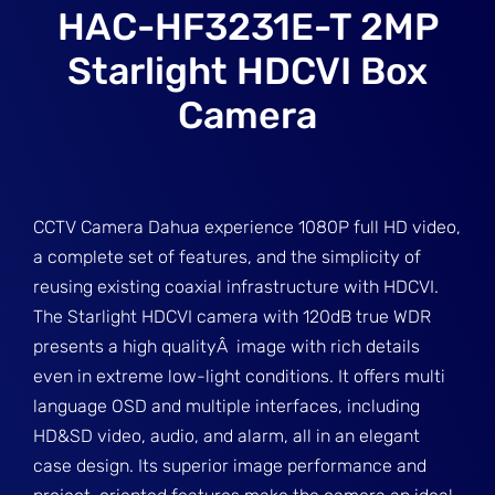
HAC-HF3231E-T 2MP
Starlight HDCVI Box
Camera
CCTV Camera Dahua experience 1080P full HD video,
a complete set of features, and the simplicity of
reusing existing coaxial infrastructure with HDCVI.
The Starlight HDCVI camera with 120dB true WDR
presents a high qualityÂ image with rich details
even in extreme low-light conditions. It offers multi
language OSD and multiple interfaces, including
HD&SD video, audio, and alarm, all in an elegant
case design. Its superior image performance and