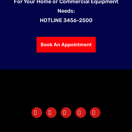
For Your Home or Commercial Equipment
Needs:
HOTLINE 3456-2500
Book An Appointment