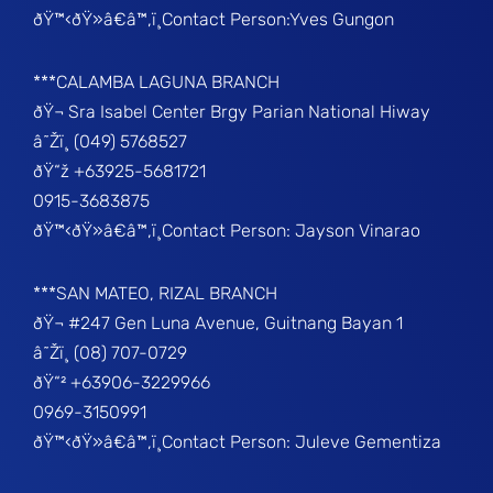
ðŸ™‹ðŸ»â€â™‚ï¸Contact Person:Yves Gungon
***CALAMBA LAGUNA BRANCH
ðŸ¬ Sra Isabel Center Brgy Parian National Hiway
â˜Žï¸ (049) 5768527
ðŸ“ž +63925-5681721
0915-3683875
ðŸ™‹ðŸ»â€â™‚ï¸Contact Person: Jayson Vinarao
***SAN MATEO, RIZAL BRANCH
ðŸ¬ #247 Gen Luna Avenue, Guitnang Bayan 1
â˜Žï¸ (08) 707-0729
ðŸ“² +63906-3229966
0969-3150991
ðŸ™‹ðŸ»â€â™‚ï¸Contact Person: Juleve Gementiza