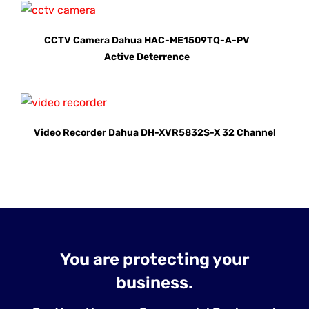
CCTV Camera Dahua HAC-ME1509TQ-A-PV
Active Deterrence
Video Recorder Dahua DH-XVR5832S-X 32 Channel
You are protecting your
business.