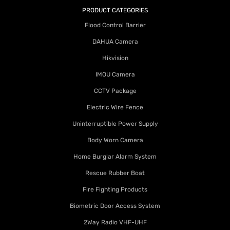
PRODUCT CATEGORIES
Flood Control Barrier
DAHUA Camera
Hikvision
IMOU Camera
CCTV Package
Electric Wire Fence
Uninterruptible Power Supply
Body Worn Camera
Home Burglar Alarm System
Rescue Rubber Boat
Fire Fighting Products
Biometric Door Access System
2Way Radio VHF-UHF