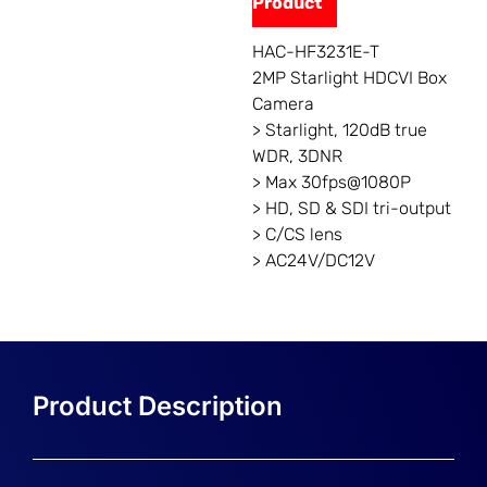
Product
HAC-HF3231E-T
2MP Starlight HDCVI Box
Camera
> Starlight, 120dB true
WDR, 3DNR
> Max 30fps@1080P
> HD, SD & SDI tri-output
> C/CS lens
> AC24V/DC12V