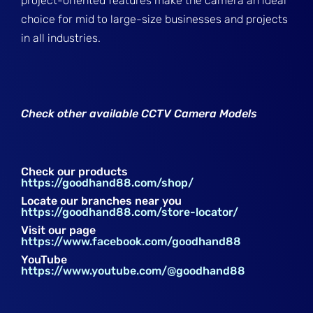
project-oriented features make the camera an ideal
choice for mid to large-size businesses and projects
in all industries.
Check other available CCTV Camera Models
Check our products
https://goodhand88.com/shop/
Locate our branches near you
https://goodhand88.com/store-locator/
Visit our page
https://www.facebook.com/goodhand88
YouTube
https://www.youtube.com/@goodhand88