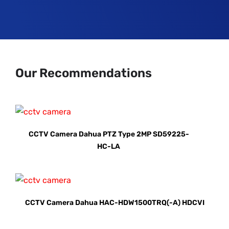
Our Recommendations
CCTV Camera Dahua PTZ Type 2MP SD59225-
HC-LA
CCTV Camera Dahua HAC-HDW1500TRQ(-A) HDCVI