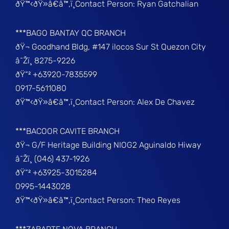
ðŸ™‹ðŸ»â€â™‚ï¸Contact Person: Ryan Gatchalian
***BAGO BANTAY QC BRANCH
ðŸ¬ Goodhand Bldg, #147 ilocos Sur St Quezon City
â˜Žï¸ 8275-9226
ðŸ“² +63920-7835599
0917-5611080
ðŸ™‹ðŸ»â€â™‚ï¸Contact Person: Alex De Chavez
***BACOOR CAVITE BRANCH
ðŸ¬ G/F Heritage Building NIOG2 Aguinaldo Hiway
â˜Žï¸ (046) 437-1926
ðŸ“² +63925-3015284
0995-1443028
ðŸ™‹ðŸ»â€â™‚ï¸Contact Person: Theo Reyes