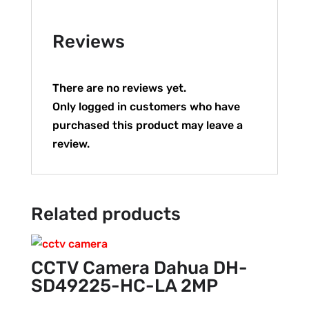
Reviews
There are no reviews yet.
Only logged in customers who have
purchased this product may leave a
review.
Related products
CCTV Camera Dahua DH-
SD49225-HC-LA 2MP