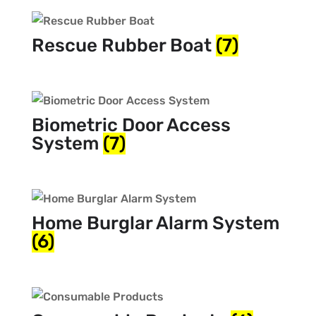
Rescue Rubber Boat
(7)
Biometric Door Access
System
(7)
Home Burglar Alarm System
(6)