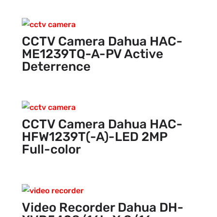
CCTV Camera Dahua HAC-
ME1239TQ-A-PV Active
Deterrence
CCTV Camera Dahua HAC-
HFW1239T(-A)-LED 2MP
Full-color
Video Recorder Dahua DH-