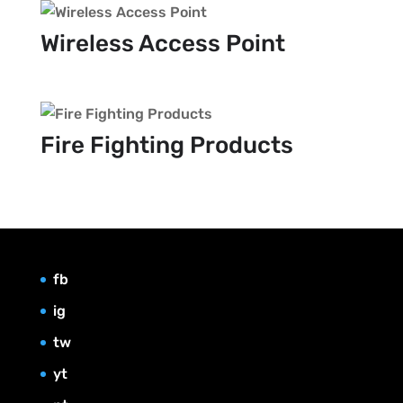
Wireless Access Point
Fire Fighting Products
fb
ig
tw
yt