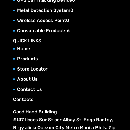
GPS Car Tracking Device
0
d
o
s
r
t
c
p
u
0
Metal Detection System
0
d
o
s
t
r
c
p
u
0
Wireless Access Point
0
d
s
o
t
r
c
p
u
6
Consumable Products
6
d
s
o
t
r
c
p
u
QUICK LINKS
d
s
o
t
r
c
Home
u
d
s
o
t
c
Products
u
d
s
t
c
Store Locator
u
s
t
c
About Us
s
t
Contact Us
s
Contacts
Good Hand Building
#147 Ilocos Sur St cor Albay St. Bago Bantay,
Brgy alicia Quezon City Metro Manila Phils. Zip