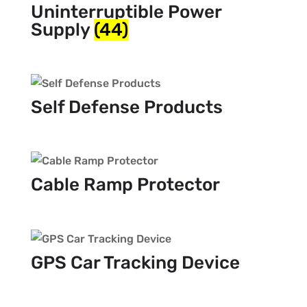
Uninterruptible Power
Supply
(44)
Self Defense Products
Cable Ramp Protector
GPS Car Tracking Device