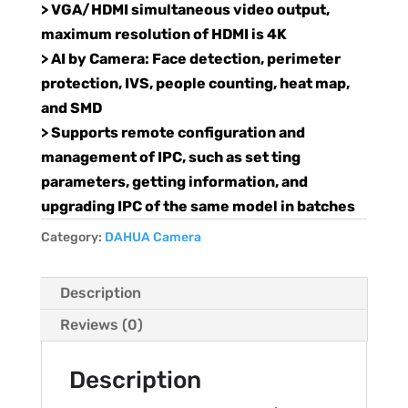
> VGA/HDMI simultaneous video output,
maximum resolution of HDMI is 4K
> AI by Camera: Face detection, perimeter
protection, IVS, people counting, heat map,
and SMD
> Supports remote configuration and
management of IPC, such as set ting
parameters, getting information, and
upgrading IPC of the same model in batches
Category:
DAHUA Camera
Description
Reviews (0)
Description