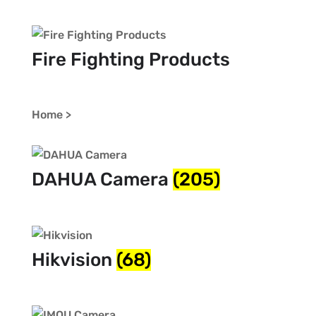
Fire Fighting Products
Home >
DAHUA Camera
(205)
Hikvision
(68)