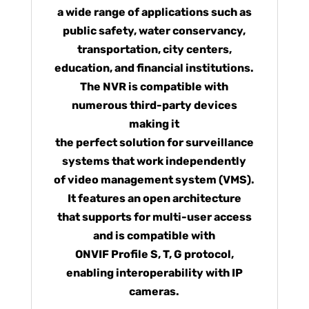
a wide range of applications such as
public safety, water conservancy,
transportation, city centers,
education, and financial institutions.
The NVR is compatible with
numerous third-party devices
making it
the perfect solution for surveillance
systems that work independently
of video management system (VMS).
It features an open architecture
that supports for multi-user access
and is compatible with
ONVIF Profile S, T, G protocol,
enabling interoperability with IP
cameras.