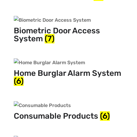
Biometric Door Access
System
(7)
Home Burglar Alarm System
(6)
Consumable Products
(6)