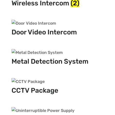
Wireless Intercom
(2)
Door Video Intercom
Metal Detection System
CCTV Package