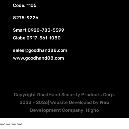
Code: 1105
8275-9226
Smart
0920-783-5599
Globe
0917-561-1080
sales@goodhand88.com
www.goodhand88.com
Copyright GoodHand Security Products Corp.
2023 - 2026| Website Developed by
Web
Development Company
, High6