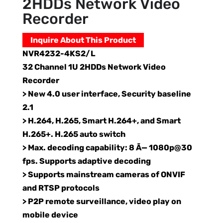
2HDDs Network Video
Recorder
Inquire About This Product
NVR4232-4KS2/L
32 Channel 1U 2HDDs Network Video
Recorder
> New 4.0 user interface, Security baseline
2.1
> H.264, H.265, Smart H.264+, and Smart
H.265+. H.265 auto switch
> Max. decoding capability: 8 Ã— 1080p@30
fps. Supports adaptive decoding
> Supports mainstream cameras of ONVIF
and RTSP protocols
> P2P remote surveillance, video play on
mobile device