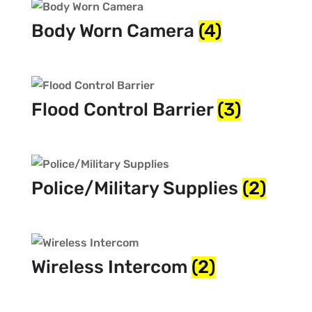
Body Worn Camera
(4)
Flood Control Barrier
(3)
Police/Military Supplies
(2)
Wireless Intercom
(2)