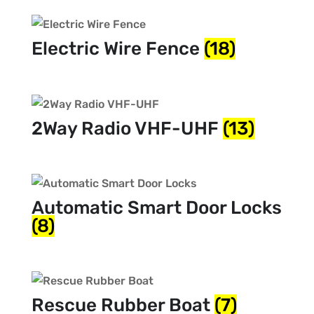
Electric Wire Fence
(18)
2Way Radio VHF-UHF
(13)
Automatic Smart Door Locks
(8)
Rescue Rubber Boat
(7)