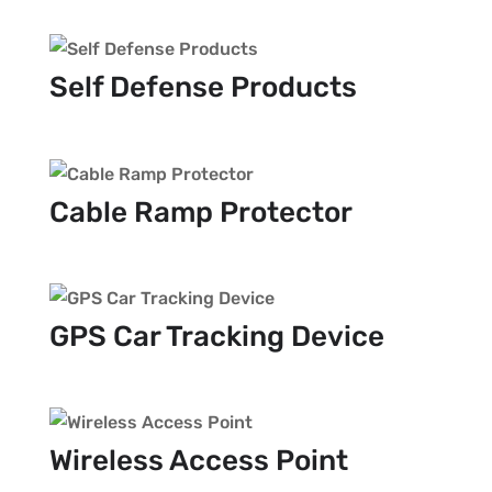
Self Defense Products
Cable Ramp Protector
GPS Car Tracking Device
Wireless Access Point