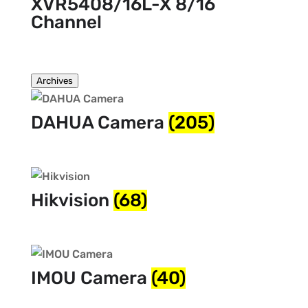
XVR5408/16L-X 8/16
Channel
Archives
DAHUA Camera
(205)
Hikvision
(68)
IMOU Camera
(40)