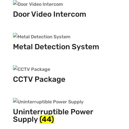
Door Video Intercom
Metal Detection System
CCTV Package
Uninterruptible Power
Supply
(44)