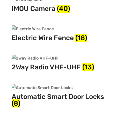
IMOU Camera
(40)
Electric Wire Fence
(18)
2Way Radio VHF-UHF
(13)
Automatic Smart Door Locks
(8)