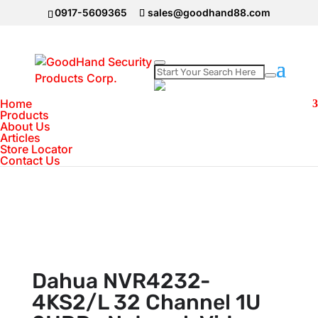
0917-5609365
sales@goodhand88.com
Home
Home
>
DAHUA Camera
>
Dahua NVR4232-
Products
About Us
4KS2/L 32 Channel 1U 2HDDs Network Video
Articles
Recorder
Store Locator
Contact Us
Dahua NVR4232-
4KS2/L 32 Channel 1U