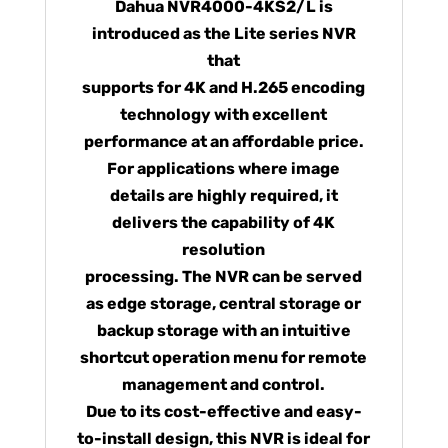
Dahua NVR4000-4KS2/L is
introduced as the Lite series NVR
that
supports for 4K and H.265 encoding
technology with excellent
performance at an affordable price.
For applications where image
details are highly required, it
delivers the capability of 4K
resolution
processing. The NVR can be served
as edge storage, central storage or
backup storage with an intuitive
shortcut operation menu for remote
management and control.
Due to its cost-effective and easy-
to-install design, this NVR is ideal for