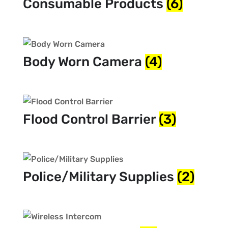
Consumable Products
(6)
Body Worn Camera
(4)
Flood Control Barrier
(3)
Police/Military Supplies
(2)