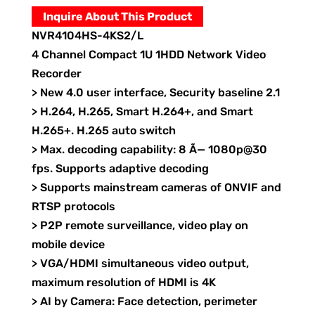
Inquire About This Product
NVR4104HS-4KS2/L
4 Channel Compact 1U 1HDD Network Video
Recorder
> New 4.0 user interface, Security baseline 2.1
> H.264, H.265, Smart H.264+, and Smart
H.265+. H.265 auto switch
> Max. decoding capability: 8 Ã— 1080p@30
fps. Supports adaptive decoding
> Supports mainstream cameras of ONVIF and
RTSP protocols
> P2P remote surveillance, video play on
mobile device
> VGA/HDMI simultaneous video output,
maximum resolution of HDMI is 4K
> AI by Camera: Face detection, perimeter