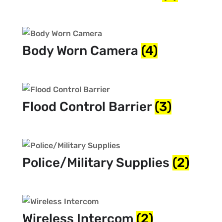
Body Worn Camera
(4)
Flood Control Barrier
(3)
Police/Military Supplies
(2)
Wireless Intercom
(2)