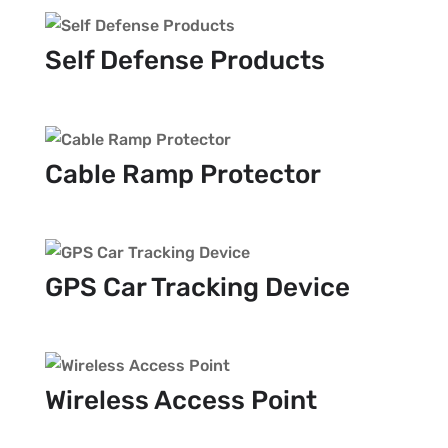
Self Defense Products
Cable Ramp Protector
GPS Car Tracking Device
Wireless Access Point