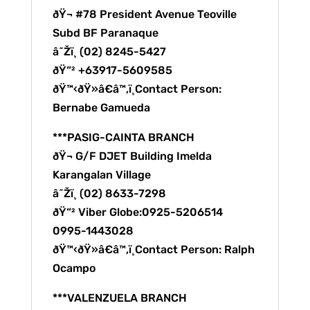
ðŸ¬ #78 President Avenue Teoville
Subd BF Paranaque
â˜Žï¸ (02) 8245-5427
ðŸ“² +63917-5609585
ðŸ™‹ðŸ»â€â™‚ï¸Contact Person:
Bernabe Gamueda
***PASIG-CAINTA BRANCH
ðŸ¬ G/F DJET Building Imelda
Karangalan Village
â˜Žï¸ (02) 8633-7298
ðŸ“² Viber Globe:0925-5206514
0995-1443028
ðŸ™‹ðŸ»â€â™‚ï¸Contact Person: Ralph
Ocampo
***VALENZUELA BRANCH