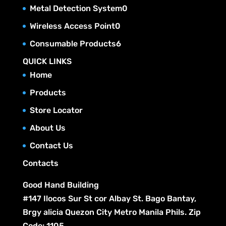
t
c
p
u
0
Metal Detection System
0
d
o
s
t
r
c
p
u
0
Wireless Access Point
0
d
s
o
t
r
c
p
u
6
Consumable Products
6
d
s
o
t
r
c
p
u
QUICK LINKS
d
s
o
t
r
c
Home
u
d
s
o
t
c
Products
u
d
s
t
c
Store Locator
u
s
t
c
About Us
s
t
Contact Us
s
Contacts
Good Hand Building
#147 Ilocos Sur St cor Albay St. Bago Bantay,
Brgy alicia Quezon City Metro Manila Phils. Zip
Code: 1105