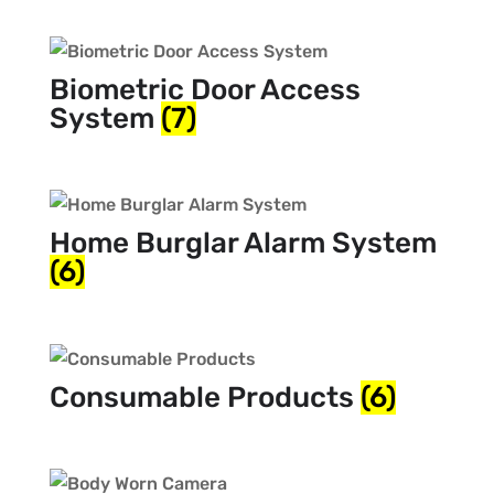
Biometric Door Access
System
(7)
Home Burglar Alarm System
(6)
Consumable Products
(6)