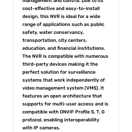
management and control. Due to its
cost-effective and easy-to-install
design, this NVR is ideal for a wide
range of applications such as public
safety, water conservancy,
transportation, city centers,
education, and financial institutions.
The NVR is compatible with numerous
third-party devices making it the
perfect solution for surveillance
systems that work independently of
video management system (VMS). It
features an open architecture that
supports for multi-user access and is
compatible with ONVIF Profile S, T, G
protocol, enabling interoperability
with IP cameras.