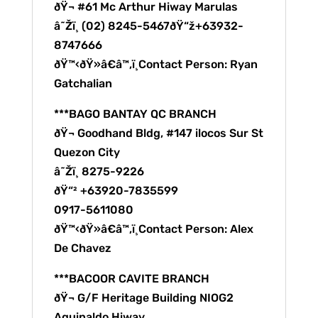
ðŸ¬ #61 Mc Arthur Hiway Marulas
â˜Žï¸ (02) 8245-5467ðŸ“ž+63932-
8747666
ðŸ™‹ðŸ»â€â™‚ï¸Contact Person: Ryan
Gatchalian
***BAGO BANTAY QC BRANCH
ðŸ¬ Goodhand Bldg, #147 ilocos Sur St
Quezon City
â˜Žï¸ 8275-9226
ðŸ“² +63920-7835599
0917-5611080
ðŸ™‹ðŸ»â€â™‚ï¸Contact Person: Alex
De Chavez
***BACOOR CAVITE BRANCH
ðŸ¬ G/F Heritage Building NIOG2
Aguinaldo Hiway