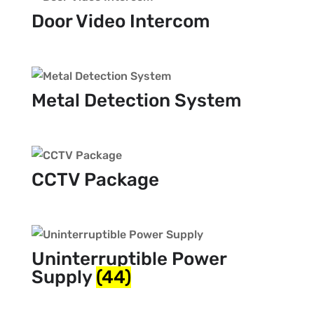
Door Video Intercom
Metal Detection System
CCTV Package
Uninterruptible Power
Supply
(44)