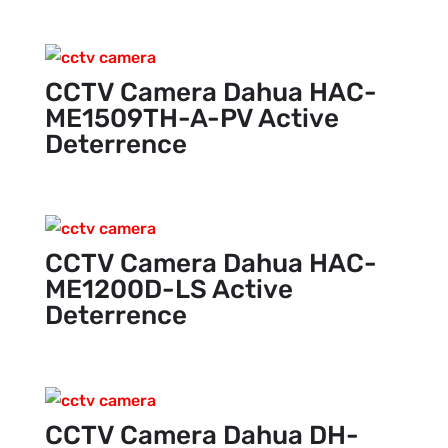
CCTV Camera Dahua HAC-
ME1509TH-A-PV Active
Deterrence
CCTV Camera Dahua HAC-
ME1200D-LS Active
Deterrence
CCTV Camera Dahua DH-