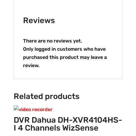
Reviews
There are no reviews yet.
Only logged in customers who have
purchased this product may leave a
review.
Related products
DVR Dahua DH-XVR4104HS-
I 4 Channels WizSense