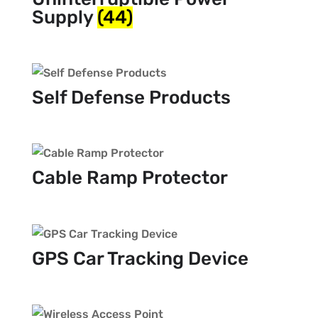
Supply
(44)
Self Defense Products
Cable Ramp Protector
GPS Car Tracking Device