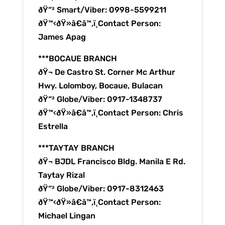
ðŸ“² Smart/Viber: 0998-5599211
ðŸ™‹ðŸ»â€â™‚ï¸Contact Person:
James Apag
***BOCAUE BRANCH
ðŸ¬ De Castro St. Corner Mc Arthur
Hwy. Lolomboy, Bocaue, Bulacan
ðŸ“² Globe/Viber: 0917-1348737
ðŸ™‹ðŸ»â€â™‚ï¸Contact Person: Chris
Estrella
***TAYTAY BRANCH
ðŸ¬ BJDL Francisco Bldg. Manila E Rd.
Taytay Rizal
ðŸ“² Globe/Viber: 0917-8312463
ðŸ™‹ðŸ»â€â™‚ï¸Contact Person:
Michael Lingan