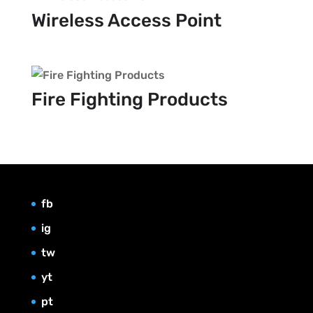
Wireless Access Point
Fire Fighting Products
fb
ig
tw
yt
pt