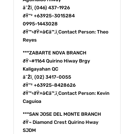
â˜Žï¸ (046) 437-1926
ðŸ“² +63925-3015284
0995-1443028
ðŸ™‹ðŸ»â€â™‚ï¸Contact Person: Theo
Reyes
***ZABARTE NOVA BRANCH
ðŸ¬#1164 Quirino Hiway Brgy
Kaligayahan QC
â˜Žï¸ (02) 3417-0055
ðŸ“² +63925-8428626
ðŸ™‹ðŸ»â€â™‚ï¸Contact Person: Kevin
Caguioa
***SAN JOSE DEL MONTE BRANCH
ðŸ¬ Diamond Crest Quirino Hway
SJDM