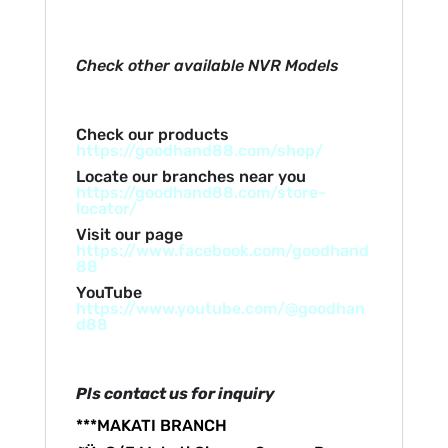
Check other available NVR Models
Check our products
https://goodhand88.com/shop/
Locate our branches near you
https://goodhand88.com/store-
locator/
Visit our page
https://www.facebook.com/goodhand
88
YouTube
https://www.youtube.com/@goodhan
d88
Pls contact us for inquiry
***MAKATI BRANCH