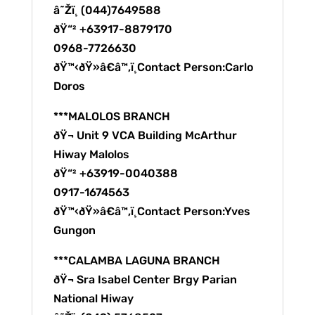
â˜Žï¸ (044)7649588
ðŸ“² +63917-8879170
0968-7726630
ðŸ™‹ðŸ»â€â™‚ï¸Contact Person:Carlo
Doros
***MALOLOS BRANCH
ðŸ¬ Unit 9 VCA Building McArthur
Hiway Malolos
ðŸ“² +63919-0040388
0917-1674563
ðŸ™‹ðŸ»â€â™‚ï¸Contact Person:Yves
Gungon
***CALAMBA LAGUNA BRANCH
ðŸ¬ Sra Isabel Center Brgy Parian
National Hiway