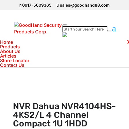
0917-5609365
sales@goodhand88.com
Home
Home
>
DAHUA Camera
>
NVR Dahua
Products
About Us
NVR4104HS-4KS2/L 4 Channel Compact 1U
Articles
1HDD
Store Locator
Contact Us
NVR Dahua NVR4104HS-
4KS2/L 4 Channel
Compact 1U 1HDD