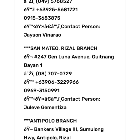
â˜Žï¸ (049) 5768527
ðŸ“ž +63925-5681721
0915-3683875
ðŸ™‹ðŸ»â€â™‚ï¸Contact Person:
Jayson Vinarao
***SAN MATEO, RIZAL BRANCH
ðŸ¬ #247 Gen Luna Avenue, Guitnang
Bayan 1
â˜Žï¸ (08) 707-0729
ðŸ“² +63906-3229966
0969-3150991
ðŸ™‹ðŸ»â€â™‚ï¸Contact Person:
Juleve Gementiza
***ANTIPOLO BRANCH
ðŸ¬ Bankers Village III, Sumulong
Hwy, Antipolo, Rizal