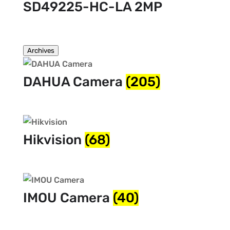
SD49225-HC-LA 2MP
Archives
DAHUA Camera
(205)
Hikvision
(68)
IMOU Camera
(40)