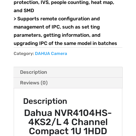
protection, IVS, people counting, heat map,
and SMD
> Supports remote configuration and
management of IPC, such as set ting
parameters, getting information, and
upgrading IPC of the same model in batches
Category:
DAHUA Camera
Description
Reviews (0)
Description
Dahua NVR4104HS-
4KS2/L 4 Channel
Compact 1U 1HDD