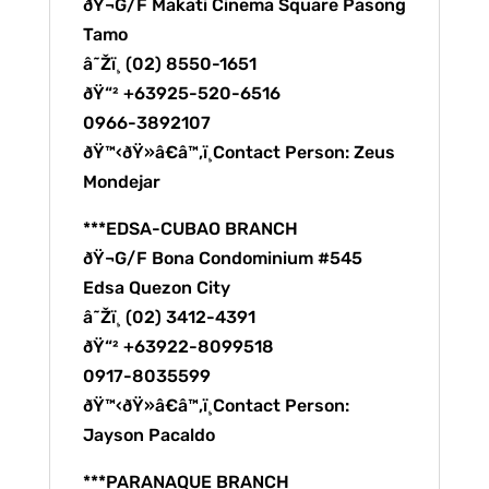
ðŸ¬G/F Makati Cinema Square Pasong
Tamo
â˜Žï¸ (02) 8550-1651
ðŸ“² +63925-520-6516
0966-3892107
ðŸ™‹ðŸ»â€â™‚ï¸Contact Person: Zeus
Mondejar
***EDSA-CUBAO BRANCH
ðŸ¬G/F Bona Condominium #545
Edsa Quezon City
â˜Žï¸ (02) 3412-4391
ðŸ“² +63922-8099518
0917-8035599
ðŸ™‹ðŸ»â€â™‚ï¸Contact Person:
Jayson Pacaldo
***PARANAQUE BRANCH