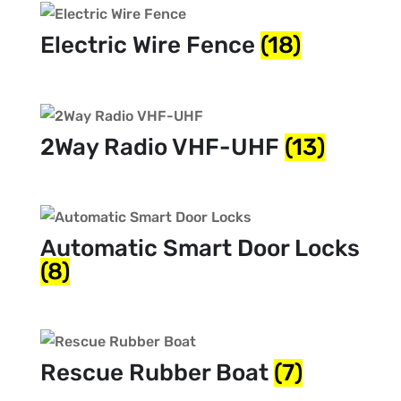
Electric Wire Fence
(18)
2Way Radio VHF-UHF
(13)
Automatic Smart Door Locks
(8)
Rescue Rubber Boat
(7)