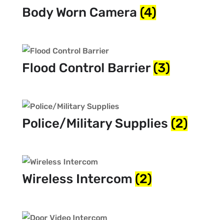
Body Worn Camera
(4)
Flood Control Barrier
(3)
Police/Military Supplies
(2)
Wireless Intercom
(2)