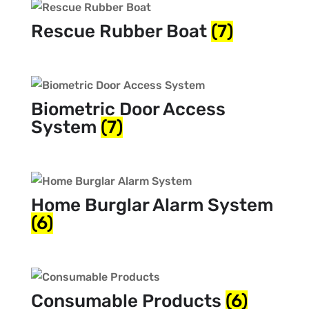
Rescue Rubber Boat
(7)
Biometric Door Access
System
(7)
Home Burglar Alarm System
(6)
Consumable Products
(6)