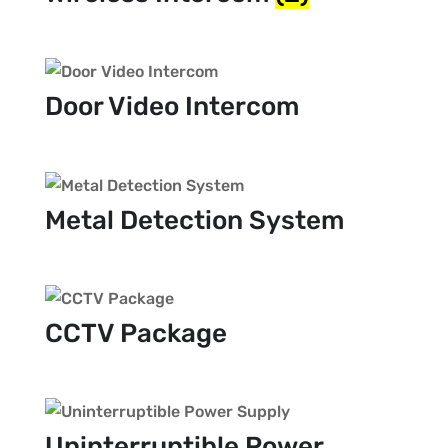
Door Video Intercom
Metal Detection System
CCTV Package
Uninterruptible Power