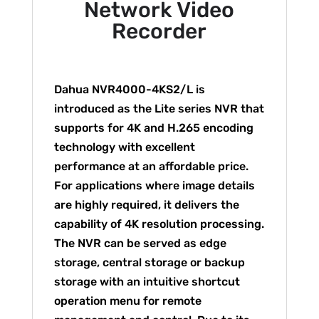
Network Video
Recorder
Dahua NVR4000-4KS2/L is
introduced as the Lite series NVR that
supports for 4K and H.265 encoding
technology with excellent
performance at an affordable price.
For applications where image details
are highly required, it delivers the
capability of 4K resolution processing.
The NVR can be served as edge
storage, central storage or backup
storage with an intuitive shortcut
operation menu for remote