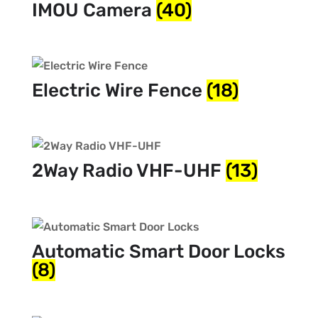
IMOU Camera
(40)
Electric Wire Fence
(18)
2Way Radio VHF-UHF
(13)
Automatic Smart Door Locks
(8)