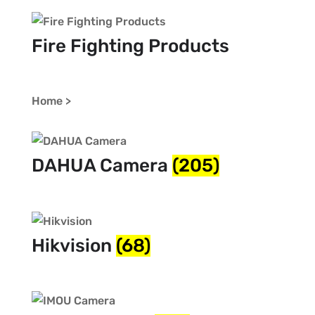
Fire Fighting Products
Home >
DAHUA Camera
(205)
Hikvision
(68)