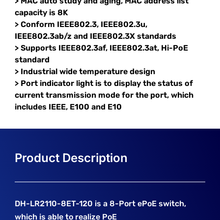
> MAC auto study and aging, MAC address list
capacity is 8K
> Conform IEEE802.3, IEEE802.3u,
IEEE802.3ab/z and IEEE802.3X standards
> Supports IEEE802.3af, IEEE802.3at, Hi-PoE
standard
> Industrial wide temperature design
> Port indicator light is to display the status of
current transmission mode for the port, which
includes IEEE, E100 and E10
DH-LR2110-8ET-120 is a 8-Port ePoE switch,
which is able to realize PoE