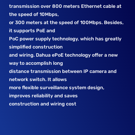
transmission over 800 meters Ethernet cable at
the speed of 10Mbps,
or 300 meters at the speed of 100Mbps. Besides,
it supports PoE and
PoC power supply technology, which has greatly
simplified construction
and wiring. Dahua ePoE technology offer a new
way to accomplish long
distance transmission between IP camera and
network switch. It allows
more flexible surveillance system design,
improves reliability and saves
construction and wiring cost