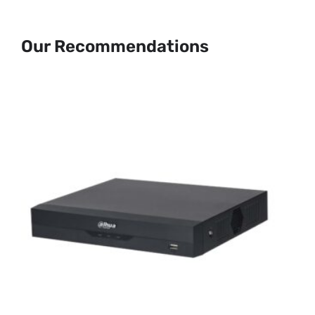
Our Recommendations