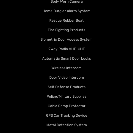
Body Worn Camera
Home Burglar Alarm System
Rescue Rubber Boat
Fire Fighting Products
Biometric Door Access System
2Way Radio VHF-UHF
Automatic Smart Door Locks
Wireless Intercom
Door Video Intercom
Self Defense Products
Police/Military Supplies
Cable Ramp Protector
GPS Car Tracking Device
Metal Detection System