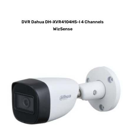
DVR Dahua DH-XVR4104HS-I 4 Channels
WizSense