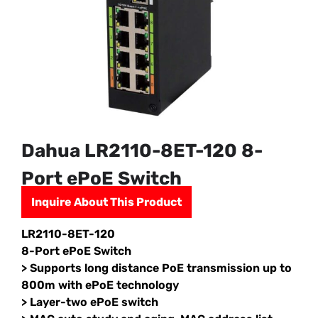
Dahua LR2110-8ET-120 8-
Port ePoE Switch
Inquire About This Product
LR2110-8ET-120
8-Port ePoE Switch
> Supports long distance PoE transmission up to
800m with ePoE technology
> Layer-two ePoE switch