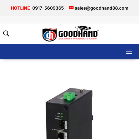
0917-5609365
sales@goodhand88.com