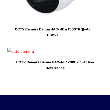
CCTV Camera Dahua HAC-HDW1500TRQ(-A)
HDCVI
CCTV Camera Dahua HAC-ME1200D-LS Active
Deterrence