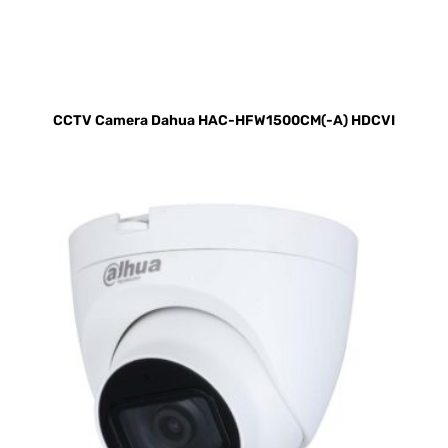
CCTV Camera Dahua HAC-HFW1500CM(-A) HDCVI