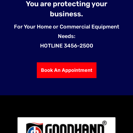
You are protecting your
business.
For Your Home or Commercial Equipment
Needs:
HOTLINE 3456-2500
Book An Appointment