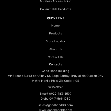
Wireless Access Point
Consumable Products
QUICK LINKS
Home
Products
Store Locator
About Us
Contact Us
Contacts
Good Hand Building
#147 Ilocos Sur St cor Albay St. Bago Bantay, Brgy alicia Quezon City
Metro Manila Phils. Zip Code: 1105
8275-9226
Smart
0920-783-5599
Globe
0917-561-1080
sales@goodhand88.com
www.goodhand88.com