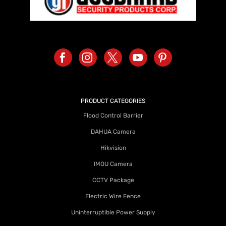
PRODUCT CATEGORIES
Flood Control Barrier
DAHUA Camera
Hikvision
IMOU Camera
CCTV Package
Electric Wire Fence
Uninterruptible Power Supply